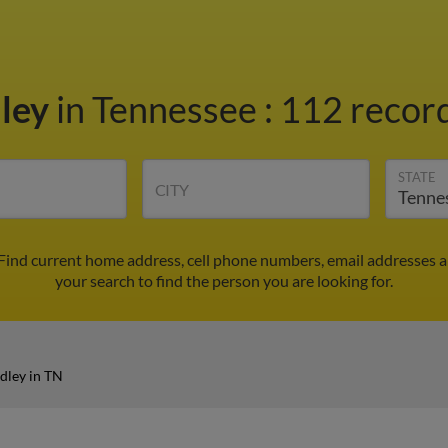
ley
in Tennessee
:
112 record
STATE
CITY
 Find current home address, cell phone numbers, email addresses 
your search to find the person you are looking for.
dley in TN