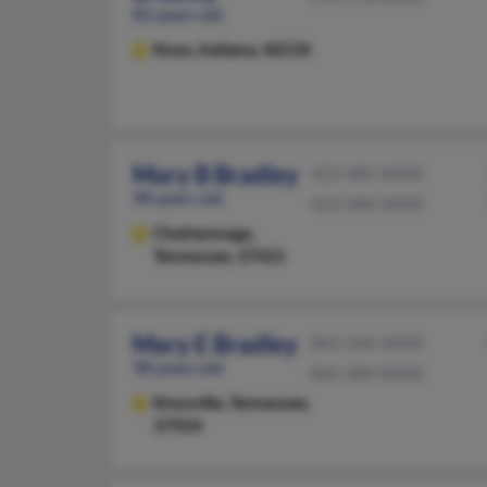
82 years old
Knox,
Indiana, 46534
Mary B Bradley
423-485-XXXX
98 years old
423-584-XXXX
Chattanooga,
Tennessee, 37421
Mary E Bradley
865-546-XXXX
98 years old
865-384-XXXX
Knoxville,
Tennessee,
37924