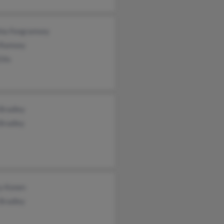
hia Fongramsey
 Ramsey
llis
 Bradley
Bradley
y Konen
 Bradley