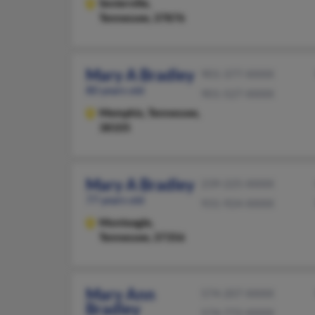
Sevierville,
Tennessee, 37876
Mary A Bradley
901-377-XXXX
80 years old
901-527-XXXX
Memphis,
Tennessee,
38105
Mary A Bradley
239-225-XXXX
77 years old
931-924-XXXX
Monteagle,
Tennessee, 37356
Mary Ann
574-207-XXXX
Bradley
574-772-XXXX