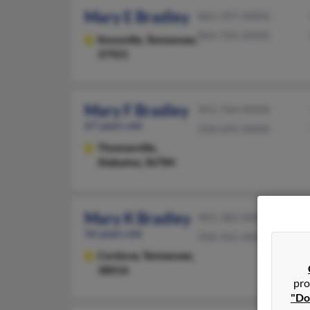
Mary E Bradley
865-397-XXXX
865-705-XXXX
Knoxville,
Tennessee,
37921
Mary F Bradley
941-764-XXXX
67 years old
334-695-XXXX
Thomasville,
Alabama, 36784
Mary K Bradley
901-382-XXXX
56 years old
504-341-XXXX
Cordova,
Tennessee,
38016
pro
"Do