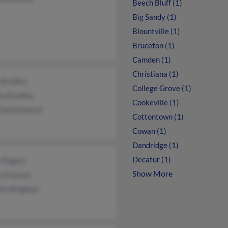
Beech Bluff (1)
Big Sandy (1)
Blountville (1)
Bruceton (1)
Camden (1)
Christiana (1)
 Bradley
College Grove (1)
ey Bradley
Cookeville (1)
 Spainhoward
Cottontown (1)
Cowan (1)
Dandridge (1)
Decatur (1)
y Rogers
Show More
e Grayson
ha Bingham