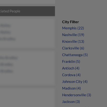
iated People
City Filter
 Bailey
Memphis (22)
 Bailey
Nashville (19)
la Bradley
Knoxville (13)
Clarksville (6)
Chattanooga (5)
thy Bradley
Franklin (5)
 Bradley
Antioch (4)
 Bradley
Cordova (4)
Johnson City (4)
Madison (4)
Hendersonville (3)
Jackson (3)