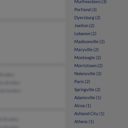
Murfreesboro (3)
Portland (3)
Dyersburg (2)
Joelton (2)
Lebanon (2)
Madisonville (2)
Maryville (2)
Monteagle (2)
Morristown (2)
Nolensville (2)
 Bradley
Paris (2)
es Bradley
Springville (2)
da Sanders
Adamsville (1)
Alcoa (1)
Ashland City (1)
ph Bradley
Athens (1)
y Bradley