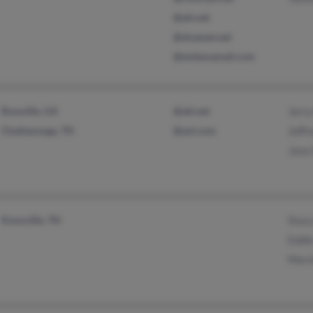
@att.net
@skyenet.net
@embarqmail.com
Rossville, GA
@att.net
Jerry
Chattanooga, TN
@aol.com
Jeffr
Jana
Knoxville, TN
Stac
Eddi
Mars