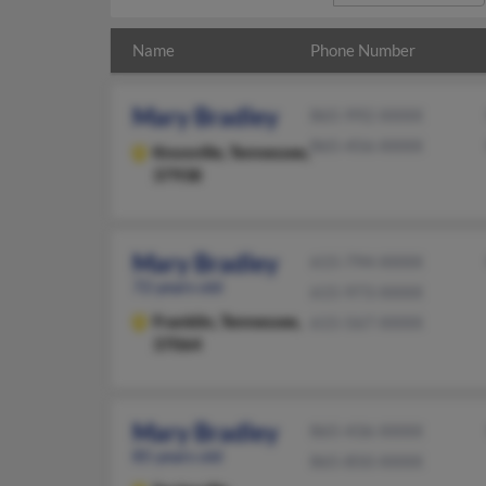
Name
Phone Number
Mary Bradley
865-992-XXXX
865-456-XXXX
Knoxville,
Tennessee,
37938
Mary Bradley
615-794-XXXX
72 years old
615-973-XXXX
Franklin,
Tennessee,
615-567-XXXX
37064
Mary Bradley
865-436-XXXX
85 years old
865-850-XXXX