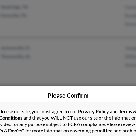
Dandridge, TN
Case
Knoxville, TN
Randa
Kare
Jacksonville, FL
Jose
Thomasville, AL
Willi
Donn
Please Confirm
Memphis, TN
Joy B
Cordova, TN
Tasia
To use our site, you must agree to our
Privacy Policy
and
Terms 
Sime
Conditions
and that you WILL NOT use our site or the informatio
vided for any purpose subject to FCRA compliance. Please review
's & Don'ts"
for more information governing permitted and prohib