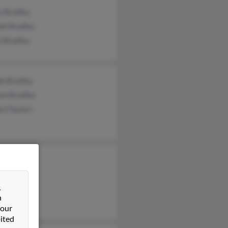
y Bradley
ll Bradley
n Bradley
ph Bradley
am Bradley
a Chavers
radley
 Bradley
&
on Bradley
n
 our
ited