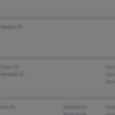
Memphis, TN
Cowan, TN
Jane
Monteagle, TN
Charl
Aman
Knox, IN
@hotmail.com
Jose
@comcast.net
Tamm