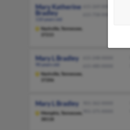
Mary Katherine
615-269-XXXX
Bradley
615-758-XXXX
110 years old
Nashville,
Tennessee,
37215
Mary L Bradley
615-248-XXXX
90 years old
615-480-XXXX
Nashville,
Tennessee,
37206
Mary L Bradley
901-362-XXXX
901-375-XXXX
Memphis,
Tennessee,
38118