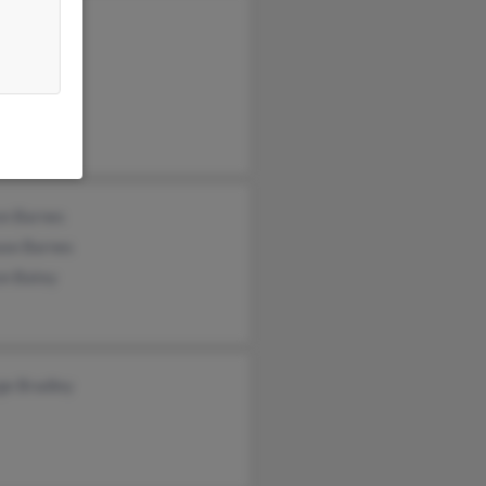
 Bradley
 Bradley
on Barnes
use Barnes
on Batey
ge Bradley