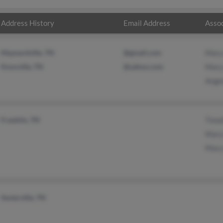
Address History
Email Address
Assoc
Maynardville, TN
@gmail.com
Mary
Knoxville, TN
@yahoo.com
Mary
Ange
Franklin, TN
Timo
Mary
Mary
Sevierville, TN