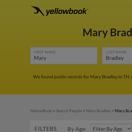
Mary Brad
FIRST NAME
LAST NAME
We found public records for Mary Bradley in TN.
YellowBook
>
Search People
>
Mary Bradley
>
Mary Bra
FILTERS
By Age: