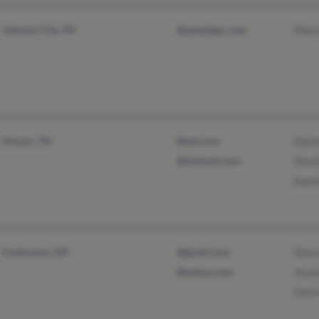
Johnson City, TN
@peoplepc.com
Mary
Hixson, TN
@aol.com
David
@hotmail.com
Davi
Katin
Coshocton, OH
@gmail.com
Stev
@yahoo.com
Jevo
Chris