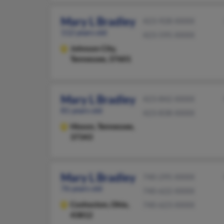
Mary L Bradley
423-928-XXXX
112 years old
423-595-XXXX
Johnson City,
Tennessee, 37601
Mary L Bradley
423-842-XXXX
81 years old
423-838-XXXX
Hixson,
Tennessee,
37343
Mary L Bradley
740-295-XXXX
76 years old
740-622-XXXX
Coshocton,
Ohio,
740-623-XXXX
43812