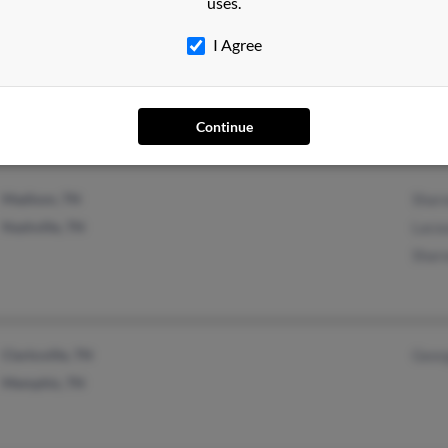
uses.
Mount Juliet, TN
Jerry
I Agree
Nashville, TN
Owen
Continue
Madison, TN
Shar
Nashville, TN
Laco
Shar
Clarksville, TN
Geor
Memphis, TN