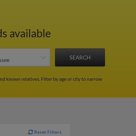
s available
and known relatives.
Filter by age or city to narrow
Reset Filters