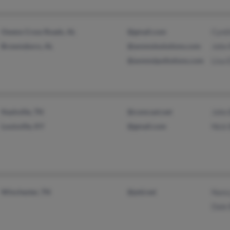
Owens Cross Roads, AL
@gmail.com
Cynt
Brownsboro, AL
@avnmslsolutions.com
John
@avnmslpollutions.com
Lisa E
Nashville, TN
@comcast.net
John
Louisville, KY
@gmail.com
Nick 
Winchester, TN
@ptd.net
Nanc
Dale