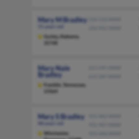
Mary M Bradley
256-533-XXXX
55 years old
256-922-XXXX
Gurley,
Alabama,
35748
Mary Nale
615-591-XXXX
Bradley
615-347-XXXX
Franklin,
Tennessee,
37069
Mary S Bradley
931-962-XXXX
88 years old
931-967-XXXX
Winchester,
931-446-XXXX