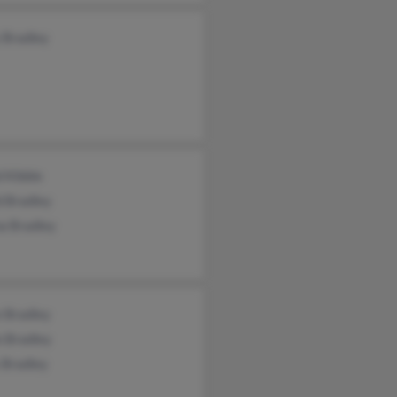
 Bradley
 Kibble
d Bradley
a Bradley
e Bradley
n Bradley
 Bradley