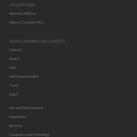
ADVERTISING
Advertise With Us
Hibu Inc Customer T&Cs
SMALL BUSINESS RESOURCES
General
Dental
Pets
Home Improvement
Travel
Legal
Arts and Entertainment
Automotive
Business
Computers and Technology