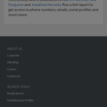
Ferguson
and
Jonathan Hurwitz
. Run a full report to
get access to phone numbers, emails, social profiles and
much more.
ABOUT US
Corporate
Hibu Blog
Careers
Contact Us
SEARCH TOOLS
People Search
Small Business Profiles