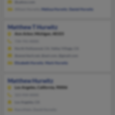
@yahoo.com
Allison Hurwitz,
Melissa Hurwitz
,
Daniel Hurwitz
Matthew T Hurwitz
Ann Arbor,
Michigan, 48103
734-741-XXXX
North Hollywood, CA, Valley Village, CA
@ameritech.net, @aol.com, @gmail.com
Elizabeth Hurwitz
,
Mark Hurwitz
Matthew Hurwitz
Los Angeles,
California, 90006
323-934-XXXX
Los Angeles, CA
Kara Klein, David Hurwitz