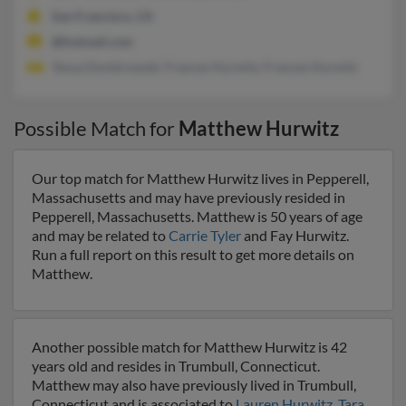
San Francisco, CA
@hotmail.com
Tanya Dombrowski, Frances Hurwitz, Frances Hurwitz
Possible Match for
Matthew Hurwitz
Our top match for Matthew Hurwitz lives in Pepperell,
Massachusetts and may have previously resided in
Pepperell, Massachusetts. Matthew is 50 years of age
and may be related to
Carrie Tyler
and Fay Hurwitz.
Run a full report on this result to get more details on
Matthew.
Another possible match for Matthew Hurwitz is 42
years old and resides in Trumbull, Connecticut.
Matthew may also have previously lived in Trumbull,
Connecticut and is associated to
Lauren Hurwitz
,
Tara