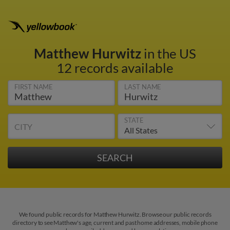
Matthew Hurwitz
in the US
12 records available
FIRST NAME
LAST NAME
STATE
CITY
We found public records for Matthew Hurwitz. Browse our public records
directory to see Matthew's age, current and past home addresses, mobile phone