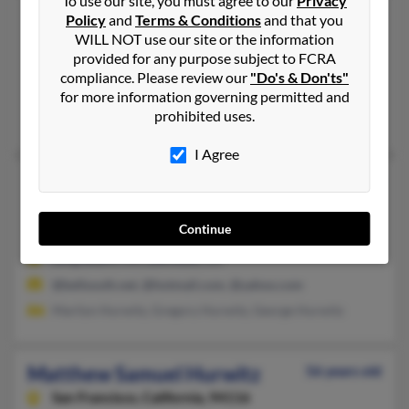
To use our site, you must agree to our
Privacy
Matthew S Hurwitz
54 years old
Policy
and
Terms & Conditions
and that you
WILL NOT use our site or the information
San Francisco,
California, 94114
provided for any purpose subject to FCRA
415-252-XXXX, 415-553-XXXX, 415-440-XXXX
compliance. Please review our
"Do's & Don'ts"
Natick, MA, San Francisco, CA
for more information governing permitted and
prohibited uses.
Mark Hurwitz
, J Hurwitz,
Ruth Hurwitz
I Agree
Matthew S Hurwitz
50 years old
Lawndale,
California, 90260
Continue
562-494-XXXX
Long Beach, CA, Lawndale, CA
@bellsouth.net, @hotmail.com, @yahoo.com
Marilyn Hurwitz, Gregory Hurwitz, George Hurwitz
Matthew Samuel Hurwitz
56 years old
San Francisco,
California, 94116