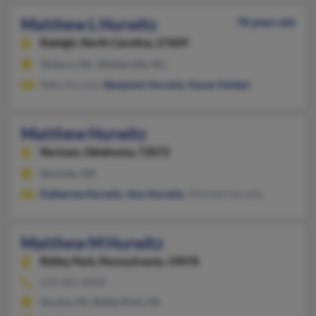
Matthew L Hurwitz
78 years old
Raleigh,
North Carolina, 27609
Tarboro, NC, Winterville, NC
Reba Hurwitz,
Benjamin Hurwitz
,
Karen Holden
Matthew Hurwitz
Norman,
Oklahoma, 73072
Norman, OK
Katherine Hurwitz
,
Ann Hurwitz
, Mitchell Hurwitz
Matthew M Hurwitz
Ridley Park,
Pennsylvania, 19078
610-461-XXXX
Secane, PA, Ridley Park, PA