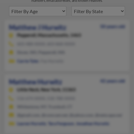
numbers, email addresses, and known relatives.
Matthew J Hurwitz
50 years old
Pepperell,
Massachusetts, 1463
603-488-XXXX, 603-868-XXXX
Dover, NH, Pepperell, MA
Carrie Tyler
, Fay Hurwitz
Matthew Hurwitz
42 years old
Little Neck,
New York, 11363
516-674-XXXX, 518-788-XXXX
Whitestone, NY, Trumbull, CT
@gmail.com, @comcast.net, @yahoo.com, @netscape.net
Lauren Hurwitz
,
Tara Ferguson
,
Jonathan Hurwitz