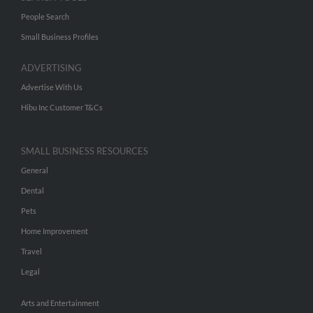
People Search
Small Business Profiles
ADVERTISING
Advertise With Us
Hibu Inc Customer T&Cs
SMALL BUSINESS RESOURCES
General
Dental
Pets
Home Improvement
Travel
Legal
Arts and Entertainment