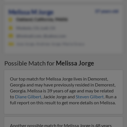
Melissa M Jorge
37 years old
Oakland,
California, 94606
Modesto, CA, Lodi, CA
@hotmail.com, @yahoo.com
Jose Jorge, Andrew Jorge, Maria Graca
Possible Match for
Melissa Jorge
Our top match for Melissa Jorge lives in Demorest,
Georgia and may have previously resided in Demorest,
Georgia. Melissa is 39 years of age and may be related
to
Diane Gilbert
, Jackie Jorge and
Steven Gilbert
. Run a
full report on this result to get more details on Melissa.
Another possible match for Melissa Jorge is 48 years