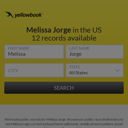
Melissa Jorge
in the US
12 records available
FIRST NAME
LAST NAME
STATE
CITY
We found public records for Melissa Jorge. Browse our public records directory to
see Melissa's age, current and past home addresses, mobile phone numbers, email