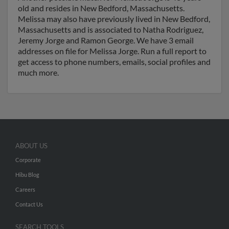
old and resides in New Bedford, Massachusetts.
Melissa may also have previously lived in New Bedford,
Massachusetts and is associated to Natha Rodriguez,
Jeremy Jorge and Ramon George. We have 3 email
addresses on file for Melissa Jorge. Run a full report to
get access to phone numbers, emails, social profiles and
much more.
ABOUT US
Corporate
Hibu Blog
Careers
Contact Us
SEARCH TOOLS