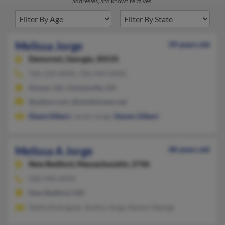
addresses, and known relatives.
Melissa Jorge
39 years old
Demorest,
Georgia, 30535
706-239-XXXX, 706-949-XXXX
Homer, GA, Clarkesville, GA
@yahoo.com, @windstream.net
Diane Gilbert
, Jackie Jorge,
Steven Gilbert
Melissa A Jorge
48 years old
New Bedford,
Massachusetts, 2746
508-990-XXXX
New Bedford, MA
Natha Rodriguez, Jeremy Jorge, Ramon George