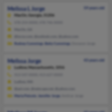
Melissa L Jorge
59 years old
MacOn,
Georgia, 31206
478-254-XXXX, 478-746-XXXX
MacOn, GA
@lycos.com, @outlook.com, @yahoo.com
Rodney Cummings
,
Betty Cummings
, Donavon Jorge
Melissa Jorge
43 years old
Ludlow,
Massachusetts, 1056
413-547-XXXX, 413-627-XXXX
Ludlow, MA
@aol.com, @netscape.net, @yahoo.com
Maria Peixoto
,
Jennifer Jorge
, Amilcar Jorge