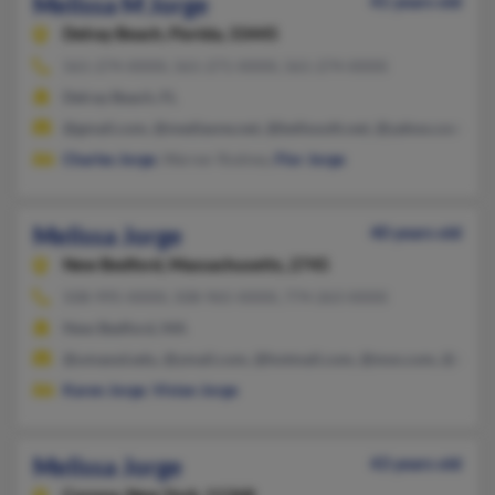
Melissa M Jorge
41 years old
Delray Beach,
Florida, 33445
561-274-XXXX, 561-271-XXXX, 561-274-XXXX
Delray Beach, FL
@gmail.com, @mediaone.net, @bellsouth.net, @yahoo.com, @a
Charles Jorge
, Warner Rodney,
Flor Jorge
Melissa Jorge
40 years old
New Bedford,
Massachusetts, 2745
508-995-XXXX, 508-965-XXXX, 774-263-XXXX
New Bedford, MA
@umassd.edu, @ymail.com, @hotmail.com, @msn.com, @media
Karen Jorge
,
Vivian Jorge
Melissa Jorge
43 years old