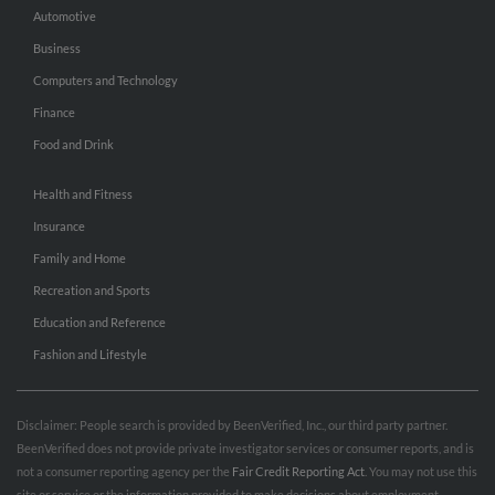
Automotive
Business
Computers and Technology
Finance
Food and Drink
Health and Fitness
Insurance
Family and Home
Recreation and Sports
Education and Reference
Fashion and Lifestyle
Disclaimer: People search is provided by BeenVerified, Inc., our third party partner.
BeenVerified does not provide private investigator services or consumer reports, and is
not a consumer reporting agency per the
Fair Credit Reporting Act
. You may not use this
site or service or the information provided to make decisions about employment,