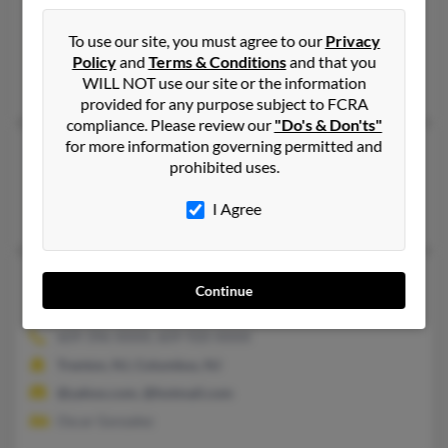
Las Vegas, NV
To use our site, you must agree to our
Privacy
@mail.com, @aol.com, @yahoo.com
Policy
and
Terms & Conditions
and that you
WILL NOT use our site or the information
Christina Alvarez
,
Ramon Jorge
,
Ines Alvarez
provided for any purpose subject to FCRA
compliance. Please review our
"Do's & Don'ts"
for more information governing permitted and
Melissa Jorge
prohibited uses.
Camden,
New Jersey, 8104
I Agree
Camden, NJ
Melissa Jorge
Continue
Columbus,
New Jersey, 8022
609-396-XXXX, 609-920-XXXX
Trenton, NJ, Columbus, NJ
@yahoo.com, @hotmail.com
Oscar Gonzalez