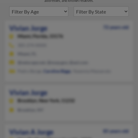
addresses, and known relatives.
Vivian Jorge
72 years old
Miami,
Florida, 33176
305-274-XXXX
Miami, FL
@netscape.net, @noaa.gov, @aol.com
Pedro Borge,
Caroline Biggs
, Yesennia Massaruto
Vivian Jorge
Brooklyn,
New York, 11232
Brooklyn, NY
Vivian A Jorge
85 years old