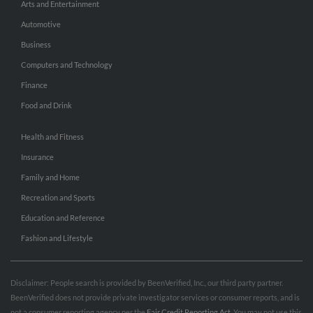
Arts and Entertainment
Automotive
Business
Computers and Technology
Finance
Food and Drink
Health and Fitness
Insurance
Family and Home
Recreation and Sports
Education and Reference
Fashion and Lifestyle
Disclaimer: People search is provided by BeenVerified, Inc., our third party partner.
BeenVerified does not provide private investigator services or consumer reports, and is
not a consumer reporting agency per the
Fair Credit Reporting Act
. You may not use this