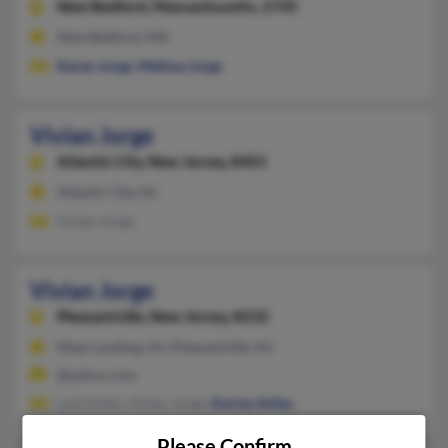
New Bedford,
Massachusetts, 2745
New Bedford, MA
Karen Jorge
,
Melissa Jorge
Vivian Jorge
Atlantic City,
New Jersey, 8401
Atlantic City, NJ
Vivian Jorge
Vivian Jorge
Pleasantville,
New Jersey, 8232
Mays Landing, NJ, Pleasantville, NJ
@yahoo.com
Luis Aviles, Vivian Jorge,
Karina Aviles
Please Confirm