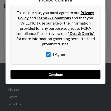
Possible Match for
Vivian Jorge
To use our site, you must agree to our
Privacy
Policy
and
Terms & Conditions
and that you
Our top match for Vivian Jorge lives in Miami, Florida
WILL NOT use our site or the information
and may have previously resided in Miami, Florida.
provided for any purpose subject to FCRA
Vivian is 72 years of age and may be related to Pedro
compliance. Please review our
"Do's & Don'ts"
Borge,
Caroline Biggs
and Yesennia Massaruto. Run a
for more information governing permitted and
full report on this result to get more details on Vivian.
prohibited uses.
I Agree
Continue
ABOUT US
Corporate
Hibu Blog
Careers
Contact Us