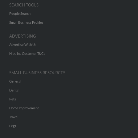
SEARCH TOOLS
People Search
Small Business Profiles
ADVERTISING
Advertise With Us
Hibu Inc Customer T&Cs
SMALL BUSINESS RESOURCES
General
Dental
Pets
Home Improvement
Travel
Legal