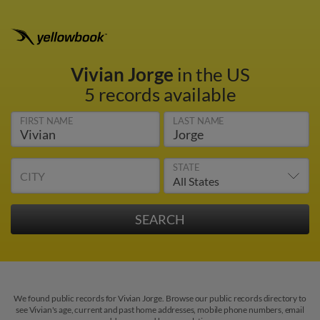
Vivian Jorge
in the US
5 records available
FIRST NAME
LAST NAME
STATE
CITY
We found public records for Vivian Jorge. Browse our public records directory to
see Vivian's age, current and past home addresses, mobile phone numbers, email