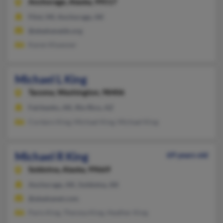
Anchorage,
Alaska, 99517
Flint, MI, Anchorage, AK
@alaskanaids.org
Karen Kluesner
Michael L King
Tacoma,
Washington, 98406
Fairbanks, AK, Rio Rico, AZ
Cordaro King, Michael King, Michael King
Michael R King
69 years old
Soldotna,
Alaska, 99669
Anchorage, AK, Soldotna, AK
@alaskanet.com
Paris King, Theresa King, Heather King