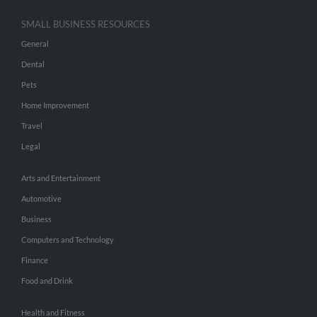
SMALL BUSINESS RESOURCES
General
Dental
Pets
Home Improvement
Travel
Legal
Arts and Entertainment
Automotive
Business
Computers and Technology
Finance
Food and Drink
Health and Fitness