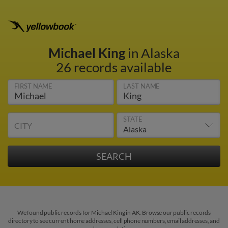
Michael King
in Alaska
26 records available
FIRST NAME
LAST NAME
STATE
CITY
We found public records for Michael King in AK. Browse our public records
directory to see current home addresses, cell phone numbers, email addresses, and