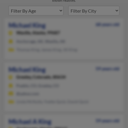
known relatives.
Michael King
68 years old
Wasilla,
Alaska, 99687
Anchorage, AK, Wasilla, AK
Thomas King, James King, Jill King
Michael King
59 years old
Greeley,
Colorado, 80634
Pueblo, CO, Greeley, CO
@yahoo.com
Linda McNulty, Yvette Quist, David Quist
Michael A King
59 years old