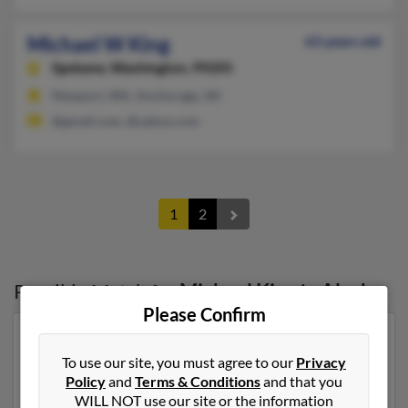
Michael W King
63 years old
Spokane,
Washington, 99205
Newport, WA, Anchorage, AK
@gmail.com, @yahoo.com
1
2
Possible Match for
Michael King
in
Alaska
Please Confirm
Our top match for Michael King lives in Wasilla, Alaska
and may have previously resided in Wasilla, Alaska.
To use our site, you must agree to our
Privacy
Michael is 68 years of age and may be related to
Policy
and
Terms & Conditions
and that you
Thomas King, James King and Jill King. Run a full report
WILL NOT use our site or the information