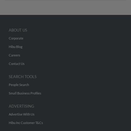
ABOUT US
Corporate
Hibu Blog
Careers
Contact Us
SEARCH TOOLS
People Search
Small Business Profiles
ADVERTISING
Advertise With Us
Hibu Inc Customer T&Cs