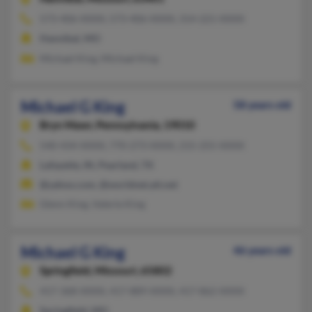
573-406-XXXX, 573-406-XXXX, 314-221-XXXX
Hannibal, MO
Michael King, Michael King
Michael G King
58 years old
Bryn Mawr,
Pennsylvania, 19010
540-434-XXXX, 770-273-XXXX, 215-255-XXXX
Lafayette, IN, Pearland, TX
@yahoo.com, @worldnet.att.net
Glenn King, Valerie King
Michael G King
46 years old
Springfield,
Missouri, 65802
417-368-XXXX, 417-889-XXXX, 417-862-XXXX
Springfield, MO