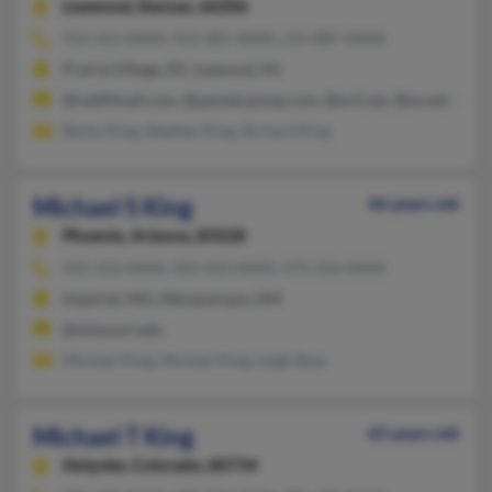
Leawood,
Kansas, 66206
913-261-XXXX, 913-381-XXXX, 215-887-XXXX
Prairie Village, KS, Leawood, KS
@rediffmail.com, @pentairpump.com, @ev1.net, @ev.net, @ho
Becky King, Stephen King, Richard King
Michael S King
46 years old
Phoenix,
Arizona, 85028
505-312-XXXX, 505-433-XXXX, 573-256-XXXX
Imperial, MO, Albuquerque, NM
@missouri.edu
Michael King, Michael King, Leigh Bays
Michael T King
65 years old
Holyoke,
Colorado, 80734