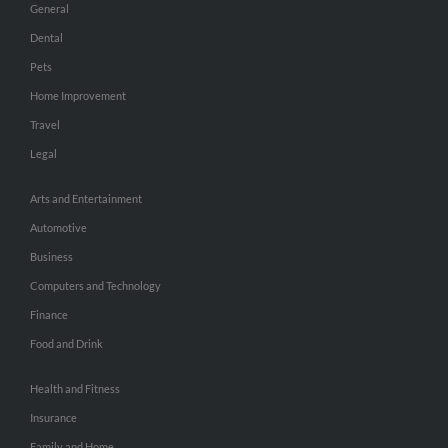
General
Dental
Pets
Home Improvement
Travel
Legal
Arts and Entertainment
Automotive
Business
Computers and Technology
Finance
Food and Drink
Health and Fitness
Insurance
Family and Home