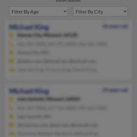
known relatives.
Michael King
36 years old
Kansas City,
Missouri, 64130
816-921-XXXX, 816-591-XXXX, 816-923-XXXX
Kansas City, MO
@yahoo.com, @tomail.net, @hotmail.com
Gabriele King, Victoria King, Damon King
Michael King
59 years old
Lees Summit,
Missouri, 64064
816-347-XXXX, 417-725-XXXX, 405-632-XXXX
Lees Summit, MO
@oxiarmor.com, @aol.com, @hotmail.com
Rick King, Shelleen Hereford, Melissa King