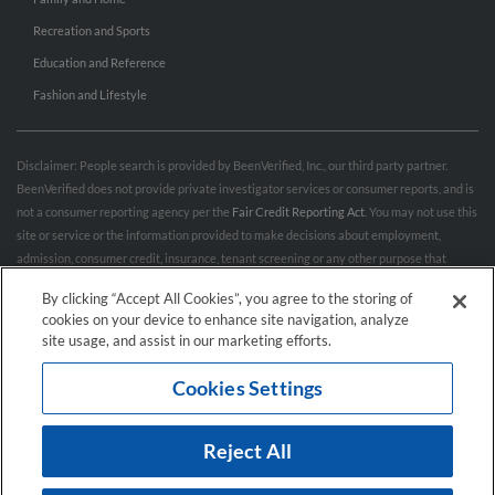
Recreation and Sports
Education and Reference
Fashion and Lifestyle
Disclaimer: People search is provided by BeenVerified, Inc., our third party partner.
BeenVerified does not provide private investigator services or consumer reports, and is
not a consumer reporting agency per the
Fair Credit Reporting Act
. You may not use this
site or service or the information provided to make decisions about employment,
admission, consumer credit, insurance, tenant screening or any other purpose that
would require FCRA compliance. For more information governing permitted and
By clicking “Accept All Cookies”, you agree to the storing of
prohibited uses, please review BeenVerified's
“Do’s & Don’ts”
and
Terms & Conditions
.
cookies on your device to enhance site navigation, analyze
Remove My Info.
site usage, and assist in our marketing efforts.
Cookies Settings
Conditions of Use
Privacy Policy
California Privacy Rights
Accessibility
Reject All
© 2026 Hibu Inc. All rights reserved.