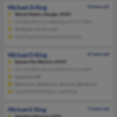
Michael A King
69 years old
Warner Robins,
Georgia, 31093
478-988-XXXX, 912-988-XXXX, 478-397-XXXX
Dry Branch, GA, Perry, GA
Ricky King, Denise King, Kimberly Bishop
Michael D King
67 years old
Kansas City,
Missouri, 64109
816-728-XXXX, 816-214-XXXX, 816-214-XXXX
Kansas City, MO
@neo.rr.com, @yahoo.com, @aol.com, @gmail.com
Jason King, Fleta Hudson, Joseph King
Michael E King
71 years old
Hannibal,
Missouri, 63401