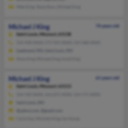
Mike King, Tanya Ross, Michael King
Michael J King
74 years old
Saint Louis,
Missouri, 63138
314-438-XXXX, 573-431-XXXX, 314-368-XXXX
Leadwood, MO, Saint Louis, MO
Alma King, Michael King, Scott King
Michael J King
61 years old
Saint Louis,
Missouri, 63113
314-769-XXXX, 314-875-XXXX, 314-771-XXXX
Saint Louis, MO
@yahoo.com, @gmail.com
Carla Hye, Michelle King, Ina Young