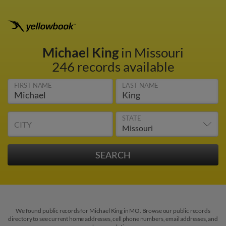
Michael King
in Missouri
246 records available
FIRST NAME
LAST NAME
STATE
CITY
We found public records for Michael King in MO. Browse our public records
directory to see current home addresses, cell phone numbers, email addresses, and