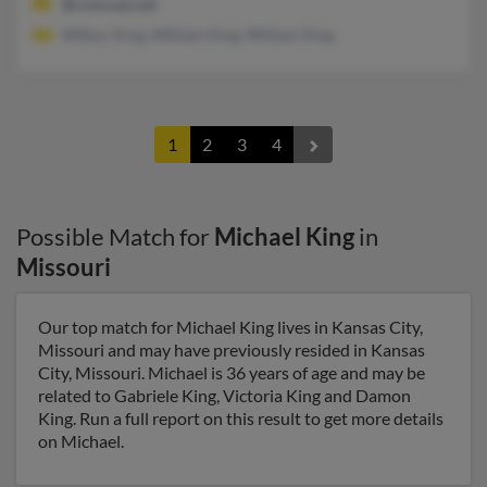
@comcast.net
Wilbur King, William King, William King
1
2
3
4
Possible Match for
Michael King
in
Missouri
Our top match for Michael King lives in Kansas City,
Missouri and may have previously resided in Kansas
City, Missouri. Michael is 36 years of age and may be
related to Gabriele King, Victoria King and Damon
King. Run a full report on this result to get more details
on Michael.