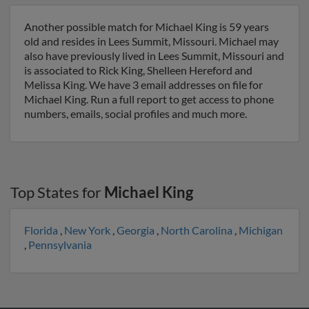
Another possible match for Michael King is 59 years
old and resides in Lees Summit, Missouri. Michael may
also have previously lived in Lees Summit, Missouri and
is associated to Rick King, Shelleen Hereford and
Melissa King. We have 3 email addresses on file for
Michael King. Run a full report to get access to phone
numbers, emails, social profiles and much more.
Top States for
Michael King
Florida
,
New York
,
Georgia
,
North Carolina
,
Michigan
,
Pennsylvania