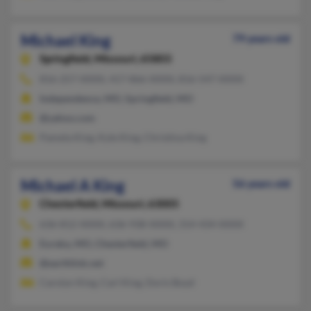
Michael King
79 years old
Springfield,
Missouri, 65803
816-257-XXXX, 417-866-XXXX, 816-547-XXXX
Independence, MO, Springfield, MO
@yahoo.com
Pamela King, Kyle King, Christina King
Michael A King
56 years old
Chesterfield,
Missouri, 63005
636-812-XXXX, 636-938-XXXX, 314-434-XXXX
Eureka, MO, Chesterfield, MO
@earthlink.net
Carolyn King, Carl King, Doris Boyd