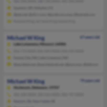
580-338-XXXX, 580-748-XXXX, 405-338-XXXX
Guymon, OK, Holyoke, CO
@ptsi.net, @cfl.rr.com, @pctelcom.coop, @hotmail.com
Roxanne King, Jerramie King, Danne King
Michael W King
67 years old
Lake Lotawana,
Missouri, 64086
816-774-XXXX, 816-444-XXXX, 816-510-XXXX
Kansas City, MO, Lake Lotawana, MO
@worldnet.net, @worldnet.att.net, @juno.com, @dell.com, @ao
Michael W King
79 years old
Hockessin,
Delaware, 19707
302-328-XXXX, 302-636-XXXX, 302-737-XXXX
Newark, DE, New Castle, DE