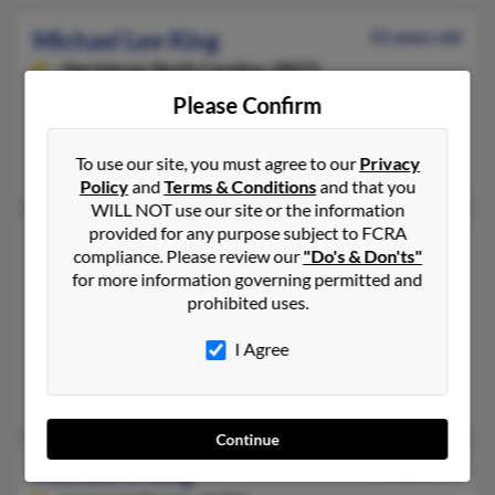
Michael Lee King
52 years old
Harrisburg,
North Carolina, 28075
Please Confirm
702-896-XXXX, 704-455-XXXX, 702-263-XXXX
Syracuse, UT, Las Vegas, NV
To use our site, you must agree to our
Privacy
Brandy King, Jaime King
Policy
and
Terms & Conditions
and that you
WILL NOT use our site or the information
provided for any purpose subject to FCRA
Michael O King
72 years old
compliance. Please review our
"Do's & Don'ts"
Tulsa,
Oklahoma, 74127
for more information governing permitted and
prohibited uses.
402-310-XXXX, 402-465-XXXX, 402-617-XXXX
Tulsa, OK
I Agree
@netscape.com, @gmail.com, @peoplepc.com, @aol.com, @avt
Donald McMath, Laverne King, Marjorie King
Continue
Michael S King
73 years old