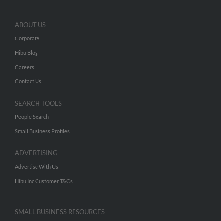
ABOUT US
Corporate
Hibu Blog
Careers
Contact Us
SEARCH TOOLS
People Search
Small Business Profiles
ADVERTISING
Advertise With Us
Hibu Inc Customer T&Cs
SMALL BUSINESS RESOURCES