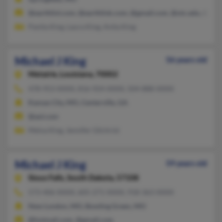
@earthlinl.com, @earthlink.com, @gmail.com, @otc.edu, @col
Panita King, Laura King, Anita King
Michael J King
56 years old
Metairie,
Louisiana, 70002
478-953-XXXX, 816-924-XXXX, 504-888-XXXX
Kansas City, MO, Centerville, GA
@aol.com
Melva King, Jennifer Gilchrist
Michael J King
59 years old
Sioux Falls,
South Dakota, 57108
573-406-XXXX, 605-271-XXXX, 918-363-XXXX
New London, MO, Bowling Green, MO
@hotmail.com, @gmail.com