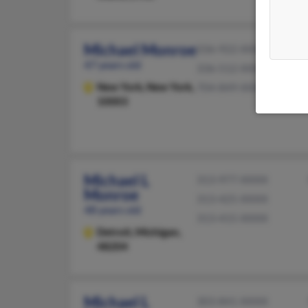
Michael Monroe
336-922-XXXX
47 years old
336-512-XXXX
New York,
New York,
704-849-XXXX
10003
Michael L
313-977-XXXX
Monroe
313-425-XXXX
48 years old
313-415-XXXX
Detroit,
Michigan,
48204
Michael L
303-841-XXXX