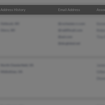
Address History
Email Address
Assoc
Oshkosh, WI
@rochester.rr.com
Kenn
Omro, WI
@rediffmail.com
Rebe
@aol.com
Tina
@sbcglobal.net
North Chesterfield, VA
Jame
Midlothian, VA
Gilb
Dion