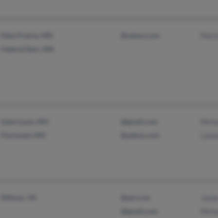
Eden Prairie, MN
@yahoo.com
Patr
Federal Dam, MN
Saint Louis, MO
@gmail.com
Mich
Florissant, MO
@yahoo.com
Lata
Dillwyn, VA
@aol.com
Jame
@gmail.com
Mich