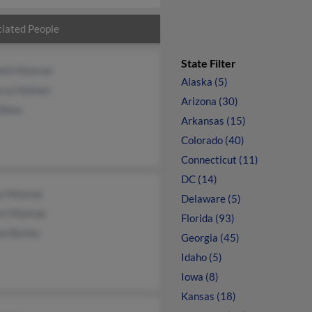
iated People
State Filter
eth Monroe
Alaska (5)
cca Holmes
Arizona (30)
 Shew
Arkansas (15)
Colorado (40)
Connecticut (11)
DC (14)
s Monroe
Delaware (5)
ert Monroe
Florida (93)
ne Barley
Georgia (45)
Idaho (5)
Iowa (8)
Kansas (18)