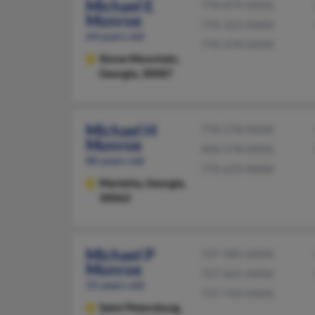
Michael E
770-879-XXXX
Monroe
770-323-XXXX
64 years old
770-378-XXXX
Stone Mountain,
Georgia, 30087
Michael H
770-578-XXXX
Monroe
404-578-XXXX
80 years old
770-639-XXXX
Marietta,
Georgia,
30062
Michael P
727-585-XXXX
Monroe
727-641-XXXX
55 years old
727-743-XXXX
Saint Petersburg,