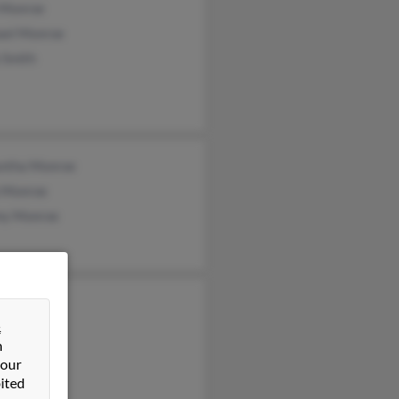
 Monroe
ael Monroe
 Smith
ntha Monroe
n Monroe
y Monroe
us Monroe
&
n
 our
ited