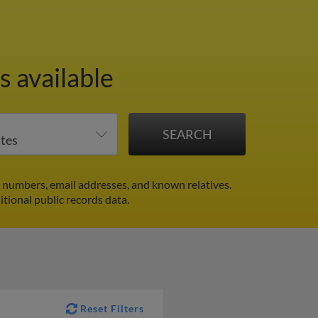
 available
 numbers, email addresses, and known relatives.
itional public records data.
Reset Filters