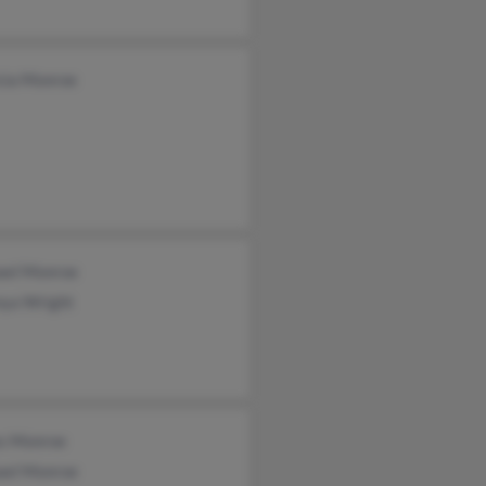
icia Monroe
ael Monroe
nya Wright
s Monroe
ael Monroe