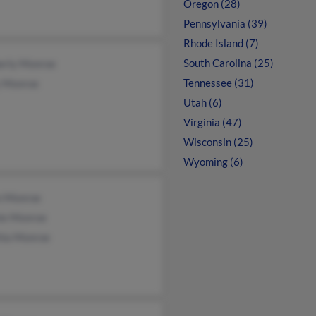
Oregon (28)
Pennsylvania (39)
Rhode Island (7)
South Carolina (25)
erly Monroe
Tennessee (31)
 Monroe
Utah (6)
Virginia (47)
Wisconsin (25)
Wyoming (6)
n Monroe
ie Monroe
hia Monroe