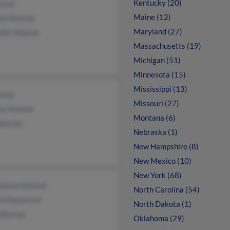
Kentucky (20)
nroe
Maine (12)
la Monroe
Maryland (27)
elle Monroe
Massachusetts (19)
Michigan (51)
Minnesota (15)
Mississippi (13)
nroe
Missouri (27)
rie Monroe
Montana (6)
Monroe
Nebraska (1)
New Hampshire (8)
New Mexico (10)
New York (68)
asina Monroe
North Carolina (54)
ld Demarest
North Dakota (1)
Monroe
Oklahoma (29)