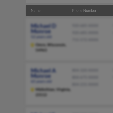
Name
Phone Number
Michael D
920-685-XXXX
Monroe
920-685-XXXX
52 years old
715-572-XXXX
Omro,
Wisconsin,
54963
Michael A
804-320-XXXX
Monroe
804-675-XXXX
65 years old
804-231-XXXX
Midlothian,
Virginia,
23112