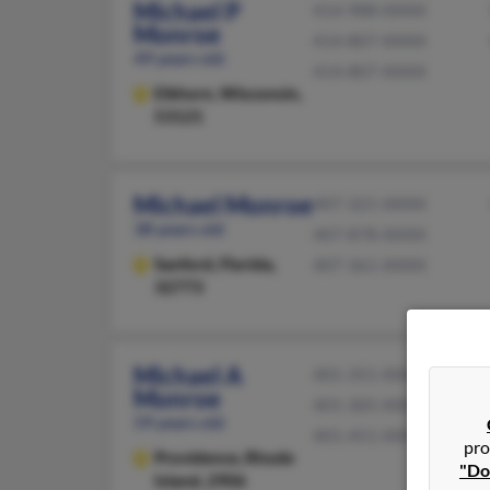
Michael P
414-988-XXXX
Monroe
414-807-XXXX
49 years old
414-807-XXXX
Elkhorn,
Wisconsin,
53121
Michael Monroe
407-321-XXXX
38 years old
407-878-XXXX
Sanford,
Florida,
407-361-XXXX
32773
Michael A
401-351-XXXX
Monroe
401-305-XXXX
59 years old
401-451-XXXX
pro
Providence,
Rhode
"Do
Island, 2906