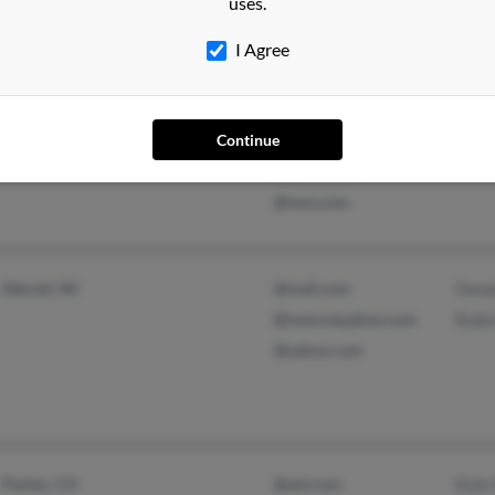
uses.
I Agree
Matthews, NC
@aol.com
Robe
Winston Salem, NC
@hotmail.com
Chris
@cs.com
Godf
Continue
@yahoo.com
@msn.com
Detroit, MI
@mail.com
Dona
@monroeyahoo.com
Robi
@yahoo.com
Parker, CO
@aol.com
Kyle