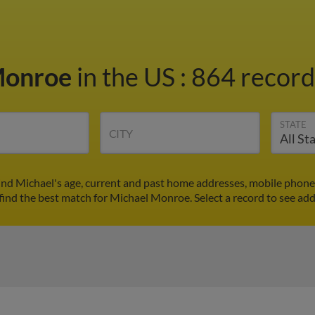
Monroe
in the US
:
864 records
STATE
CITY
nd Michael's age, current and past home addresses, mobile phone
find the best match for Michael Monroe. Select a record to see add