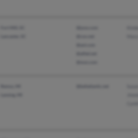
Fort Mill, SC
@juno.com
Kimb
Lancaster, SC
@cox.net
Mary
@aol.com
@alltel.net
@msn.com
Remus, MI
@bellatlantic.net
Susa
Lansing, MI
Jimm
Cynt