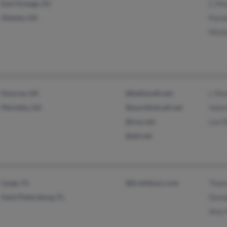
East Orange, NJ
C Mo
Atlanta, GA
Pame
Mich
Smyrna, GA
@bellsouth.net
L Mo
Marietta, GA
@worldnet.att.net
Vale
@cox.net
Leo 
@att.net
Largo, FL
@brainbuzz.com
Thom
Saint Petersburg, FL
Dona
Amy 