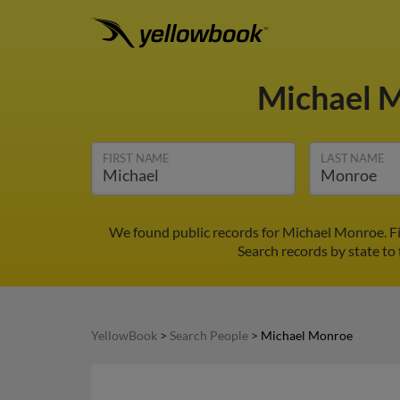
Michael 
FIRST NAME
LAST NAME
We found public records for Michael Monroe. Fi
Search records by state to 
YellowBook
>
Search People
>
Michael Monroe