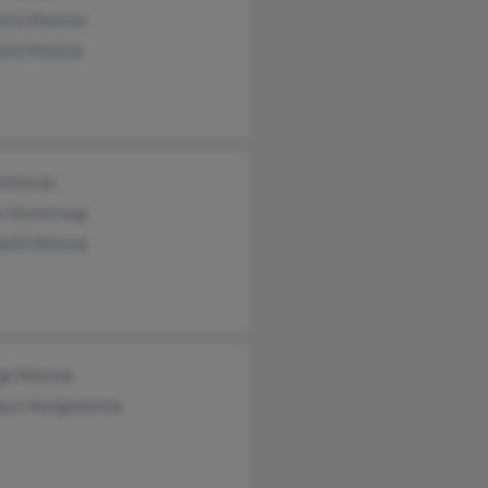
erly Monroe
orie Monroe
l Monroe
ty Armstrong
abeth Monroe
ge Monroe
ace Henigmonroe