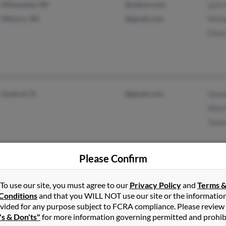
Milwaukee, WI
@yahoo.com
Lynn
Elkhorn, WI
@gmail.com
Mich
Dana
Sanford, FL
@gmail.com
Sama
Alle
Tamm
Please Confirm
Pawtucket, RI
Marc
To use our site, you must agree to our
Privacy Policy
and
Terms 
Providence, RI
Conditions
and that you WILL NOT use our site or the informatio
vided for any purpose subject to FCRA compliance. Please review
's & Don'ts"
for more information governing permitted and prohib