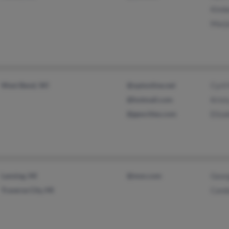
Kimb
Marj
West Bend, WI
@optonline.net
Cyri
@hotmail.com
Kris
@geocities.com
Eliz
Lansing, MI
@msn.com
Geor
Traverse City, MI
Cand