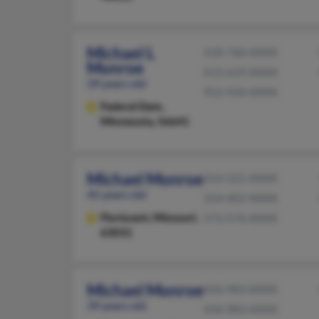
Michael L
218-760-XXXX
Monroe
612-619-XXXX
39 years old
952-934-XXXX
Federal Dam,
Minnesota, 56641
Michael Monroe
314-521-XXXX
45 years old
314-402-XXXX
Florissant,
Missouri,
573-576-XXXX
63031
Michael Monroe
434-983-XXXX
39 years old
434-983-XXXX