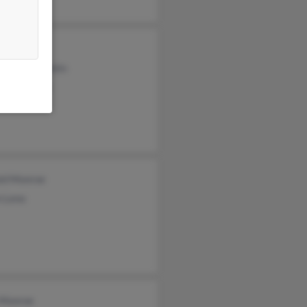
rt Monroe
tal McLaughlin
rey Monroe
ld Monroe
n Leno
 Monroe