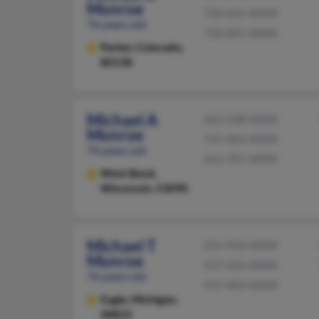
Monroe
720-641-XXXX
76 years old
720-841-XXXX
Parker,
Colorado,
80138
Michael A
262-338-XXXX
Monroe
715-362-XXXX
74 years old
262-707-XXXX
West Bend,
Wisconsin, 53090
Michael T
231-933-XXXX
Monroe
517-626-XXXX
76 years old
517-403-XXXX
Eagle,
Michigan,
48822