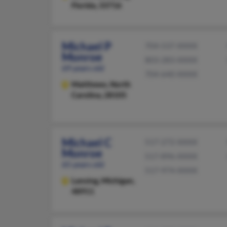
Florida, 33716
Michael P
704-537-XXXX
Monroe
803-283-XXXX
69 years old
704-640-XXXX
Matthews,
North
Carolina, 28105
Michael C
517-272-XXXX
Monroe
517-896-XXXX
65 years old
517-974-XXXX
Lansing,
Michigan,
48911