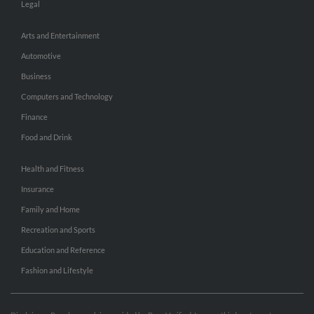
Legal
Arts and Entertainment
Automotive
Business
Computers and Technology
Finance
Food and Drink
Health and Fitness
Insurance
Family and Home
Recreation and Sports
Education and Reference
Fashion and Lifestyle