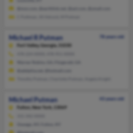
Louisville, KY
@msn.com, @earthlink.net, @aol.com, @ymail.com
C Puttman, Jill Adcock, M Putman
Michael R Putman
78 years old
Fort Valley,
Georgia, 31030
478-224-XXXX, 478-951-XXXX
Warner Robins, GA, Fitzgerald, GA
@adelphia.net, @hotmail.com
Timothy Putman, Charlotte Putman, Angela Knight
Michael Putman
43 years old
Fulton,
New York, 13069
315-342-XXXX
Oswego, NY, Fulton, NY
@hotmail.com