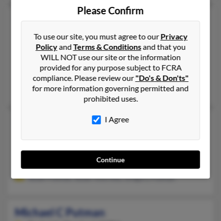
Please Confirm
Michael C Putman
45 years old
Silver Spring,
Maryland, 20905
To use our site, you must agree to our
Privacy
Policy
and
Terms & Conditions
and that you
301-384-XXXX, 301-565-XXXX
WILL NOT use our site or the information
Great Mills, MD, Burtonsville, MD
provided for any purpose subject to FCRA
@wam.umd.edu, @yahoo.com
compliance. Please review our
"Do's & Don'ts"
for more information governing permitted and
Loretta Putman, James Putman, Elizabeth Putman
prohibited uses.
I Agree
Michael D Putman
68 years old
Northville,
Michigan, 48167
248-924-XXXX
Continue
Ann Arbor, MI, Northville, MI
Susan Putman, Susan Voorhies, Gregory Putman
Michael C Putman