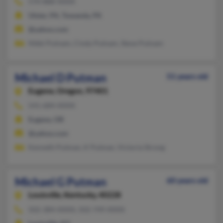
570-888-XXXX
Ulster, PA, Towanda, PA
@yahoo.com
Nikki Putnam, Cindy Putnam, Steve Putnam
Michael D Putman
51 years old
Eugene,
Oregon, 97401
541-684-XXXX
Eugene, OR
@yahoo.com
Kenneth Putman, K Putman, Victoria Strong
Michael G Putman
60 years old
Louisville,
Kentucky, 40228
502-384-XXXX, 502-749-XXXX