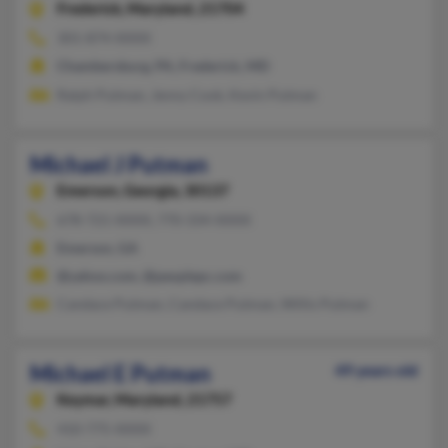
Frederick,
Maryland, 21704
301-874-XXXX
Chambersburg, PA, Frederick, MD
Ralph Putman, Jenny Cook, Kevin Putman
Michael J Putman
Emerson,
Georgia, 30137
678-721-XXXX, 770-334-XXXX
Emerson, GA
@yahoo.com, @peoplepc.com
Candace Putman, Candace Putman, Willis Putman
Michael E Putman
49 years old
Keymar,
Maryland, 21757
410-775-XXXX