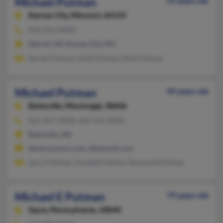
Michael Putman
55 years old
Kansas City,
Missouri, 64133
816-216-XXXX
Detroit, MI, Kansas City, MO
Gerald Putman, Noel Putman, Noel Putman
Michael Putman
49 years old
Batesville,
Mississippi, 38606
662-267-XXXX, 662-563-XXXX
Batesville, MS
@wmconnect.com, @hotmail.com
Larry Putman, Amanda Putman, Raymond Putman
Michael E Putman
79 years old
Sayre,
Pennsylvania, 18840