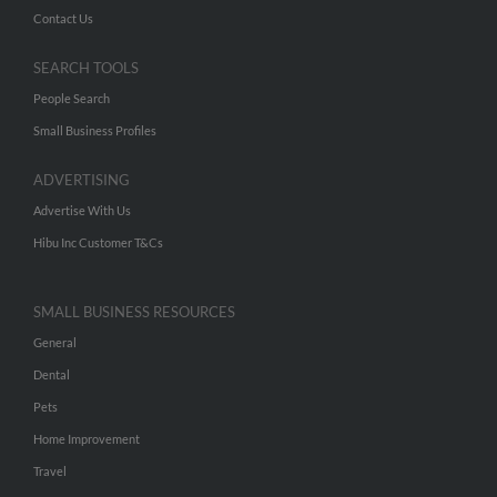
Contact Us
SEARCH TOOLS
People Search
Small Business Profiles
ADVERTISING
Advertise With Us
Hibu Inc Customer T&Cs
SMALL BUSINESS RESOURCES
General
Dental
Pets
Home Improvement
Travel