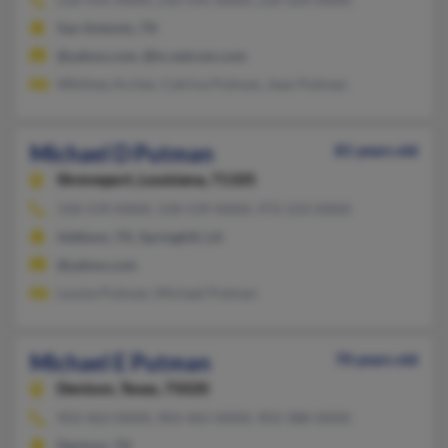
San Antonio, TX
@yahoo.com, @ix.netcom.com
Whitney Archer, Catrina Putman, Jean Putman
Michael D Putman
81 years old
Shreveport,
Louisiana, 71105
318-539-XXXX, 318-539-XXXX, 972-233-XXXX
Addison, TX, Springhill, LA
@yahoo.com
Louise Putman, Michael Putman
Michael E Putman
70 years old
Denison,
Texas, 75020
903-463-XXXX, 903-465-XXXX, 903-388-XXXX
Denison, TX