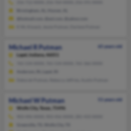
256-712-XXXX, 256-764-XXXX, 256-591-XXXX
Birmingham, AL, Hoover, AL
@hotmail.com, @aol.com, @yahoo.com
K Mc Kissack, Jessie Putman, Darlene Putman
Michael R Putman
65 years old
Lapel,
Indiana, 46051
765-534-XXXX, 765-534-XXXX, 765-366-XXXX
Anderson, IN, Lapel, IN
Deborah Putman, Rebecca Jeffries, Austin Putman
Michael W Putman
51 years old
Wolfe City,
Texas, 75496
903-496-XXXX, 903-456-XXXX, 281-433-XXXX
Greenville, TX, Wolfe City, TX