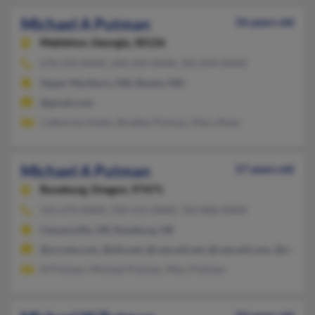
Michael A Putman
56 years old
Mableton,
Georgia, 30126
678-239-XXXX, 240-244-XXXX, 301-839-XXXX
Upper Marlboro, MD, Bowie, MD
@gmail.com
Catherine Huber, Bradley Putman, Mary Shaw
Michael A Putman
57 years old
Roseburg,
Oregon, 97471
541-679-XXXX, 702-515-XXXX, 702-806-XXXX
Canyonville, OR, Roseburg, OR
@orcote.com, @stlv.net, @ramcell.net, @ramcell.com, @minds
M Putnam, Michael Putman, Mary Putman