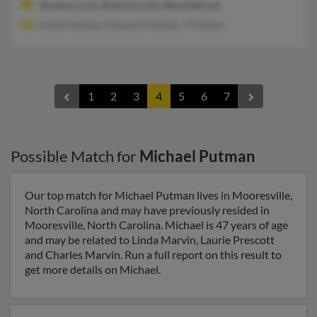
@yahoo.com, @verizon.net, @pacbell.net
Linda Putman, Dwayne Putman, J Putman
1
2
3
4
5
6
7
Possible Match for
Michael Putman
Our top match for Michael Putman lives in Mooresville,
North Carolina and may have previously resided in
Mooresville, North Carolina. Michael is 47 years of age
and may be related to Linda Marvin, Laurie Prescott
and Charles Marvin. Run a full report on this result to
get more details on Michael.