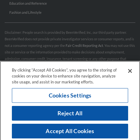
Education and Reference
Fashion and Lifestyle
Disclaimer: People search is provided by BeenVerified, Inc., our third party partner.
BeenVerified does not provide private investigator services or consumer reports, and is
not a consumer reporting agency per the
Fair Credit Reporting Act
. You may not use this
site or service or the information provided to make decisions about employment,
admission, consumer credit, insurance, tenant screening or any other purpose that
would require FCRA compliance. For more information governing permitted and
By clicking “Accept All Cookies”, you agree to the storing of
prohibited uses, please review BeenVerified's
“Do’s & Don’ts”
and
Terms & Conditions
.
cookies on your device to enhance site navigation, analyze
Remove My Info.
site usage, and assist in our marketing efforts.
Cookies Settings
Conditions of Use
Privacy Policy
California Privacy Rights
Accessibility
Reject All
© 2026 Hibu Inc. All rights reserved.
Accept All Cookies