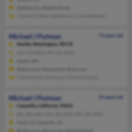
@yahoo.com, @bellsouth.net
Clarence Putman, Sadie Brown, Charlotte Baxter
Michael J Putman
73 years old
Seattle,
Washington, 98178
206-772-XXXX, 940-766-XXXX
Seattle, WA
@yahoo.com, @uswest.net, @msn.com
Cindy Putman, M Putman, Christina Putman
Michael J Putman
55 years old
Camarillo,
California, 93010
805-386-XXXX, 805-482-XXXX, 805-386-XXXX
Somis, CA, Camarillo, CA
@yahoo.com, @erols.com, @sbcglobal.net