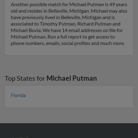
Another possible match for Michael Putman is 49 years
old and resides in Belleville, Michigan. Michael may also
have previously lived in Belleville, Michigan and is
associated to Timothy Putman, Richard Putman and
Michael Buvia. We have 14 email addresses on file for
Michael Putman. Run a full report to get access to
phone numbers, emails, social profiles and much more.
Top States for
Michael Putman
Florida