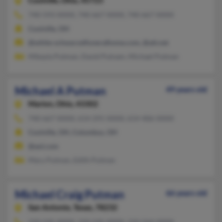
Coolville,
Ohio, 45723
740-593-XXXX, 740-667-XXXX, 740-667-XXXX
Coolville, OH
@white-schwarzelfuneralhome.com, @att.net
Mikayla Putman, David Putnam, Michael Putman
Michael A Putman
49 years old
Marion,
Ohio, 43302
740-667-XXXX, 614-291-XXXX, 614-406-XXXX
Coolville, OH, Columbus, OH
@aol.com
Mary Putman, Edith Putman
Michael Craig Putman
66 years old
San Antonio,
Texas, 78232
210-545-XXXX, 210-545-XXXX, 210-564-XXXX