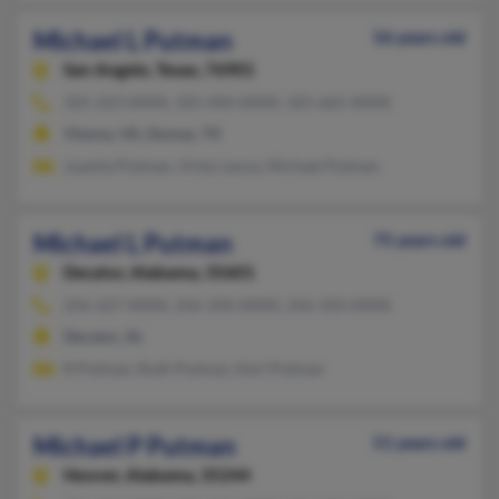
Michael L Putman
56 years old
San Angelo,
Texas, 76901
325-223-XXXX, 325-450-XXXX, 325-665-XXXX
Vienna, VA, Dumas, TX
Juanita Putman, Vicky Leyva, Michael Putman
Michael L Putman
75 years old
Decatur,
Alabama, 35601
256-227-XXXX, 256-350-XXXX, 256-350-XXXX
Decatur, AL
R Putman, Ruth Putman, Keri Putman
Michael P Putman
51 years old
Hoover,
Alabama, 35244