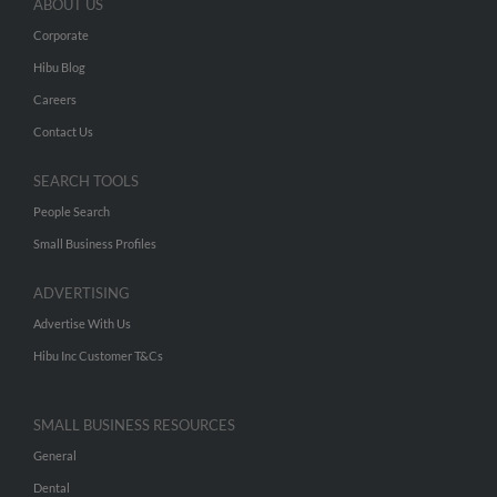
ABOUT US
Corporate
Hibu Blog
Careers
Contact Us
SEARCH TOOLS
People Search
Small Business Profiles
ADVERTISING
Advertise With Us
Hibu Inc Customer T&Cs
SMALL BUSINESS RESOURCES
General
Dental