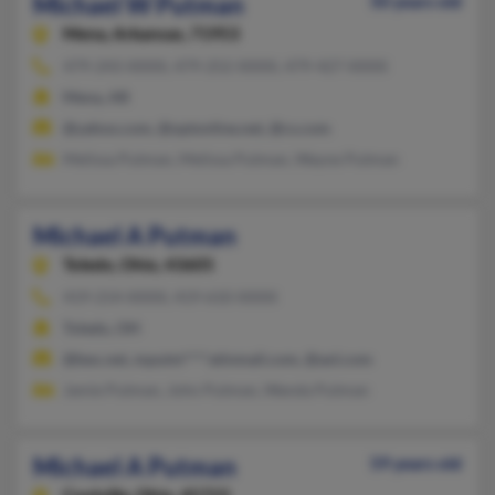
Michael W Putman
50 years old
Mena,
Arkansas, 71953
479-243-XXXX, 479-252-XXXX, 479-427-XXXX
Mena, AR
@yahoo.com, @optonline.net, @cs.com
Melissa Putman, Melissa Putman, Wayne Putman
Michael A Putman
Toledo,
Ohio, 43605
419-214-XXXX, 419-610-XXXX
Toledo, OH
@bex.net, mputm****atinmail.com, @aol.com
Jamie Putman, John Putman, Wanda Putman
Michael A Putman
59 years old