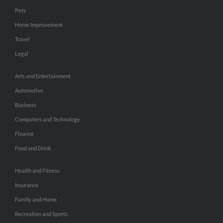
Pets
Home Improvement
Travel
Legal
Arts and Entertainment
Automotive
Business
Computers and Technology
Finance
Food and Drink
Health and Fitness
Insurance
Family and Home
Recreation and Sports