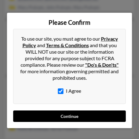
Mary Putnam, John Putnam, Mary Putnam
Please Confirm
Michael J Putman
69 years old
Houston,
Texas, 77018
To use our site, you must agree to our
Privacy
Policy
and
Terms & Conditions
and that you
713-957-XXXX, 713-408-XXXX, 817-240-XXXX
WILL NOT use our site or the information
Spring, TX, Houston, TX
provided for any purpose subject to FCRA
@netzero.net
compliance. Please review our
"Do's & Don'ts"
for more information governing permitted and
prohibited uses.
Michael L Putman
I Agree
New Knoxville,
Ohio, 45871
419-586-XXXX, 419-753-XXXX, 567-510-XXXX
Celina, OH, New Knoxville, OH
Continue
@twcable.com, @state.co.us
Kelly Brockman, Terrel Putman