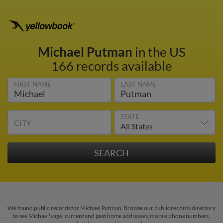
Michael Putman
in the US
166 records available
FIRST NAME
LAST NAME
STATE
CITY
We found public records for Michael Putman. Browse our public records directory
to see Michael's age, current and past home addresses, mobile phone numbers,