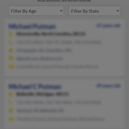
email addresses, and known relatives.
Michael Putman
47 years old
Mooresville,
North Carolina, 28115
910-375-XXXX, 704-797-XXXX, 704-376-XXXX
Chinquapin, NC, Hamilton, OH
@gmail.com, @yahoo.com
Linda Marvin, Laurie Prescott, Charles Marvin
Michael C Putman
49 years old
Belleville,
Michigan, 48111
734-495-XXXX, 734-740-XXXX, 734-250-XXXX
Ypsilanti, MI, Belleville, MI
Timothy Putman, Richard Putman, Michael Buvia