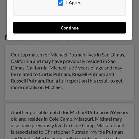
I Agree
4
5
6
7
8
Continue
Possible Match for
Michael Putman
Our top match for Michael Putman lives in San Dimas,
California and may have previously resided in San
Dimas, California. Michael is 77 years of age and may
be related to Curtis Putnam, Russell Putnam and
Russell Putnam. Run a full report on this result to get
more details on Michael.
Another possible match for Michael Putman is 69 years
old and resides in Cole Camp, Missouri. Michael may
also have previously lived in Cole Camp, Missouri and
is associated to Christopher Putman, Myrtle Putman
and Sandra Martin. Run a full report to get access to