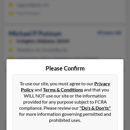
Laguna Beach, CA
Paul Putnam
Michael P Putman
49 years old
Irvington,
Alabama, 36544
Theodore, AL, Grand Bay, AL
Laurie Clark, Hillary Matthews, Larry Putman
Please Confirm
Michael Scott Putman
39 years old
To use our site, you must agree to our
Privacy
Sedro Woolley,
Washington, 98284
Policy
and
Terms & Conditions
and that you
Sedro Woolley, WA
WILL NOT use our site or the information
provided for any purpose subject to FCRA
@pacbell.net
compliance. Please review our
"Do's & Don'ts"
Robbin Putman, Ciara Putman, Ashley Putman
for more information governing permitted and
prohibited uses.