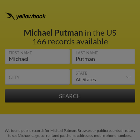
Michael Putman
in the US
166 records available
FIRST NAME
LAST NAME
STATE
CITY
We found public records for Michael Putman. Browse our public records directory
to see Michael's age, current and past home addresses, mobile phone numbers,