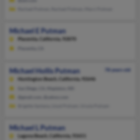
@aol.com
Rachael Putman, Rachael Putman, Marci Putman
Michael E Putman
Placentia,
California, 92870
Placentia, CA
Michael Hollis Putman
78 years old
Huntington Beach,
California, 92646
San Diego, CA, Mapleton, ND
@gmail.com, @yahoo.com
Brigette Santana, Lloyd Putnam, Ursula Putnam
Michael L Putman
Laguna Beach,
California, 92651