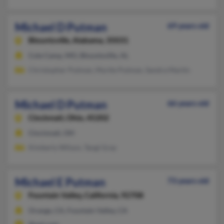
Michael D Putman
69 years old
Blountsville,
Alabama, 35031
Cole Camp, MO, Blountsville, AL
Christopher Putman, Myrtle Putman, Sandra Martin
Michael D Putman
66 years old
Cincinnati,
Ohio, 45202
Cincinnati, OH
Kimberly Wilson, Tangi Gray
Michael E Putman
73 years old
Fountain Valley,
California, 92708
Orange, CA, Fountain Valley, CA