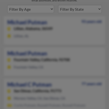
email addresses, and known relatives.
Michael Putman
93 years old
Lillian,
Alabama, 36549
Lillian, AL
Michael Putman
Fountain Valley,
California, 92708
Fountain Valley, CA
Michael C Putman
77 years old
San Dimas,
California, 91773
Moreno Valley, CA, San Dimas, CA
Curtis Putnam, Russell Putnam, Russell Putnam