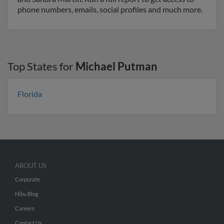
phone numbers, emails, social profiles and much more.
Top States for
Michael Putman
Florida
ABOUT US
Corporate
Hibu Blog
Careers
Contact Us