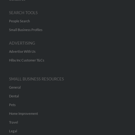
SEARCH TOOLS
People Search
Small Business Profiles
ADVERTISING
Advertise With Us
Hibu Inc Customer T&Cs
SMALL BUSINESS RESOURCES
General
Dental
Pets
Home Improvement
Travel
Legal