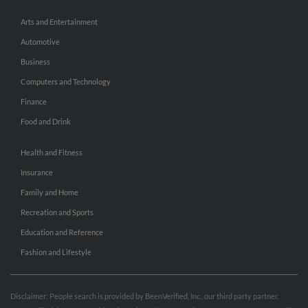
Arts and Entertainment
Automotive
Business
Computers and Technology
Finance
Food and Drink
Health and Fitness
Insurance
Family and Home
Recreation and Sports
Education and Reference
Fashion and Lifestyle
Disclaimer: People search is provided by BeenVerified, Inc., our third party partner.