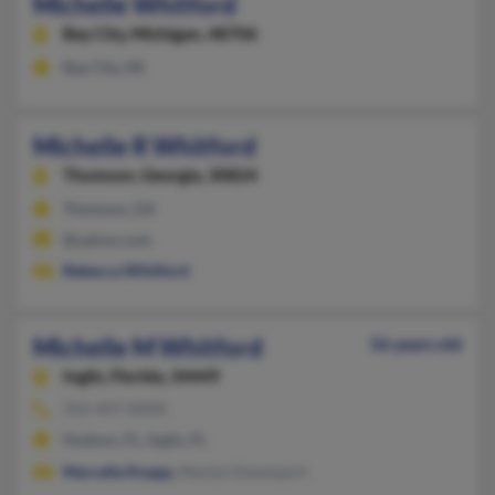
Michelle Whitford
Bay City,
Michigan, 48706
Bay City, MI
Michelle R Whitford
Thomson,
Georgia, 30824
Thomson, GA
@yahoo.com
Rebecca Whitford
Michelle M Whitford
56 years old
Inglis,
Florida, 34449
352-447-XXXX
Hudson, FL, Inglis, FL
Marcella Knapp
, Martyn Davenport