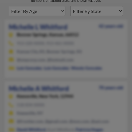
numbers, email addresses, and known relatives.
Michelle L Whitford
42 years old
Bonner Springs,
Kansas, 66012
913-220-XXXX, 913-461-XXXX
Kansas City, KS, Bonner Springs, KS
@smpcorp.com, @hotmail.com
Luis Gonzalez
,
Luis Gonzalez
,
Wendy Gonzales
Michelle A Whitford
70 years old
Keeseville,
New York, 12944
518-834-XXXX
Keeseville, NY
@frontier.com, @gmail.com, @msn.com, @aol.com
David Whitford
, Kurt Whitford,
Patricia Hogan