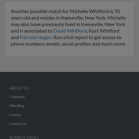
Another possible match for Michelle Whitford is 70
years old and resides in Keeseville, New York. Michelle
may also have previously lived in Keeseville, New York
and is associated to
David Whitford
, Kurt Whitford
and
Patricia Hogan
. Run a full report to get access to
phone numbers, emails, social profiles and much more.
ABOUT US
Corporate
Hibu Blog
Careers
Contact Us
SEARCH TOOLS