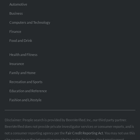
Automotive
Business
Computers and Technology
Finance
Food and Drink
Health and Fitness
Insurance
Family and Home
Recreation and Sports
Education and Reference
Fashion and Lifestyle
Disclaimer: People search is provided by BeenVerified, Inc., our third party partner.
BeenVerified does not provide private investigator services or consumer reports, and is
not a consumer reporting agency per the
Fair Credit Reporting Act
. You may not use this
site or service or the information provided to make decisions about employment,