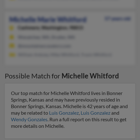
Michelle Marie Whitford
57 years old
Cashmere,
Washington, 98815
Wenatchee, WA, Dryden, WA
@mountainexcavators.com
William Ankney, Mike Whitford, Travis Whitford
Possible Match for
Michelle Whitford
Our top match for Michelle Whitford lives in Bonner
Springs, Kansas and may have previously resided in
Bonner Springs, Kansas. Michelle is 42 years of age and
may be related to
Luis Gonzalez
,
Luis Gonzalez
and
Wendy Gonzales
. Run a full report on this result to get
more details on Michelle.