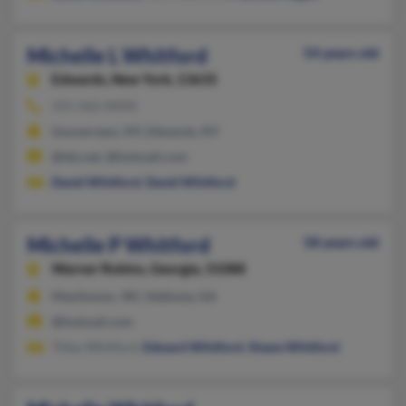
Michelle L Whitford
54 years old
Edwards,
New York, 13635
315-562-XXXX
Gouverneur, NY, Edwards, NY
@tds.net, @hotmail.com
David Whitford
,
David Whitford
Michelle P Whitford
58 years old
Warner Robins,
Georgia, 31088
Manitowoc, WI, Valdosta, GA
@hotmail.com
Tilley Whitford,
Edward Whitford
,
Shane Whitford