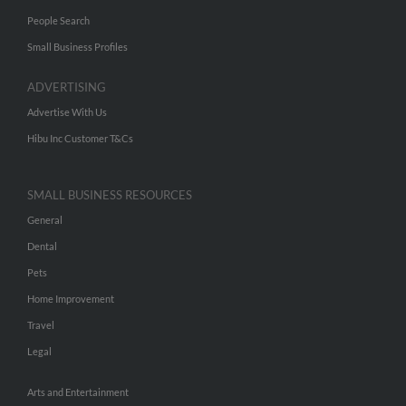
People Search
Small Business Profiles
ADVERTISING
Advertise With Us
Hibu Inc Customer T&Cs
SMALL BUSINESS RESOURCES
General
Dental
Pets
Home Improvement
Travel
Legal
Arts and Entertainment