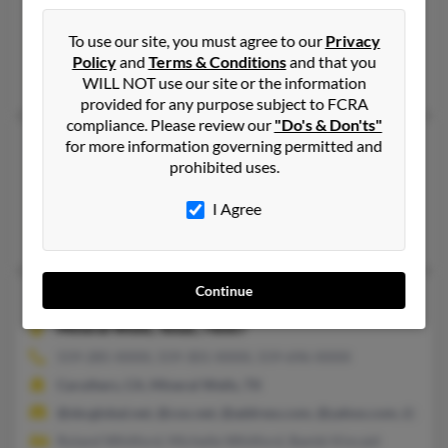
Big Pine, CA
To use our site, you must agree to our
Privacy
@yahoo.com, @socal.rr.com, @gmail.com
Policy
and
Terms & Conditions
and that you
Judith Randolph
,
Brad Whitford
,
Carole Smith
WILL NOT use our site or the information
provided for any purpose subject to FCRA
compliance. Please review our
"Do's & Don'ts"
Michelle Whitford
for more information governing permitted and
prohibited uses.
Federal Way,
Washington, 98023
Federal Way, WA
I Agree
Patty Whitford
Continue
Michelle L Whitford
48 years old
Mineral Wells,
Texas, 76067
559-285-XXXX, 559-301-XXXX, 559-696-XXXX
Caruthers, CA, Mineral Wells, TX
@sbcglobal.net, @cox.net, @address.com, @yahoo.com, @juno
Roland Whitford, Michelle Whitford, Bambi Kincaid