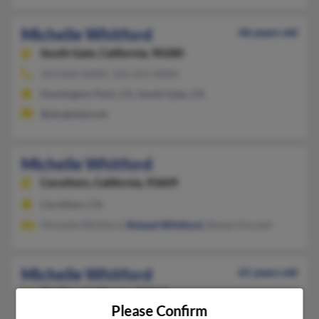
Michelle Whitford
46 years old
South Gate,
California, 90280
323-826-XXXX, 323-253-XXXX
Huntington Park, CA, South Gate, CA
@sbcglobal.net
Michelle Whitford
Caruthers,
California, 93609
Caruthers, CA
Michelle Whitford,
Roland Whitford
, Bambi Kincaid
Michelle Whitford
61 years old
Big Pine,
California, 93513
Please Confirm
760-938-XXXX, 760-920-XXXX