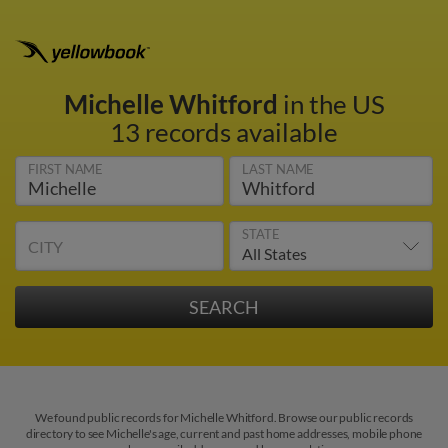
Michelle Whitford
in the US
13 records available
FIRST NAME
LAST NAME
STATE
CITY
We found public records for Michelle Whitford. Browse our public records
directory to see Michelle's age, current and past home addresses, mobile phone