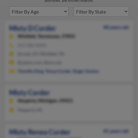
addresses, and known relatives.
Misty D Corder
48 years old
Winfield,
Tennessee, 37892
423-286-XXXX
Strunk, KY, Winfield, TN
@yahoo.com, @nxs.net
Timothy King
,
Tonya Corder
,
Roger Sexton
Misty Corder
Hesperia,
Michigan, 49421
Hesperia, MI
Misty Renea Corder
45 years old