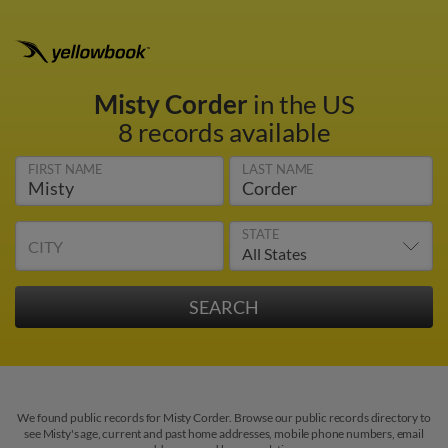
Misty Corder
in the US
8 records available
FIRST NAME
LAST NAME
STATE
CITY
We found public records for Misty Corder. Browse our public records directory to
see Misty's age, current and past home addresses, mobile phone numbers, email