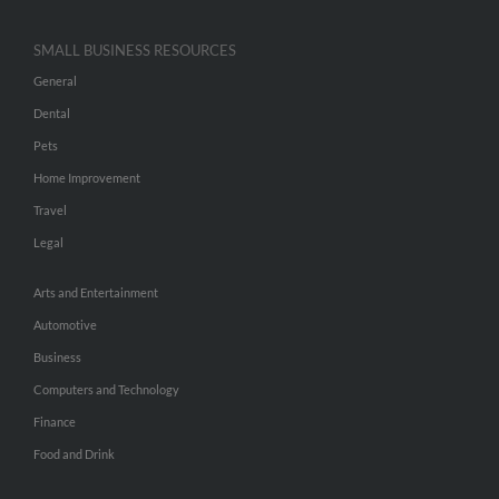
SMALL BUSINESS RESOURCES
General
Dental
Pets
Home Improvement
Travel
Legal
Arts and Entertainment
Automotive
Business
Computers and Technology
Finance
Food and Drink