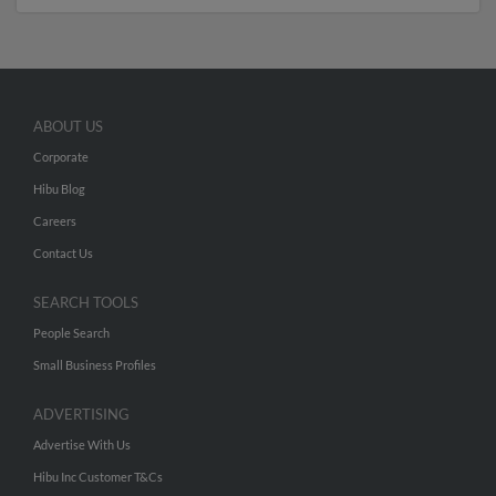
ABOUT US
Corporate
Hibu Blog
Careers
Contact Us
SEARCH TOOLS
People Search
Small Business Profiles
ADVERTISING
Advertise With Us
Hibu Inc Customer T&Cs