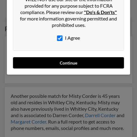
provided for any purpose subject to FCRA
Shreveport, LA
compliance. Please review our
"Do's & Don'ts"
for more information governing permitted and
prohibited uses.
Possible Match for
Misty Corder
I Agree
Our top match for Misty Corder lives in Winfield,
Tennessee and may have previously resided in Winfield,
Tennessee. Misty is 48 years of age and may be related
Continue
to
Timothy King
,
Tonya Corder
and
Roger Sexton
. Run
a full report on this result to get more details on Misty.
Another possible match for Misty Corder is 45 years
old and resides in Whitley City, Kentucky. Misty may
also have previously lived in Whitley City, Kentucky
and is associated to Darren Corder,
Darrell Corder
and
Margaret Corder
. Run a full report to get access to
phone numbers, emails, social profiles and much more.