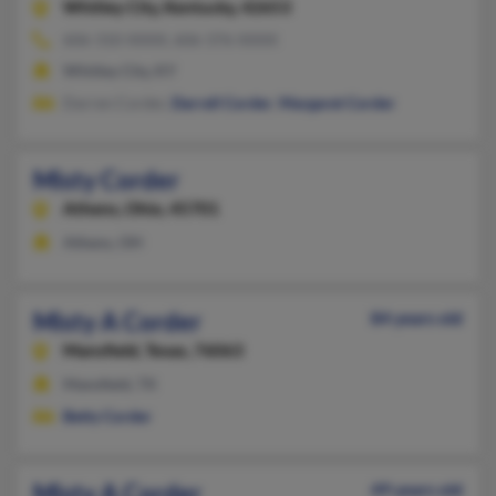
Whitley City,
Kentucky, 42653
606-310-XXXX, 606-376-XXXX
Whitley City, KY
Darren Corder,
Darrell Corder
,
Margaret Corder
Misty Corder
Athens,
Ohio, 45701
Athens, OH
Misty A Corder
84 years old
Mansfield,
Texas, 76063
Mansfield, TX
Betty Corder
Misty A Corder
49 years old