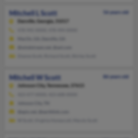
Mitchell L Scott
56 years old
Danville,
Georgia, 31017
478-945-XXXX, 478-494-XXXX
MacOn, GA, Danville, GA
@windstream.net, @aol.com
Dianne Scott, Richard Scott, Shirley Scott
Mitchell W Scott
86 years old
Johnson City,
Tennessee, 37615
423-477-XXXX, 423-608-XXXX
Johnson City, TN
@epix.net, @earthlink.com
W Scott, Virginia Honeycutt, Maryly Scott