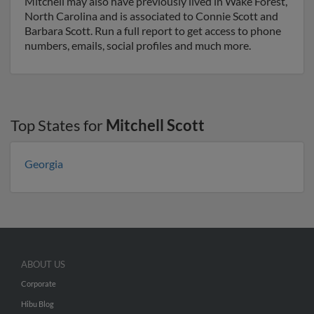
Mitchell may also have previously lived in Wake Forest,
North Carolina and is associated to Connie Scott and
Barbara Scott. Run a full report to get access to phone
numbers, emails, social profiles and much more.
Top States for
Mitchell Scott
Georgia
ABOUT US
Corporate
Hibu Blog