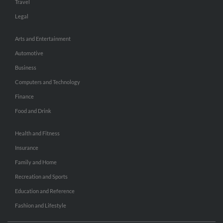
Travel
Legal
Arts and Entertainment
Automotive
Business
Computers and Technology
Finance
Food and Drink
Health and Fitness
Insurance
Family and Home
Recreation and Sports
Education and Reference
Fashion and Lifestyle