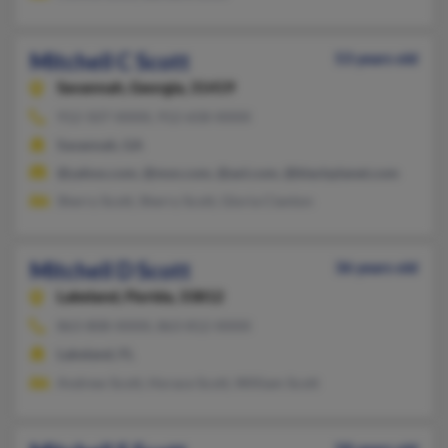
Mitchell C Scott
53 years old
Savannah,
Georgia, 31419
912-507-XXXX, 912-658-XXXX
Savannah, GA
@yahoo.com, @msn.com, @aol.com, @blackplanet.com
Sherry Scott, Sherry Scott, Gloria Clanton
Mitchell D Scott
36 years old
Lakeland,
Florida, 33812
863-808-XXXX, 863-812-XXXX
Lakeland, FL
Andrew Scott, Horace Scott, William Scott