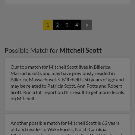
1
2
3
4
Possible Match for
Mitchell Scott
Our top match for Mitchell Scott lives in Billerica,
Massachusetts and may have previously resided in
Billerica, Massachusetts. Mitchell is 50 years of age and
may be related to Patricia Scott, Ann Potts and Robert
Scott. Run a full report on this result to get more details
on Mitchell.
Another possible match for Mitchell Scott is 63 years
old and resides in Wake Forest, North Carolina.