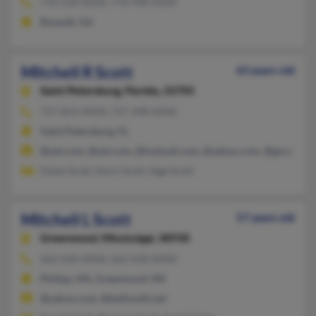
770-518-XXXX, 770-998-XXXX
Roswell, GA
Mitchell R Scott
63 years old
Saint Petersburg,
Florida, 33705
727-823-XXXX, 727-348-XXXX
Saint Petersburg, FL
@net.com, @aol.com, @hotmail.com, @yahoo.com, @gmail.co
Diane Scott, Doris Scott, Sage Scott
Mitchell L Scott
57 years old
Greenwood,
Mississippi, 38930
662-658-XXXX, 662-658-XXXX
Philipp, MS, Greenwood, MS
@yahoo.com, @bellsouth.net