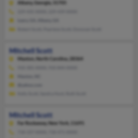
Albany,
Georgia, 31705
229-435-XXXX, 229-439-XXXX
Leary, GA, Albany, GA
Robert Scott, Pearlene Scott, Donovan Scott
Mitchell Scott
Maxton,
North Carolina, 28364
910-305-XXXX, 910-844-XXXX
Maxton, NC
@yahoo.com
Kelly Scott, Sandra Hunt, Ruth Scott
Mitchell Scott
Far Rockaway,
New York, 11691
718-337-XXXX, 718-471-XXXX