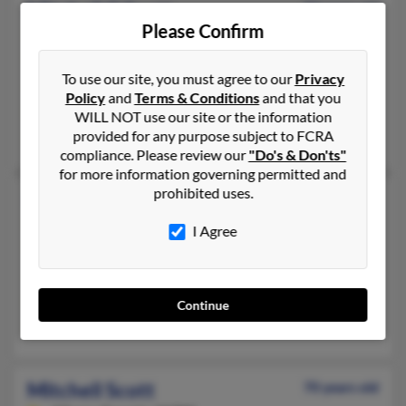
Mitchell G Scott
74 years old
Please Confirm
Saint Louis,
Missouri, 63127
314-843-XXXX, 636-227-XXXX
To use our site, you must agree to our
Privacy
Saint Louis, MO
Policy
and
Terms & Conditions
and that you
@hotmail.com
WILL NOT use our site or the information
provided for any purpose subject to FCRA
Katherine Scott, Jennifer Scott, Barbara Scott
compliance. Please review our
"Do's & Don'ts"
for more information governing permitted and
prohibited uses.
Mitchell H Scott
63 years old
Frederick,
Maryland, 21702
I Agree
301-668-XXXX, 301-695-XXXX
Frederick, MD
@fairchildcontrols.com, @gmail.com
Continue
Lora Diaz, Teresa Scott, Claire Scott
Mitchell Scott
70 years old