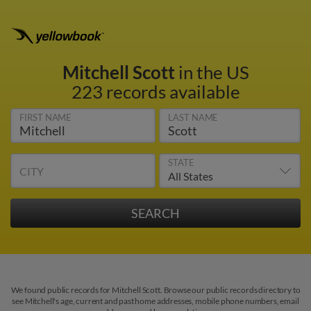
Mitchell Scott
in the US
223 records available
FIRST NAME
LAST NAME
STATE
CITY
We found public records for Mitchell Scott. Browse our public records directory to
see Mitchell's age, current and past home addresses, mobile phone numbers, email