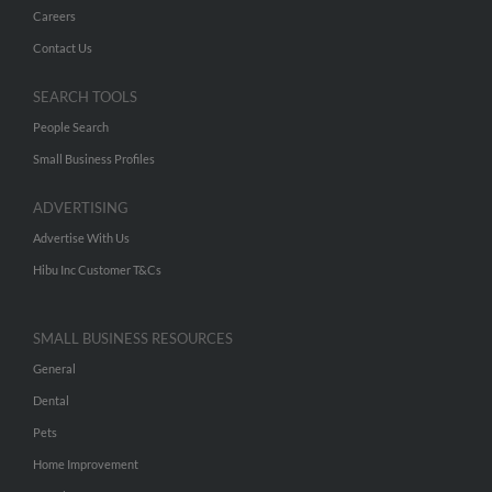
Careers
Contact Us
SEARCH TOOLS
People Search
Small Business Profiles
ADVERTISING
Advertise With Us
Hibu Inc Customer T&Cs
SMALL BUSINESS RESOURCES
General
Dental
Pets
Home Improvement