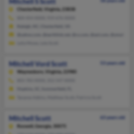
Mitchell S Scott
58 years old
Chesterfield,
Virginia, 23838
804-454-XXXX, 919-676-XXXX
Raleigh, NC, Chesterfield, VA
@yahoo.com, @earthlink.net, @cs.com, @aol.com, @ymail.com
Leila Moses, Lela Scott
Mitchell Vord Scott
53 years old
Waynesboro,
Virginia, 22980
803-783-XXXX, 352-547-XXXX
Hopkins, SC, Summerfield, FL
Tananse Adkins, Matthew Scott, Patricia Scott
Mitchell Scott
63 years old
Roswell,
Georgia, 30075