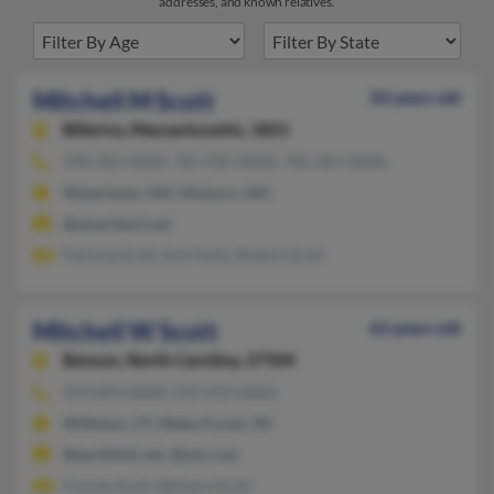
addresses, and known relatives.
Mitchell M Scott
50 years old
Billerica,
Massachusetts, 1821
978-362-XXXX, 781-932-XXXX, 781-367-XXXX
Watertown, MA, Woburn, MA
@ameritech.net
Patricia Scott, Ann Potts, Robert Scott
Mitchell W Scott
63 years old
Benson,
North Carolina, 27504
919-894-XXXX, 919-412-XXXX
Williston, VT, Wake Forest, NC
@earthlink.net, @aol.com
Connie Scott, Barbara Scott