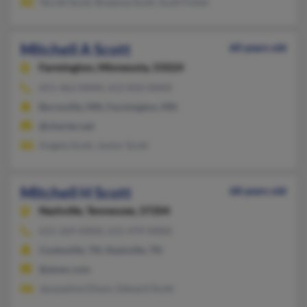
Terrell Scott, Breanna Scott, Scott Fisher
Mitchell A Scott
60 years old
Farmington,
Minnesota, 55024
651-463-XXXX, 612-810-XXXX
Burnsville, MN, Farmington, MN
@charter.net
Angela Scott, Junior Scott
Mitchell H Scott
68 years old
Nashville,
Tennessee, 37204
615-269-XXXX, 615-479-XXXX
Cookeville, TN, Nashville, TN
@amec.com
Jacqueline Dixon, Edward Scott