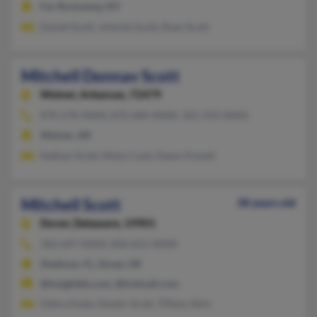
Far Rockaway, NY
Daniel Scott, Johnnie Scott, Ryan Scott
Mitchell Donnav Scott
Weiner,
Arkansas, 72479
870-578-XXXX, 870-684-XXXX, 501-593-XXXX
Weiner, AR
Nathan Scott, Misty Cook, Dawn Powell
Mitchell Scott
38 years old
Dover,
Delaware, 19901
302-697-XXXX, 850-651-XXXX
Shalimar, FL, Dover, DE
@insightbb.com, @hotmail.com
Debra Duke, Dexter Scott, Tiffany Akin