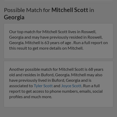
Possible Match for
Mitchell Scott
in
Georgia
Our top match for Mitchell Scott lives in Roswell,
Georgia and may have previously resided in Roswell,
Georgia. Mitchell is 63 years of age . Run a full report on
this result to get more details on Mitchell.
Another possible match for Mitchell Scott is 68 years
old and resides in Buford, Georgia. Mitchell may also
have previously lived in Buford, Georgia and is
associated to
Tyler Scott
and
Joyce Scott
. Run a full
report to get access to phone numbers, emails, social
profiles and much more.