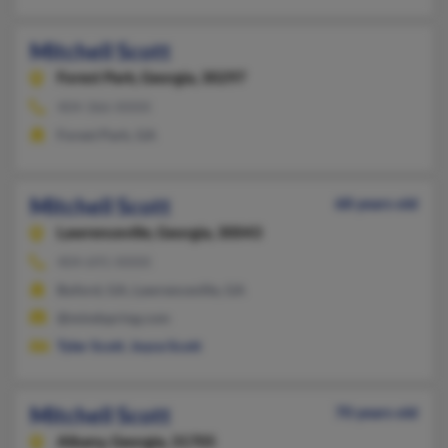
Mitchell Scott
Forest Park,
Georgia, 30297
404-366-XXXX
Forest Park, GA
Mitchell Scott
68 years old
Lawrenceville,
Georgia, 30043
404-691-XXXX
Buford, GA, Lawrenceville, GA
@mindspring.com
Tyler Scott
,
Joyce Scott
Mitchell Scott
70 years old
Albany,
Georgia, 31705