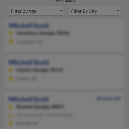
known relatives.
Mitchell Scott
Jonesboro,
Georgia, 30236
Jonesboro, GA
Mitchell Scott
Canton,
Georgia, 30114
Canton, GA
Mitchell Scott
63 years old
Roswell,
Georgia, 30075
770-518-XXXX, 770-998-XXXX
Roswell, GA