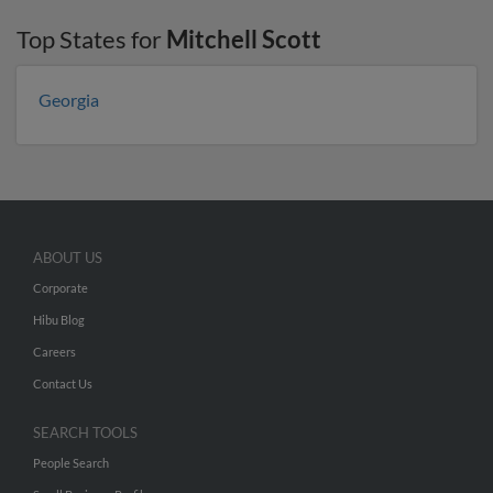
Top States for
Mitchell Scott
Georgia
ABOUT US
Corporate
Hibu Blog
Careers
Contact Us
SEARCH TOOLS
People Search