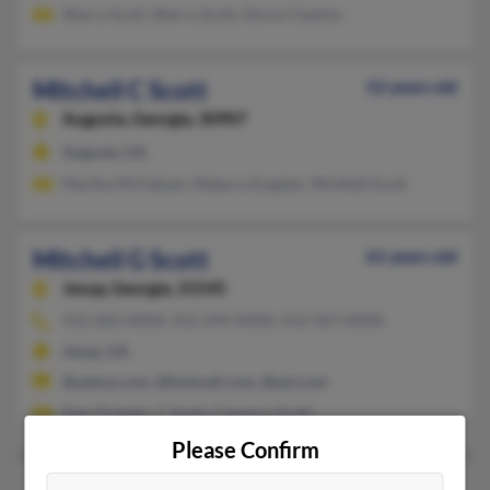
Sherry Scott, Sherry Scott, Gloria Clanton
Mitchell C Scott
52 years old
Augusta,
Georgia, 30907
Augusta, GA
Martha McFadyen, Rebecca Eugster, Winfield Scott
Mitchell G Scott
61 years old
Jesup,
Georgia, 31545
912-202-XXXX, 912-294-XXXX, 912-427-XXXX
Jesup, GA
@yahoo.com, @hotmail.com, @aol.com
Pam Priester, C Scott, Clarence Scott
Please Confirm
Mitchell H Scott
63 years old