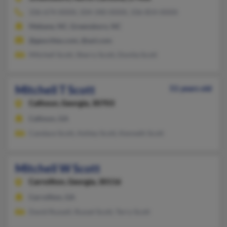
336-674-XXXX, 504-340-XXXX, 336-854-XXXX
Mebane, NC, Greensboro, NC
@geocities.com, @aol.com
Mitchell Scott, Sherry Scott, Donita Scott
Mitchell T Scott
51 years old
Calhoun,
Georgia, 30703
Calhoun, GA
Candace Scott, Ashley Scott, Kenneth Scott
Mitchell W Scott
Carrollton,
Georgia, 30116
Carrollton, GA
David Russell, Russel Scott, Terry Scott