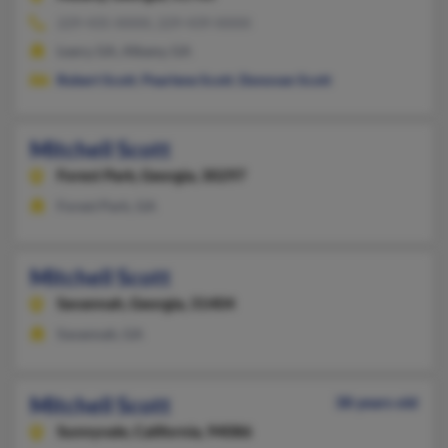
229-435-XXXX, 229-439-XXXX
Leary, GA, Albany, GA
Robert Scott
,
Pearlene Scott
,
Donovan Scott
Mitchell Scott
Forest Park,
Georgia, 30297
Forest Park, GA
Mitchell Scott
Savannah,
Georgia, 31404
Savannah, GA
Mitchell Scott
38 years old
Sunnyvale,
California, 94086