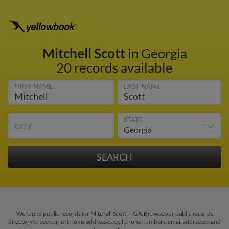
Mitchell Scott
in Georgia
20 records available
FIRST NAME
LAST NAME
STATE
CITY
We found public records for Mitchell Scott in GA. Browse our public records
directory to see current home addresses, cell phone numbers, email addresses, and