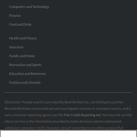
Computers and Technology
Finance
Food and Drink
Health and Fitness
Insurance
Family and Home
Recreation and Sports
Education and Reference
Fashion and Lifestyle
Disclaimer: People search is provided by BeenVerified, Inc., our third party partner.
BeenVerified does not provide private investigator services or consumer reports, and is
not a consumer reporting agency per the
Fair Credit Reporting Act
. You may not use this
site or service or the information provided to make decisions about employment,
admission, consumer credit, insurance, tenant screening or any other purpose that
would require FCRA compliance. For more information governing permitted and