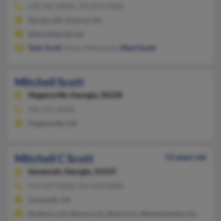
678-442-XXXX, 770-874-XXXX
Dacula, GA, Smyrna, GA
@worldnet.att.net
Tyler Scott
, Hilary Miskowski,
Marti Scott
Mitchell Scott
Hogansville,
Georgia, 30230
706-491-XXXX
Hogansville, GA
Mitchell C Scott
53 years old
Savannah,
Georgia, 31419
912-507-XXXX, 912-658-XXXX
Savannah, GA
@yahoo.com, @msn.com, @aol.com, @blackplanet.com