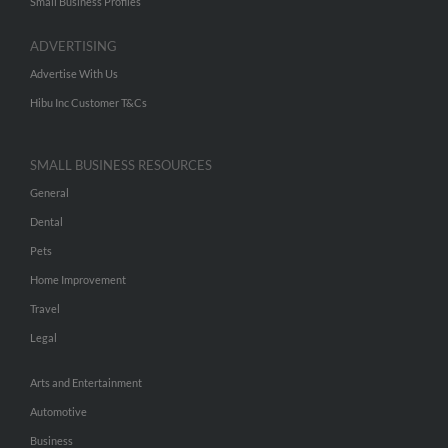
Small Business Profiles
ADVERTISING
Advertise With Us
Hibu Inc Customer T&Cs
SMALL BUSINESS RESOURCES
General
Dental
Pets
Home Improvement
Travel
Legal
Arts and Entertainment
Automotive
Business