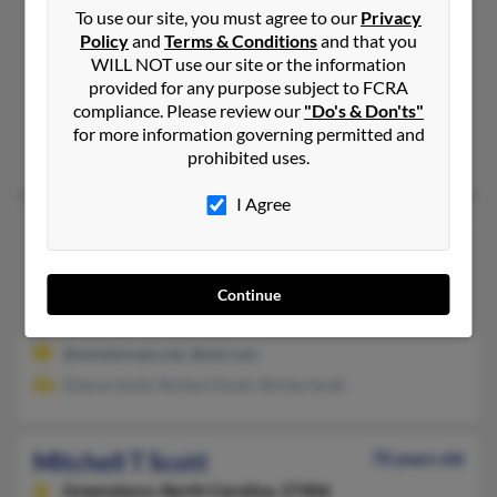
To use our site, you must agree to our
Privacy
Richland,
New York, 13144
Policy
and
Terms & Conditions
and that you
315-298-XXXX, 315-298-XXXX, 315-934-XXXX
WILL NOT use our site or the information
provided for any purpose subject to FCRA
Phoenix, NY, Pulaski, NY
compliance. Please review our
"Do's & Don'ts"
@twcny.rr.com
for more information governing permitted and
Sun Scott, Michael Scott, Kum Scott
prohibited uses.
I Agree
Mitchell L Scott
56 years old
Danville,
Georgia, 31017
478-945-XXXX, 478-494-XXXX
Continue
MacOn, GA, Danville, GA
@windstream.net, @aol.com
Dianne Scott, Richard Scott, Shirley Scott
Mitchell T Scott
70 years old
Greensboro,
North Carolina, 27406