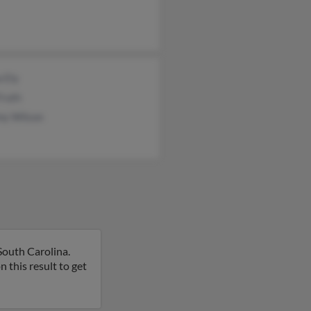
 Ely
Fruth
my Wilson
South Carolina.
on this result to get