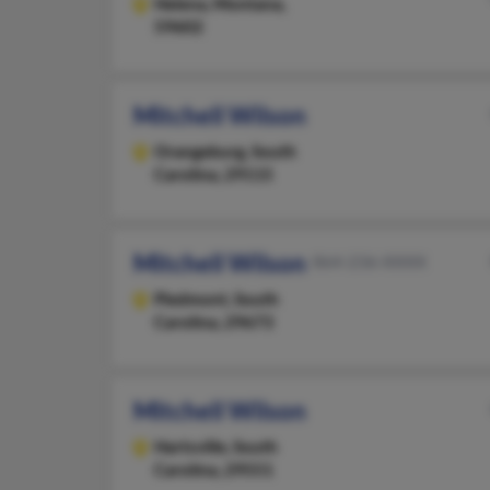
Helena,
Montana,
59602
Mitchell Wilson
Orangeburg,
South
Carolina, 29115
Mitchell Wilson
864-236-XXXX
Piedmont,
South
Carolina, 29673
Mitchell Wilson
Hartsville,
South
Carolina, 29551