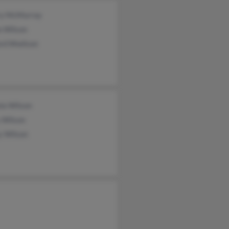
ry McMurray
n Wilson
ord Wwilson
la Wilson
 Wilson
y Wilson