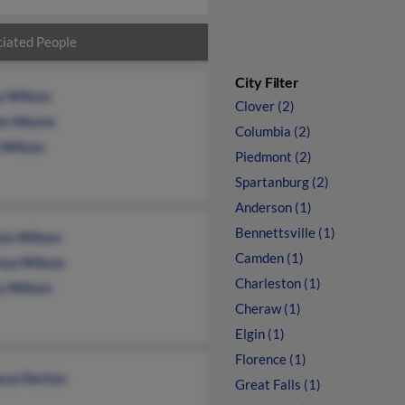
iated People
City Filter
y Wilson
Clover (2)
en Moore
Columbia (2)
a Wilson
Piedmont (2)
Spartanburg (2)
Anderson (1)
Bennettsville (1)
ice Wilson
Camden (1)
nya Wilson
Charleston (1)
y Wilson
Cheraw (1)
Elgin (1)
Florence (1)
cca Horton
Great Falls (1)