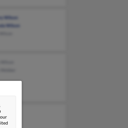
ry Wilson
da Wilson
 Wilson
 Wilson
y Webber
&
n
Wilson
 our
d Nelson
ited