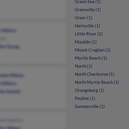
Green Sea (1)
Greenville (1)
Greer (1)
Hartsville (1)
n Wilson
Little River (1)
son
Mauldin (1)
tha Young
Mount Croghan (1)
Myrtle Beach (1)
North (1)
North Charleston (1)
aine Wilson
North Myrtle Beach (1)
ie Wilson
Orangeburg (1)
her Sweatt
Pauline (1)
Summerville (1)
elle Hawkins
her Wilson