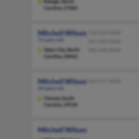
Raleigh,
North
Carolina, 27603
Mitchell Wilson
910-653-XXXX
72 years old
843-399-XXXX
Tabor City,
North
843-448-XXXX
Carolina, 28463
Mitchell Wilson
843-537-XXXX
49 years old
Cheraw,
South
Carolina, 29520
Mitchell Wilson