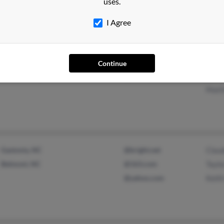
uses.
Dale
I Agree
Greer, SC
@aol.com
C Ad
Continue
Winter Park, FL
@hotmail.com
Bria
Matt
Gastonia, NC
@bright.net
Clau
Belmont, NC
@163.com
Taylo
@yahoo.com
Keith