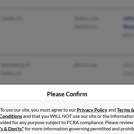
Camden, SC
@yahoo.com
Jeffe
@gmail.com
Rhon
Bliiy
Spartanburg, SC
@mmm.com
Holly
Pauline, SC
Holl
Please Confirm
To use our site, you must agree to our
Privacy Policy
and
Terms 
Conditions
and that you WILL NOT use our site or the informatio
Anderson, SC
Lisa 
vided for any purpose subject to FCRA compliance. Please review
Piedmont, SC
Davi
's & Don'ts"
for more information governing permitted and prohib