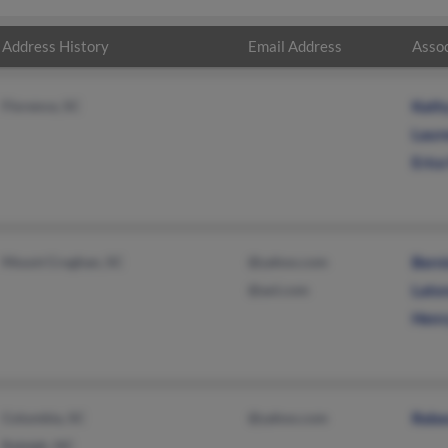
Address History
Email Address
Assoc
Florence, SC
Kath
Laur
Eric
Mount Croghan, SC
@yahoo.com
Bern
@aol.com
Lato
Henr
Columbia, SC
@yahoo.com
Rebe
Raleigh, NC