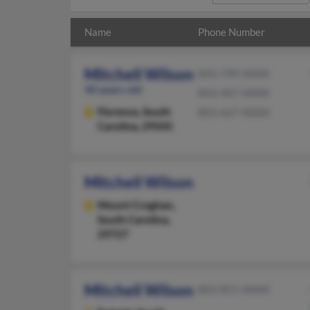
Name
Phone Number
Mitchell Wilson
843-799-XXXX
40 years old
843-407-XXXX
Florence,
South
803-667-XXXX
Carolina, 29505
Mitchell Wilson
Mount Croghan,
South Carolina,
29727
Mitchell Wilson
803-851-XXXX