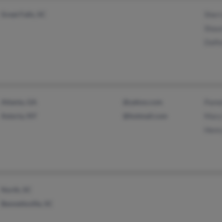
Great Falls, SC
Sher
Shau
Dalf
Atlanta, GA
@yahoo.com
Pame
Astoria, NY
@hotmail.com
Mary
Henr
North, SC
Bennettsville, SC