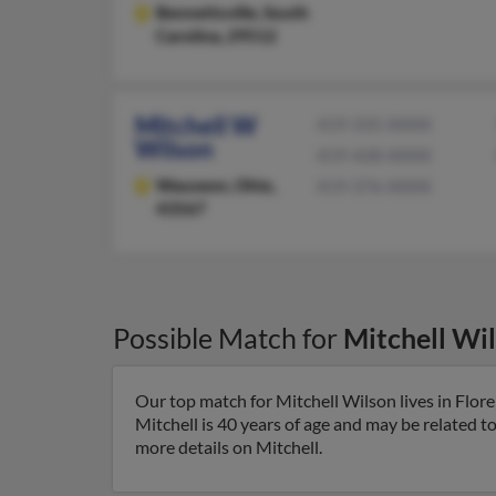
Bennettsville,
South
Carolina, 29512
Mitchell W
419-335-XXXX
Wilson
419-428-XXXX
Wauseon,
Ohio,
419-376-XXXX
43567
Possible Match for
Mitchell Wi
Our top match for Mitchell Wilson lives in Flor
Mitchell is 40 years of age and may be related t
more details on Mitchell.