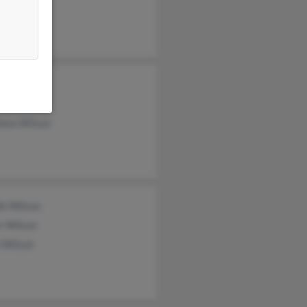
 Nelson
kins
nne Wilson
hew Wilson
de Wilson
r Wilson
 Wilson