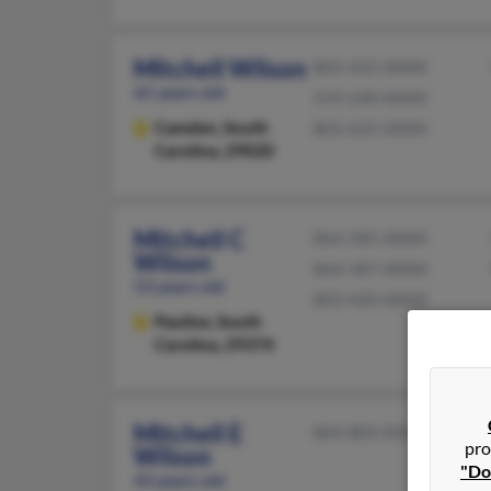
Mitchell Wilson
803-432-XXXX
65 years old
559-240-XXXX
Camden,
South
803-425-XXXX
Carolina, 29020
Mitchell C
864-585-XXXX
Wilson
864-587-XXXX
53 years old
803-420-XXXX
Pauline,
South
Carolina, 29374
Mitchell E
864-804-XXXX
pro
Wilson
"Do
43 years old