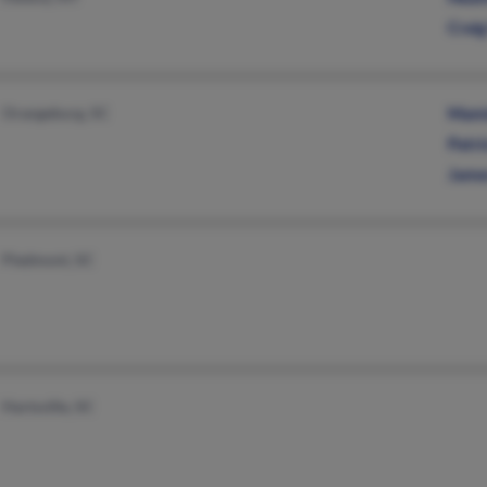
Crai
Orangeburg, SC
Mami
Patri
Jame
Piedmont, SC
Hartsville, SC