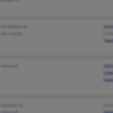
Myrtle Beach, SC
Susa
Tabor City, NC
S Wil
Taba
Cheraw, SC
Germ
Lott
Heat
Charleston, SC
Mich
Helena, MT
Heat