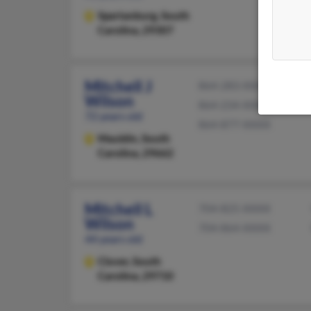
Spartanburg,
South
Carolina, 29307
Mitchell J
864-283-XXXX
Wilson
864-234-XXXX
72 years old
864-877-XXXX
Mauldin,
South
Carolina, 29662
Mitchell L
704-825-XXXX
Wilson
704-864-XXXX
44 years old
Clover,
South
Carolina, 29710