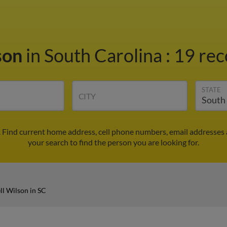
son
in South Carolina
:
19 rec
STATE
CITY
. Find current home address, cell phone numbers, email addresses
your search to find the person you are looking for.
ll Wilson in SC