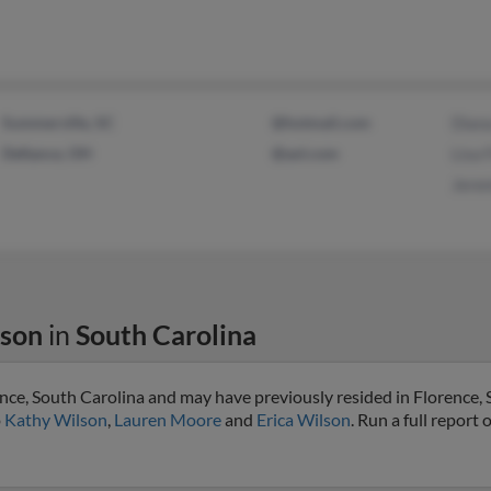
Summerville, SC
@hotmail.com
Diana
Defiance, OH
@aol.com
Lisa 
Jere
lson
in
South Carolina
ence, South Carolina and may have previously resided in Florence, 
o
Kathy Wilson
,
Lauren Moore
and
Erica Wilson
. Run a full report 