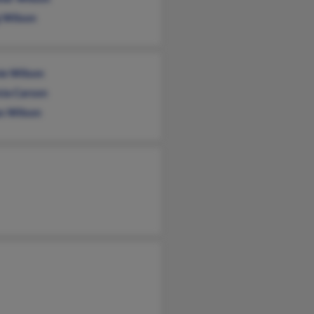
g Wilson
e Wilson
cia Carson
s Wilson