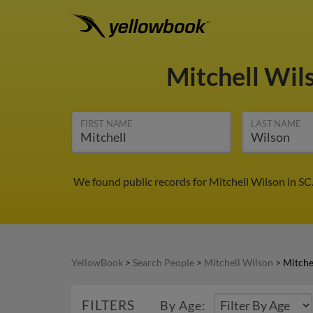
Mitchell Wil
FIRST NAME
LAST NAME
We found public records for Mitchell Wilson in SC
YellowBook
>
Search People
>
Mitchell Wilson
>
Mitche
FILTERS
By Age: