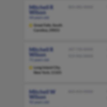
Mitchell R
803-482-XXXX
Wilson
44 years old
Great Falls,
South
Carolina, 29055
Mitchell R
347-730-XXXX
Wilson
919-942-XXXX
71 years old
Long Island City,
New York, 11101
Mitchell W
843-454-XXXX
Wilson
92 years old