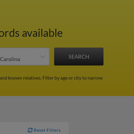
ords available
 and known relatives.
Filter by age or city to narrow
Reset Filters