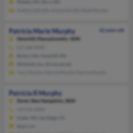
Malden, MA, Derry, NH
Anthony Schraffa, Donna Schraffa, Randi Murphy
Patricia Marie Murphy
62 years old
Haverhill,
Massachusetts, 1830
617-268-XXXX
Boston, MA, Haverhill, MA
@hotmail.com, @comcast.net
Tracy Murphy, Patricia Murphy, Patricia Murphy
Patricia R Murphy
Dover,
New Hampshire, 3820
619-276-XXXX
Exeter, NH, San Diego, CA
@aol.com