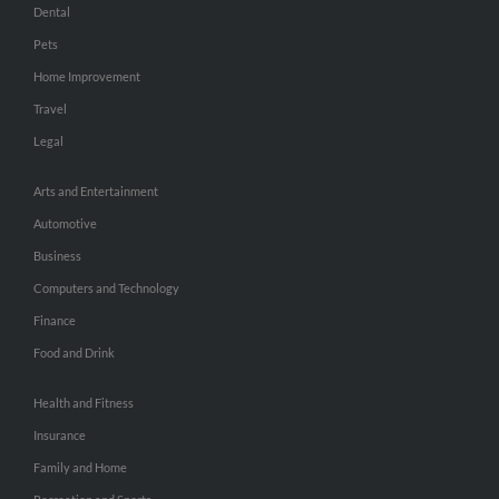
Dental
Pets
Home Improvement
Travel
Legal
Arts and Entertainment
Automotive
Business
Computers and Technology
Finance
Food and Drink
Health and Fitness
Insurance
Family and Home