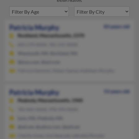
known relatives.
Patricia Murphy
83 years old
Rockland,
Massachusetts, 2370
603-279-XXXX, 781-331-XXXX
Weymouth, MA, Rockland, MA
@juno.com, @aol.com
Patricia Hammel, Aileen Gamez, Kathleen Murphy
Patricia Murphy
53 years old
Peabody,
Massachusetts, 1960
781-842-XXXX, 978-594-XXXX
Lynn, MA, Peabody, MA
@att.net, @yahoo.com, @ptd.net
Charlie Jones, Lisa Swaczyk, Lebretta Murphy