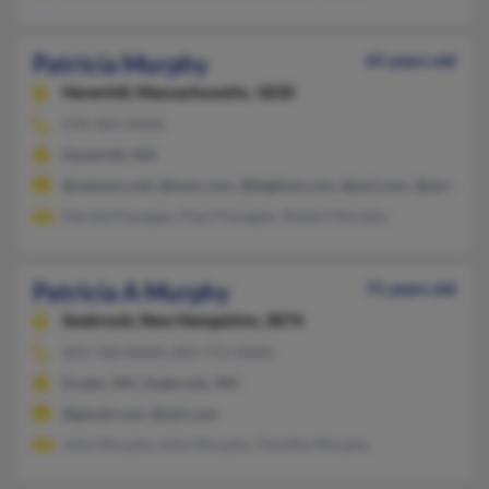
Patricia Murphy
65 years old
Haverhill,
Massachusetts, 1830
978-469-XXXX
Haverhill, MA
@netzero.net, @msn.com, @bigfoot.com, @aol.com, @ameritr
Harold Flanagan, Paul Flanagan, Robert Murphy
Patricia A Murphy
71 years old
Seabrook,
New Hampshire, 3874
603-760-XXXX, 603-772-XXXX
Exeter, NH, Seabrook, NH
@gmail.com, @aol.com
John Murphy, John Murphy, Timothy Murphy