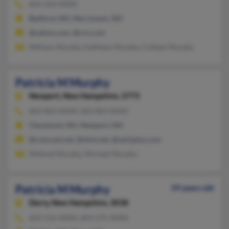
603-424-XXXX
Bedford, NH, Merrimack, NH
@yahoo.com, @rcn.com
William Murphy, Kathleen Murphy, Colleen Murphy
Patricia M Murphy
Newport,
New Hampshire, 3773
603-863-XXXX, 603-863-XXXX
Claremont, NH, Newport, NH
@comcast.net, @nhvt.net, @net1plus.com
Mildred Murphy, Michael Murphy
Patricia M Murphy
59 years old
Derry,
New Hampshire, 3038
603-216-XXXX, 603-275-XXXX