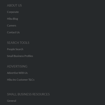
ABOUT US
Corporate
Hibu Blog
Careers
Contact Us
SEARCH TOOLS
People Search
Small Business Profiles
ADVERTISING
Advertise With Us
Hibu Inc Customer T&Cs
SMALL BUSINESS RESOURCES
General