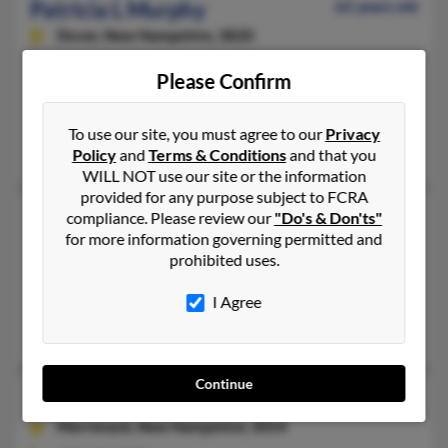
Patricia L Murphy
62 years old
Dover,
New Hampshire, 3820
603-749-XXXX, 603-969-XXXX
Please Confirm
Rochester, NH, Dover, NH
psheckle****oplepc.com, @comcast.net, @aol.com, @gmail.com
To use our site, you must agree to our
Privacy
Sophie Popielinski, Carey Sheckler, Kevin Murphy
Policy
and
Terms & Conditions
and that you
WILL NOT use our site or the information
provided for any purpose subject to FCRA
Patricia L Murphy
97 years old
compliance. Please review our
"Do's & Don'ts"
for more information governing permitted and
Bartlett,
New Hampshire, 3812
prohibited uses.
603-374-XXXX
I Agree
Bartlett, NH
Sara Murphy, John Murphy, Nichole Murphy
Continue
Patricia L Murphy
85 years old
Merrimack,
New Hampshire, 3054