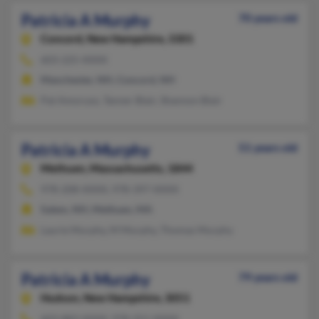
Patricia A Murphy
70 years old
Concord,
New Hampshire, 3301
603-225-XXXX
Manchester, NH, Concord, NH
Pat Amoruso, Tanner Blair, Shannon Blair
Patricia A Murphy
51 years old
Methuen,
Massachusetts, 1844
978-208-XXXX, 978-397-XXXX
Salem, NH, Methuen, MA
Laurie Murphy, M Murphy, Thomas Murphy
Patricia A Murphy
79 years old
Hudson,
New Hampshire, 3051
603-883-XXXX, 978-251-XXXX