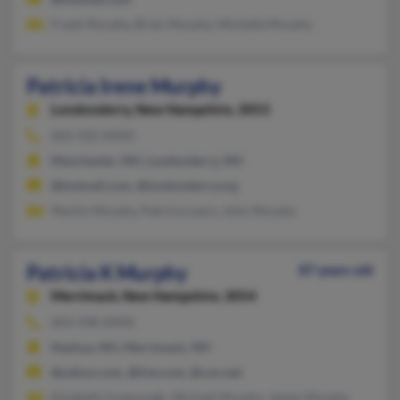
Frank Murphy, Brian Murphy, Michelle Murphy
Patricia Irene Murphy
Londonderry,
New Hampshire, 3053
603-432-XXXX
Manchester, NH, Londonderry, NH
@hotmail.com, @londonderry.org
Martin Murphy, Patricia Leary, John Murphy
Patricia K Murphy
87 years old
Merrimack,
New Hampshire, 3054
603-598-XXXX
Nashua, NH, Merrimack, NH
@yahoo.com, @live.com, @cox.net
Elizabeth Greenough, Michael Murphy, James Murphy