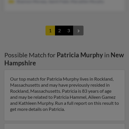
Shannon Moreau, Samit Patel, Maryellen Murphy
1
2
3
Possible Match for
Patricia Murphy
in
New
Hampshire
Our top match for Patricia Murphy lives in Rockland,
Massachusetts and may have previously resided in
Rockland, Massachusetts. Patricia is 83 years of age
and may be related to Patricia Hammel, Aileen Gamez
and Kathleen Murphy. Run a full report on this result to
get more details on Patricia.