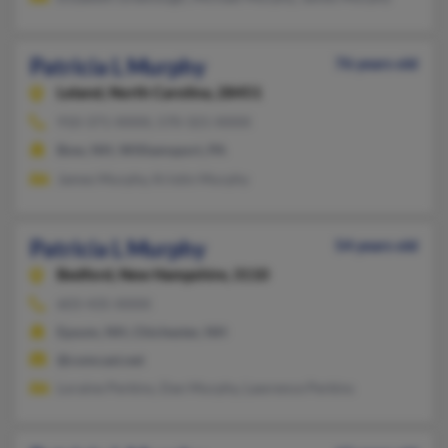
Patricia L Murphy
76 years old
Leland,
North Carolina, 28451
910-371-XXXX, 570-321-XXXX
Bow, NH, Williamsport, PA
James Murphy, Kristin Murphy
Patricia L Murphy
54 years old
Bedford,
New Hampshire, 3110
603-435-XXXX
Epsom, NH, Chichester, NH
@comcast.net
Loraine Perkins, Dan Murphy, Lawrence Perkins