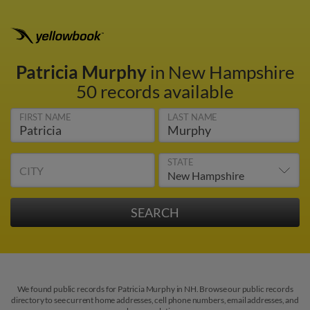
Patricia Murphy
in New Hampshire
50 records available
FIRST NAME
LAST NAME
STATE
CITY
We found public records for Patricia Murphy in NH. Browse our public records
directory to see current home addresses, cell phone numbers, email addresses, and