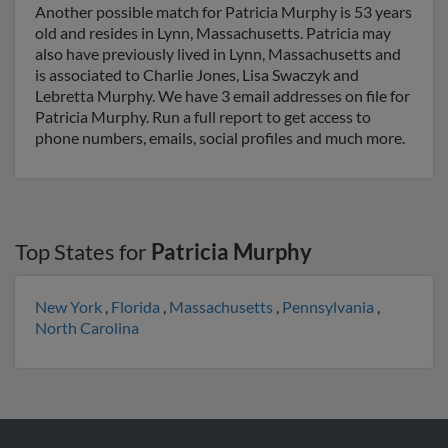
Another possible match for Patricia Murphy is 53 years
old and resides in Lynn, Massachusetts. Patricia may
also have previously lived in Lynn, Massachusetts and
is associated to Charlie Jones, Lisa Swaczyk and
Lebretta Murphy. We have 3 email addresses on file for
Patricia Murphy. Run a full report to get access to
phone numbers, emails, social profiles and much more.
Top States for
Patricia Murphy
New York
,
Florida
,
Massachusetts
,
Pennsylvania
,
North Carolina