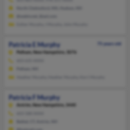
North Chelmsford, MA, Hudson, NH
@webtv.net, @aol.com
Esther Murphy, J Murphy, John Murphy
Patricia E Murphy
75 years old
Pelham,
New Hampshire, 3076
603-635-XXXX
Pelham, NH
Heather Murphy, Heather Murphy, Kerri Murphy
Patricia F Murphy
Antrim,
New Hampshire, 3440
603-588-XXXX
Bethel, CT, Antrim, NH
@hotmail.com