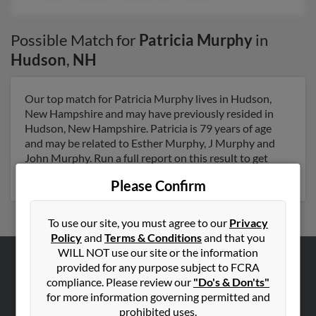
Possible Match for
Patricia Murphy
in
Hudson
,
NH
Our top match for Patricia Murphy lives in Hudson,
New Hampshire and may have previously resided in
Hudson, New Hampshire. Patricia is 79 years of age
and may be related to Esther Murphy, J Murphy and
John Murphy. Run a full report on this result to get
more details on Patricia.
Please Confirm
To use our site, you must agree to our
Privacy
Policy
and
Terms & Conditions
and that you
WILL NOT use our site or the information
provided for any purpose subject to FCRA
ABOUT US
compliance. Please review our
"Do's & Don'ts"
Corporate
for more information governing permitted and
prohibited uses.
Hibu Blog