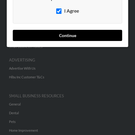
Careers
I Agree
Contact Us
SEARCH TOOLS
Continue
People Search
Small Business Profiles
ADVERTISING
Advertise With Us
Hibu Inc Customer T&Cs
SMALL BUSINESS RESOURCES
General
Dental
Pets
Home Improvement