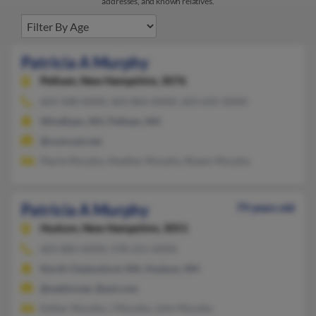
addresses, and known relatives.
Patricia A Murphy
Pelham,
New Hampshire, 3076
603-508-XXXX, 603-864-XXXX, 603-635-XXXX
Windham, NH, Pelham, NH
@comcast.net
Marie Murphy, Heather Murphy, Shawn Murphy
Patricia A Murphy
79 years old
Hudson,
New Hampshire, 3051
603-883-XXXX, 978-251-XXXX
North Chelmsford, MA, Hudson, NH
@webtv.net, @aol.com
Esther Murphy, J Murphy, John Murphy