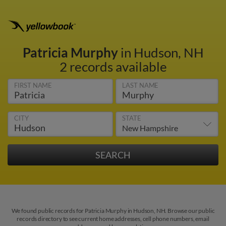
Patricia Murphy
in Hudson, NH
2 records available
FIRST NAME
LAST NAME
CITY
STATE
We found public records for Patricia Murphy in Hudson, NH. Browse our public
records directory to see current home addresses, cell phone numbers, email