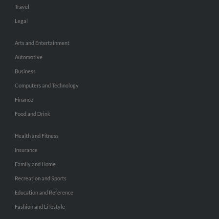
Travel
Legal
Arts and Entertainment
Automotive
Business
Computers and Technology
Finance
Food and Drink
Health and Fitness
Insurance
Family and Home
Recreation and Sports
Education and Reference
Fashion and Lifestyle