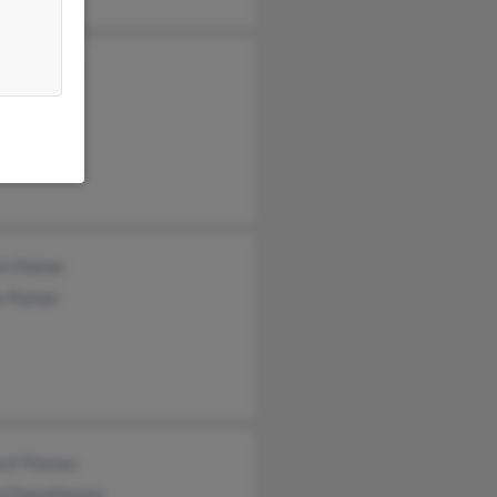
ette Palmer
an Palmer
an Palmer
rt Palmer
y Palmer
ard Thomas
n Owenthomas