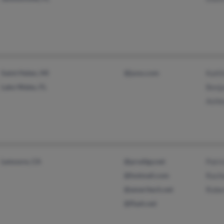
Saint Helen, MI
@juno.com
Kaitl
Lake Wales, FL
Benj
Ashl
Lemoore, CA
@prodigy.net
Patri
@hotmail.com
Rach
@ameritech.net
Robe
@flash.net