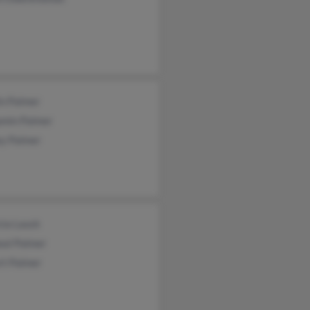
in Palmer
amin Palmer
ey Palmer
cia Lauck
eal Palmer
rt Palmer