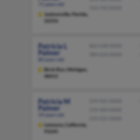
71 years old
763-742-XXXX
Jacksonville,
Florida,
32256
Patricia L
863-638-XXXX
Palmer
989-624-XXXX
80 years old
Birch Run,
Michigan,
48415
Patricia M
559-925-XXXX
Palmer
559-309-XXXX
59 years old
559-925-XXXX
Lemoore,
California,
93245