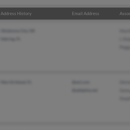
Address History
Email Address
Assoc
Oklahoma City, OK
Mart
Sebring, FL
L Sha
Pegg
Merritt Island, FL
@aol.com
Shirl
@adelphia.net
Samu
Step