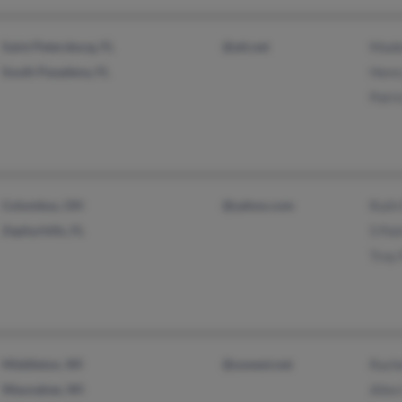
Saint Petersburg, FL
@att.net
Made
South Pasadena, FL
Henr
Patri
Columbus, OH
@yahoo.com
Ruth
Zephyrhills, FL
S Pa
Troy
Middleton, WI
@uswest.net
Rach
Waunakee, WI
Allen