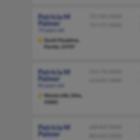
Patricia M
727-345-XXXX
Palmer
727-577-XXXX
79 years old
South Pasadena,
Florida, 33707
Patricia M
614-776-XXXX
Palmer
614-891-XXXX
85 years old
Westerville,
Ohio,
43082
Patricia M
608-849-XXXX
Palmer
863-655-XXXX