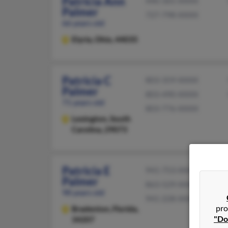
Patricia Ann
440-365-XXXX
Palmer
727-798-XXXX
66 years old
Elyria,
Ohio, 44035
Patricia C
803-359-XXXX
Palmer
803-490-XXXX
71 years old
803-776-XXXX
Lexington,
South
Carolina, 29073
Patricia E
941-753-XXXX
Palmer
863-529-XXXX
98 years old
941-228-XXXX
pro
Bradenton,
Florida,
"Do
34207