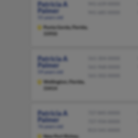
Patricia A
941-639-XXXX
Palmer
941-685-XXXX
55 years old
Punta Gorda,
Florida,
33950
Patricia A
561-304-XXXX
Palmer
561-968-XXXX
59 years old
561-502-XXXX
Wellington,
Florida,
33414
Patricia A
727-845-XXXX
Palmer
727-934-XXXX
76 years old
813-541-XXXX
New Port Richey,