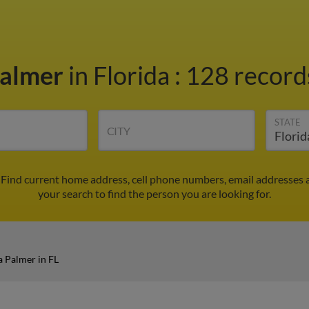
Palmer
in Florida
:
128 records
STATE
CITY
. Find current home address, cell phone numbers, email addresses
your search to find the person you are looking for.
a Palmer in FL