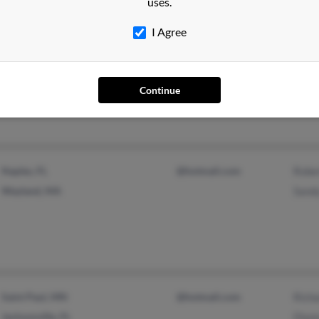
uses.
I Agree
Deltona, FL
@msn.com
Jean
Lexington, KY
@insightbb.com
Norm
@aol.com
Norm
Continue
Naples, FL
@hotmail.com
Robe
Wayland, MA
Sand
Saint Paul, MN
@hotmail.com
Rich
Jacksonville, FL
Dian