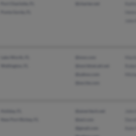
Port Charlotte, FL
@charter.net
Kath
Punta Gorda, FL
Hele
John
Lake Worth, FL
@msn.com
Mari
Wellington, FL
@worldnet.att.net
Robe
@yahoo.com
Mich
@excite.com
Holiday, FL
@ameritech.net
John
New Port Richey, FL
@aol.com
Doro
@gmail.com
Kate