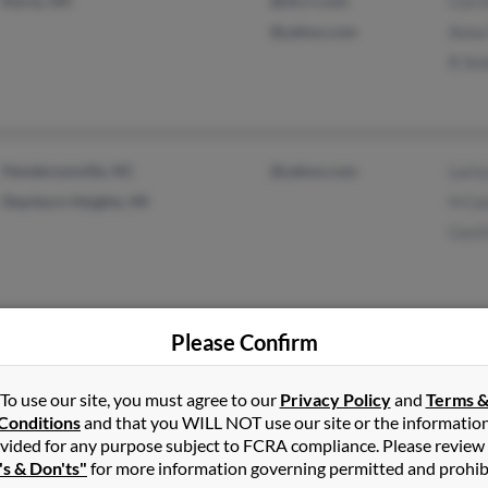
Elyria, OH
@oh.rr.com
Corr
@yahoo.com
Anna
R Sm
Hendersonville, NC
@yahoo.com
Laris
Dearborn Heights, MI
H Ca
Cecil
Please Confirm
Lighthouse Point, FL
@aol.com
Jean
Bradenton, FL
@msn.com
Jame
To use our site, you must agree to our
Privacy Policy
and
Terms 
Conditions
and that you WILL NOT use our site or the informatio
@cox.net
vided for any purpose subject to FCRA compliance. Please review
's & Don'ts"
for more information governing permitted and prohib