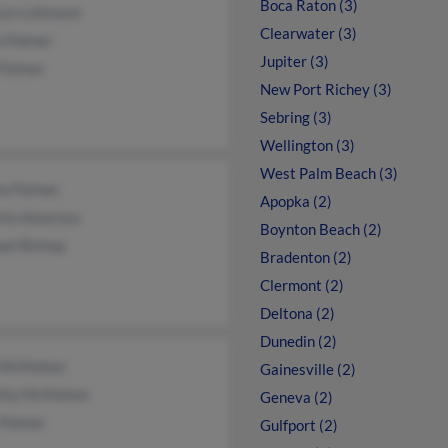
Boca Raton (3)
ryn Lohmann
Clearwater (3)
n Palmer
Jupiter (3)
 Palmer
New Port Richey (3)
Sebring (3)
Wellington (3)
West Palm Beach (3)
ta Palmer
Apopka (2)
rto Amoroso
Boynton Beach (2)
ael Bishop
Bradenton (2)
Clermont (2)
Deltona (2)
Dunedin (2)
 McMahon
Gainesville (2)
thy McMahon
Geneva (2)
 Palmer
Gulfport (2)