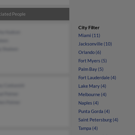
iated People
City Filter
ha Hudson
Miami (11)
leen
Jacksonville (10)
y Shaleen
Orlando (6)
Fort Myers (5)
Palm Bay (5)
Fort Lauderdale (4)
ey Czekanshi
Lake Mary (4)
al Palmer
Melbourne (4)
hen Palmer
Naples (4)
Punta Gorda (4)
Saint Petersburg (4)
Tampa (4)