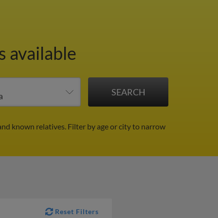
 available
 and known relatives.
Filter by age or city to narrow
Reset Filters