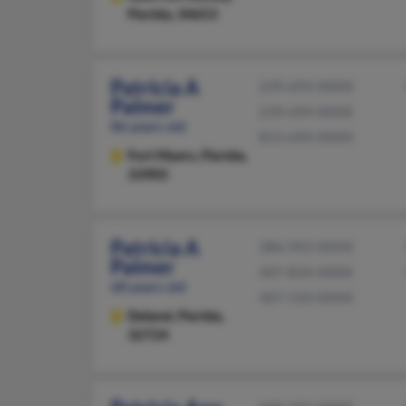
Florida, 34653
Patricia A
239-693-XXXX
Palmer
239-694-XXXX
86 years old
813-694-XXXX
Fort Myers,
Florida,
33905
Patricia A
386-943-XXXX
Palmer
407-834-XXXX
68 years old
407-310-XXXX
Deland,
Florida,
32724