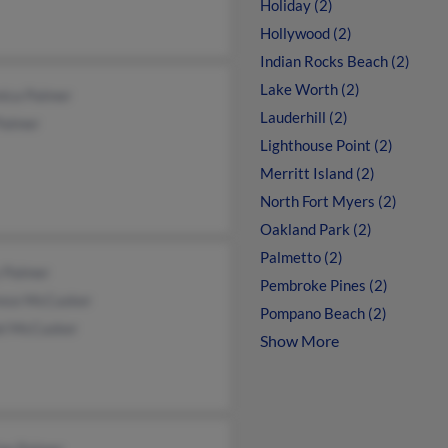
Holiday (2)
Hollywood (2)
Indian Rocks Beach (2)
Lake Worth (2)
nica Palmer
Lauderhill (2)
Palmer
Lighthouse Point (2)
Merritt Island (2)
North Fort Myers (2)
Oakland Park (2)
Palmetto (2)
 Palmer
Pembroke Pines (2)
ence McCusker
Pompano Beach (2)
el McCusker
Show More