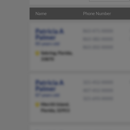
Name
Phone Number
Patricia A
863-471-XXXX
Palmer
863-382-XXXX
85 years old
863-202-XXXX
Sebring,
Florida,
33870
Patricia A
321-452-XXXX
Palmer
407-452-XXXX
87 years old
321-693-XXXX
Merritt Island,
Florida, 32953