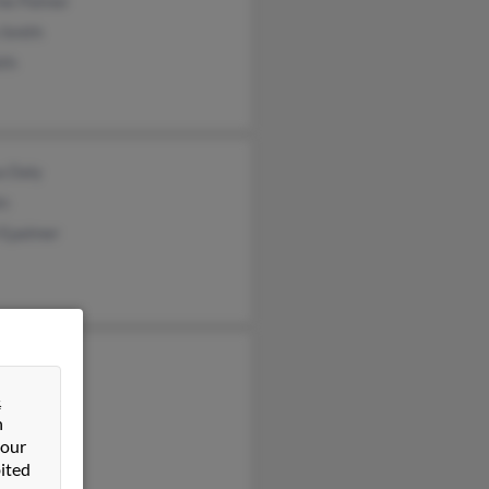
ine Palmer
 Smith
ith
a Daly
in
 Epalmer
 Smith
s Palmer
&
n
 our
ited