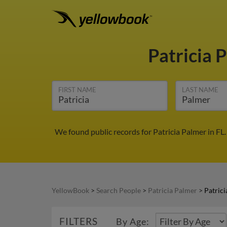
Patricia 
FIRST NAME
LAST NAME
We found public records for Patricia Palmer in FL
YellowBook
>
Search People
>
Patricia Palmer
>
Patrici
FILTERS
By Age: