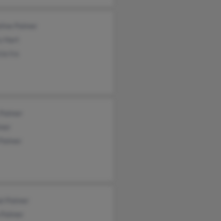
line Palmer
y Hart
cia Ira
 Palmer
lmer
 Palmer
el Palmer
 Palmer