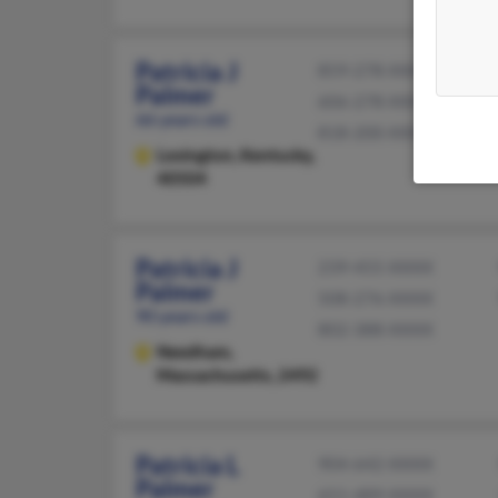
Patricia J
859-278-XXXX
Palmer
606-278-XXXX
66 years old
818-200-XXXX
Lexington,
Kentucky,
40504
Patricia J
239-455-XXXX
Palmer
508-276-XXXX
90 years old
802-388-XXXX
Needham,
Massachusetts, 2492
Patricia L
904-642-XXXX
Palmer
651-489-XXXX