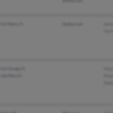
@yahoo.com
Fort Myers, FL
@yahoo.com
Vero
Coy 
Port Orange, FL
Mary
Lake Mary, FL
Flor
Dani