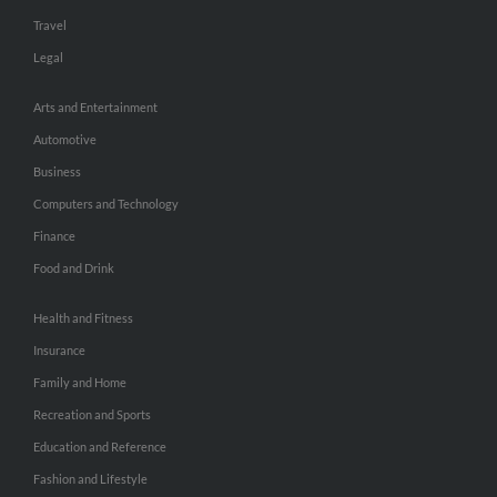
Travel
Legal
Arts and Entertainment
Automotive
Business
Computers and Technology
Finance
Food and Drink
Health and Fitness
Insurance
Family and Home
Recreation and Sports
Education and Reference
Fashion and Lifestyle