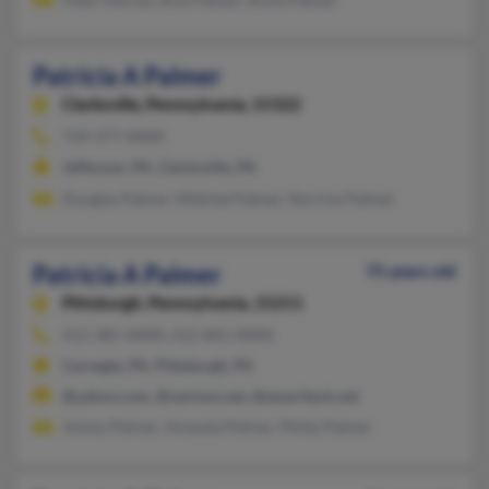
Patricia A Palmer
Clarksville,
Pennsylvania, 15322
724-377-XXXX
Jefferson, PA, Clarksville, PA
Douglas Palmer, Mildred Palmer, Norrine Palmer
Patricia A Palmer
75 years old
Pittsburgh,
Pennsylvania, 15211
412-381-XXXX, 412-841-XXXX
Carnegie, PA, Pittsburgh, PA
@yahoo.com, @verizon.net, @ameritech.net
Jimmy Palmer, Amanda Palmer, Philip Palmer