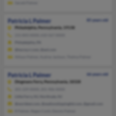
Gerald Palmer
Patricia L Palmer
85 years old
Philadelphia,
Pennsylvania, 19138
215-843-XXXX, 610-567-XXXX
Philadelphia, PA
@twcny.rr.com, @aol.com
Allison Palmer, Audrey Jackson, Thelma Palmer
Patricia L Palmer
66 years old
Dingmans Ferry,
Pennsylvania, 18328
201-229-XXXX, 201-906-XXXX
Little Ferry, NJ, Northvale, NJ
@worldest.com, @sealionshippingltd.com, @gmail.com
R Palmer, Regan Conti, Dennis Palmer