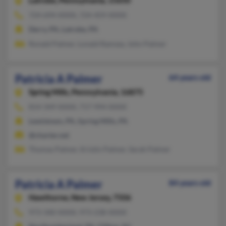
Latrobe,
Pennsylvania, 15650
724-694-XXXX, 724-459-XXXX
Derry, PA, Latrobe, PA
Ronald Palmer, Lonald Ramsey, John Palmer
Patricia A Palmer
64 years old
Spring Mills,
Pennsylvania, 16875
814-349-XXXX, 717-994-XXXX
Lewistown, PA, Spring Mills, PA
@charter.net
Thomas Palmer, Kristin Palmer, Sarah Palmer
Patricia A Palmer
84 years old
Hawthorne,
New Jersey, 7506
973-340-XXXX, 973-238-XXXX