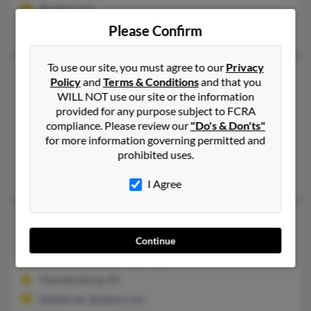
@yahoo.com
Please Confirm
Patricia Palmer, Kelly Crisp, Mildred Palmer
To use our site, you must agree to our
Privacy
Patricia H Palmer
73 years old
Policy
and
Terms & Conditions
and that you
Sharon,
Pennsylvania, 16146
WILL NOT use our site or the information
provided for any purpose subject to FCRA
724-346-XXXX
compliance. Please review our
"Do's & Don'ts"
Seadrift, TX, Port Lavaca, TX
for more information governing permitted and
prohibited uses.
@hotmail.com
Anthony Palmer, Tonya King, Vanessa Aams
I Agree
Patricia L Palmer
87 years old
Chambersburg,
Pennsylvania, 17201
Continue
717-263-XXXX, 717-860-XXXX
Chambersburg, PA
@alltel.net, @yahoo.com