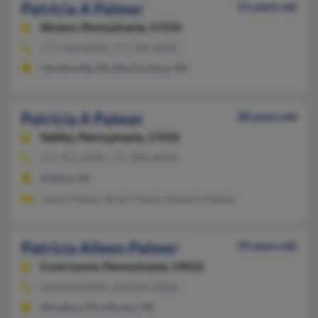
Patricia A Palmer
51 years old
Kinzers,
Pennsylvania, 17535
717-768-XXXX, 717-768-XXXX
Gordonville, PA, Bird In Hand, PA
Patricia A Palmer
88 years old
Halifax,
Pennsylvania, 17032
717-921-XXXX, 717-805-XXXX
Halifax, PA
James Palmer, Brian Palmer, Barbara Palmer
Patricia Aileen Palmer
59 years old
Crum Lynne,
Pennsylvania, 19022
610-833-XXXX, 610-833-XXXX
Woodlyn, PA, Morton, PA