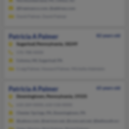
Northumberland, PA, Clifton, NJ
@freemanco.com, @address.com
David Palmer, David Palmer
Patricia A Palmer
82 years old
Sugarloaf,
Pennsylvania, 18249
570-788-XXXX
Coloma, MI, Sugarloaf, PA
Craig Palmer, Howard Palmer, Michelle Adelstein
Patricia A Palmer
65 years old
Downingtown,
Pennsylvania, 19335
610-269-XXXX, 610-518-XXXX
Chester Springs, PA, Downingtown, PA
@yahoo.com, @verizon.net, @comcast.net, @bellsouth.net
Peter Marino, Rick Palmer, Richd Palmer