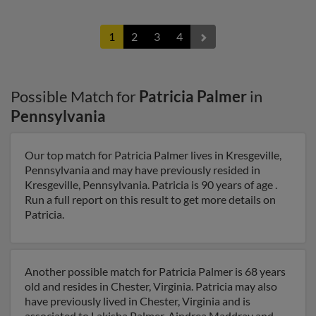
1
2
3
4
Possible Match for
Patricia Palmer
in
Pennsylvania
Our top match for Patricia Palmer lives in Kresgeville,
Pennsylvania and may have previously resided in
Kresgeville, Pennsylvania. Patricia is 90 years of age .
Run a full report on this result to get more details on
Patricia.
Another possible match for Patricia Palmer is 68 years
old and resides in Chester, Virginia. Patricia may also
have previously lived in Chester, Virginia and is
associated to Lakisha Palmer, Aindrea Maddray and