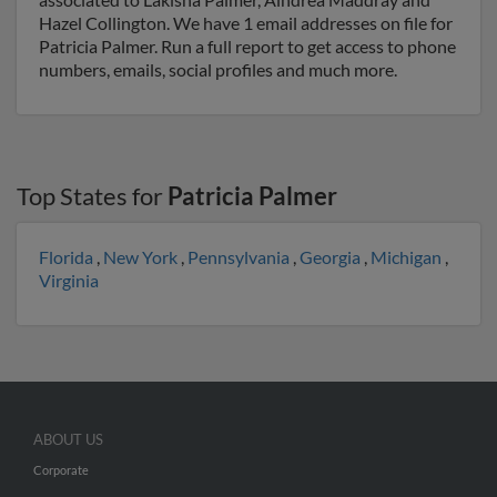
Hazel Collington. We have 1 email addresses on file for
Patricia Palmer. Run a full report to get access to phone
numbers, emails, social profiles and much more.
Top States for
Patricia Palmer
Florida
,
New York
,
Pennsylvania
,
Georgia
,
Michigan
,
Virginia
ABOUT US
Corporate