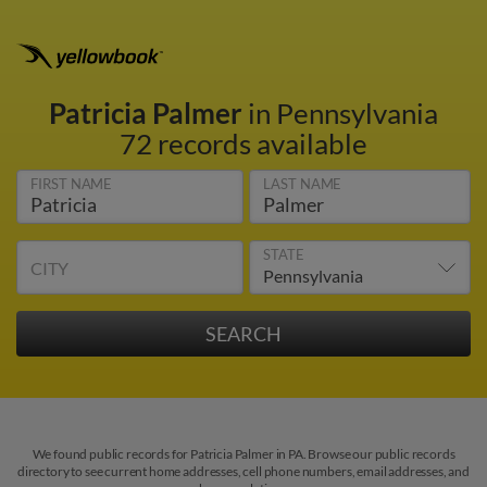
Patricia Palmer
in Pennsylvania
72 records available
FIRST NAME
LAST NAME
STATE
CITY
We found public records for Patricia Palmer in PA. Browse our public records
directory to see current home addresses, cell phone numbers, email addresses, and