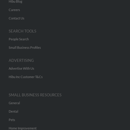
Hibu Blog
Careers
Contact Us
SEARCH TOOLS
People Search
Small Business Profiles
ADVERTISING
Advertise With Us
Hibu Inc Customer T&Cs
SMALL BUSINESS RESOURCES
General
Dental
Pets
Home Improvement