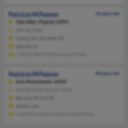
Patricia M Palmer
69 years old
Glen Allen,
Virginia, 23059
804-360-XXXX
Indiana, PA, Glen Allen, VA
@gmail.com
L Palmer, Martin Palmer, Lauren Palmer
Patricia M Palmer
84 years old
Erie,
Pennsylvania, 16510
814-825-XXXX, 814-441-XXXX
Beccaria, PA, Erie, PA
@yahoo.com
Todd Palmer, Rebecca Palmer, David Palmer