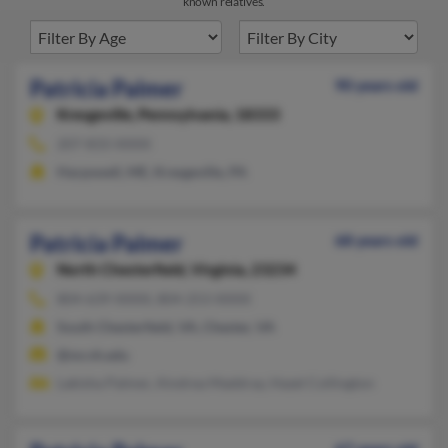
known relatives.
Patricia Palmer
90 years old
Kresgeville,
Pennsylvania, 18333
207-833-XXXX
Harpswell, ME, Kresgeville, PA
Patricia Palmer
68 years old
North Chesterfield,
Virginia, 23234
804-639-XXXX, 804-253-XXXX
South Chesterfield, VA, Chester, VA
@mcvh.edu
Lakisha Palmer, Aindrea Maddray, Hazel Collington