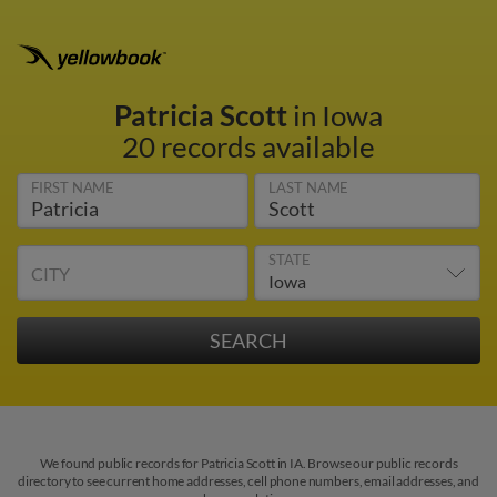
Patricia Scott
in Iowa
20 records available
FIRST NAME
LAST NAME
STATE
CITY
We found public records for Patricia Scott in IA. Browse our public records
directory to see current home addresses, cell phone numbers, email addresses, and