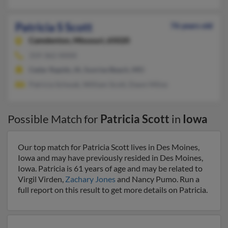
Patricia S Scott
76 years old
Camdenton,
Missouri, 65020
319-362-XXXX
Cedar Rapids, IA, Sunrise Beach, MO
Patricia Schwab, William Scott, Dawn Milne
Possible Match for
Patricia Scott
in
Iowa
Our top match for Patricia Scott lives in Des Moines,
Iowa and may have previously resided in Des Moines,
Iowa. Patricia is 61 years of age and may be related to
Virgil Virden,
Zachary Jones
and Nancy Pumo. Run a
full report on this result to get more details on Patricia.