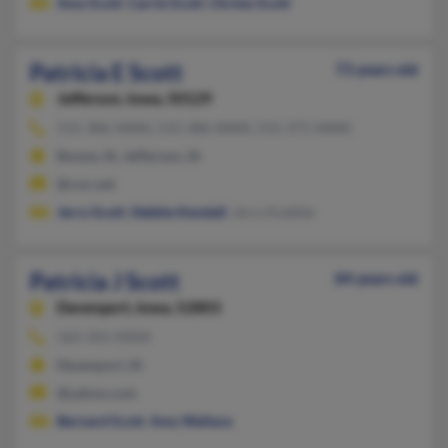
Amy Scott
,
Carrie Scott
,
Christy Scott
Patricia E Scott
73 years old
Jefferson,
Iowa, 50129
515-386-XXXX, 515-386-XXXX, 515-371-XXXX
Boone, IA, Jefferson, IA
@cox.net
Jerry Scott
,
Debbie Kendall
, Jerry Kuebler
Patricia J Scott
84 years old
Davenport,
Iowa, 52803
563-355-XXXX
Davenport, IA
@yahoo.com
Bernard Scott
,
Amy Wallace