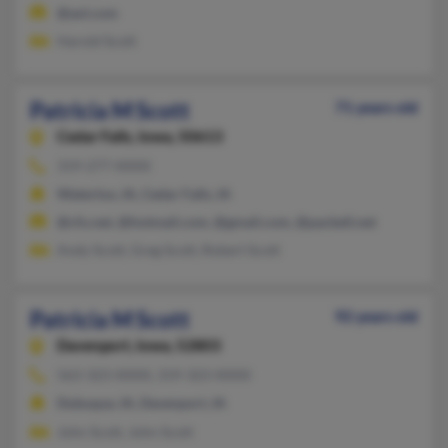
@aol.com
Harold Scott
Patricia M Scott
71 years old
Cedar Falls,
Iowa, 50613
319-277-XXXX
Waterloo, IA, Cedar Falls, IA
@cfu.net, @hotmail.com, @gmail.com, @pacbell.net
Andy Scott, Greg Scott, Robert Scott
Patricia M Scott
92 years old
Davenport,
Iowa, 52803
563-323-XXXX, 319-323-XXXX
Dubuque, IA, Davenport, IA
John Scott, John Scott