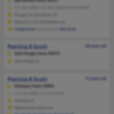
Des Moines,
Iowa, 50317
515-265-XXXX, 515-306-XXXX, 843-509-XXXX
Orange, TX, Des Moines, IA
@twcny.rr.com, @insightbb.com
Conley Scott
, Marilyn Scott,
John Scott
Patricia A Scott
68 years old
Saint Ansgar,
Iowa, 50472
Saint Ansgar, IA
Patricia A Scott
75 years old
Dubuque,
Iowa, 52002
563-556-XXXX, 563-419-XXXX
Dubuque, IA
@gateway.net, @aol.com