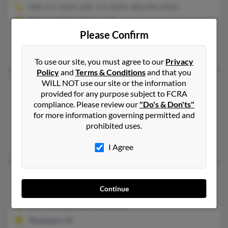
808-572-XXXX, 808-772-XXXX, 808-896-XXXX
Kahului, HI, Des Moines, IA
Please Confirm
@hotmail.com
Thomas Eagar, Thomas Eagar, Kathryn Eagar
To use our site, you must agree to our
Privacy
Policy
and
Terms & Conditions
and that you
WILL NOT use our site or the information
Patricia L Scott
71 years old
provided for any purpose subject to FCRA
Fairbank,
Iowa, 50629
compliance. Please review our
"Do's & Don'ts"
319-296-XXXX
for more information governing permitted and
prohibited uses.
Raymond, IA, Waterloo, IA
April Scott, April Scott, Douglas Scott
I Agree
Patricia L Scott
93 years old
Continue
Davenport,
Iowa, 52803
563-326-XXXX, 319-326-XXXX
Davenport, IA