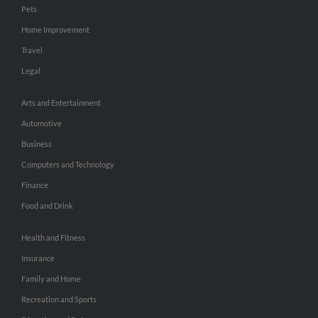
Pets
Home Improvement
Travel
Legal
Arts and Entertainment
Automotive
Business
Computers and Technology
Finance
Food and Drink
Health and Fitness
Insurance
Family and Home
Recreation and Sports