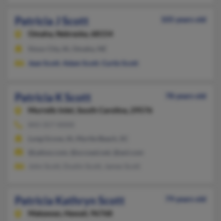
Patricia J Scott
105 years old
Omaha,
Nebraska, 68154
Sioux City, IA, Omaha, NE
Jean Scott
,
Adam Scott
,
Curtis Scott
Patricia K Scott
78 years old
Murrells Inlet,
South Carolina, 29576
843-357-XXXX
Long Grove, IA, Myrtle Beach, SC
@yahoo.com, @sccoast.net, @aol.com
John Scott, Dustin Scott, James Scott
Patricia Kathryn Scott
79 years old
Makawao,
Hawaii, 96768