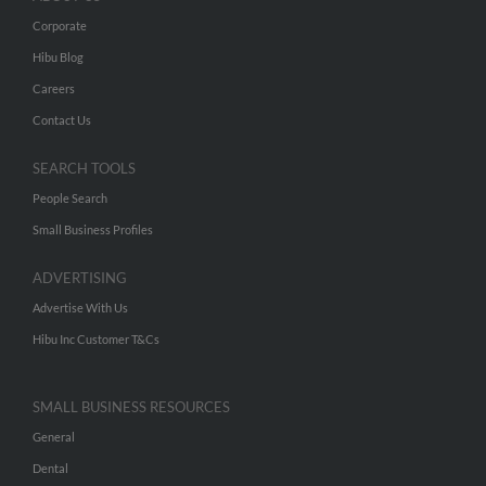
Corporate
Hibu Blog
Careers
Contact Us
SEARCH TOOLS
People Search
Small Business Profiles
ADVERTISING
Advertise With Us
Hibu Inc Customer T&Cs
SMALL BUSINESS RESOURCES
General
Dental