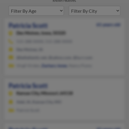
known relatives.
Patricia Scott
61 years old
Des Moines,
Iowa, 50320
515-288-XXXX, 515-288-XXXX
Des Moines, IA
@bellatlantic.net, @yahoo.com, @ia.rr.com
Virgil Virden,
Zachary Jones
, Nancy Pumo
Patricia Scott
Kansas City,
Missouri, 64118
Adel, IA, Kansas City, MO
Patrick Scott