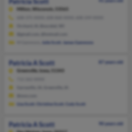
Patricia Scott
41 years old
Milton,
Wisconsin, 53563
608-375-XXXX, 608-868-XXXX, 608-249-XXXX
Orchard, IA, Boscobel, WI
@gmail.com, @hotmail.com
M Gammons,
Julie Scott
,
James Gammons
Patricia A Scott
87 years old
Greenville,
Iowa, 51343
712-262-XXXX
Garnavillo, IA, Greenville, IA
@msn.com
Lisa Scott
,
Christine Scott
,
Cody Scott
Patricia A Scott
90 years old