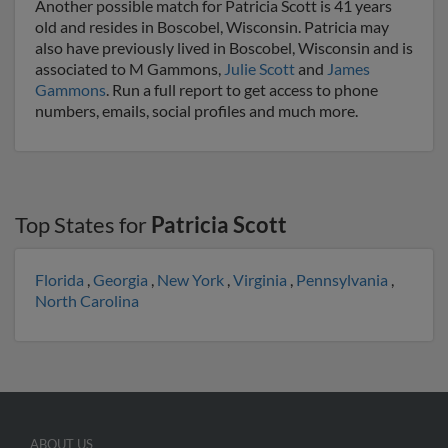
Another possible match for Patricia Scott is 41 years
old and resides in Boscobel, Wisconsin. Patricia may
also have previously lived in Boscobel, Wisconsin and is
associated to M Gammons,
Julie Scott
and
James
Gammons
. Run a full report to get access to phone
numbers, emails, social profiles and much more.
Top States for
Patricia Scott
Florida
,
Georgia
,
New York
,
Virginia
,
Pennsylvania
,
North Carolina
ABOUT US