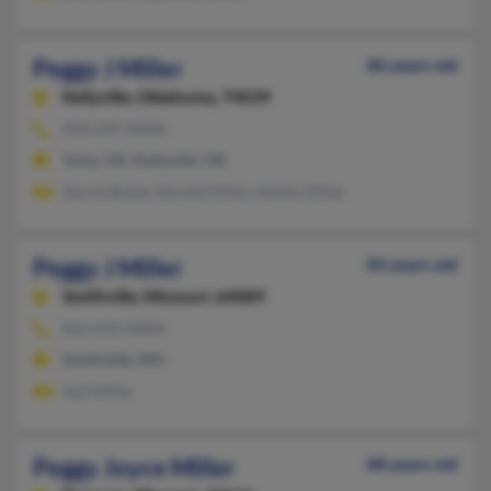
Peggy J Miller
86 years old
Kellyville,
Oklahoma, 74039
918-247-XXXX
Tulsa, OK, Kellyville, OK
Gerrie Butler, Ronald Miller, Holley Miller
Peggy J Miller
83 years old
Smithville,
Missouri, 64089
816-532-XXXX
Smithville, MO
Vail Miller
Peggy Joyce Miller
88 years old