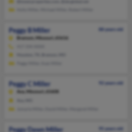
@towerproperties.com, @sbcglobal.net
Holly Miller, Michael Miller, Robert Miller
Peggy B Miller
88 years old
Branson,
Missouri, 65616
417-334-XXXX
Houston, TX, Branson, MO
Peggy Miller, Iivan Miller
Peggy C Miller
92 years old
Ava,
Missouri, 65608
Ava, MO
Jomarie Miller, David Miller, Margaret Miller
Peggy Dawn Miller
95 years old