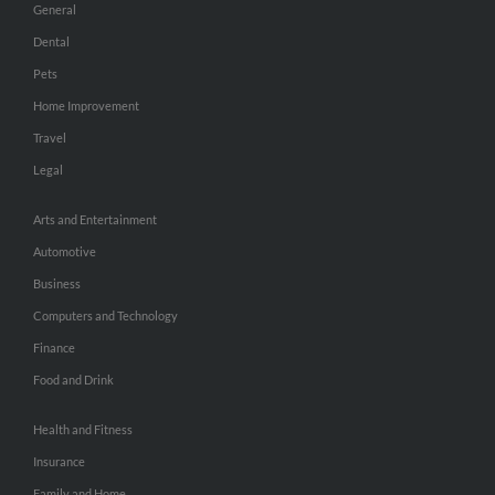
General
Dental
Pets
Home Improvement
Travel
Legal
Arts and Entertainment
Automotive
Business
Computers and Technology
Finance
Food and Drink
Health and Fitness
Insurance
Family and Home