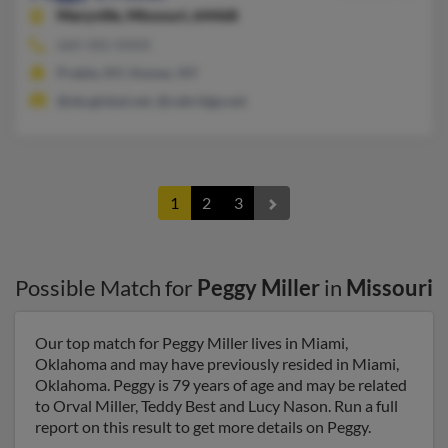
Maryville,
Missouri, 64468
660-582-XXXX
Preble, NY, Homer, NY
@sbcglobal.net, @cebridge.net
1
2
3
Possible Match for
Peggy Miller
in
Missouri
Our top match for Peggy Miller lives in Miami,
Oklahoma and may have previously resided in Miami,
Oklahoma. Peggy is 79 years of age and may be related
to Orval Miller, Teddy Best and Lucy Nason. Run a full
report on this result to get more details on Peggy.