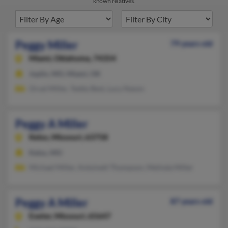
known relatives.
Peggy Miller
79 years old
Miami,
Oklahoma, 74354
Joplin, MO, Miami, OK
Orval Miller, Teddy Best, Lucy Nason
Peggy A Miller
Kelso,
Missouri, 63758
Kelso, MO
Michael Miller, Antoinett Thompson, Melinda Miller
Peggy A Miller
87 years old
Exeter,
Missouri, 65647