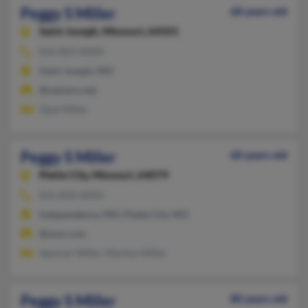
Peggy S Miller
68 years old
Saint Joseph,
Missouri, 64501
816-805-XXXX
Saint Joseph, MO
@netzero.net
Opal Miller
Peggy S Miller
60 years old
Platte City,
Missouri, 64079
816-858-XXXX
Independence, MO, Platte City, MO
@msn.com
Spencer Miller, Marilyn Miller
Peggy S Miller
80 years old