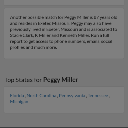
Another possible match for Peggy Miller is 87 years old
and resides in Exeter, Missouri. Peggy may also have
previously lived in Exeter, Missouri and is associated to
Stacie Clark, K Miller and Kenneth Miller. Run a full
report to get access to phone numbers, emails, social
profiles and much more.
Top States for
Peggy Miller
Florida
,
North Carolina
,
Pennsylvania
,
Tennessee
,
Michigan