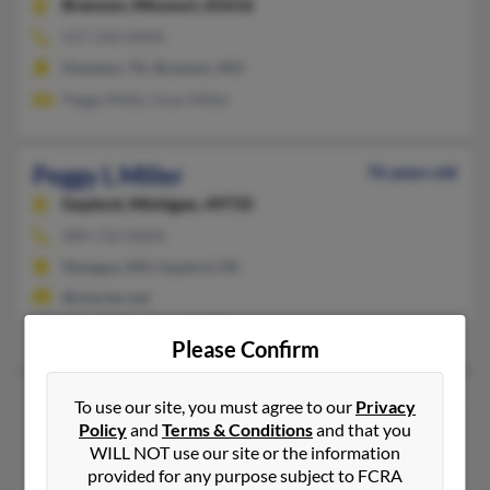
Branson,
Missouri, 65616
417-334-XXXX
Houston, TX, Branson, MO
Peggy Miller, Iivan Miller
Peggy L Miller
76 years old
Gaylord,
Michigan, 49735
989-732-XXXX
Niangua, MO, Gaylord, MI
@charter.net
Brian Miller, Harold Miller
Please Confirm
Peggy L Miller
86 years old
To use our site, you must agree to our
Privacy
Policy
and
Terms & Conditions
and that you
Essex,
Missouri, 63846
WILL NOT use our site or the information
573-283-XXXX
provided for any purpose subject to FCRA