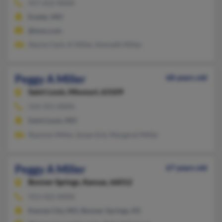
417-652-XXXX
Exeter, MO
@msn.com
Stacie Clark, K Miller, Kenneth Miller
Peggy A Miller
68 years old
Saint Louis,
Missouri, 63109
314-351-XXXX
Saint Louis, MO
Raymon Miller, Susan Erb, Margaret Miller
Peggy A Miller
67 years old
Bonner Springs,
Kansas, 66012
913-422-XXXX
Kansas City, MO, Bonner Springs, KS