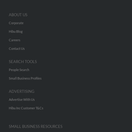
ABOUT US
Corporate
Hibu Blog
Careers
Contact Us
SEARCH TOOLS
People Search
Small Business Profiles
ADVERTISING
Advertise With Us
Hibu Inc Customer T&Cs
SMALL BUSINESS RESOURCES