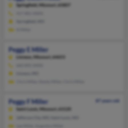
Springfield,
Missouri, 65807
417-881-XXXX
Springfield, MO
N Miller
Peggy E Miller
Linneus,
Missouri, 64653
660-895-XXXX
Linneus, MO
Chris Miller, Randy Miller, Chris Miller
Peggy F Miller
87 years old
Saint Louis,
Missouri, 63120
Jefferson City, MO, Saint Louis, MO
Lee Miller, Augustus Miller