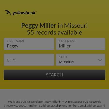
Peggy Miller
in Missouri
55 records available
FIRST NAME
LAST NAME
STATE
CITY
We found public records for Peggy Miller in MO. Browse our public records
directory to see current home addresses, cell phone numbers, email addresses, and