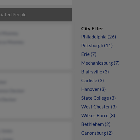
iated People
City Filter
n Mooney
Philadelphia (26)
cca Mooney
Pittsburgh (11)
Erie (7)
Mechanicsburg (7)
Blairsville (3)
Carlisle (3)
cker
Hanover (3)
ence Decker
State College (3)
n Decker
West Chester (3)
Wilkes Barre (3)
Bethlehem (2)
 Jones
Canonsburg (2)
e Jones