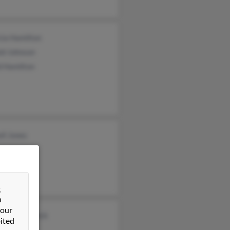
cia Hamilton
ld Johnson
d Hamilton
ll Jones
ie Jones
&
n
 our
lene Masareck
ited
ael Jones