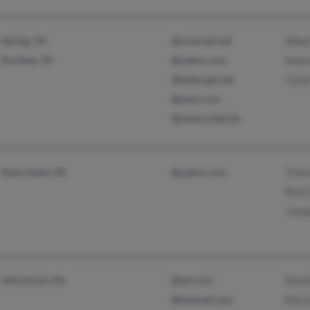
Spring, TX
@comcast.net
Albe
Hockley, TX
@yahoo.com
Audr
@netscape.net
Carol
@juno.com
@centurytel.net
New Castle, PA
@yahoo.com
Thom
Rose
Jose
Johnstown, PA
@aol.com
Davi
@hotmail.com
Patri