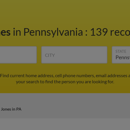
nes
in Pennsylvania
:
139 reco
STATE
CITY
 Find current home address, cell phone numbers, email addresses 
your search to find the person you are looking for.
 Jones in PA