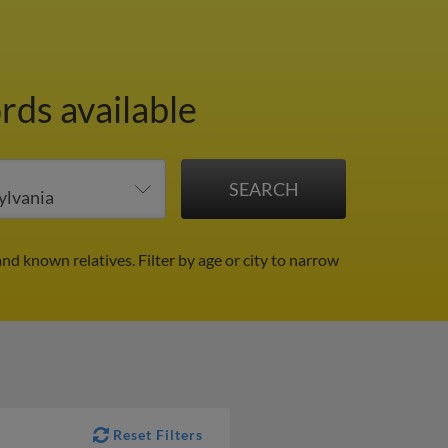
rds available
and known relatives.
Filter by age or city to narrow
Reset Filters