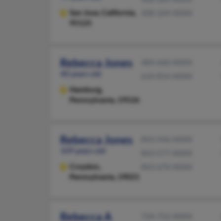
San Jose,
California,
408-269-XXXX
95125
Rebecca Jones
484-660-XXXX
40 years old
610-814-XXXX
Hamburg,
Pennsylvania, 19526
Rebecca Jones
843-546-XXXX
109 years old
843-577-XXXX
Croydon,
843-670-XXXX
Pennsylvania, 19021
Rebecca A
724-752-XXXX