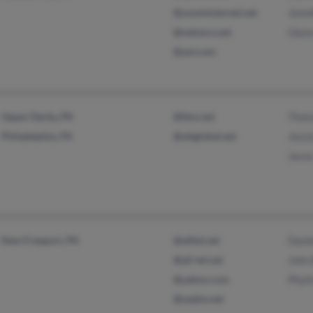
@zoominternet.net
Jenni
@netzero.net
Glen
@aol.com
Upper Darby, PA
@ibm.net
Thom
Philadelphia, PA
@attglobal.net
Jessi
Jesse
New Freeport, PA
@alltel.net
Danie
@all-tel.net
John
@yahoo.com
Phyli
@webtv.net