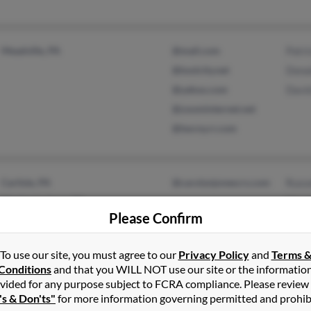
Meadville, PA
@mail.com
Patri
@toolcity.net
Dona
@yahoo.com
Davi
@zoominternet.net
@twcny.rr.com
Carlisle, PA
@carolynjonescrs.com
Russe
Mechanicsburg, PA
Marg
Please Confirm
To use our site, you must agree to our
Privacy Policy
and
Terms 
Conditions
and that you WILL NOT use our site or the informatio
vided for any purpose subject to FCRA compliance. Please review
Harding, PA
@gmail.com
Char
's & Don'ts"
for more information governing permitted and prohib
Exeter, PA
@frontier.com
Mich