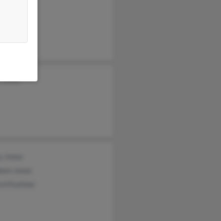
y Jones
 Jones
y Jones
leen Jones
rd Kushner