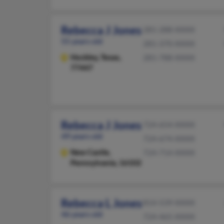
Rebecca J Jones
281-288-XXXX
55 years old
281-370-XXXX
Hockley,
Texas,
281-788-XXXX
77447
Rebecca J Jones
724-654-XXXX
49 years old
724-674-XXXX
New Castle,
724-714-XXXX
Pennsylvania, 16102
Rebecca L Jones
814-539-XXXX
46 years old
724-465-XXXX