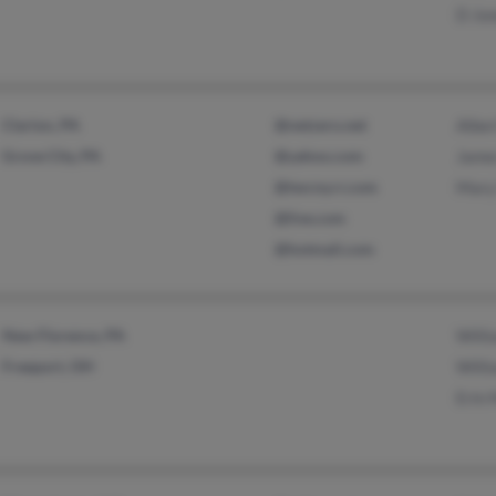
D Jo
Clarion, PA
@netzero.net
Alber
Grove City, PA
@yahoo.com
Jame
@twcny.rr.com
Mary
@live.com
@hotmail.com
New Florence, PA
Willi
Freeport, OH
Willi
Erin