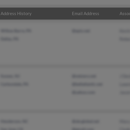
Address History
Email Address
Assoc
Wilkes Barre, PA
@epix.net
Kevi
Dallas, PA
Rebe
Sussex, NJ
@netzero.net
J De
Carbondale, PA
@bellatlantic.net
Lawr
@yahoo.com
Jaso
Henderson, NC
@sbcglobal.net
Mary
San Jose, CA
@gmail.com
Clyd