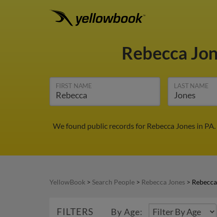
Rebecca Jo
FIRST NAME
LAST NAME
We found public records for Rebecca Jones in PA.
YellowBook
>
Search People
>
Rebecca Jones
>
Rebecca
FILTERS
By Age: