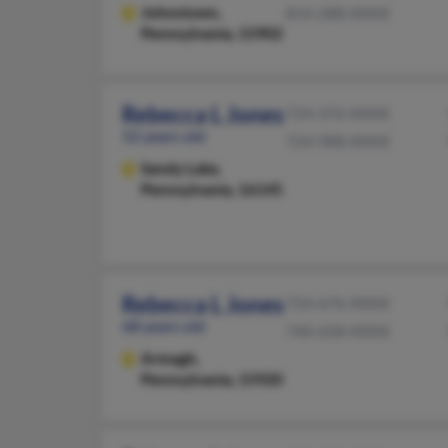
Johnstown,
814-288-XXXX
Pennsylvania, 15902
Rebecca L Jones
724-376-XXXX
52 years old
724-988-XXXX
Sandy Lake,
Pennsylvania, 16145
Rebecca L Jones
724-676-XXXX
68 years old
740-658-XXXX
Armagh,
Pennsylvania, 15920