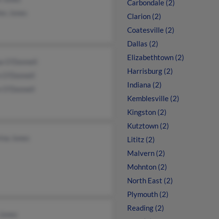
Carbondale (2)
es Jones
Clarion (2)
Coatesville (2)
Dallas (2)
Elizabethtown (2)
a O'Donnell
Harrisburg (2)
n O'Donnell
Indiana (2)
e O'Donnell
Kemblesville (2)
Kingston (2)
Kutztown (2)
ina Jones
Lititz (2)
Malvern (2)
Mohnton (2)
North East (2)
Plymouth (2)
Reading (2)
 Jones