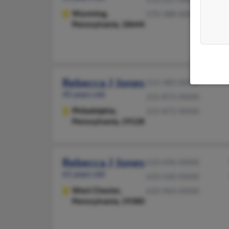
Wyoming,
570-388-XXXX
Pennsylvania, 18644
Rebecca J Jones
215-483-XXXX
45 years old
215-872-XXXX
Philadelphia,
215-872-XXXX
Pennsylvania, 19128
Rebecca J Jones
610-696-XXXX
61 years old
610-560-XXXX
West Chester,
610-964-XXXX
Pennsylvania, 19380