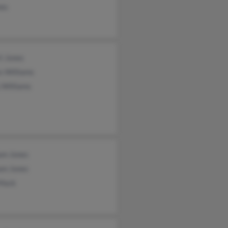
nes
t Jones
s Williams
 Williams
am Jones
am Jones
 Mack