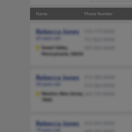
Name
Phone Number
Rebecca Jones
570-779-XXXX
65 years old
717-823-XXXX
Sweet Valley,
205-902-XXXX
Pennsylvania, 18656
Rebecca Jones
973-383-XXXX
50 years old
973-383-XXXX
Newton,
New Jersey,
262-725-XXXX
7860
Rebecca Jones
252-492-XXXX
79 years old
408-289-XXXX