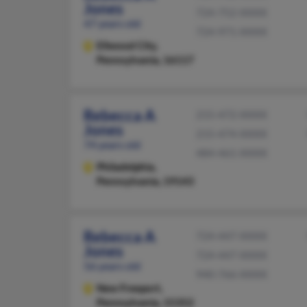
Jones
724-752-XXXX
47 years old
724-971-XXXX
Ellwood City,
Pennsylvania, 16117
Rebecca A
215-472-XXXX
Jones
215-474-XXXX
74 years old
484-461-XXXX
Philadelphia,
Pennsylvania, 19143
Rebecca A
724-447-XXXX
Jones
724-447-XXXX
56 years old
940-766-XXXX
New Freeport,
Pennsylvania, 15352