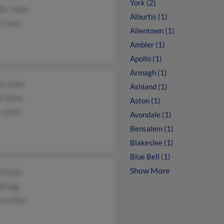
York (2)
fer Jones
Alburtis (1)
n Jones
Allentown (1)
Ambler (1)
Apollo (1)
Armagh (1)
a Jones
Ashland (1)
e Jones
Aston (1)
 Jones
Avondale (1)
Bensalem (1)
Blakeslee (1)
Blue Bell (1)
Show More
l Riley
 Bragg
cia Riley