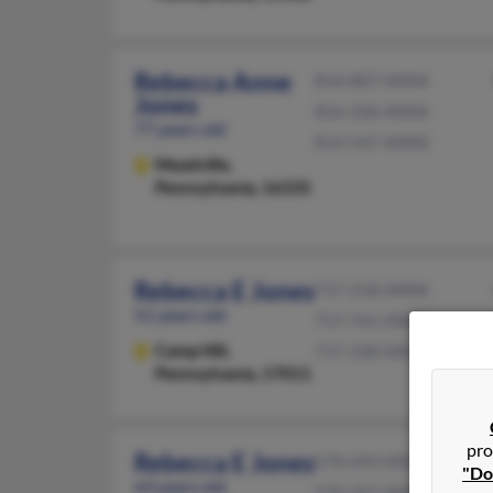
Rebecca Anne
814-807-XXXX
Jones
814-336-XXXX
77 years old
814-547-XXXX
Meadville,
Pennsylvania, 16335
Rebecca E Jones
717-218-XXXX
51 years old
717-761-XXXX
Camp Hill,
717-330-XXXX
Pennsylvania, 17011
pro
Rebecca E Jones
570-693-XXXX
"Do
63 years old
570-357-XXXX