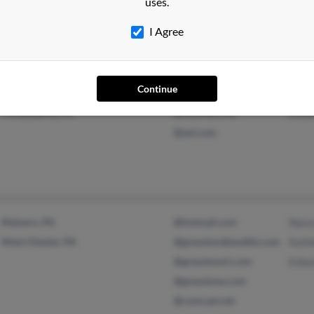
uses.
@roadrunner.com
Beck
I Agree
@adelphia.net
@comcast.net
Continue
Philadelphia, PA
@hotmail.com
Linda
@aol.com
Malvern, PA
@hotmail.com
Nanc
West Chester, PA
@greystonebenefits.com
Kath
@greystone1.com
Edwa
@greystone.com
@comcast.net