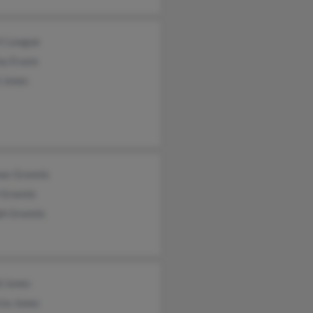
rt League
ey Evans
 Jones
as Grannis
 Grannis
ph Grannis
d Jones
cia Jones