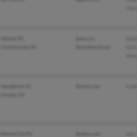
Charl
Ashland, PA
@aol.com
Donn
Conshohocken, PA
@worldnet.att.net
Kevi
Stev
Georgetown, SC
@mchsi.com
Fredr
Croydon, PA
Ellwood City, PA
@yahoo.com
Glen