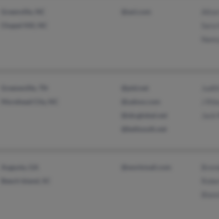
Greenville, NC
@aol.com
Alton
Chapel Hill, NC
Sara
Nanc
Greeneville, TN
@ptd.net
Judit
Morehead City, NC
@yahoo.com
J Ril
@sbcglobal.net
Jack 
@bellsouth.net
Augusta, GA
@workmail.com
Brend
Beech Island, SC
Rober
Blanc