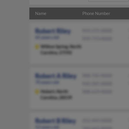
Name
Phone Number
Robert Riley
919-275-XXXX
65 years old
919-773-XXXX
Willow Spring,
North
Carolina, 27592
Robert A Riley
908-735-XXXX
70 years old
910-325-XXXX
Hubert,
North
908-619-XXXX
Carolina, 28539
Robert B Riley
252-443-XXXX
52 years old
704-663-XXXX