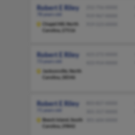
Robert E Riley
252-756-XXXX
78 years old
919-967-XXXX
Chapel Hill,
North
919-523-XXXX
Carolina, 27516
Robert E Riley
423-272-XXXX
73 years old
423-914-XXXX
Jacksonville,
North
Carolina, 28546
Robert E Riley
803-827-XXXX
71 years old
301-317-XXXX
Beech Island,
South
301-604-XXXX
Carolina, 29842