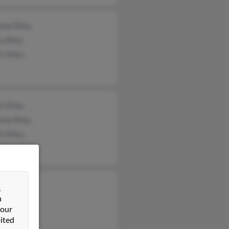
ene Riley
y Riley
t Riley
t Riley
ene Riley
t Riley
an Riley
&
n
t Riley
 our
t Riley
ited