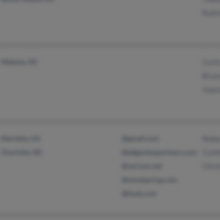
Ruth 
Mebane, NC
Curti
Bryan
Joann
Marietta, GA
@gmail.com
Rebe
Charlotte, NC
@edgeviewpartners.com
Cynt
@verizon.net
Chris
@mindspring.com
@funb.com