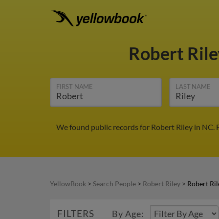
Robert Ril
FIRST NAME
LAST NAME
We found public records for Robert Riley in NC.
YellowBook
>
Search People
>
Robert Riley
>
Robert Ril
FILTERS
By Age: