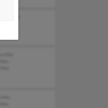
fer Davidson
t Riley
 Riley
sa Riley
Riley
 Riley
l Riley
 Riley