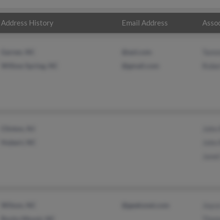
Address History
Email Address
Assoc
Garner, NC
@aol.com
Tamm
Willow Spring, NC
@gmail.com
Rober
Clinton, NJ
John 
Hubert, NC
John 
Janet
Wilson, NC
@geeksnet.com
Joyce
Rocky Mount, NC
Thom