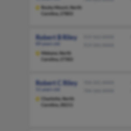
Rocky Mount,
North
Carolina, 27803
Robert B Riley
919-563-XXXX
89 years old
919-345-XXXX
Mebane,
North
Carolina, 27302
Robert C Riley
704-341-XXXX
51 years old
704-366-XXXX
Charlotte,
North
Carolina, 28211