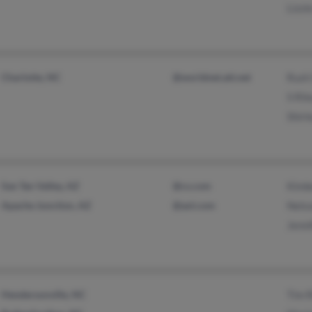
Lizzi
Charlotte, NC
@worldnet.att.net
Rush 
S Ril
Shirl
San Tan Valley, AZ
@cs.com
Kimbe
Apache Junction, AZ
@aol.com
Nelso
Jenn
Hendersonville, NC
Tim R