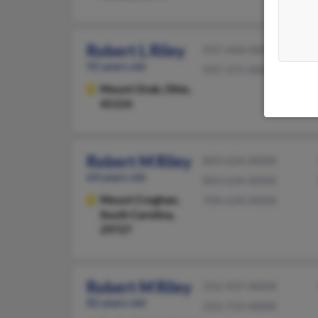
Robert L Riley
937-444-XXXX
92 years old
937-371-XXXX
Mount Orab,
Ohio,
45154
Robert M Riley
843-634-XXXX
64 years old
843-634-XXXX
Mount Croghan,
704-634-XXXX
South Carolina,
29727
Robert M Riley
252-937-XXXX
82 years old
252-714-XXXX