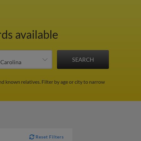
ds available
nd known relatives.
Filter by age or city to narrow
Reset Filters