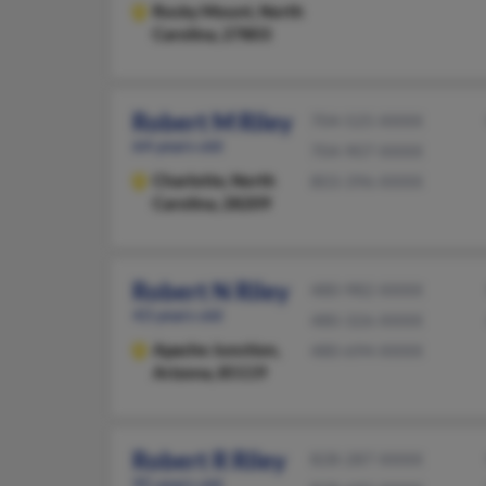
Rocky Mount,
North
Carolina, 27803
Robert M Riley
704-525-XXXX
64 years old
704-907-XXXX
Charlotte,
North
803-396-XXXX
Carolina, 28209
Robert N Riley
480-982-XXXX
43 years old
480-326-XXXX
Apache Junction,
480-694-XXXX
Arizona, 85119
Robert R Riley
828-287-XXXX
95 years old