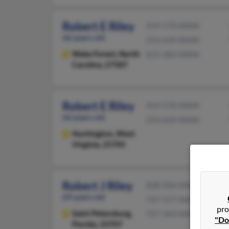
Robert E Riley
919-570-XXXX
66 years old
253-639-XXXX
Wake Forest,
North
615-282-XXXX
Carolina, 27587
Robert E Riley
919-570-XXXX
66 years old
253-639-XXXX
Huntington,
West
Virginia, 25705
Robert J Riley
828-926-XXXX
69 years old
727-517-XXXX
pro
Saint Petersburg,
727-343-XXXX
"Do
Florida, 33707