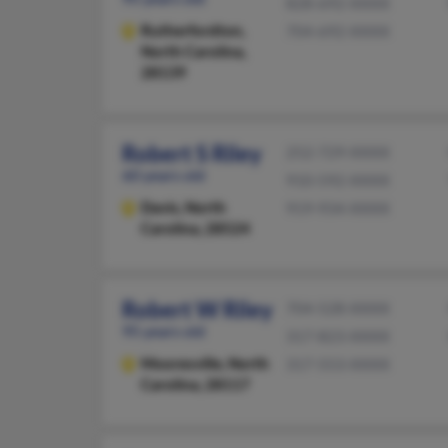
828-692-XXXX
Rutherfordton,
704-692-XXXX
North Carolina,
28139
Robert S Riley
252-729-XXXX
60 years old
910-592-XXXX
Davis,
North
919-934-XXXX
Carolina, 28524
Robert W Riley
704-528-XXXX
95 years old
317-823-XXXX
Mooresville,
North
317-553-XXXX
Carolina, 28117