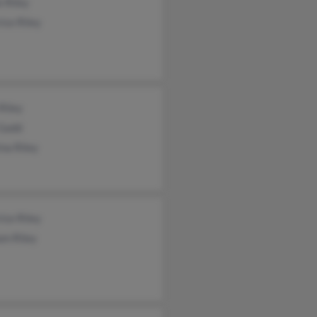
 Riley
ice Riley
Riley
 Gadd
ina Riley
ice Riley
am Riley