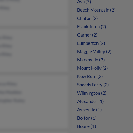
Ash (2)
Riley
Beech Mountain (2)
Clinton (2)
Franklinton (2)
Garner (2)
s Riley
Lumberton (2)
 Riley
Maggie Valley (2)
 Riley
Marshville (2)
Mount Holly (2)
New Bern (2)
cca Riley
Sneads Ferry (2)
hia Maddox
Wilmington (2)
topher Raley
Alexander (1)
Asheville (1)
Bolton (1)
Boone (1)