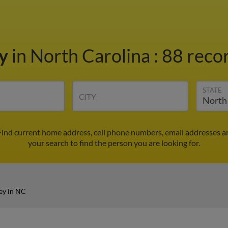
ey
in North Carolina
:
88 recor
STATE
CITY
 Find current home address, cell phone numbers, email addresses a
your search to find the person you are looking for.
ey in NC