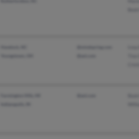
Rutherfordton, NC
Marie
Beatr
Havelock, NC
@mindspring.com
Irma 
Youngstown, OH
@aol.com
Tina
Crist
Farmington Hills, MI
@aol.com
Beatr
Indianapolis, IN
Willi