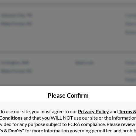
Johnson City, TN
Carol
Wake Forest, NC
Sherr
Rober
Covington, WA
@aol.com
Rober
Wake Forest, NC
Carol
Rober
Please Confirm
Indian Shores, FL
@aol.com
Morg
To use our site, you must agree to our
Privacy Policy
and
Terms 
Conditions
and that you WILL NOT use our site or the informatio
Maggie Valley, NC
@yahoo.com
Rober
vided for any purpose subject to FCRA compliance. Please review
Rober
's & Don'ts"
for more information governing permitted and prohib