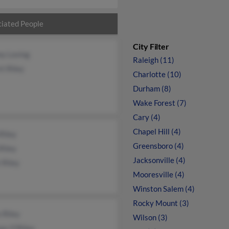
iated People
City Filter
y Loving
Raleigh (11)
t Riley
Charlotte (10)
Durham (8)
Wake Forest (7)
Cary (4)
Chapel Hill (4)
Riley
Greensboro (4)
Riley
Jacksonville (4)
 Riley
Mooresville (4)
Winston Salem (4)
Rocky Mount (3)
 Riley
Wilson (3)
as O'Riley