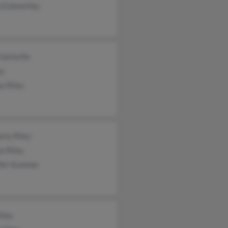
e Eskewriley
Satterfie
ey
ey Riley
rly Riley
n Riley
ifer Kummer
iley