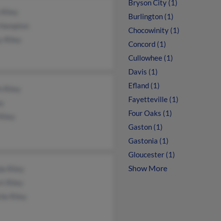
Bryson City (1)
 Riley
Burlington (1)
 Hampton
Chocowinity (1)
y Riley
Concord (1)
Cullowhee (1)
Davis (1)
Efland (1)
h Riley
Fayetteville (1)
ey
Four Oaks (1)
Riley
Gaston (1)
Gastonia (1)
Gloucester (1)
Show More
a Riley
t Riley
he Riley