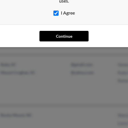
uses.
I Agree
Concord, NC
Jenni
Mount Orab, OH
Rober
Mary
Continue
Ruby, SC
@gmail.com
Vanes
Mount Croghan, SC
@yahoo.com
Ruby 
Raine
Rocky Mount, NC
Shery
Lizzy