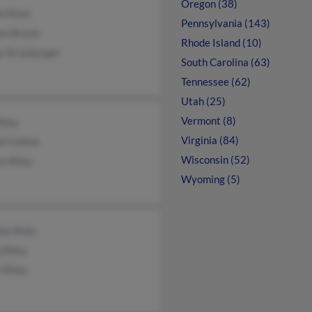
Oregon (38)
i Kizer
Pennsylvania (143)
een Braun
Rhode Island (10)
y Strasburger
South Carolina (63)
Tennessee (62)
Utah (25)
Vermont (8)
iley
Virginia (84)
l Collins
Wisconsin (52)
t Riley
Wyoming (5)
la Hicks
 Riley
 Riley