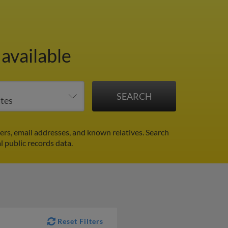
available
rs, email addresses, and known relatives. Search
l public records data.
Reset Filters