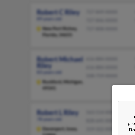
Robert C Riley
727-849-XXXX
89 years old
727-846-XXXX
New Port Richey,
727-808-XXXX
Florida, 34655
Robert Michael
616-884-XXXX
Riley
616-884-XXXX
83 years old
508-759-XXXX
Rockford,
Michigan,
49341
Robert L Riley
563-514-XXXX
78 years old
828-645-XXXX
pro
Davenport,
Iowa,
319-322-XXXX
"Do
52806