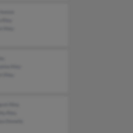
 Homick
 Riley
t Riley
ley
eline Riley
t Riley
aret Riley
hy Riley
yn Donnelly