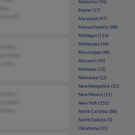
Kentucky (94)
Riley
Maine (17)
l Novachis
Maryland (97)
Massachusetts (88)
Michigan (116)
Minnesota (46)
rd Riley
Mississippi (48)
leen Smith
Missouri (95)
e Riley
Montana (13)
Nebraska (12)
New Hampshire (21)
ta Riley
New Mexico (21)
say Rambo
New York (155)
ne Riley
North Carolina (88)
North Dakota (3)
Oklahoma (35)