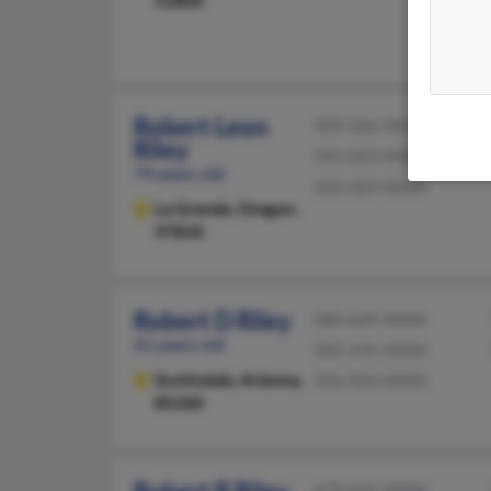
Robert Leon
503-366-XXXX
Riley
541-663-XXXX
74 years old
503-369-XXXX
La Grande,
Oregon,
97850
Robert D Riley
480-629-XXXX
61 years old
302-235-XXXX
Scottsdale,
Arizona,
336-924-XXXX
85260
479-631-XXXX