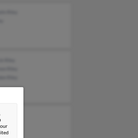
lin Riley
ey
ck Riley
non Riley
don Riley
&
ie Lundeen
n
l Schreiber
 our
ited