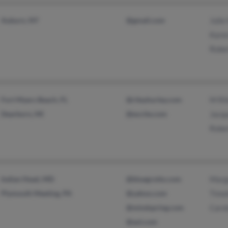
Auburn, NY
@gmail.com
Julie
Karen
Rober
Fort Myers Beach, FL
@rileyhurley.com
M Ri
Dearborn, MI
@excite.com
Jacqu
Rober
Indian Head, MD
@bluegrotto.com
Marg
Plymouth Meeting, PA
@yahoo.com
Timot
@mindspring.com
Carol
@aol.com