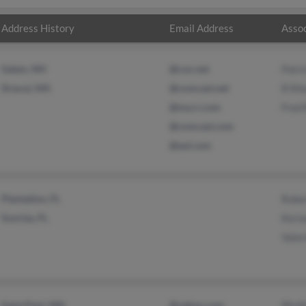
Address History
Email Address
Assoc
Salem, NH
@cox.net
Patri
Dracut, MA
@comcast.net
R Ril
@ma.rr.com
Fred 
@comcast.com
@aol.com
Plantation, FL
Rober
Sunrise, FL
Keria
Valer
Saint Paul, MN
@yahoo.com
Phyll