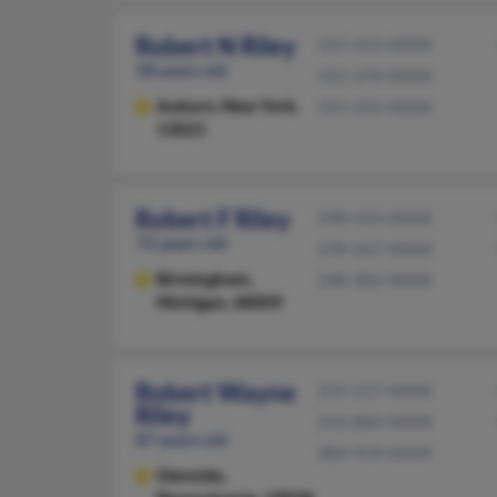
Robert N Riley
315-253-XXXX
58 years old
315-370-XXXX
Auburn,
New York,
315-252-XXXX
13021
Robert F Riley
248-433-XXXX
72 years old
239-267-XXXX
Birmingham,
248-302-XXXX
Michigan, 48009
Robert Wayne
215-517-XXXX
Riley
215-884-XXXX
87 years old
484-919-XXXX
Glenside,