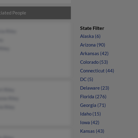
iated People
State Filter
cia Riley
Alaska (6)
ey
Arizona (90)
Riley
Arkansas (42)
Colorado (53)
Connecticut (44)
DC (5)
Delaware (23)
t Riley
Florida (276)
nne Riley
Georgia (71)
ie Riley
Idaho (15)
Iowa (42)
Kansas (43)
is Riley