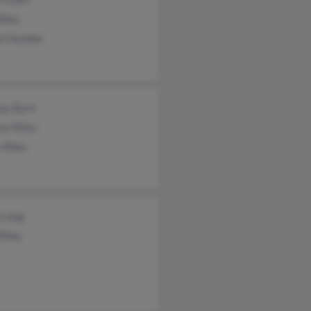
Riley
i Humble
say Byrd
yn Riley
 Riley
 Lang
Riley