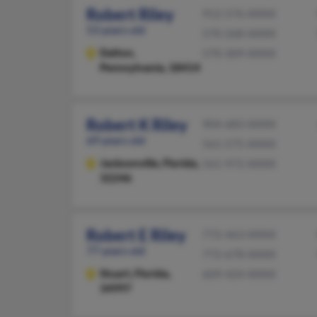
Robert Riley
912-576-XXXX
53 years old
570-268-XXXX
Dalton,
570-309-XXXX
Pennsylvania, 18414
Robert K Riley
904-683-XXXX
69 years old
561-575-XXXX
Jacksonville,
Florida,
561-972-XXXX
32246
Robert E Riley
772-463-XXXX
77 years old
772-678-XXXX
Stuart,
Florida,
609-424-XXXX
34997