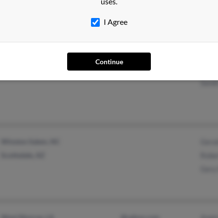
uses.
@yahoo.com
@prodigy.net
I Agree
Deer Island, OR
@hotmail.com
Charl
Continue
La Grande, OR
Shel
Sandr
Winston Salem, NC
Geral
Scottsdale, AZ
Rober
Gery 
West Monroe, LA
@yahoo.com
Angie