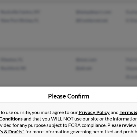
Rockville Centre, NY
@tampabay.rr.com
Ruthe
New Port Richey, FL
@frontiernet.net
R Ril
Ellenton, FL
@msn.com
Patri
Rockford, MI
@att.net
Shan
Bran
Please Confirm
To use our site, you must agree to our
Privacy Policy
and
Terms 
De Witt, IA
@mchsi.com
Conn
Conditions
and that you WILL NOT use our site or the informatio
Alexander, NC
@aol.com
Carol
vided for any purpose subject to FCRA compliance. Please review
@address.com
's & Don'ts"
for more information governing permitted and prohib