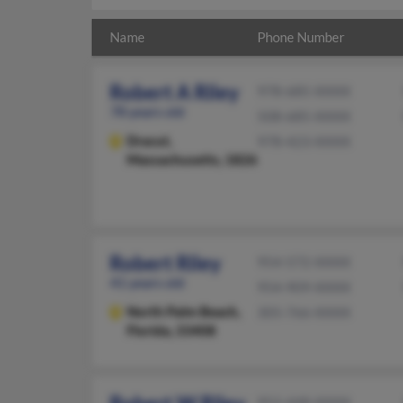
Name
Phone Number
Robert A Riley
978-685-XXXX
78 years old
508-685-XXXX
Dracut,
978-423-XXXX
Massachusetts, 1826
Robert Riley
954-572-XXXX
41 years old
954-909-XXXX
North Palm Beach,
305-766-XXXX
Florida, 33408
952-448-XXXX