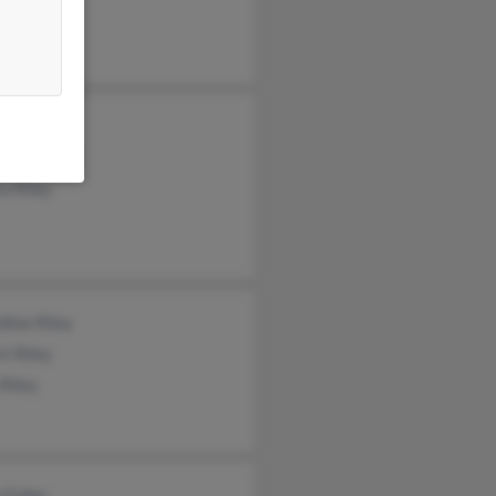
es Riley
by Peterson
a Riley
dine Riley
t Riley
Riley
 Fuller