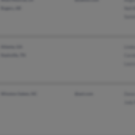
Rogers, AR
Nell 
Samm
Atlanta, GA
Lind
Nashville, TN
Carol
Laura
Winston Salem, NC
@aol.com
Dana
Judy 