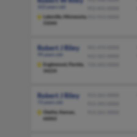
Robert W Riley
103 years old
952-431-XXXX
Lakeville,
Minnesota,
952-953-XXXX
55044
Robert J Riley
941-474-XXXX
99 years old
412-321-XXXX
Englewood,
Florida,
724-443-XXXX
34224
Robert J Riley
913-261-XXXX
73 years old
913-393-XXXX
Olathe,
Kansas,
913-261-XXXX
66062