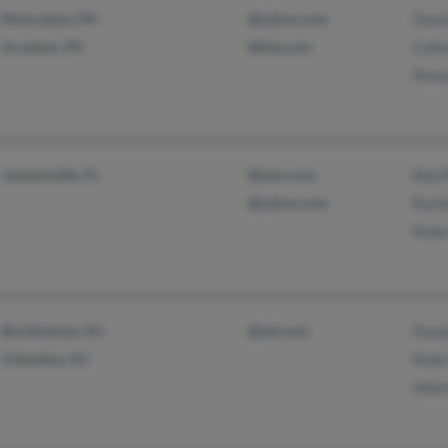
Monroeton, PA
@yahoo.com
Tamm
Scranton, PA
@live.com
Coll
Penn
Jacksonville, FL
@msn.com
Bob R
@yahoo.com
Rache
Rober
Bordentown, NJ
@aol.com
Pame
Columbus, NJ
Robin
Helen