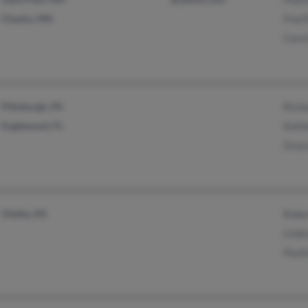
Chaska, MN
Fred 
Caro
Pittsburgh, PA
Richa
Englewood, FL
Kath
Grayc
Olathe, KS
Rober
Lind
Pauli