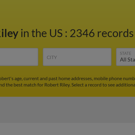
iley
in the US
:
2346 records 
STATE
CITY
Robert's age, current and past home addresses, mobile phone numbe
ind the best match for Robert Riley. Select a record to see additiona