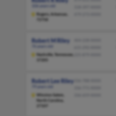
Robert R Riley
106 years old
318-397-XXXX
Rogers,
Arkansas,
479-273-XXXX
72758
Robert M Riley
404-228-XXXX
76 years old
615-292-XXXX
Nashville,
Tennessee,
225-879-XXXX
37205
Robert Lee Riley
336-788-XXXX
79 years old
336-771-XXXX
Winston Salem,
336-659-XXXX
North Carolina,
27107