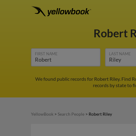
Robert R
FIRST NAME
LAST NAME
We found public records for Robert Riley. Find 
records by state to f
YellowBook
>
Search People
>
Robert Riley