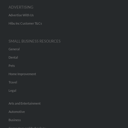
ADVERTISING
Advertise With Us
Hibu Inc Customer T&Cs
SMALL BUSINESS RESOURCES
General
Dental
Pets
Home Improvement
Travel
Legal
Arts and Entertainment
Automotive
Business