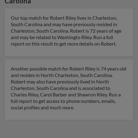
Carolina
Our top match for Robert Riley lives in Charleston,
South Carolina and may have previously resided in
Charleston, South Carolina. Robert is 72 years of age
and may be related to Washingto Riley. Run a full
report on this result to get more details on Robert.
Another possible match for Robert Riley is 74 years old
and resides in North Charleston, South Carolina.
Robert may also have previously lived in North
Charleston, South Carolina and is associated to
Charles Riley, Carol Barber and Shawron Riley. Run a
full report to get access to phone numbers, emails,
social profiles and much more.