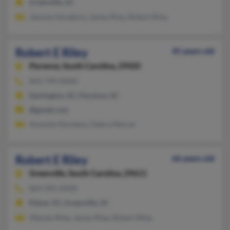
Greenville, SC
Jeannia Vanadore, James Riley, Robert Riley
Robert E Riley
45 years old
Florence,
South Carolina, 29505
843-799-XXXX
Darlington, SC, Florence, SC
@gmail.com
Amanda Giordano, Debra Mercer
Robert E Riley
66 years old
Greenville,
South Carolina, 29611
864-295-XXXX
Pelzer, SC, Greenville, SC
Melody Riley, James Riley, Robert Riley