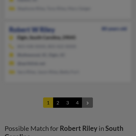
Stephone Riley, Tony Riley, Mary Geiger
Robert W Riley
80 years old
Elgin,
South Carolina, 29045
803-438-XXXX, 803-422-XXXX
Blythewood, SC, Elgin, SC
@earthlink.net
Sara Riley, Jason Riley, Betty Fort
1
2
3
4
Possible Match for
Robert Riley
in
South