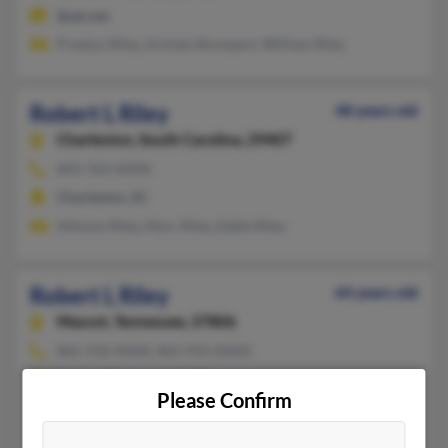
@att.net
Preston Riley, Arlinda Shumpert, William Riley
Robert L Riley
48 years old
Charleston,
South Carolina, 29407
843-763-XXXX
Charleston, SC
Alfonso Riley, Marc Riley, Eddie Riley
Robert L Riley
64 years old
Mascot,
Tennessee, 37806
865-932-XXXX, 865-933-XXXX
Blaine, TN, Knoxville, TN
Please Confirm
@gmail.com, @comcast.net
Linda Riley, Robert Riley