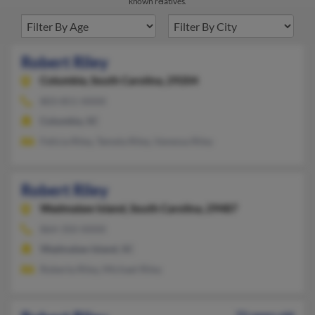
known relatives.
Robert Riley
Columbia,
South Carolina, 29204
803-851-XXXX
Columbia, SC
Felicia Riley, Tamela Riley, Vanessa Riley
Robert Riley
Wadmalaw Island,
South Carolina, 29487
864-350-XXXX
Wadmalaw Island, SC
Roberta Riley, Michael Riley