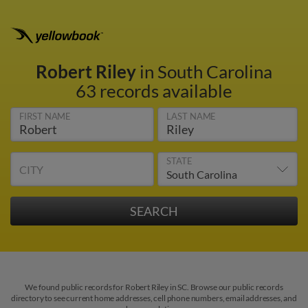
Robert Riley
in South Carolina
63 records available
FIRST NAME
LAST NAME
STATE
CITY
We found public records for Robert Riley in SC. Browse our public records
directory to see current home addresses, cell phone numbers, email addresses, and