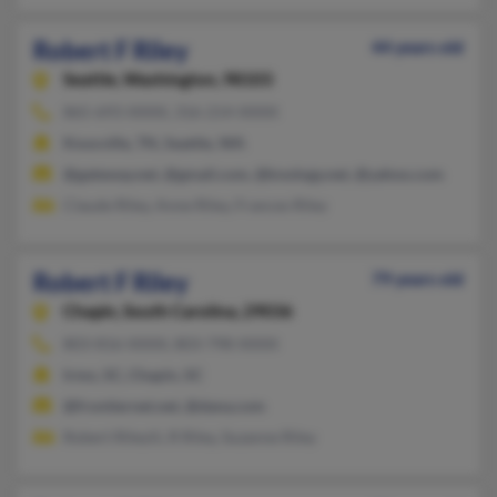
Robert F Riley
44 years old
Seattle,
Washington, 98103
865-693-XXXX, 316-214-XXXX
Knoxville, TN, Seattle, WA
@gateway.net, @gmail.com, @knology.net, @yahoo.com
Claude Riley, Anne Riley, Frances Riley
Robert F Riley
79 years old
Chapin,
South Carolina, 29036
803-816-XXXX, 803-798-XXXX
Irmo, SC, Chapin, SC
@frontiernet.net, @dana.com
Robert Rileyiii, R Riley, Suzanne Riley