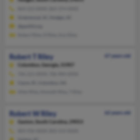
864-223-XXXX, 864-374-XXXX
Greenwood, SC, Hodges, SC
@gwd50.org
Robert Riley, R Riley, Ann Riley
Robert T Riley
67 years old
Columbus,
Georgia, 31907
706-221-XXXX, 706-984-XXXX
Cayce, SC, Columbus, GA
Allen Riley, Kenneth Riley, T Riley
Robert W Riley
62 years old
Gaston,
South Carolina, 29053
803-936-XXXX, 803-313-XXXX
Gaston, SC