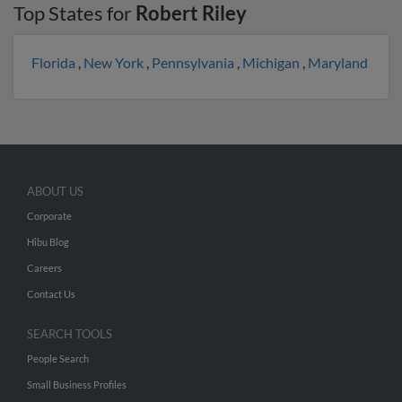
Top States for
Robert Riley
Florida
,
New York
,
Pennsylvania
,
Michigan
,
Maryland
ABOUT US
Corporate
Hibu Blog
Careers
Contact Us
SEARCH TOOLS
People Search
Small Business Profiles