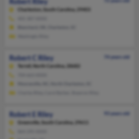
Robert Riley
72 years old
Charleston,
South Carolina, 29403
405-387-XXXX
Blanchard, OK, Charleston, SC
Washingto Riley
Robert C Riley
74 years old
Terrell,
North Carolina, 28682
704-663-XXXX
Mooresville, NC, North Charleston, SC
Charles Riley, Carol Barber, Shawron Riley
Robert E Riley
93 years old
Greenville,
South Carolina, 29611
864-295-XXXX