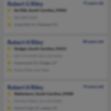
Robert G Riley
72 years old
Six Mile,
South Carolina, 29682
864-868-XXXX
Greenville, SC, Piedmont, SC
Robert H Riley
80 years old
Hodges,
South Carolina, 29653
864-374-XXXX, 864-223-XXXX
Greenwood, SC, Hodges, SC
Robert Riley, Ann Riley
Robert H Riley
74 years old
Walterboro,
South Carolina, 29488
843-821-XXXX, 254-634-XXXX
Goose Creek, SC, Ladson, SC