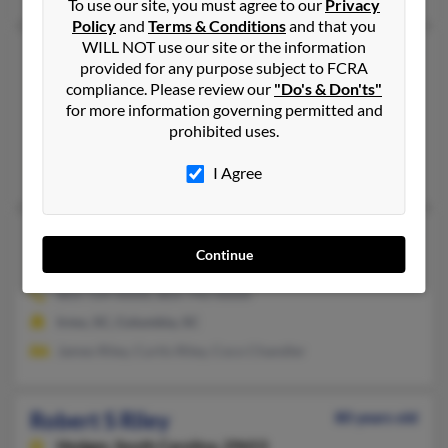
To use our site, you must agree to our
Privacy
Policy
and
Terms & Conditions
and that you
WILL NOT use our site or the information
Robert L Riley
79 years old
provided for any purpose subject to FCRA
Columbia,
South Carolina, 29229
compliance. Please review our
"Do's & Don'ts"
for more information governing permitted and
803-788-XXXX, 803-828-XXXX
prohibited uses.
Columbia, SC
Cory Riley, Johnnie Martin, Jacque Riley
I Agree
Robert L Riley
64 years old
Continue
Columbia,
South Carolina, 29203
803-724-XXXX, 803-743-XXXX
Irmo, SC, Columbia, SC
James Riley, Curtis Riley, Coco Chandler
Robert S Riley
80 years old
Hodges,
South Carolina, 29653