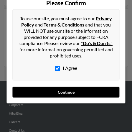
Please Confirm
Another possible match for Robert Riley is 48 years old
To use our site, you must agree to our
Privacy
and resides in Provo, Utah. Robert may also have
Policy
and
Terms & Conditions
and that you
previously lived in Provo, Utah and is associated to
WILL NOT use our site or the information
Tracy Riley, Jamie Riley and Angela Molina. We have 1
provided for any purpose subject to FCRA
email addresses on file for Robert Riley. Run a full
compliance. Please review our
"Do's & Don'ts"
report to get access to phone numbers, emails, social
for more information governing permitted and
profiles and much more.
prohibited uses.
I Agree
Continue
ABOUT US
Corporate
Hibu Blog
Careers
Contact Us