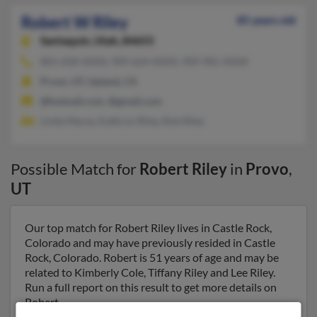
Robert W Riley
85 years old
Santaquin,
Utah, 84655
801-658-XXXX, 909-624-XXXX, 909-981-XXXX
Provo, UT, Upland, CA
@hotmail.com, @gmail.com
Linda Macey, Kathryn Riley, Rob Riley
Possible Match for
Robert Riley
in
Provo
,
UT
Our top match for Robert Riley lives in Castle Rock,
Colorado and may have previously resided in Castle
Rock, Colorado. Robert is 51 years of age and may be
related to Kimberly Cole, Tiffany Riley and Lee Riley.
Run a full report on this result to get more details on
Robert.