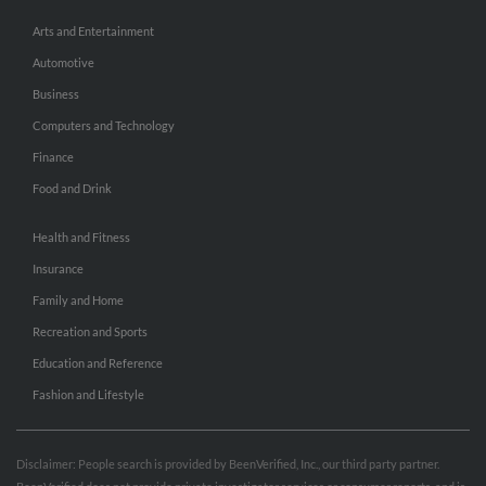
Arts and Entertainment
Automotive
Business
Computers and Technology
Finance
Food and Drink
Health and Fitness
Insurance
Family and Home
Recreation and Sports
Education and Reference
Fashion and Lifestyle
Disclaimer: People search is provided by BeenVerified, Inc., our third party partner.