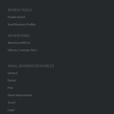
SEARCH TOOLS
People Search
Small Business Profiles
ADVERTISING
Advertise With Us
Hibu Inc Customer T&Cs
SMALL BUSINESS RESOURCES
General
Dental
Pets
Home Improvement
Travel
Legal