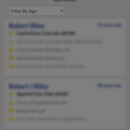
known relatives.
Robert Riley
51 years old
Castle Rock,
Colorado, 80108
208-292-XXXX, 303-688-XXXX, 209-543-XXXX
Coeur D Alene, ID, Parker, CO
@sbcglobal.net, @adp.com
Kimberly Cole, Tiffany Riley, Lee Riley
Robert J Riley
48 years old
Spanish Fork,
Utah, 84660
Provo, UT, Spanish Fork, UT
@ameritech.net
Tracy Riley, Jamie Riley, Angela Molina