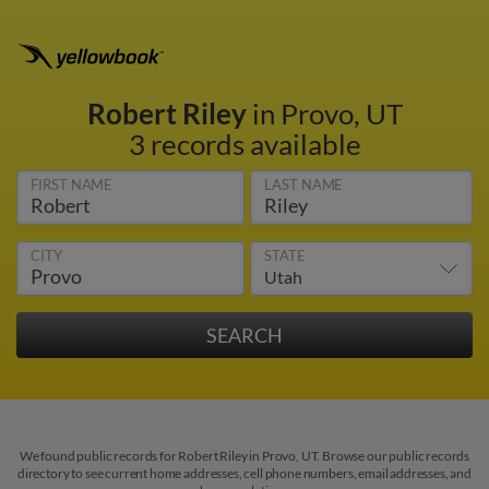
Robert Riley
in Provo, UT
3 records available
FIRST NAME
LAST NAME
CITY
STATE
We found public records for Robert Riley in Provo, UT. Browse our public records
directory to see current home addresses, cell phone numbers, email addresses, and