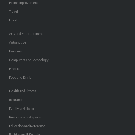
Home Improvement
Travel
Legal
Arts and Entertainment
Automotive
Business
Computers and Technology
Finance
Food and Drink
Health and Fitness
Insurance
Family and Home
Recreation and Sports
Education and Reference
Fashion and Lifestyle