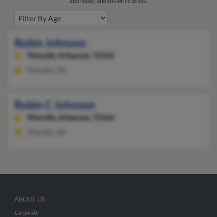
addresses, and known relatives.
Robin Johnson
Pineville,
Arkansas, 72566
Pineville, AR
Robin C Johnson
Pineville,
Arkansas, 72566
Pineville, AR
ABOUT US
Corporate