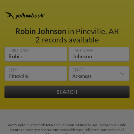
Robin Johnson
in Pineville, AR
2 records available
FIRST NAME
LAST NAME
CITY
STATE
We found public records for Robin Johnson in Pineville, AR. Browse our public
records directory to see current home addresses, cell phone numbers, email