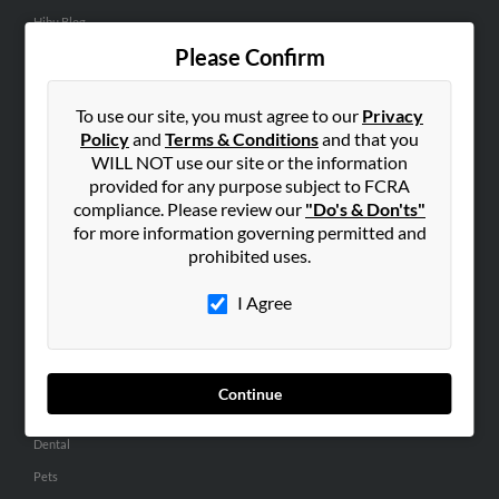
Hibu Blog
Please Confirm
Careers
Contact Us
To use our site, you must agree to our
Privacy
SEARCH TOOLS
Policy
and
Terms & Conditions
and that you
WILL NOT use our site or the information
People Search
provided for any purpose subject to FCRA
Small Business Profiles
compliance. Please review our
"Do's & Don'ts"
for more information governing permitted and
ADVERTISING
prohibited uses.
Advertise With Us
I Agree
Hibu Inc Customer T&Cs
SMALL BUSINESS RESOURCES
Continue
General
Dental
Pets