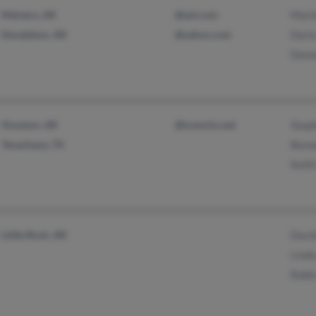
Malvern, AR
@aol.com
Mart
Donaldson, AR
@yahoo.com
Darla
Donn
Houston, AR
@tcworks.net
Step
Texarkana, TX
Benn
Keith
Little Rock, AR
Davi
Linda
Robi