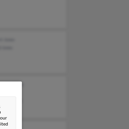
rt Jones
d Jones
les McMillan
d Jones
rt McMillan
&
n
 our
ited