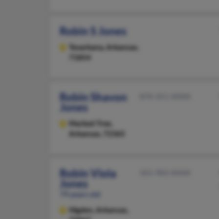
Robin S Jones
Texarkana,
Arkansas,
71854
Robin Shavon
870-351-XXXX
Jones
Marked Tree,
Arkansas, 72365
Robin Viola
501-983-XXXX
Jones
79 years old
Higden,
Arkansas,