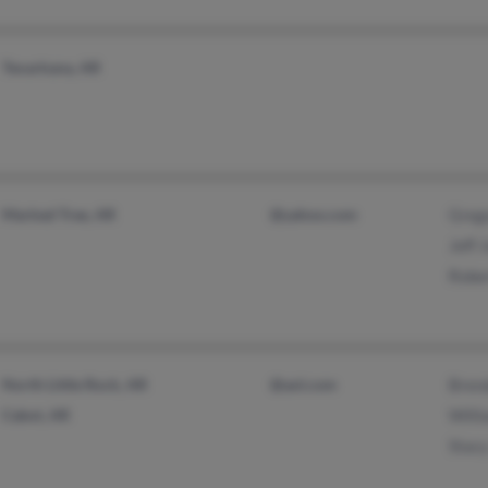
Texarkana, AR
Marked Tree, AR
@yahoo.com
Greg
Jeff 
Robe
North Little Rock, AR
@aol.com
Brend
Cabot, AR
Willi
Stacy