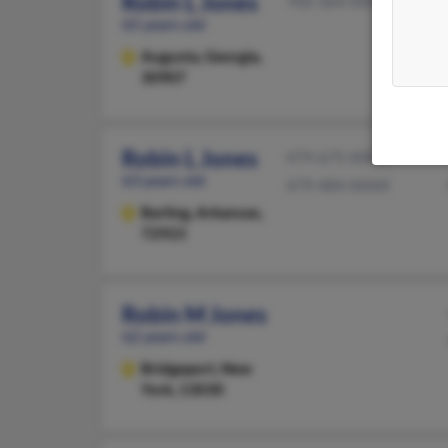
Robin L Jones
706-364-XXXX
65 years old
Augusta,
Georgia,
30907
Robin L Jones
479-675-XXXX
63 years old
479-484-XXXX
Barling,
Arkansas,
72923
Robin M Jones
62 years old
Bridgeport,
New
York, 13030