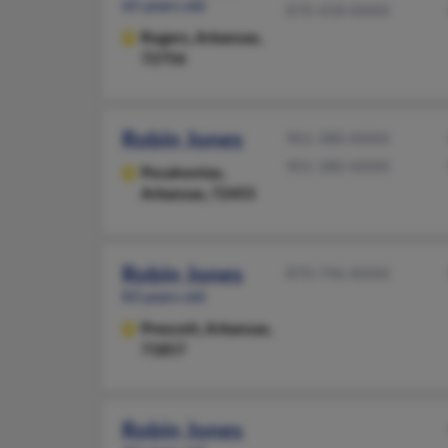
65 years old
870-458-XXXX
Rogers,
Arkansas,
72756
Robin Jones
901-380-XXXX
901-380-XXXX
Pocahontas,
Arkansas, 72455
Robin Jones
870-796-XXXX
83 years old
Prescott,
Arkansas,
71857
Robin Jones