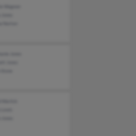
ie Wagnon
 Jones
a Norton
hanie Jones
ett Jones
 Stone
d Warlick
 Lewis
n Jones