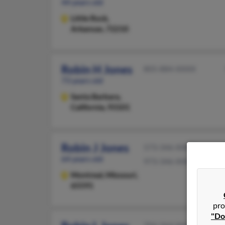
44 years old
Little Rock,
Arkansas, 72210
Robin H Jones
805-884-XXXX
73 years old
Santa Barbara,
California, 93101
Robin J Jones
573-346-XXXX
64 years old
973-346-XXXX
Montreal,
Missouri,
65591
pro
"Do