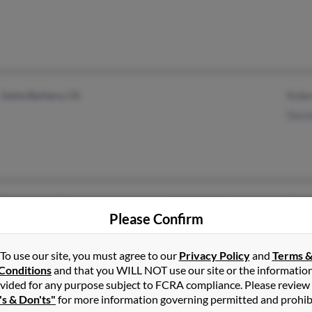
Santa Barbara, CA
Robe
Davi
Texarkana, AR
@socket.net
Char
Please Confirm
Montreal, MO
@hotmail.com
Davi
@aol.com
Robe
To use our site, you must agree to our
Privacy Policy
and
Terms 
Conditions
and that you WILL NOT use our site or the informatio
vided for any purpose subject to FCRA compliance. Please review
's & Don'ts"
for more information governing permitted and prohib