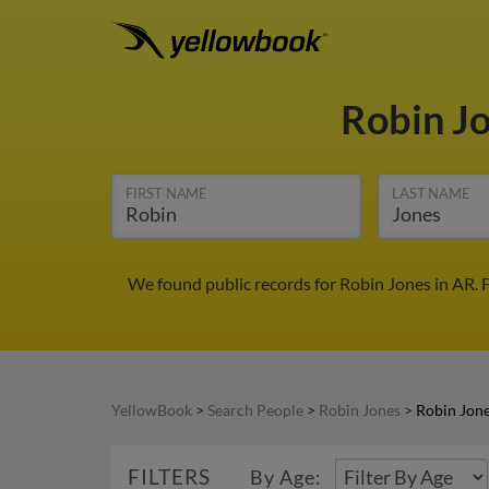
Robin J
FIRST NAME
LAST NAME
We found public records for Robin Jones in AR. 
YellowBook
>
Search People
>
Robin Jones
>
Robin Jone
FILTERS
By Age: