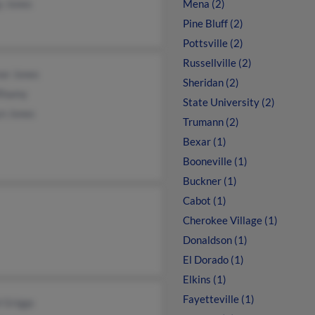
y Jones
Mena (2)
Pine Bluff (2)
Pottsville (2)
Russellville (2)
or Jones
Sheridan (2)
Rhamy
State University (2)
yn Jones
Trumann (2)
Bexar (1)
Booneville (1)
Buckner (1)
Cabot (1)
Cherokee Village (1)
Donaldson (1)
El Dorado (1)
Elkins (1)
Fayetteville (1)
 Griggs