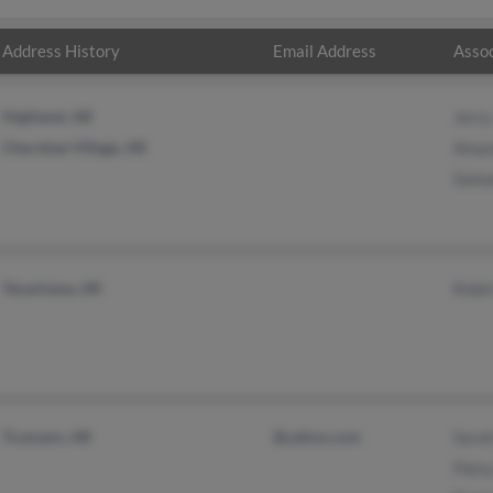
Address History
Email Address
Assoc
Highland, AR
Jerry
Cherokee Village, AR
Aman
Samu
Texarkana, AR
Robi
Trumann, AR
@yahoo.com
Sara
Patsy