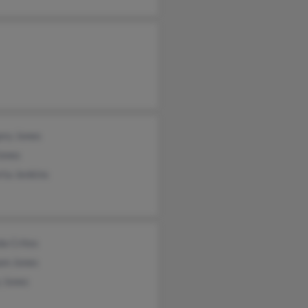
ory Jones
Jones
rta Jenkins
a Crites
am Jones
 Jones