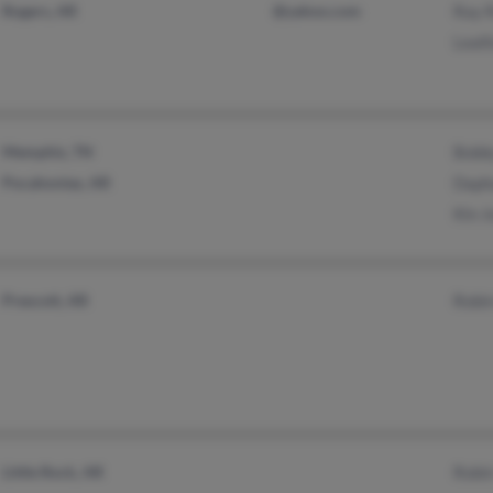
Rogers, AR
@yahoo.com
Ray 
Leall
Memphis, TN
Bobb
Pocahontas, AR
Daph
Kin J
Prescott, AR
Robi
Little Rock, AR
Robi