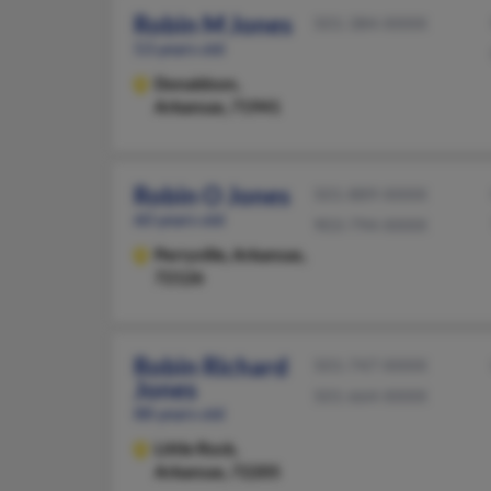
Robin M Jones
501-384-XXXX
53 years old
Donaldson,
Arkansas, 71941
Robin O Jones
501-889-XXXX
60 years old
903-794-XXXX
Perryville,
Arkansas,
72126
Robin Richard
501-747-XXXX
Jones
501-664-XXXX
88 years old
Little Rock,
Arkansas, 72205