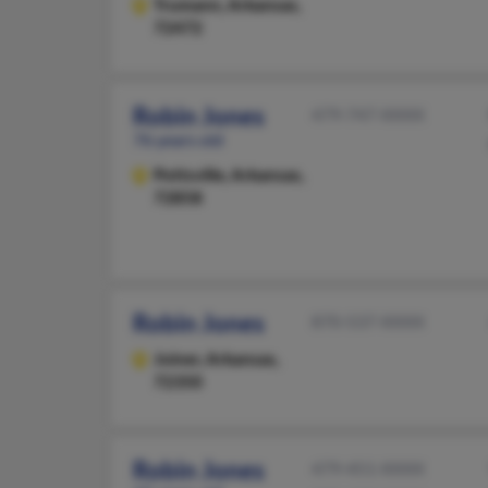
Trumann,
Arkansas,
72472
Robin Jones
479-747-XXXX
76 years old
Pottsville,
Arkansas,
72858
Robin Jones
870-537-XXXX
Joiner,
Arkansas,
72350
Robin Jones
479-451-XXXX