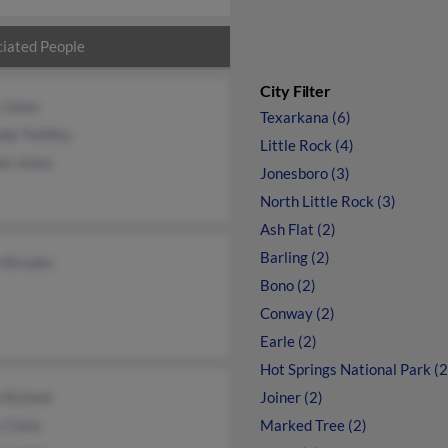
iated People
City Filter
 Jones
Texarkana (6)
da Twillley
Little Rock (4)
el Jones
Jonesboro (3)
North Little Rock (3)
Ash Flat (2)
Barling (2)
n Brooke
Bono (2)
Conway (2)
Earle (2)
Hot Springs National Park (2
h Ryland
Joiner (2)
 Clark
Marked Tree (2)