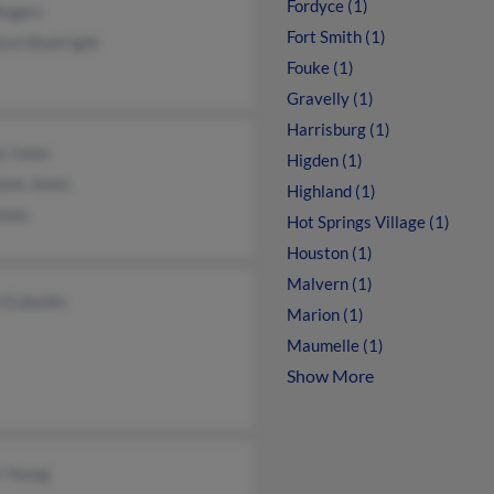
Fordyce (1)
Rogers
Fort Smith (1)
ison Boatright
Fouke (1)
Gravelly (1)
Harrisburg (1)
y Jones
Higden (1)
ane Jones
Highland (1)
ones
Hot Springs Village (1)
Houston (1)
Malvern (1)
n Eubanks
Marion (1)
Maumelle (1)
Show More
n Young