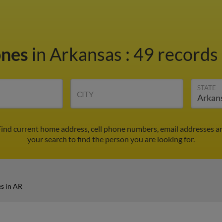
ones
in Arkansas
:
49 records 
STATE
CITY
Find current home address, cell phone numbers, email addresses a
your search to find the person you are looking for.
s in AR