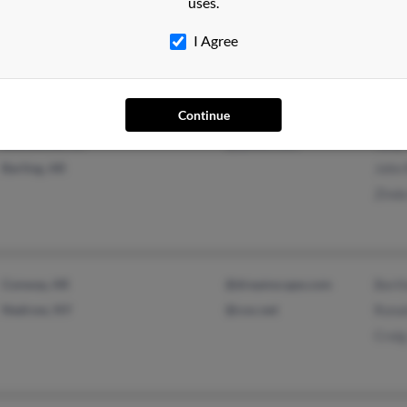
Columbia, SC
Robe
uses.
Augusta, GA
Lakis
I Agree
Robe
Continue
Booneville, AR
@yahoo.com
Tony
Barling, AR
John
Zind
Conway, AR
@dreamscape.com
Bert
Nedrow, NY
@cox.net
Rona
Craig