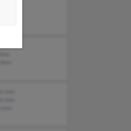
rt Jones
ha Jones
rt Jones
 Reno
 Reno
a Reno
ha Jones
ld Jones
 Jones