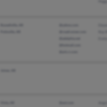
Pegg
Russellville, AR
@yahoo.com
Elean
Pottsville, AR
@roadrunner.com
Roy 
@adelphia.net
Evel
@hotmail.com
@ark.rr.com
Joiner, AR
Viola, AR
@aol.com
Angel