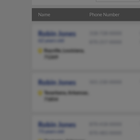
Name
Phone Number
Robin Jones
318-728-XXXX
62 years old
870-257-XXXX
Rayville,
Louisiana,
71269
Robin Jones
501-230-XXXX
Texarkana,
Arkansas,
71854
Robin Jones
870-418-XXXX
73 years old
870-483-XXXX