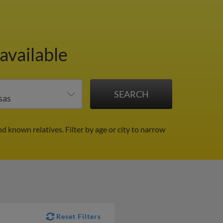
available
nd known relatives.
Filter by age or city to narrow
Reset Filters