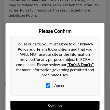
may be related to L Jones, John Kanzler and Sarah Jae-
Jones. Run a full report on this result to get more
details on Robin.
Please Confirm
Another possible match for Robin Jones is 78 years old
and resides in Ogden, Utah. Robin may also have
To use our site, you must agree to our
Privacy
previously lived in Ogden, Utah and is associated to
Policy
and
Terms & Conditions
and that you
Billie Jones. Run a full report to get access to phone
WILL NOT use our site or the information
numbers, emails, social profiles and much more.
provided for any purpose subject to FCRA
compliance. Please review our
"Do's & Don'ts"
for more information governing permitted and
prohibited uses.
Top States for
Robin Jones
I Agree
North Carolina
,
Florida
,
Georgia
,
New York
,
Tennessee
,
Virginia
,
Maryland
Continue