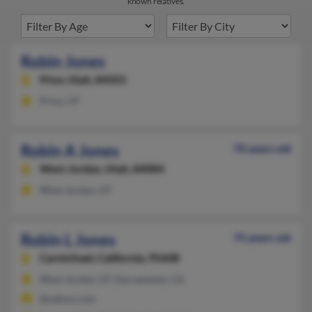
known relatives.
Robin Jones
Price,
Utah, 84501
Price, UT
Robin A Jones
70 years old
West Jordan,
Utah, 84084
West Jordan, UT
Robin L Jones
75 years old
Carmichael,
California, 95608
West Jordan, UT, Sacramento, CA
@yahoo.com