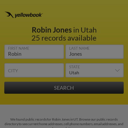
Robin Jones
in Utah
25 records available
FIRST NAME
LAST NAME
STATE
CITY
We found public records for Robin Jones in UT. Browse our public records
directory to see current home addresses, cell phone numbers, email addresses, and