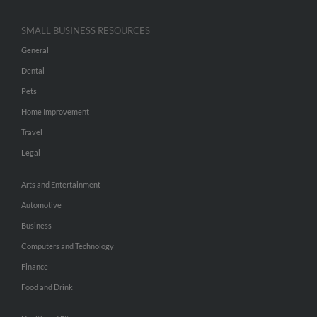
SMALL BUSINESS RESOURCES
General
Dental
Pets
Home Improvement
Travel
Legal
Arts and Entertainment
Automotive
Business
Computers and Technology
Finance
Food and Drink