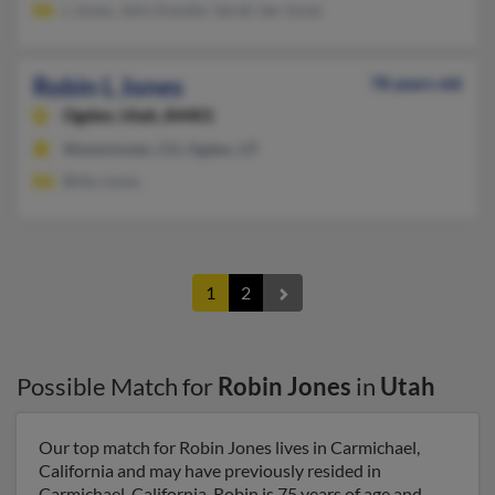
L Jones, John Kanzler, Sarah Jae-Jones
Robin L Jones
78 years old
Ogden,
Utah, 84401
Westminster, CO, Ogden, UT
Billie Jones
1
2
Possible Match for
Robin Jones
in
Utah
Our top match for Robin Jones lives in Carmichael,
California and may have previously resided in
Carmichael, California. Robin is 75 years of age and