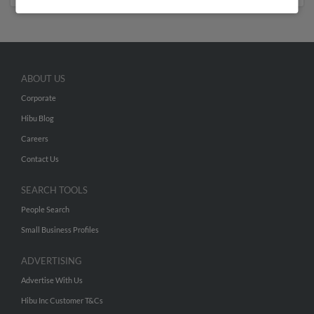
ABOUT US
Corporate
Hibu Blog
Careers
Contact Us
SEARCH TOOLS
People Search
Small Business Profiles
ADVERTISING
Advertise With Us
Hibu Inc Customer T&Cs