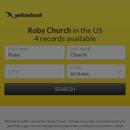
Roby Church
in the US
4 records available
FIRST NAME
LAST NAME
STATE
CITY
We found public records for Roby Church. Browse our public records directory to
see Roby's age, current and past home addresses, mobile phone numbers, email