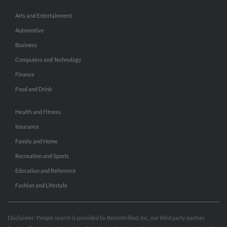
Arts and Entertainment
Automotive
Business
Computers and Technology
Finance
Food and Drink
Health and Fitness
Insurance
Family and Home
Recreation and Sports
Education and Reference
Fashion and Lifestyle
Disclaimer: People search is provided by BeenVerified, Inc., our third party partner.