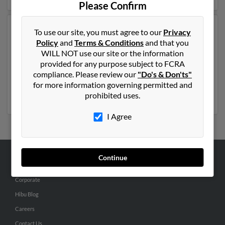
Please Confirm
Another possible match for Roby Church is 45 years
To use our site, you must agree to our
Privacy
old and resides in Bluefield, West Virginia. Roby may
Policy
and
Terms & Conditions
and that you
also have previously lived in Bluefield, West Virginia
WILL NOT use our site or the information
and is associated to
Mary Church
,
Stacy Kitts
and Bo
provided for any purpose subject to FCRA
Church. We have 1 email addresses on file for Roby
compliance. Please review our
"Do's & Don'ts"
Church. Run a full report to get access to phone
for more information governing permitted and
numbers, emails, social profiles and much more.
prohibited uses.
I Agree
Continue
ABOUT US
Corporate
Hibu Blog
Careers
Contact Us