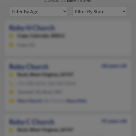
addresses, and known relatives.
Roby H Church
Cope,
Colorado, 80812
Cope, CO
Roby Church
68 years old
Rock,
West Virginia, 24747
276-988-XXXX, 304-589-XXXX
Tazewell, VA, Rock, WV
Mary Church
, Bo Church,
Stacy Kitts
Roby C Church
45 years old
Rock,
West Virginia, 24747