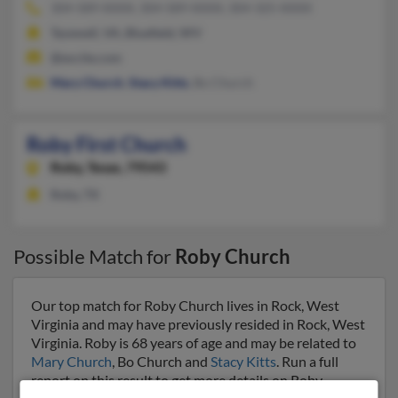
304-589-XXXX, 304-589-XXXX, 304-325-XXXX
Tazewell, VA, Bluefield, WV
@excite.com
Mary Church
,
Stacy Kitts
, Bo Church
Roby First Church
Roby,
Texas, 79543
Roby, TX
Possible Match for
Roby Church
Our top match for Roby Church lives in Rock, West
Virginia and may have previously resided in Rock, West
Virginia. Roby is 68 years of age and may be related to
Mary Church
, Bo Church and
Stacy Kitts
. Run a full
report on this result to get more details on Roby.