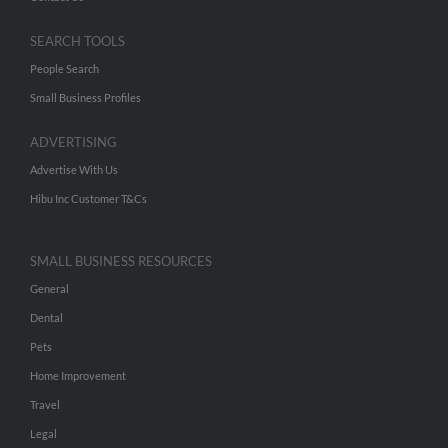
SEARCH TOOLS
People Search
Small Business Profiles
ADVERTISING
Advertise With Us
Hibu Inc Customer T&Cs
SMALL BUSINESS RESOURCES
General
Dental
Pets
Home Improvement
Travel
Legal