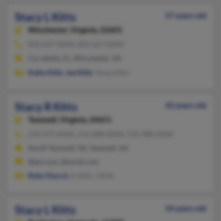
Stacy L Kitts
57 years old
Winchester,
Virginia, 22603
850-697-XXXX, 850-567-XXXX
Carrabelle, FL, Winchester, VA
Kathy Kitts
,
Joe Kitts
, Tanya Kitts
Stacy R Kitts
42 years old
Tazewell,
Virginia, 24651
276-979-XXXX, 276-988-XXXX, 276-988-XXXX
North Tazewell, VA, Tazewell, VA
@aol.com, @email.com
Roby Church
, K Kitts, J Kitts
Stacy L Kitts
54 years old