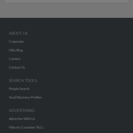
ABOUT US
Corporate
Hibu Blog
Careers
Contact Us
SEARCH TOOLS
People Search
Small Business Profiles
ADVERTISING
Advertise With Us
Hibu Inc Customer T&Cs