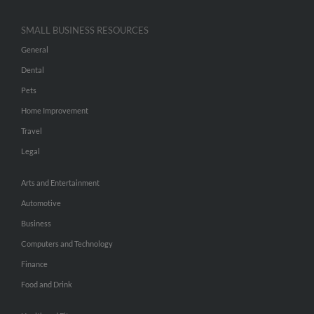
SMALL BUSINESS RESOURCES
General
Dental
Pets
Home Improvement
Travel
Legal
Arts and Entertainment
Automotive
Business
Computers and Technology
Finance
Food and Drink