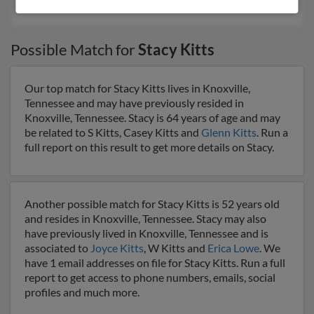
Ronald Kitts
, Rick Clingler,
Lori Scheffer
Possible Match for
Stacy Kitts
Our top match for Stacy Kitts lives in Knoxville,
Tennessee and may have previously resided in
Knoxville, Tennessee. Stacy is 64 years of age and may
be related to S Kitts, Casey Kitts and
Glenn Kitts
. Run a
full report on this result to get more details on Stacy.
Another possible match for Stacy Kitts is 52 years old
and resides in Knoxville, Tennessee. Stacy may also
have previously lived in Knoxville, Tennessee and is
associated to
Joyce Kitts
, W Kitts and
Erica Lowe
. We
have 1 email addresses on file for Stacy Kitts. Run a full
report to get access to phone numbers, emails, social
profiles and much more.