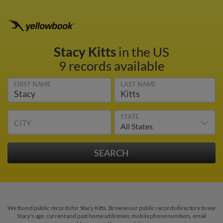
Stacy Kitts
in the US
9 records available
FIRST NAME
LAST NAME
STATE
CITY
We found public records for Stacy Kitts. Browse our public records directory to see
Stacy's age, current and past home addresses, mobile phone numbers, email