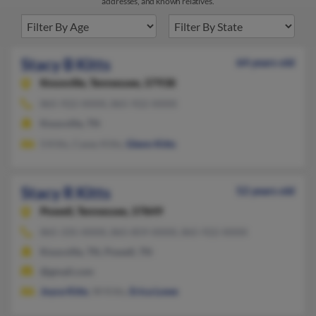
addresses, and known relatives.
Stacy B Kitts
64 years old
Knoxville,
Tennessee, 37938
865-922-XXXX, 865-922-XXXX
Knoxville, TN
S Kitts, Casey Kitts,
Glenn Kitts
Stacy R Kitts
52 years old
Powell,
Tennessee, 37849
865-335-XXXX, 865-859-XXXX, 865-922-XXXX
Knoxville, TN, Powell, TN
@gmail.com
Joyce Kitts
, W Kitts,
Erica Lowe