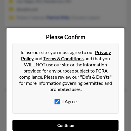
Las Vegas, NV, Henderson, NV
@webtv.net
Ruben Cadenaz,
Patrick Kitts
, Donalyn Labare
Please Confirm
Stacy L Kitts
51 years old
Kokomo,
Indiana, 46902
To use our site, you must agree to our
Privacy
417-939-XXXX, 765-450-XXXX
Policy
and
Terms & Conditions
and that you
Greenfield, MO, North Vernon, IN
WILL NOT use our site or the information
provided for any purpose subject to FCRA
@msn.com, @ojooo.com, @yahoo.com
compliance. Please review our
"Do's & Don'ts"
Kenneth Kitts
, D Buchanan,
Dorothy Buchanan
for more information governing permitted and
prohibited uses.
Stacy S Kitts
I Agree
Culver,
Indiana, 46511
Culver, IN
@yahoo.com
Continue