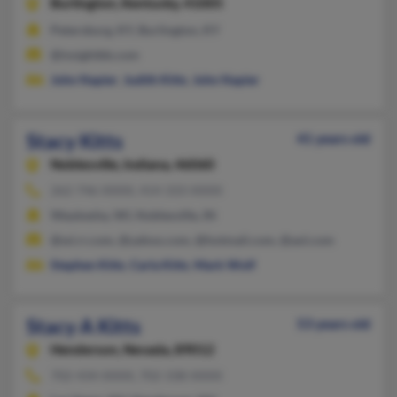
Burlington,
Kentucky, 41005
Petersburg, KY, Burlington, KY
@insightbb.com
John Napier
,
Judith Kitts
,
John Napier
Stacy Kitts
41 years old
Noblesville,
Indiana, 46060
262-746-XXXX, 414-333-XXXX
Waukesha, WI, Noblesville, IN
@wi.rr.com, @yahoo.com, @hotmail.com, @aol.com
Stephen Kitts
,
Carla Kitts
,
Mark Wolf
Stacy A Kitts
53 years old
Henderson,
Nevada, 89012
702-434-XXXX, 702-338-XXXX