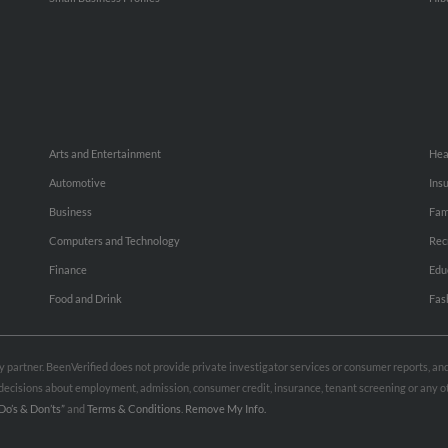
Arts and Entertainment
Hea
Automotive
Ins
Business
Fam
Computers and Technology
Rec
Finance
Edu
Food and Drink
Fas
rty partner. BeenVerified does not provide private investigator services or consumer reports, a
e decisions about employment, admission, consumer credit, insurance, tenant screening or any
Do’s & Don’ts”
and
Terms & Conditions
.
Remove My Info.