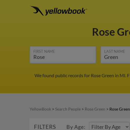
Rose G
FIRST NAME
LAST NAME
We found public records for Rose Green in MI. 
YellowBook
>
Search People
>
Rose Green
>
Rose Green
FILTERS
By Age: