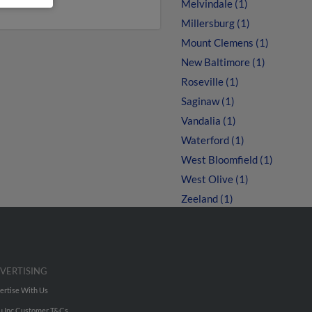
Melvindale (1)
Millersburg (1)
Mount Clemens (1)
New Baltimore (1)
Roseville (1)
Saginaw (1)
Vandalia (1)
Waterford (1)
West Bloomfield (1)
West Olive (1)
Zeeland (1)
VERTISING
ertise With Us
u Inc Customer T&Cs