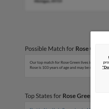
Michigan, 49759
Possible Match for
Rose Green
pro
Our top match for Rose Green lives in Farmingto
"Do
Rose is 103 years of age and may be related to H
Top States for
Rose Green