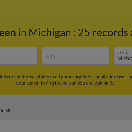
reen
in Michigan
:
25 records 
STATE
CITY
Find current home address, cell phone numbers, email addresses a
your search to find the person you are looking for.
 in MI