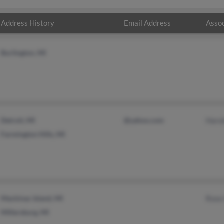
Address History
Email Address
Assoc
Burlington, MI
Detroit, MI
@yahoo.com
Haro
Farmington Hills, MI
Mackinac Island, MI
Rose
Millersburg, MI