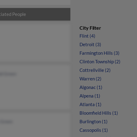
iated People
City Filter
Flint (4)
Detroit (3)
Farmington Hills (3)
Clinton Township (2)
Cottrellville (2)
ld Green
Warren (2)
Algonac (1)
Alpena (1)
Atlanta (1)
Bloomfield Hills (1)
 Green
Burlington (1)
Cassopolis (1)