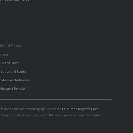
lth and Fitness
urance
ily and Home
reation and Sports
cation and Reference
hion and Lifestyle
nd is not a consumer reporting agency per the
Fair Credit Reporting Act
.
 other purpose that would require FCRA compliance. For more information