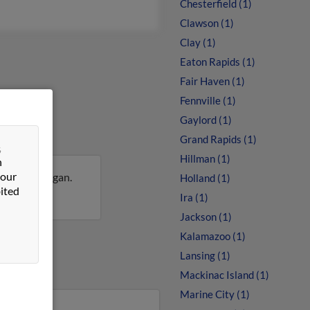
Chesterfield (1)
Clawson (1)
Clay (1)
Eaton Rapids (1)
Fair Haven (1)
Fennville (1)
Gaylord (1)
Grand Rapids (1)
&
Hillman (1)
n
 our
Hills, Michigan.
Holland (1)
ited
 Rose.
Ira (1)
Jackson (1)
Kalamazoo (1)
Lansing (1)
Mackinac Island (1)
Marine City (1)