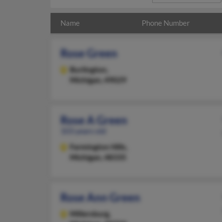
Name
Phone Number
Rose Green
Burlington,
Michigan, 49029
Rose A Green
103 years old
Farmington Hills,
Michigan, 48335
Rose Ann Green
Millersburg,