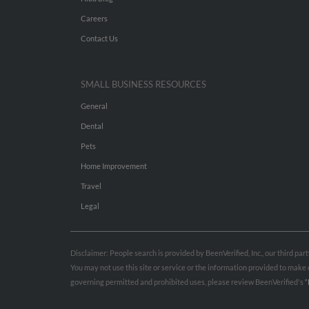
Careers
Contact Us
SMALL BUSINESS RESOURCES
General
Dental
Pets
Home Improvement
Travel
Legal
Disclaimer: People search is provided by BeenVerified, Inc., our third pa
You may not use this site or service or the information provided to mak
governing permitted and prohibited uses, please review BeenVerified's
“