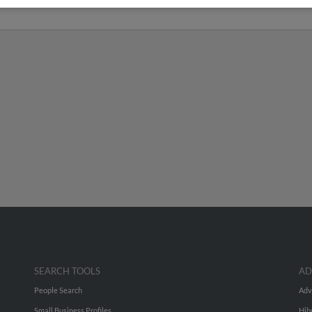
ichigan
SEARCH TOOLS
AD
People Search
Adv
Small Business Profiles
Hib