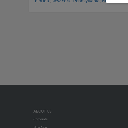
Florida
,
New York
,
Pennsylvania
,
Maryland
,
M
ABOUT US
Corporate
Hibu Blog