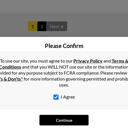
1
2
Next
Please Confirm
in
Michigan
To use our site, you must agree to our
Privacy Policy
and
Terms 
Conditions
and that you WILL NOT use our site or the informatio
vided for any purpose subject to FCRA compliance. Please review
n Hills, Michigan and may have previously resided in Farmington 
's & Don'ts"
for more information governing permitted and prohib
arold Green. Run a full report on this result to get more details on
uses.
I Agree
Continue