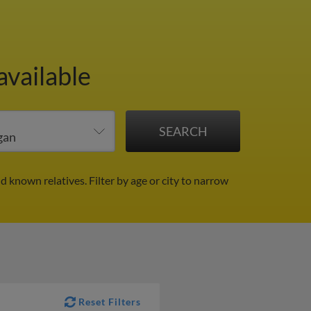
available
nd known relatives.
Filter by age or city to narrow
Reset Filters