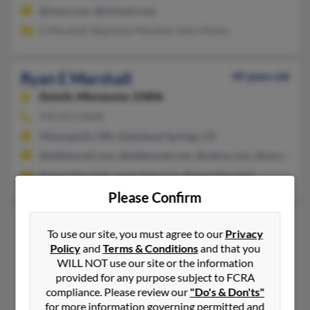
@iwon.com, @hotmail.com
G Marshall, Stephanie Marshall, Sally Hickey
Ryan E Marshall
49 years old
Duluth,
Minnesota, 55806
970-871-XXXX
Minneapolis, MN, Steamboat Springs, CO
@eddiesmail.com, @eddesmail.com, @yahoo.com, @msn.com, 
Robert Marshall, Janet Vukonich, Robert Marshall
Please Confirm
Ryan G Marshall
76 years old
To use our site, you must agree to our
Privacy
Santa Fe,
New Mexico, 87501
Policy
and
Terms & Conditions
and that you
860-523-XXXX, 970-375-XXXX, 970-567-XXXX
WILL NOT use our site or the information
provided for any purpose subject to FCRA
Roswell, NM, Albuquerque, NM
compliance. Please review our
"Do's & Don'ts"
Kathy Elliott, Larry Marshall, Iris Marshall
for more information governing permitted and