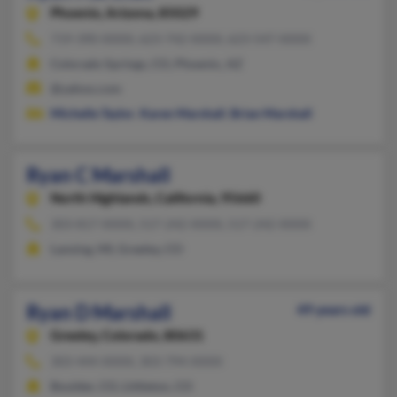
Phoenix,
Arizona, 85029
719-390-XXXX, 623-742-XXXX, 623-547-XXXX
Colorado Springs, CO, Phoenix, AZ
@yahoo.com
Michelle Taylor
,
Karen Marshall
,
Brian Marshall
Ryan C Marshall
North Highlands,
California, 95660
303-817-XXXX, 517-242-XXXX, 517-242-XXXX
Lansing, MI, Greeley, CO
Ryan D Marshall
49 years old
Greeley,
Colorado, 80631
303-444-XXXX, 303-794-XXXX
Boulder, CO, Littleton, CO