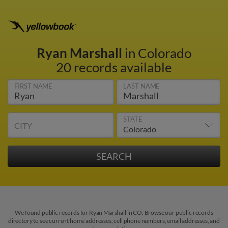
Ryan Marshall
in Colorado
20 records available
FIRST NAME
LAST NAME
STATE
CITY
We found public records for Ryan Marshall in CO. Browse our public records
directory to see current home addresses, cell phone numbers, email addresses, and