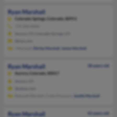
Ryan Marshall
Colorado Springs,
Colorado, 80911
719-358-XXXX
Aurora, CO, Colorado Springs, CO
@msn.com
J Marshall,
Shirley Marshall
,
James Marshall
Ryan Marshall
38 years old
Aurora,
Colorado, 80017
Aurora, CO
@yahoo.com
Reannak Marshall, Cindy Dimmock,
Janelle Marshall
Ryan Marshall
42 years old