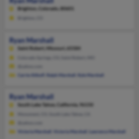
Ryan Marshall
Brighton,
Colorado, 80601
Brighton, CO
Ryan Marshall
Saint Robert,
Missouri, 65584
Colorado Springs, CO, Saint Robert, MO
@yahoo.com
Carrie Althoff
,
Ralph Marshall
,
Kyle Marshall
Ryan Marshall
South Lake Tahoe,
California, 96150
Monument, CO, South Lake Tahoe, CA
@yahoo.com
Victoria Marshall
,
Victoria Marshall
,
Lawrence Marshall