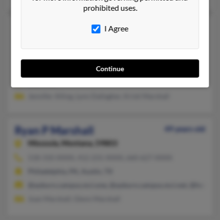
prohibited uses.
Ryan J Marshall
52 years old
I Agree
Eastlake,
Colorado, 80614
303-254-XXXX, 720-470-XXXX
Continue
Denver, CO, Thornton, CO
@go.com
Jennifer Alling, Lynn Dallagher, Kristi Marshall
Ryan P Marshall
49 years old
Missoula,
Montana, 59803
518-310-XXXX, 412-231-XXXX, 660-627-XXXX
Philadelphia, PA, Austin, TX
@auburn.campus.mci.one, @auburn.campus.mci.net, @hotmail
Joan Marshall, Glenn Marshall