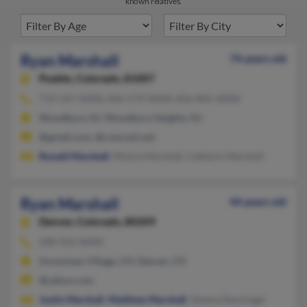
known relatives.
Ryan Marshall
74 years old
Pueblo,
Colorado, 81007
719-547-XXXX, 856-579-XXXX, 856-845-XXXX
Woodbury, NJ, Woodbury Heights, NJ
@gmail.com, @comcast.net
Ronald Marshall
, Minica Marshall, Catherin Marshall
Ryan Marshall
44 years old
Denver,
Colorado, 80209
508-922-XXXX
Snowmass Village, CO, Denver, CO
@yahoo.com
Justin Marshall
,
Matthew Marshall
, Sheena Renninger