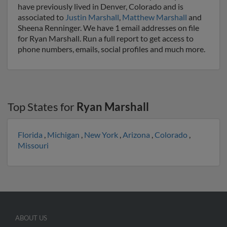
have previously lived in Denver, Colorado and is
associated to
Justin Marshall
,
Matthew Marshall
and
Sheena Renninger. We have 1 email addresses on file
for Ryan Marshall. Run a full report to get access to
phone numbers, emails, social profiles and much more.
Top States for
Ryan Marshall
Florida
,
Michigan
,
New York
,
Arizona
,
Colorado
,
Missouri
ABOUT US