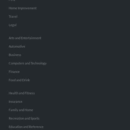
Home Improvement
Travel
Legal
Arts and Entertainment
Automotive
Business
Computers and Technology
Finance
Food and Drink
Health and Fitness
Insurance
Family and Home
Recreation and Sports
Education and Reference