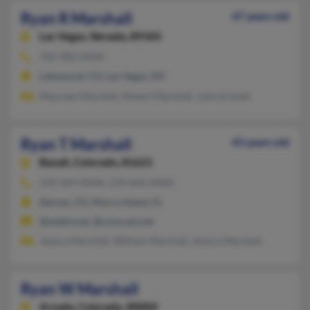
Ryan R Marshall
47 years old
Las Vegas,
Nevada, 89183
702-982-XXXX
Lakewood, CO, Las Vegas, NV
Maureen Marshall, Robert Marshall, Julie Arshall
Ryan T Marshall
43 years old
Basalt,
Colorado, 81621
239-269-XXXX, 239-642-XXXX
Denver, CO, Marco Island, FL
@webtv.net, @comcast.net
Jessica Marshall, William Marshall, Jessica Marshall
Ryan W Marshall
Arvada,
Colorado, 80004