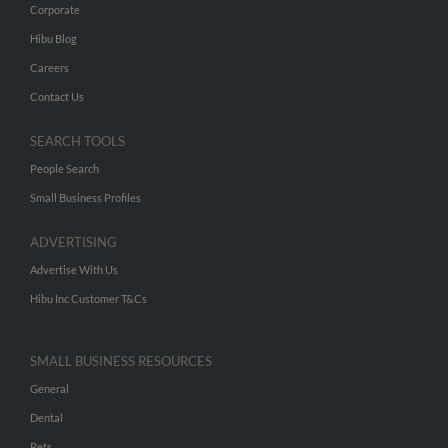
Corporate
Hibu Blog
Careers
Contact Us
SEARCH TOOLS
People Search
Small Business Profiles
ADVERTISING
Advertise With Us
Hibu Inc Customer T&Cs
SMALL BUSINESS RESOURCES
General
Dental
Pets