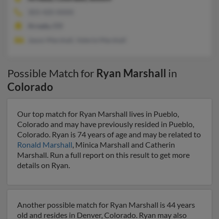
303-420-XXXX
Arvada, CO
Jason Marshall, Valerie Marshall
Possible Match for
Ryan Marshall
in
Colorado
Our top match for Ryan Marshall lives in Pueblo,
Colorado and may have previously resided in Pueblo,
Colorado. Ryan is 74 years of age and may be related to
Ronald Marshall
, Minica Marshall and Catherin
Marshall. Run a full report on this result to get more
details on Ryan.
Another possible match for Ryan Marshall is 44 years
old and resides in Denver, Colorado. Ryan may also