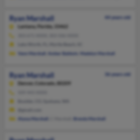
Ryan Marshall
44 years old
Lantana,
Florida, 33462
303-671-XXXX, 303-506-XXXX
Lake Worth, FL, Myrtle Beach, SC
Vann Marshall
,
Amber Baldwin
,
Madelyn Marshall
Ryan Marshall
36 years old
Denver,
Colorado, 80209
509-443-XXXX
Boulder, CO, Spokane, WA
@gmail.com
Alyssa Marshall
, C Marshall,
Brenda Marshall