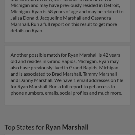
Michigan and may have previously resided in Detroit,
Michigan. Ryan is 58 years of age and may be related to
Jalisa Donald, Jacqueline Marshall and Casandra
Marshall. Run a full report on this result to get more
details on Ryan.
Another possible match for Ryan Marshall is 42 years
old and resides in Grand Rapids, Michigan. Ryan may
also have previously lived in Grand Rapids, Michigan
and is associated to Brad Marshall, Tammy Marshall
and Danny Marshall. We have 1 email addresses on file
for Ryan Marshall. Run a full report to get access to
phone numbers, emails, social profiles and much more.
Top States for
Ryan Marshall