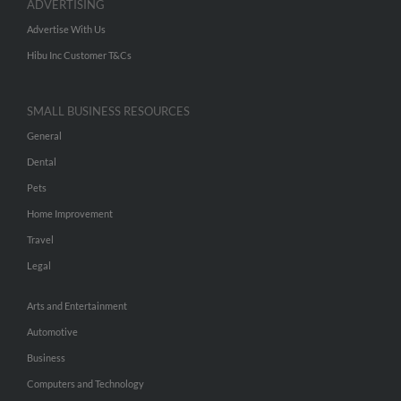
ADVERTISING
Advertise With Us
Hibu Inc Customer T&Cs
SMALL BUSINESS RESOURCES
General
Dental
Pets
Home Improvement
Travel
Legal
Arts and Entertainment
Automotive
Business
Computers and Technology