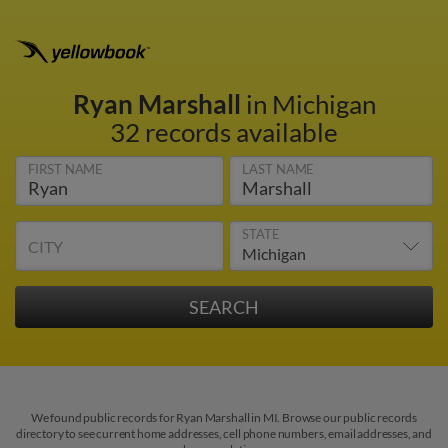
Ryan Marshall
in Michigan
32 records available
FIRST NAME
LAST NAME
STATE
CITY
We found public records for Ryan Marshall in MI. Browse our public records
directory to see current home addresses, cell phone numbers, email addresses, and