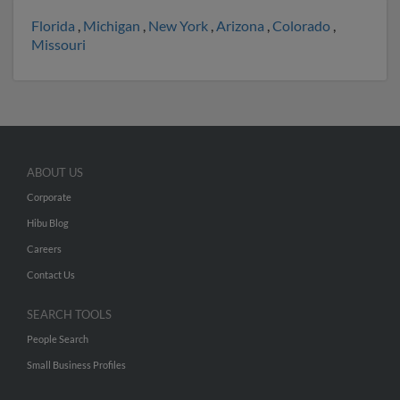
Florida
,
Michigan
,
New York
,
Arizona
,
Colorado
,
Missouri
ABOUT US
Corporate
Hibu Blog
Careers
Contact Us
SEARCH TOOLS
People Search
Small Business Profiles