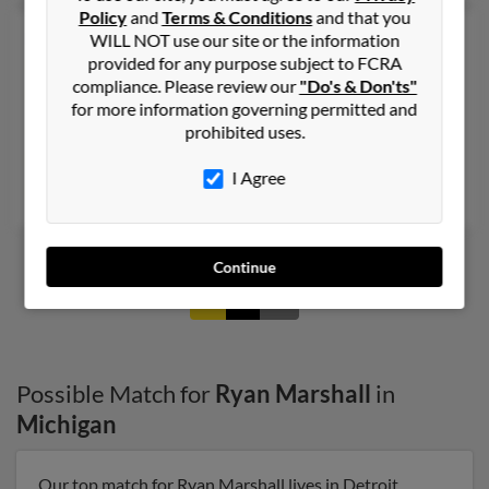
Policy
and
Terms & Conditions
and that you
Ryan S Marshall
49 years old
WILL NOT use our site or the information
provided for any purpose subject to FCRA
Minneapolis,
Minnesota, 55417
compliance. Please review our
"Do's & Don'ts"
612-940-XXXX
for more information governing permitted and
Southfield, MI, Minneapolis, MN
prohibited uses.
@webtv.net, @hotmail.com
I Agree
Jaclyn Karlen, Karine Movsisyan
Continue
1
2
Possible Match for
Ryan Marshall
in
Michigan
Our top match for Ryan Marshall lives in Detroit,