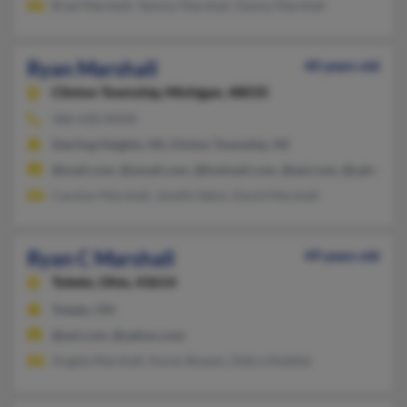
Brad Marshall, Tammy Marshall, Danny Marshall
Ryan Marshall
40 years old
Clinton Township,
Michigan, 48035
586-630-XXXX
Sterling Heights, MI, Clinton Township, MI
@mail.com, @ymail.com, @hotmail.com, @aol.com, @yahoo.c
Carolyn Marshall, Jenelle Sekol, David Marshall
Ryan C Marshall
49 years old
Toledo,
Ohio, 43614
Toledo, OH
@aol.com, @yahoo.com
Angela Marshall, Karen Bowen, Debra Keebler