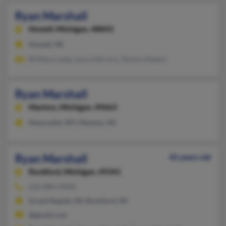
Ryan Marshall
Howell,
Michigan, 48843
Howell, MI
Brittany Lang, Laura Herrera, Tamara Adams
Ryan Marshall
Manton,
Michigan, 49663
Newcastle, WY, Manton, MI
Ryan Marshall
42 years old
Rockford,
Michigan, 49341
616-884-XXXX
Grand Rapids, MI, Rockford, MI
@gmail.com