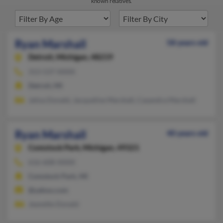
known relatives.
Ryan Marshall
58 years old
Detroit,
Michigan, 48219
313-537-XXXX
Detroit, MI
Jalisa Donald, Jacqueline Marshall, Casandra Marshall
Ryan Marshall
40 years old
Comstock Park,
Michigan, 49321
616-608-XXXX
Comstock Park, MI
@yahoo.com
Jeanette Donald