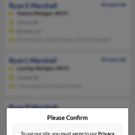
Ryan E Marshall
44 years old
Oxford,
Michigan, 48371
Oxford, MI
@yahoo.com
Paul Marshall, Jaime Marshall, Christina Rowland
Ryan L Marshall
49 years old
Lansing,
Michigan, 48911
Lansing, MI
Cheryl Hajasah, Nicholas Marshall
Ryan P Marshall
Wyoming,
Michigan, 49519
Please Confirm
Wyoming, MI
To use our site, you must agree to our
Privacy