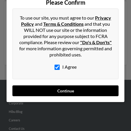
Please Confirm
Another possible match for Ryan Yelton is 46 years old
and resides in West Long Branch, New Jersey. Ryan
To use our site, you must agree to our
Privacy
may also have previously lived in West Long Branch,
Policy
and
Terms & Conditions
and that you
New Jersey and is associated to
Richard Yelton
, Nancy
WILL NOT use our site or the information
Smerijlio and
Elizabeth Yelton
. We have 4 email
provided for any purpose subject to FCRA
addresses on file for Ryan Yelton. Run a full report to
compliance. Please review our
"Do's & Don'ts"
get access to phone numbers, emails, social profiles and
for more information governing permitted and
much more.
prohibited uses.
I Agree
Continue
ABOUT US
Corporate
Hibu Blog
Careers
Contact Us