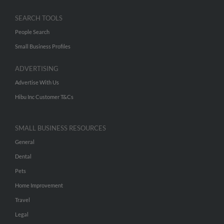
SEARCH TOOLS
People Search
Small Business Profiles
ADVERTISING
Advertise With Us
Hibu Inc Customer T&Cs
SMALL BUSINESS RESOURCES
General
Dental
Pets
Home Improvement
Travel
Legal