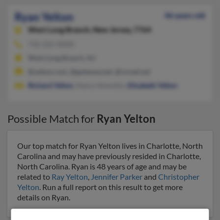
Ryan Yelton
46 years old
West Long Branch,
New Jersey, 7764
732-222-XXXX
West Long Branch, NJ
@yahoo.com, @gateway.net, @covad.net
Richard Yelton
, Nancy Smerijlio,
Elizabeth Yelton
Possible Match for
Ryan Yelton
Our top match for Ryan Yelton lives in Charlotte, North
Carolina and may have previously resided in Charlotte,
North Carolina. Ryan is 48 years of age and may be
related to
Ray Yelton
,
Jennifer Parker
and
Christopher
Yelton
. Run a full report on this result to get more
details on Ryan.