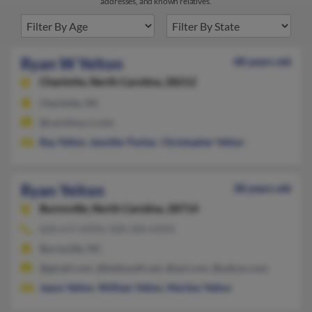
addresses, and known relatives.
Ryan W Yelton
48 years old
Charlotte,
North Carolina, 28212
Charlotte, NC
@carolina.rr.com
Ray Yelton
,
Jennifer Parker
,
Christopher Yelton
Ryan Yelton
38 years old
Burnsville,
North Carolina, 28714
828-675-XXXX, 828-284-XXXX
Burnsville, NC
@gmail.com, @bellsouth.net, @aol.com, @yahoo.com
Jason Yelton
,
William Yelton
,
Marilyn Yelton