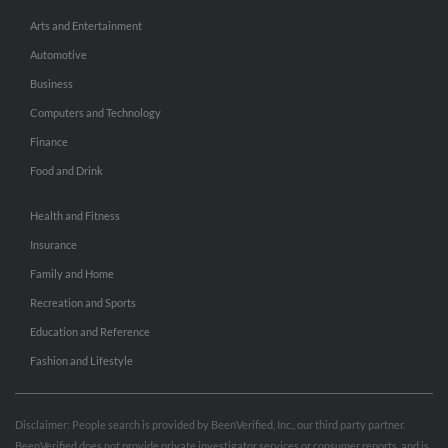
Arts and Entertainment
Automotive
Business
Computers and Technology
Finance
Food and Drink
Health and Fitness
Insurance
Family and Home
Recreation and Sports
Education and Reference
Fashion and Lifestyle
Disclaimer: People search is provided by BeenVerified, Inc., our third party partner.
BeenVerified does not provide private investigator services or consumer reports, and is