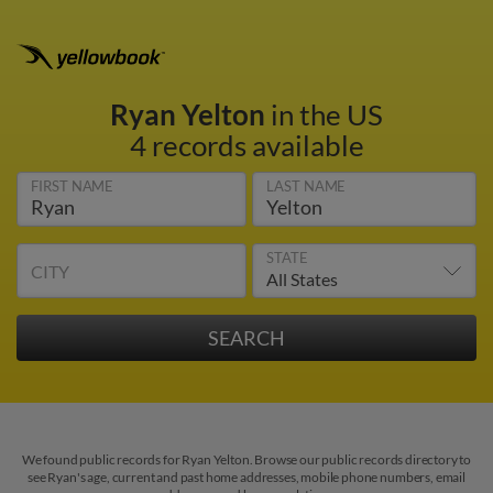
Ryan Yelton
in the US
4 records available
FIRST NAME
LAST NAME
STATE
CITY
We found public records for Ryan Yelton. Browse our public records directory to
see Ryan's age, current and past home addresses, mobile phone numbers, email