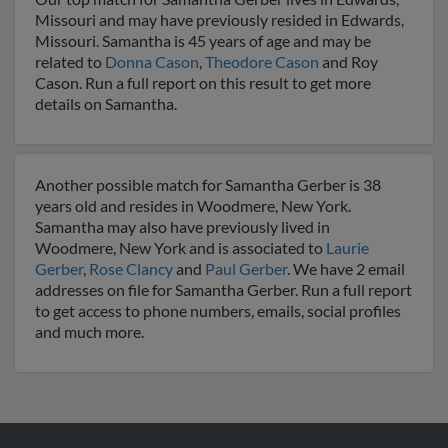
Missouri and may have previously resided in Edwards,
Missouri. Samantha is 45 years of age and may be
related to
Donna Cason
,
Theodore Cason
and Roy
Cason. Run a full report on this result to get more
details on Samantha.
Another possible match for Samantha Gerber is 38
years old and resides in Woodmere, New York.
Samantha may also have previously lived in
Woodmere, New York and is associated to
Laurie
Gerber
,
Rose Clancy
and
Paul Gerber
. We have 2 email
addresses on file for Samantha Gerber. Run a full report
to get access to phone numbers, emails, social profiles
and much more.