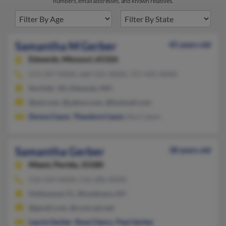
numbers, email addresses, and known relatives.
Samantha M Gerber
45 years old
Edwards,
Missouri, 65326
573-347-XXXX, 660-525-XXXX, 757-435-XXXX
Norfolk, VA, Edwards, MO
@aol.com, @yahoo.com, @hotmail.com
Donna Cason
,
Theodore Cason
, Roy Cason
Samantha Gerber
38 years old
Miami,
Florida, 33180
516-569-XXXX, 516-286-XXXX
Hollywood, FL, Woodmere, NY
@gmail.com, @comcast.net
Laurie Gerber
,
Rose Clancy
,
Paul Gerber