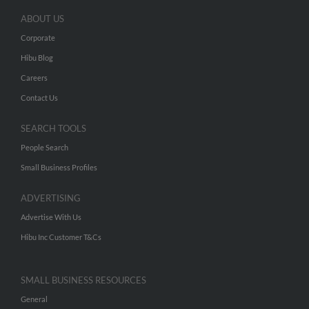
ABOUT US
Corporate
Hibu Blog
Careers
Contact Us
SEARCH TOOLS
People Search
Small Business Profiles
ADVERTISING
Advertise With Us
Hibu Inc Customer T&Cs
SMALL BUSINESS RESOURCES
General