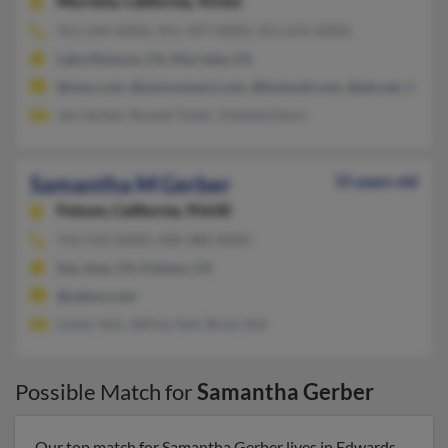
Murrieta,
California, 92562
951-244-XXXX, 951-397-XXXX, 951-676-XXXX
Lake Elsinore, CA, Murrieta, CA
@msn.com, @wmconnect.com, @hotmail.com, @att.net, @aol.
Jan Gerber, Russell Tuten, Yolanda Davis
Samantha M Gerber
55 years old
Folsom,
California, 95630
916-932-XXXX, 408-388-XXXX
San Jose, CA, Folsom, CA
@yahoo.com
Lester Voll, Jeffrey Voll, Brian Voll
Possible Match for
Samantha Gerber
Our top match for Samantha Gerber lives in Edwards,