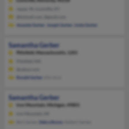
Louisville,
Kentucky, 40228
Jasper, IN, Louisville, KY
@hotmail.com, @gmail.com
Amanda Gerber
,
Joseph Gerber
,
Linda Gerber
Samantha Gerber
Pittsfield,
Massachusetts, 1201
Pittsfield, MA
@yahoo.com
Ronald Gerber
, Kim Arre
Samantha Gerber
Iron Mountain,
Michigan, 49801
Iron Mountain, MI
Bert Gerber,
Debra Boone
, Nelbert Gerber