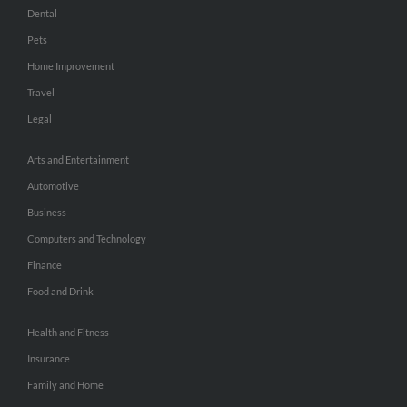
Dental
Pets
Home Improvement
Travel
Legal
Arts and Entertainment
Automotive
Business
Computers and Technology
Finance
Food and Drink
Health and Fitness
Insurance
Family and Home