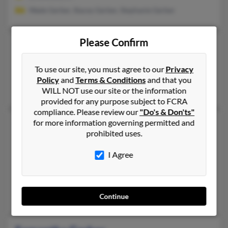
Wade Gerber, Stacey Gerber, Stephanie Gerber
Please Confirm
Samantha Gerber
34 years old
Salem,
Oregon, 97304
To use our site, you must agree to our
Privacy
Keizer, OR, Salem, OR
Policy
and
Terms & Conditions
and that you
Randal Gerber, Kristen Gerber, Chloe Gerber
WILL NOT use our site or the information
provided for any purpose subject to FCRA
compliance. Please review our
"Do's & Don'ts"
Samantha Gerber
for more information governing permitted and
41 years old
prohibited uses.
Michigan City,
Indiana, 46360
219-531-XXXX, 219-395-XXXX
I Agree
Valparaiso, IN, Michigan City, IN
@verizon.net, @netzero.net, @gmail.com, @yahoo.com
Shannon Gerber, Joseph Gerber, Linda Donaldson
Continue