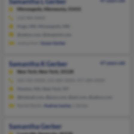
Samantha L Gerber
47 years old
Minneapolis,
Minnesota, 55431
218-984-XXXX
Hugo, MN, Minneapolis, MN
@yahoo.com, @skypoint.com
Joshua Kari,
Susan Gerber
Samantha K Gerber
47 years old
New York,
New York, 10128
202-332-XXXX, 212-684-XXXX, 917-684-XXXX
Newton, MA, New York, NY
@hotmail.com, @juno.com, @aol.com, @yahoo.com
Rachel Baylin,
Audrey Levine
, L Gerber
Samantha Gerber