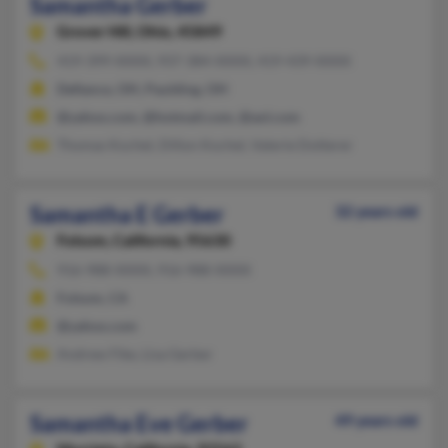
Samantha Gerber
Grover Hill,
Ohio, 45849
419-399-XXXX, 937-384-XXXX, 419-439-XXXX
Defiance, OH, Paulding, OH
@yahoo.com, @hotmail.com, @aol.com
Thomas Kochel, Dillon Kochel, Valerie Dotterer
Samantha E Gerber
32 years old
Folsom,
California, 95630
916-988-XXXX, 916-988-XXXX
Folsom, CA
@yahoo.com
Andrew Fike, Lisa Gerber
Samantha Eve Gerber
49 years old