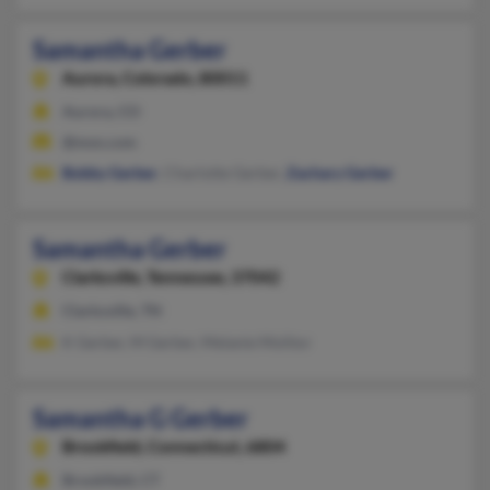
Samantha Gerber
Aurora,
Colorado, 80011
Aurora, CO
@msn.com
Bobby Gerber
, Charlotte Gerber,
Zachary Gerber
Samantha Gerber
Clarksville,
Tennessee, 37042
Clarksville, TN
K Gerber, M Gerber, Melanie Molitor
Samantha G Gerber
Brookfield,
Connecticut, 6804
Brookfield, CT