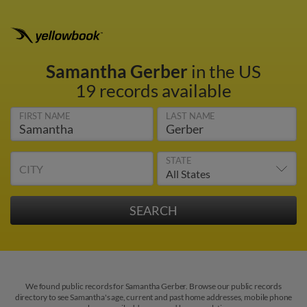
Samantha Gerber
in the US
19 records available
FIRST NAME
LAST NAME
STATE
CITY
We found public records for Samantha Gerber. Browse our public records
directory to see Samantha's age, current and past home addresses, mobile phone