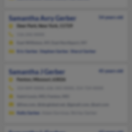
Samantha Avry Gerber
54 years old
Deer Park,
New York, 11729
516-242-XXXX
East Williston, NY, East Northport, NY
Eric Gerber
,
Stephen Gerber
,
Sheryl Gerber
Samantha J Gerber
45 years old
Fenton,
Missouri, 63026
314-849-XXXX, 636-343-XXXX, 314-724-XXXX
Saint Louis, MO, Fenton, MO
@live.com, @sbcglobal.net, @gmail.com, @aol.com
Kelly Gerber
, Adam Eernisse, Shirley Gerber