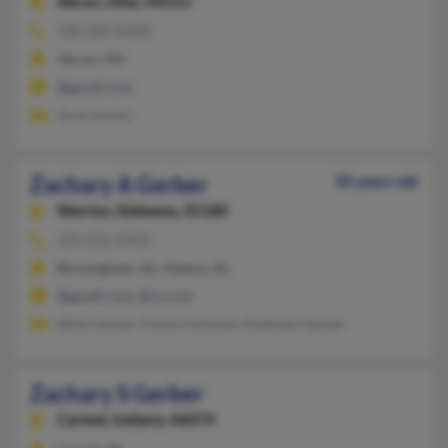
Akron,
Ohio, 44313
330-285-XXXX
Akron, OH
@gmail.com
Zack Gerber
Zachary A Gerber
50 years old
Warrior,
Alabama, 35180
334-826-XXXX
Birmingham, AL, Helena, AL
@gmail.com, @cs.com
Billie Gerber, Penny Aultman, Matthew Gerber
Zachary S Gerber
Carmel,
Indiana, 46074