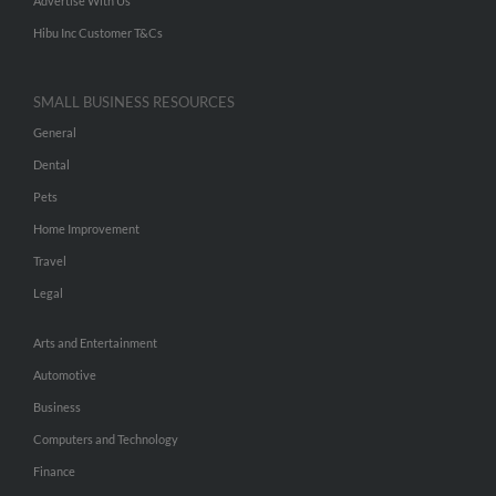
Advertise With Us
Hibu Inc Customer T&Cs
SMALL BUSINESS RESOURCES
General
Dental
Pets
Home Improvement
Travel
Legal
Arts and Entertainment
Automotive
Business
Computers and Technology
Finance