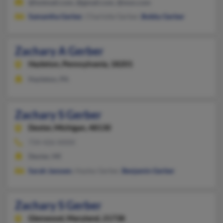
@hotmail.com, @gmail.com, @msn.com
Samantha Gerber
, Charlotte Gerber,
Bobby Gerber
Zachary A Gerber
Hazleton,
Pennsylvania, 18201
Hazleton, PA
Zachary S Gerber
Dexter,
Michigan, 48130
734-426-XXXX
Dexter, MI
Sarah Janssen
, Hayley Gerber,
Benjamin Gerber
Zachary S Gerber
Glenwood,
Maryland, 21738