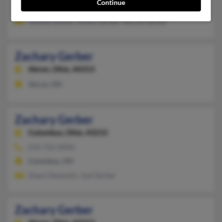
Continue
zgerbe****oplepc.com, @aol.com, @gmail.com
Jenalee Gerber, Dallas Gerber, Necole Gerber
Zachary Gerber
Akron,
Ohio, 44313
Akron, OH
Zachary Gerber
Columbus,
Ohio, 43215
614-732-XXXX
Columbus, OH
Dawn Denenzio, Joel Gerber
Zachary Gerber