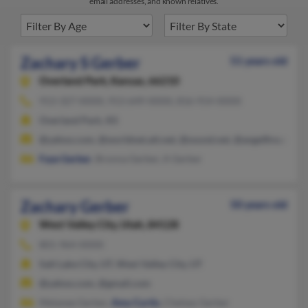
email addresses, and known relatives.
Zachary S Gerber
51 years old
Overland Park,
Kansas, 66210
913-327-XXXX, 913-649-XXXX, 816-914-XXXX
Overland Park, KS
@yahoo.com, @worldnet.att.net, @sound.net, @angelfire.com,
Faye Gerber
, Bronna Gerber, A Gerber
Zachary Gerber
50 years old
West Valley City,
Utah, 84128
801-964-XXXX
Salt Lake City, UT, West Valley City, UT
@yahoo.com, @gmail.com
Melanee Gerber,
Amy Curtis
, Chelsey Gerber