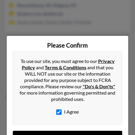
Reynoldsburg, OH, Ridgway, PA
@yahoo.com, @alltel.net
Sandra Gerber, Robert Gerber, D Gerber
Zachary Gerber
Please Confirm
Elyria,
Ohio, 44035
440-245-XXXX
To use our site, you must agree to our
Privacy
Policy
and
Terms & Conditions
and that you
Lorain, OH, Elyria, OH
WILL NOT use our site or the information
@yahoo.com
provided for any purpose subject to FCRA
Amanda Gerber, Robert Gerber, Carla Gerber
compliance. Please review our
"Do's & Don'ts"
for more information governing permitted and
prohibited uses.
Zachary Gerber
I Agree
Elko,
Nevada, 89801
775-738-XXXX, 775-753-XXXX
Spring Creek, NV, Elko, NV