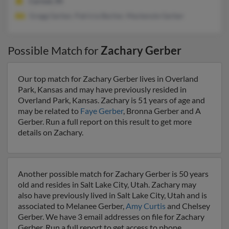
Carmel, IN
Gregg Gerber, Patricia Becher, Mackenzie Gerber
Possible Match for
Zachary Gerber
Our top match for Zachary Gerber lives in Overland
Park, Kansas and may have previously resided in
Overland Park, Kansas. Zachary is 51 years of age and
may be related to
Faye Gerber
, Bronna Gerber and A
Gerber. Run a full report on this result to get more
details on Zachary.
Another possible match for Zachary Gerber is 50 years
old and resides in Salt Lake City, Utah. Zachary may
also have previously lived in Salt Lake City, Utah and is
associated to Melanee Gerber,
Amy Curtis
and Chelsey
Gerber. We have 3 email addresses on file for Zachary
Gerber. Run a full report to get access to phone