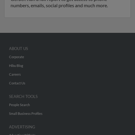
numbers, emails, social profiles and much more.
ABOUT US
Corporate
Hibu Blog
Careers
Contact Us
SEARCH TOOLS
People Search
Small Business Profiles
ADVERTISING