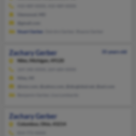
410-489-XXXX, 410-489-XXXX
Glenwood, MD
@gmail.com
Stuart Gerber
, Deirdre Gerber, Shayne Gerber
Zachary Gerber
35 years old
Niles,
Michigan, 49120
269-340-XXXX, 269-684-XXXX
Niles, MI
@msn.com, @yahoo.com, @sbcglobal.net, @aol.com
Benjamin Gerber, Lisa Lombardo
Zachary Gerber
Columbus,
Ohio, 43214
814-772-XXXX