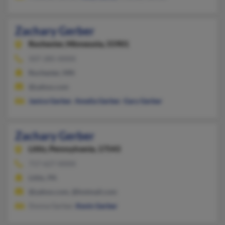
Zachary Gerber
Rochester,
Minnesota, 55901
507-285-XXXX
Rochester, MN
@yahoo.com
Janice Gerber
,
Amelia Gerber
,
Gary Gerber
Zachary Gerber
Lititz,
Pennsylvania, 17543
717-627-XXXX
Lititz, PA
@yahoo.com, @hotmail.com
Donna Gerber,
Kevin Gerber