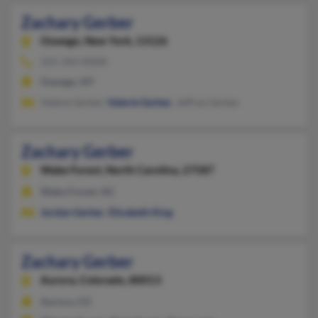
Zachary Gerber
Oswego,
New York, 13126
315-343-XXXX
Oswego, NY
Valene Gerber,
Valerie Gerber
, Jeffrey Gerber
Zachary Gerber
Wake Forest,
North Carolina, 27587
Wake Forest, NC
Jordan Gerber
,
Elizabeth King
Zachary Gerber
Aurora,
Colorado, 80013
Aurora, CO