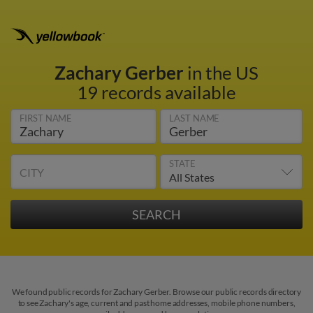
Zachary Gerber
in the US
19 records available
FIRST NAME
LAST NAME
STATE
CITY
We found public records for Zachary Gerber. Browse our public records directory
to see Zachary's age, current and past home addresses, mobile phone numbers,