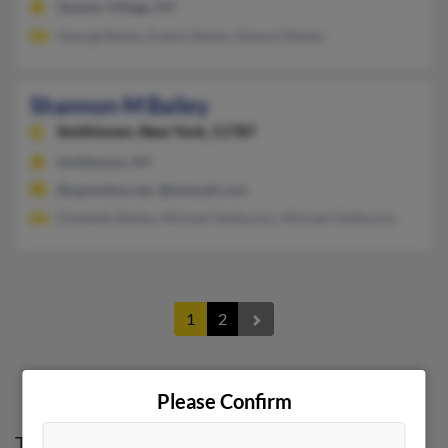
Queens Village, NY
George Bailey, Evelyn Bailey, Edward Bailey
Shannon M Bailey
Smithtown,
New York, 11787
Smithtown, NY
@optonline.net, @hotmail.com
Elizabeth Bailey, Michael Delbuono, Michael Delbuono
1
2
Please Confirm
Top States for
Shannon Bailey