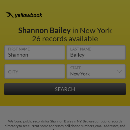
Shannon Bailey
in New York
26 records available
FIRST NAME
LAST NAME
STATE
CITY
We found public records for Shannon Bailey in NY. Browse our public records
directory to see current home addresses, cell phone numbers, email addresses, and