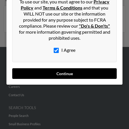
To use our site, you must agree to our
Privacy
Policy
and
Terms & Conditions
and that you
WILL NOT use our site or the information
Georgia
,
Florida
,
North Carolina
,
Virginia
,
New York
,
provided for any purpose subject to FCRA
Michigan
compliance. Please review our
"Do's & Don'ts"
for more information governing permitted and
prohibited uses.
I Agree
ABOUT US
Corporate
Continue
Hibu Blog
Careers
Contact Us
SEARCH TOOLS
People Search
Small Business Profiles