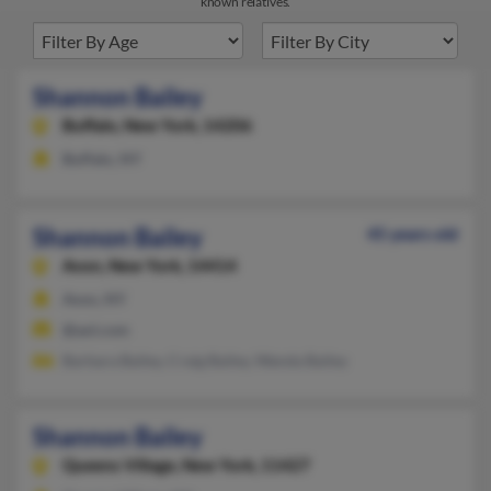
known relatives.
Shannon Bailey
Buffalo,
New York, 14206
Buffalo, NY
Shannon Bailey
45 years old
Avon,
New York, 14414
Avon, NY
@aol.com
Barbara Bailey, Craig Bailey, Wanda Bailey
Shannon Bailey
Queens Village,
New York, 11427