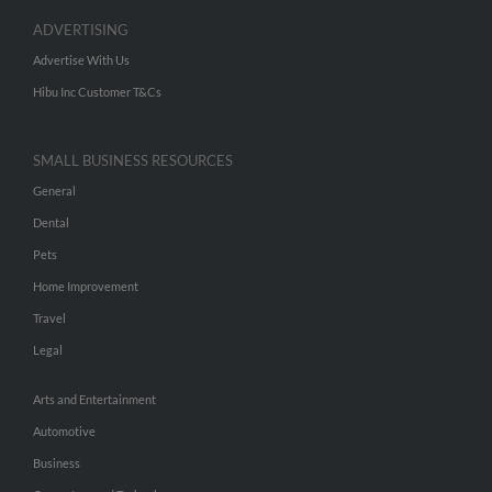
ADVERTISING
Advertise With Us
Hibu Inc Customer T&Cs
SMALL BUSINESS RESOURCES
General
Dental
Pets
Home Improvement
Travel
Legal
Arts and Entertainment
Automotive
Business