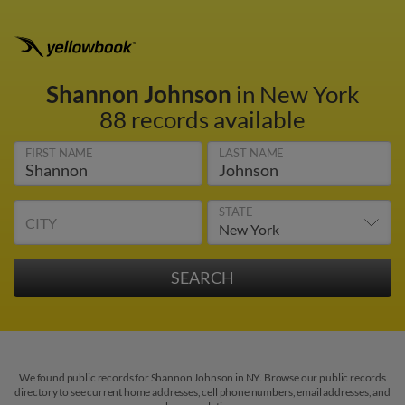
Shannon Johnson
in New York
88 records available
FIRST NAME
LAST NAME
STATE
CITY
We found public records for Shannon Johnson in NY. Browse our public records
directory to see current home addresses, cell phone numbers, email addresses, and