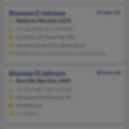
Shannon D Johnson
49 years old
Baltimore,
Maryland, 21215
410-358-XXXX, 229-769-XXXX
Fort Drum, NY, Gwynn Oak, MD
@aol.com, @yahoo.com, @hotmail.com
Barbara Johnson, Michael Johnson, Hope Johnson
Shannon D Johnson
48 years old
Boonville,
New York, 13309
315-942-XXXX, 315-736-XXXX
Whitesboro, NY, Boonville, NY
@adelphia.net
Cory Peters