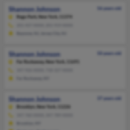
Shannon Johnson
56 years old
Rego Park,
New York, 11374
201-437-XXXX, 201-919-XXXX
Bayonne, NJ, Jersey City, NJ
Shannon Johnson
50 years old
Far Rockaway,
New York, 11691
347-926-XXXX, 718-327-XXXX
Far Rockaway, NY
Shannon Johnson
37 years old
Brooklyn,
New York, 11226
347-760-XXXX, 347-789-XXXX
Brooklyn, NY