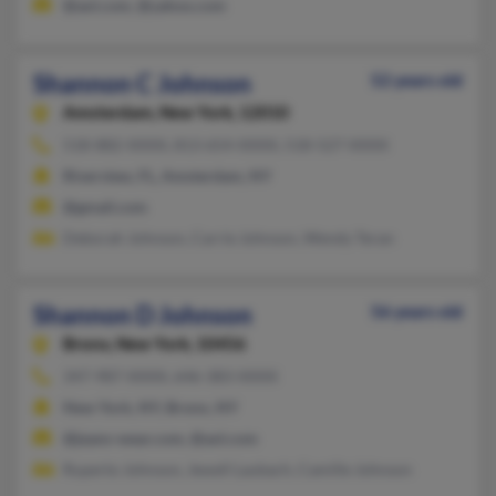
@aol.com, @yahoo.com
Shannon C Johnson
52 years old
Amsterdam,
New York, 12010
518-882-XXXX, 813-654-XXXX, 518-527-XXXX
Riverview, FL, Amsterdam, NY
@gmail.com
Deborah Johnson, Carrie Johnson, Wendy Teran
Shannon D Johnson
56 years old
Bronx,
New York, 10456
347-987-XXXX, 646-383-XXXX
New York, NY, Bronx, NY
@jeans-wear.com, @aol.com
Ruperto Johnson, Jewell Laubach, Camille Johnson