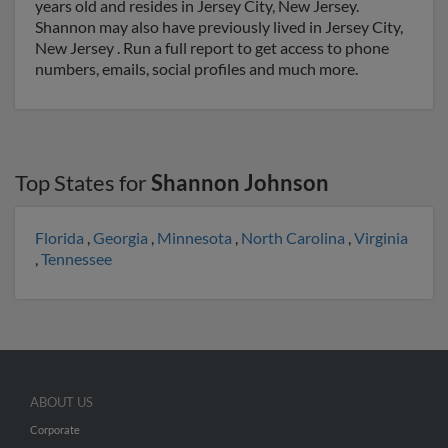
years old and resides in Jersey City, New Jersey.
Shannon may also have previously lived in Jersey City,
New Jersey . Run a full report to get access to phone
numbers, emails, social profiles and much more.
Top States for
Shannon Johnson
Florida
,
Georgia
,
Minnesota
,
North Carolina
,
Virginia
,
Tennessee
ABOUT US
Corporate