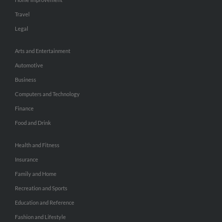
Travel
Legal
Arts and Entertainment
Automotive
Business
Computers and Technology
Finance
Food and Drink
Health and Fitness
Insurance
Family and Home
Recreation and Sports
Education and Reference
Fashion and Lifestyle