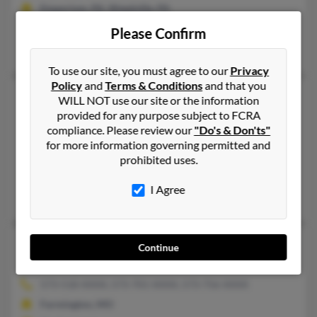
Emporium, PA, Weedville, PA
@hotmail.com, @madbbs.commsn.com.com, @madbbs.com
Please Confirm
Carol Ducat, Shannon Johnson, Earl Schuckers
To use our site, you must agree to our
Privacy
Policy
and
Terms & Conditions
and that you
Shannon M Johnson
51 years old
WILL NOT use our site or the information
provided for any purpose subject to FCRA
Suffolk,
Virginia, 23435
compliance. Please review our
"Do's & Don'ts"
757-686-XXXX, 909-592-XXXX, 757-592-XXXX
for more information governing permitted and
San Dimas, CA, Chesapeake, VA
prohibited uses.
@hotmail.com
I Agree
Richard Johnson, Collin Dretsch, R Johnson
Shannon M Johnson
47 years old
Continue
Farmington,
Missouri, 63640
573-518-XXXX, 573-701-XXXX, 573-756-XXXX
Farmington, MO