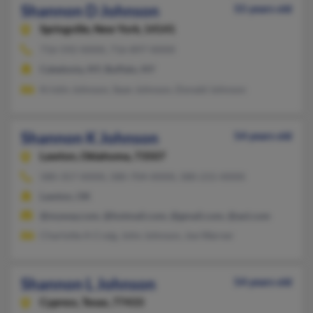
Shannon D Johnson
55 years old
Springville,
New York, 14141
716-592-XXXX, 716-897-XXXX
Caledonia, NY, Buffalo, NY
Kristin Johnson, Sean Johnson, Donald Johnson
Shannon K Johnson
54 years old
Lawton,
Oklahoma, 73507
580-357-XXXX, 580-704-XXXX, 580-215-XXXX
Lawton, OK
@myway.com, @hotmail.com, @gmail.com, @aol.com
Charlotte A Craig, John Johnson, Joe Warner
Shannon L Johnson
54 years old
Cypress,
Texas, 77433