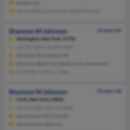
@yahoo.com
Shannon Reid, Gary Kemper, Elizabeth Kemper
Shannon M Johnson
43 years old
Huntington,
New York, 11743
631-239-XXXX, 516-639-XXXX
Hicksville, NY, Levittown, NY
@aol.com, @gmail.com, @yahoo.com, @charter.net
Carol Slater, G Slater, C Slater
Shannon M Johnson
53 years old
Corfu,
New York, 14036
585-599-XXXX, 585-315-XXXX
Darien Center, NY, Corfu, NY
@localnet.com, @aol.com