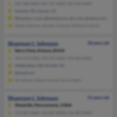
281-580-XXXX, 646-701-XXXX, 281-536-XXXX
Houston, TX, Cypress, TX
@houston.rr.com, @hotmail.com, @cs.com, @yahoo.com, @cfl.
Robert Johnson, Jennifer Francois, William Francois
Shannon L Johnson
58 years old
Sierra Vista,
Arizona, 85650
443-559-XXXX, 520-335-XXXX, 410-463-XXXX
Middle River, MD, Norfolk, VA
@ymail.com
Sal Johnson, Sharon Jarrett, Darryl Major
Shannon L Johnson
55 years old
Weedville,
Pennsylvania, 15868
716-487-XXXX, 716-487-XXXX, 716-487-XXXX