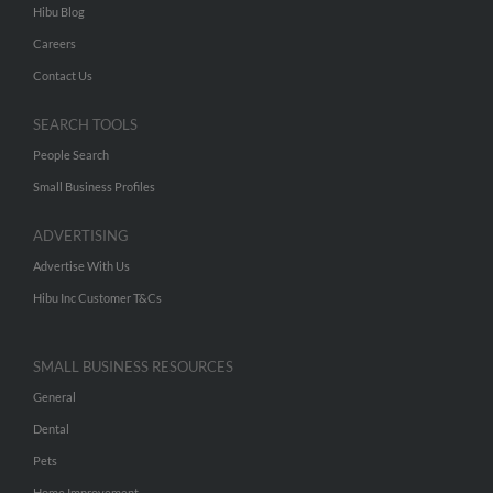
Hibu Blog
Careers
Contact Us
SEARCH TOOLS
People Search
Small Business Profiles
ADVERTISING
Advertise With Us
Hibu Inc Customer T&Cs
SMALL BUSINESS RESOURCES
General
Dental
Pets
Home Improvement