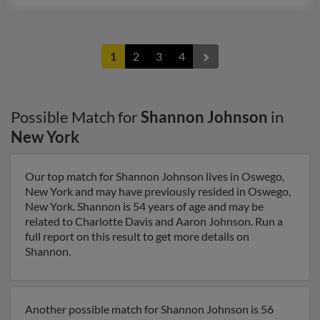
1
2
3
4
Possible Match for
Shannon Johnson
in
New York
Our top match for Shannon Johnson lives in Oswego,
New York and may have previously resided in Oswego,
New York. Shannon is 54 years of age and may be
related to Charlotte Davis and Aaron Johnson. Run a
full report on this result to get more details on
Shannon.
Another possible match for Shannon Johnson is 56