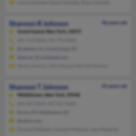
Carissa Kwiatek, Robert Kwiatek, Shawn Kwiatek
Shannon R Johnson
48 years old
Grand Island,
New York, 14072
941-753-XXXX, 716-773-XXXX
Bradenton, FL, Grand Island, NY
@att.net, @rocketmail.com
Steven Johnson, John Johnson, Michael Martino
Shannon T Johnson
45 years old
Middletown,
New York, 10940
845-467-XXXX, 347-427-XXXX
Bronx, NY, Middletown, NY
@yahoo.com
Dwayne Phillpotts, Damian Phillpotts, Jean Phillpotts