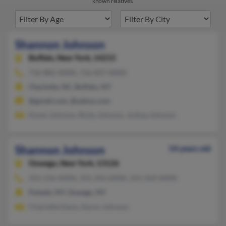
known relatives.
Shannon Johnson
Buffalo,
New York, 14215
716-882-XXXX, 716-837-XXXX
Charlotte, NC, Buffalo, NY
@gmail.com, @yahoo.com
Karen Johnson, Ricky Johnson, Joshua Johnson
Shannon Johnson
54 years old
Oswego,
New York, 13126
315-216-XXXX, 315-343-XXXX, 315-569-XXXX
Pulaski, NY, Oswego, NY
Charlotte Davis, Aaron Johnson