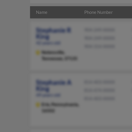
Name
Phone Number
Stephanie R
904-249-XXXX
King
904-249-XXXX
42 years old
904-314-XXXX
Nolensville,
Tennessee, 37135
Stephanie A
814-403-XXXX
King
814-474-XXXX
49 years old
814-403-XXXX
Erie,
Pennsylvania,
16502