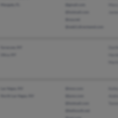
Margate, FL
@gmail.com
Mary
@hotmail.com
Jame
@usa.net
@web1.directsend.com
Syracuse, NY
Dort
Utica, NY
Harol
Mart
Las Vegas, NV
@msn.com
Kelle
North Las Vegas, NV
@juno.com
Andr
@hotmail.com
Tomm
@bellsouth.net
@aol.com