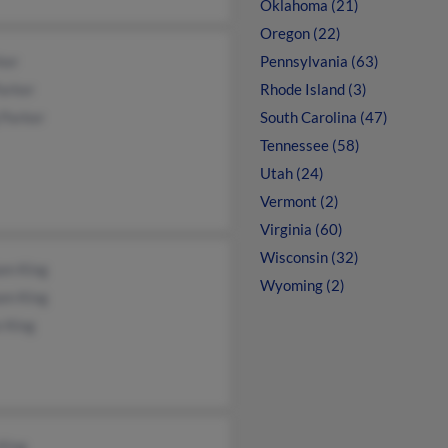
Oklahoma (21)
Oregon (22)
ker
Pennsylvania (63)
arker
Rhode Island (3)
 Parker
South Carolina (47)
Tennessee (58)
Utah (24)
Vermont (2)
Virginia (60)
Wisconsin (32)
am King
Wyoming (2)
am King
 King
King