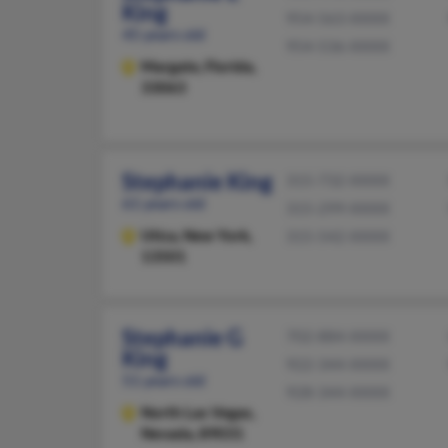
King
954-563-XXXX
45 years old
954-536-XXXX
Margate,
Florida,
33063
Stephanie King
315-732-XXXX
61 years old
315-299-XXXX
Utica,
New York,
315-542-XXXX
13501
Stephanie G
702-884-XXXX
King
922-344-XXXX
51 years old
928-344-XXXX
North Las Vegas,
Nevada, 89031