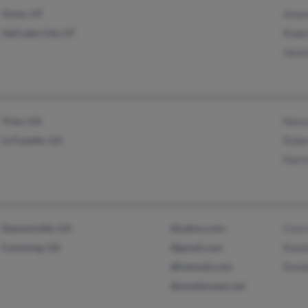
Orem, UT
Aman
Salt Lake City, UT
Robe
Heath
Trion, GA
Nanc
La Fayette, GA
Robe
Patr
Dawsonville, GA
@yahoo.com
Cora
Cumming, GA
@gmail.com
Rand
@hotmail.com
Ronda
@windstream.net