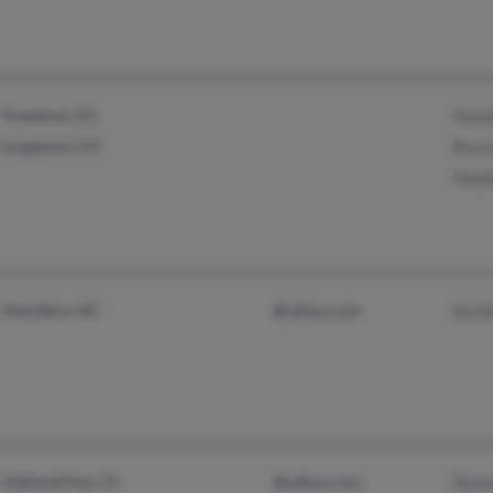
Firestone, CO
Steph
Longmont, CO
Brya
Steph
New Bern, NC
@yahoo.com
Barb
Oakland Park, FL
@yahoo.com
Dewe