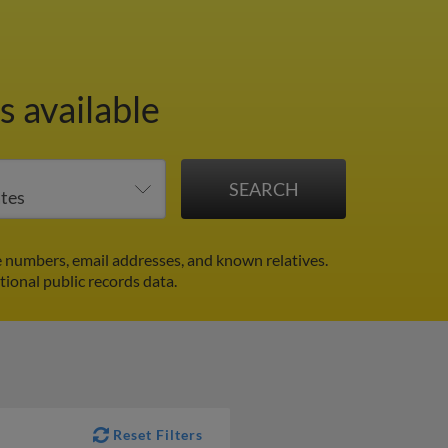
 available
 numbers, email addresses, and known relatives.
tional public records data.
Reset Filters