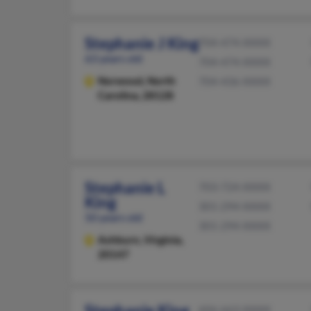
Stephanie J King
704-474-XXXX
63 years old
704-474-XXXX
Norwood,
North
704-436-XXXX
Carolina, 28128
Stephanie L
703-724-XXXX
King
301-294-XXXX
50 years old
301-294-XXXX
Ashburn,
Virginia,
20147
Stephanie King
606-663-XXXX