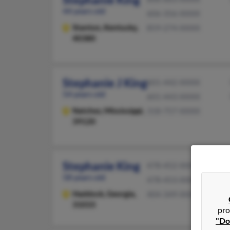
44 years old
606-356-XXXX
Stanton,
Kentucky,
859-274-XXXX
40380
Stephanie J King
601-442-XXXX
54 years old
601-443-XXXX
Natchez,
Mississippi,
318-757-XXXX
39120
Stephanie King
478-452-XXXX
58 years old
478-453-XXXX
Haddock,
Georgia,
404-349-XXXX
31033
pro
"Do