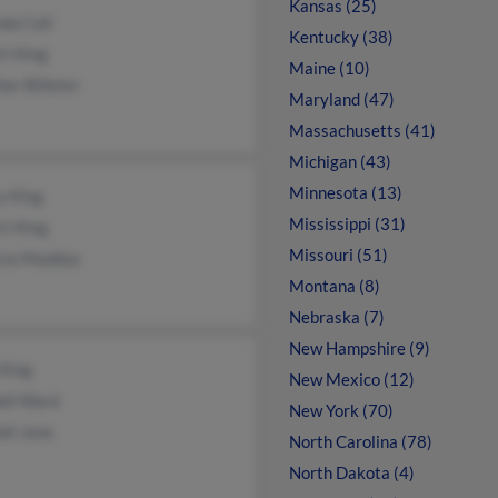
Kansas (25)
da Call
Kentucky (38)
rt King
Maine (10)
er Billeter
Maryland (47)
Massachusetts (41)
Michigan (43)
Minnesota (13)
y King
Mississippi (31)
rt King
Missouri (51)
icia Maddux
Montana (8)
Nebraska (7)
New Hampshire (9)
 King
New Mexico (12)
all Ward
New York (70)
ll Jane
North Carolina (78)
North Dakota (4)