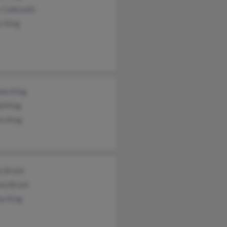
 Culbreath
s King
hea King
d King
in King
y Brock
ew Brock
y King