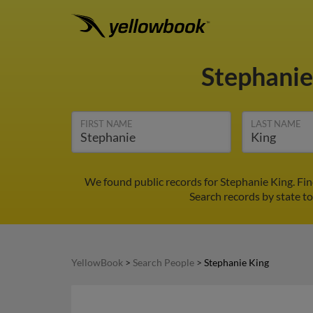
Stephanie
FIRST NAME
LAST NAME
We found public records for Stephanie King. Fi
Search records by state to
YellowBook
>
Search People
>
Stephanie King