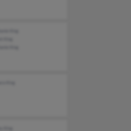
anie King
nt King
anie King
ara King
y King