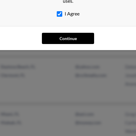
uses.
Daytona Beach, FL
@hotmail.com
Jeffr
I Agree
@yahoo.com
Pear
@gmail.com
Anon
@bellsouth.net
Continue
@aol.com
Daytona Beach, FL
@yahoo.com
Debo
Clermont, FL
@co3media.com
Jona
Anon
Miami, FL
@aol.com
Greg
Hialeah, FL
@myway.com
Carl
Wand