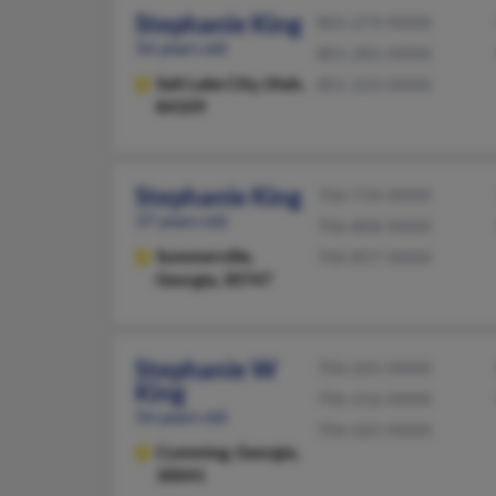
Stephanie King
801-274-XXXX
56 years old
801-281-XXXX
Salt Lake City,
Utah,
801-224-XXXX
84109
Stephanie King
706-734-XXXX
37 years old
706-808-XXXX
Summerville,
706-857-XXXX
Georgia, 30747
Stephanie W
706-265-XXXX
King
706-216-XXXX
56 years old
706-265-XXXX
Cumming,
Georgia,
30041