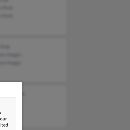
y Plank
a Plank
 King
ony Maggio
ony Maggio
beth Williams
 Pearson
&
ck Williams
n
 our
ited