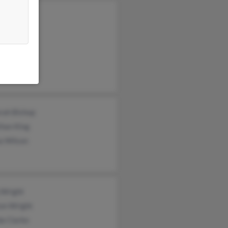
ey King
l Murphy
a Wilson
rah Bishop
than King
a Wilson
 Wright
ton Wright
a Clarke