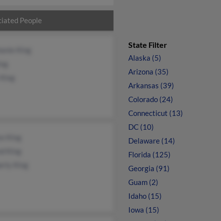
iated People
State Filter
anie King
Alaska (5)
ing
Arizona (35)
 King
Arkansas (39)
Colorado (24)
Connecticut (13)
DC (10)
se King
Delaware (14)
nd King
Florida (125)
erly King
Georgia (91)
Guam (2)
Idaho (15)
Iowa (15)