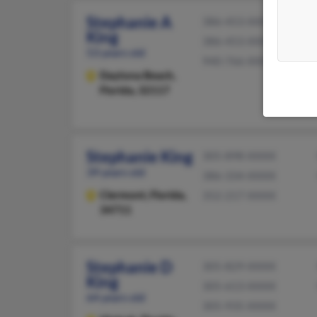
Stephanie A
386-453-XXXX
King
386-453-XXXX
53 years old
940-766-XXXX
Daytona Beach,
Florida, 32117
Stephanie King
305-898-XXXX
39 years old
386-334-XXXX
Clermont,
Florida,
352-217-XXXX
34711
Stephanie D
305-829-XXXX
King
305-613-XXXX
64 years old
305-935-XXXX