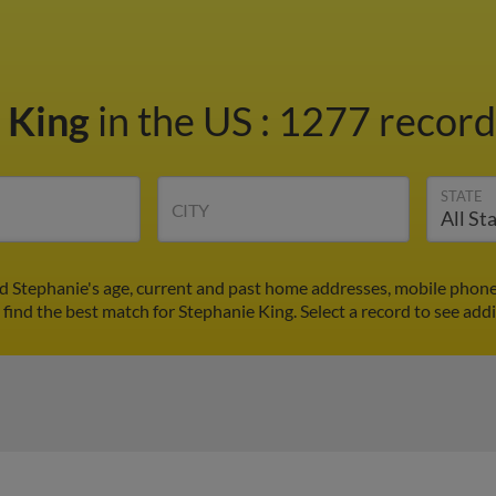
 King
in the US
:
1277 records
STATE
CITY
nd Stephanie's age, current and past home addresses, mobile phone
 find the best match for Stephanie King. Select a record to see addi