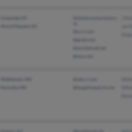
Oceanside, NY
@stanlycountyschools.o
J Par
rg
Mount Pleasant, NC
Jon P
@nc.rr.com
Greg
@gmail.com
@worldnet.att.net
@msn.com
Middletown, MD
@satx.rr.com
Willi
Rockville, MD
@shugollresearch.com
Willi
Benie
Stanton, KY
@frontiernet.net
Mila 