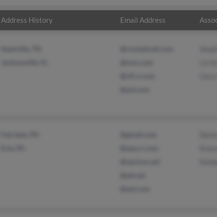
Address History
Email Address
Assoc
Nashville, TN
@rocketmail.com
Steph
Jacksonville, FL
@msn.com
Liz K
@cfl.rr.com
Gary
@aol.com
Fairview, PA
@gmail.com
Deni
Erie, PA
@neo.rr.com
Rola
@verizon.net
Kimb
@att.net
@aol.com