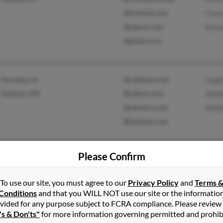
@hotmail.com
Case
@yahoo.com
Sylvi
@gmail.com
Ferriday, LA
@cableone.net
Leigh
Natchez, MS
@yahoo.com
Anth
@netzero.com
Anth
@hotmail.com
Please Confirm
Milledgeville, GA
@yahoo.com
Eliza
Haddock, GA
@dhr.state.ga.us
Cecil
To use our site, you must agree to our
Privacy Policy
and
Terms 
Patri
Conditions
and that you WILL NOT use our site or the informatio
vided for any purpose subject to FCRA compliance. Please review
's & Don'ts"
for more information governing permitted and prohib