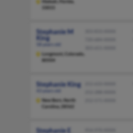
Hialeah,
Florida,
33015
Stephanie M
303-833-XXXX
King
720-684-XXXX
58 years old
303-651-XXXX
Longmont,
Colorado,
80504
Stephanie King
252-633-XXXX
43 years old
252-288-XXXX
New Bern,
North
252-571-XXXX
Carolina, 28562
Stephanie E
954-970-XXXX