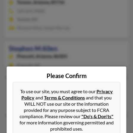
Tucson,
Arizona, 85716
520-661-XXXX
Tucson, AZ
Richard Allen, Susan Murray
Stephen M Allen
Prescott,
Arizona, 86303
Prescott, AZ
Please Confirm
Stephen N Allen
75 years old
To use our site, you must agree to our
Privacy
Tucson,
Arizona, 85710
Policy
and
Terms & Conditions
and that you
Tucson, AZ
WILL NOT use our site or the information
provided for any purpose subject to FCRA
compliance. Please review our
"Do's & Don'ts"
for more information governing permitted and
Stephen P Allen
78 years old
prohibited uses.
Payson,
Arizona, 85541