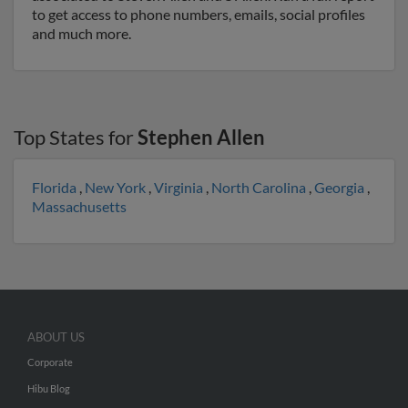
to get access to phone numbers, emails, social profiles
and much more.
Top States for
Stephen Allen
Florida
,
New York
,
Virginia
,
North Carolina
,
Georgia
,
Massachusetts
ABOUT US
Corporate
Hibu Blog