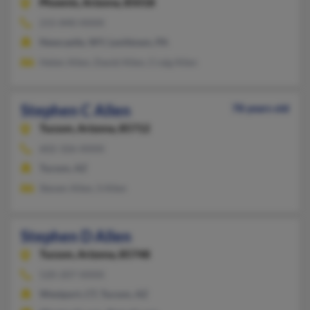
Phoenix,
Arizona, 85018
215-840-XXXX
Newcastle, WY, Levittown, PA
Helen Allen, David Allen, Craig Allen
Stephen C Allen
78 years old
Tucson,
Arizona, 85712
602-326-XXXX
Tucson, AZ
Steven Allen, S Allen
Stephen D Allen
Tucson,
Arizona, 85748
520-207-XXXX
Westport, CT, Tucson, AZ