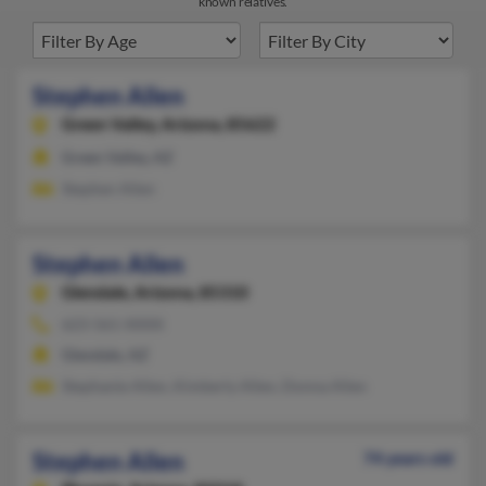
known relatives.
Stephen Allen
Green Valley,
Arizona, 85622
Green Valley, AZ
Stephen Allen
Stephen Allen
Glendale,
Arizona, 85310
623-561-XXXX
Glendale, AZ
Stephanie Allen, Kimberly Allen, Donna Allen
Stephen Allen
74 years old