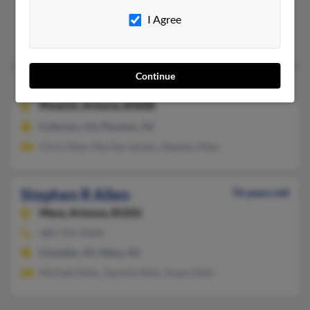
I Agree
Buena Park, CA, Payson, AZ
Stephen Allen, Stephanie Cleeland, Kenneth Allen
Continue
Stephen Patrick Allen
Phoenix,
Arizona, 85008
Fullerton, CA, Phoenix, AZ
Chris Allen, Marilee Jensen, Stephen Allen
Stephen R Allen
76 years old
Mesa,
Arizona, 85202
480-755-XXXX
Chandler, AZ, Mesa, AZ
Michael Allen, Jeannie Allen, Susan Allen