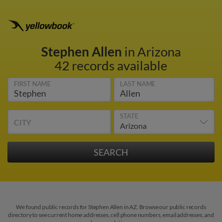
Stephen Allen
in Arizona
42 records available
FIRST NAME
LAST NAME
STATE
CITY
We found public records for Stephen Allen in AZ. Browse our public records
directory to see current home addresses, cell phone numbers, email addresses, and