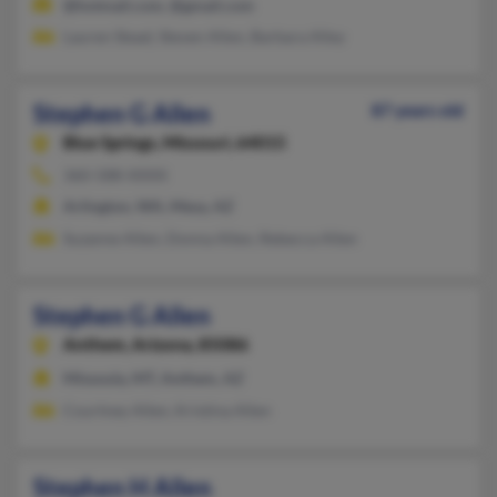
@hotmail.com, @gmail.com
Lauren Stead, Steven Allen, Barbara Alley
Stephen G Allen
87 years old
Blue Springs,
Missouri, 64015
360-588-XXXX
Arlington, WA, Mesa, AZ
Suzanne Allen, Donna Allen, Rebecca Allen
Stephen G Allen
Anthem,
Arizona, 85086
Missoula, MT, Anthem, AZ
Courtney Allen, Kristina Allen
Stephen H Allen