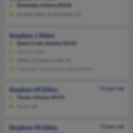
Scottsdale,
Arizona, 85258
Paradise Valley, AZ, Scottsdale, AZ
Stephen J Allen
Queen Creek,
Arizona, 85142
480-497-XXXX
Gilbert, AZ, Queen Creek, AZ
Patsy Allen, Thomas Allen, Joanne Adams
Stephen M Allen
73 years old
Tucson,
Arizona, 85719
Tucson, AZ
Stephen M Allen
73 years old