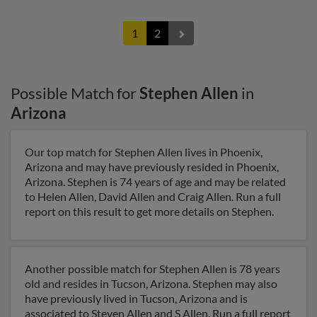
1
2
Possible Match for
Stephen Allen
in
Arizona
Our top match for Stephen Allen lives in Phoenix,
Arizona and may have previously resided in Phoenix,
Arizona. Stephen is 74 years of age and may be related
to Helen Allen, David Allen and Craig Allen. Run a full
report on this result to get more details on Stephen.
Another possible match for Stephen Allen is 78 years
old and resides in Tucson, Arizona. Stephen may also
have previously lived in Tucson, Arizona and is
associated to Steven Allen and S Allen. Run a full report