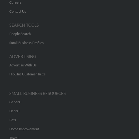
Careers
Contact Us
SEARCH TOOLS
People Search
Small Business Profiles
ADVERTISING
Advertise With Us
Hibu Inc Customer T&Cs
SMALL BUSINESS RESOURCES
General
Dental
Pets
Home Improvement
Travel