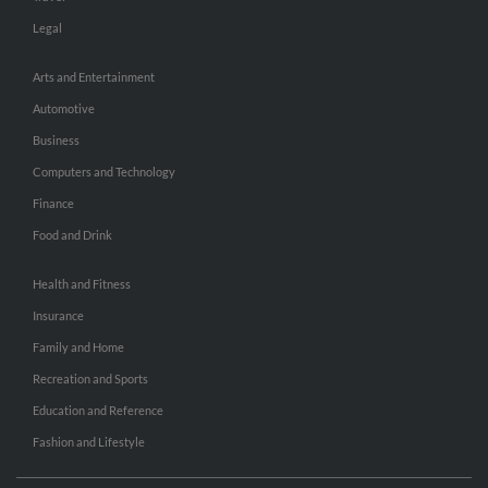
Legal
Arts and Entertainment
Automotive
Business
Computers and Technology
Finance
Food and Drink
Health and Fitness
Insurance
Family and Home
Recreation and Sports
Education and Reference
Fashion and Lifestyle