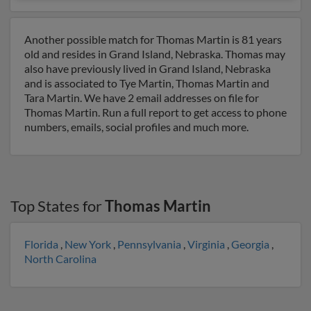
Another possible match for Thomas Martin is 81 years
old and resides in Grand Island, Nebraska. Thomas may
also have previously lived in Grand Island, Nebraska
and is associated to Tye Martin, Thomas Martin and
Tara Martin. We have 2 email addresses on file for
Thomas Martin. Run a full report to get access to phone
numbers, emails, social profiles and much more.
Top States for
Thomas Martin
Florida
,
New York
,
Pennsylvania
,
Virginia
,
Georgia
,
North Carolina