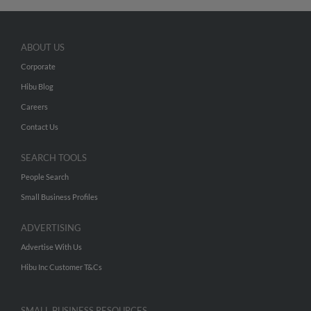
ABOUT US
Corporate
Hibu Blog
Careers
Contact Us
SEARCH TOOLS
People Search
Small Business Profiles
ADVERTISING
Advertise With Us
Hibu Inc Customer T&Cs
SMALL BUSINESS RESOURCES