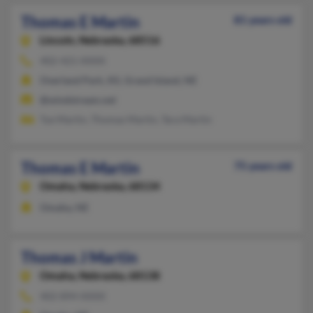
Thomas E Martin
81 years old
Lincoln,
Nebraska, 68516
402-421-XXXX
Overland Park, KS, Grand Island, NE
@windstream.net
Tye Martin, Thomas Martin, Tara Martin
Thomas E Martin
75 years old
Omaha,
Nebraska, 68134
Omaha, NE
Thomas J Martin
Omaha,
Nebraska, 68138
402-894-XXXX