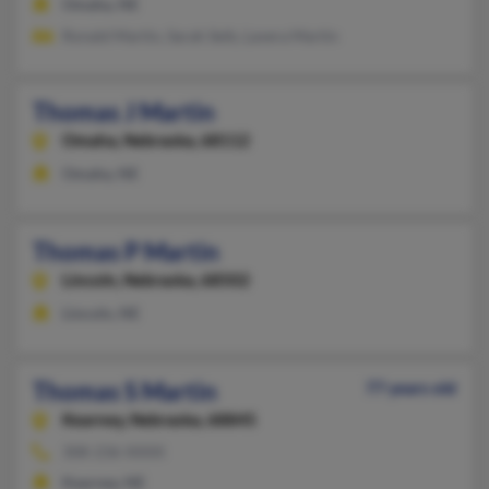
Omaha, NE
Ronald Martin, Sarah Seib, Lavera Martin
Thomas J Martin
Omaha,
Nebraska, 68112
Omaha, NE
Thomas P Martin
Lincoln,
Nebraska, 68502
Lincoln, NE
Thomas S Martin
77 years old
Kearney,
Nebraska, 68845
308-236-XXXX
Kearney, NE