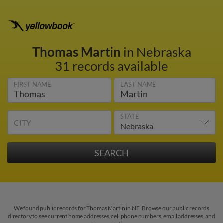
Thomas Martin
in Nebraska
31 records available
FIRST NAME
LAST NAME
STATE
CITY
We found public records for Thomas Martin in NE. Browse our public records
directory to see current home addresses, cell phone numbers, email addresses, and