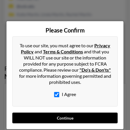
@unk.edu
Katie Martin, Linda Martin, Rachel Martin
Please Confirm
1
2
To use our site, you must agree to our
Privacy
Policy
and
Terms & Conditions
and that you
WILL NOT use our site or the information
provided for any purpose subject to FCRA
Possible Match for
Thomas Martin
in
compliance. Please review our
"Do's & Don'ts"
Nebraska
for more information governing permitted and
prohibited uses.
Our top match for Thomas Martin lives in Omaha,
I Agree
Nebraska and may have previously resided in Omaha,
Nebraska. Thomas is 75 years of age and may be
related to Shelli Martin, John Klemke and K Martin.
Run a full report on this result to get more details on
Continue
Thomas.