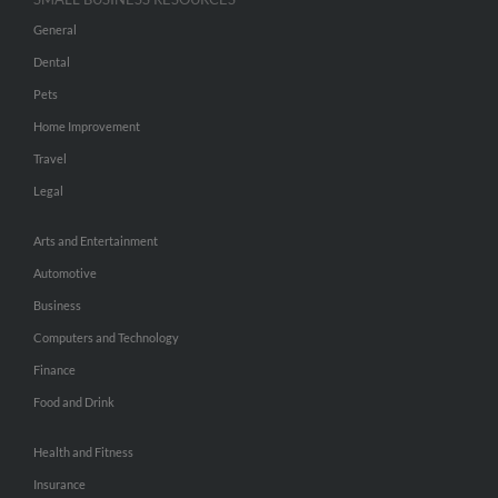
General
Dental
Pets
Home Improvement
Travel
Legal
Arts and Entertainment
Automotive
Business
Computers and Technology
Finance
Food and Drink
Health and Fitness
Insurance