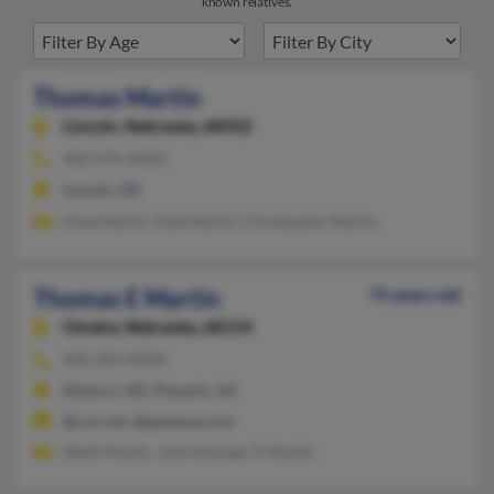
known relatives.
Thomas Martin
Lincoln,
Nebraska, 68502
402-476-XXXX
Lincoln, NE
Alisa Martin, Kyle Martin, Christopher Martin
Thomas E Martin
75 years old
Omaha,
Nebraska, 68154
402-493-XXXX
Elkhorn, NE, Phoenix, AZ
@cox.net, @gateway.com
Shelli Martin, John Klemke, K Martin