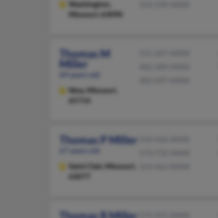
Washington,
314-239-XXXX
Missouri, 63090
Thomas M
515-207-XXXX
Miller
402-289-XXXX
69 years old
402-697-XXXX
Nixa,
Missouri,
65714
Thomas P Miller
314-426-XXXX
67 years old
573-732-XXXX
Saint Clair,
Missouri,
314-462-XXXX
63077
Thomas R Miller
573-221-XXXX