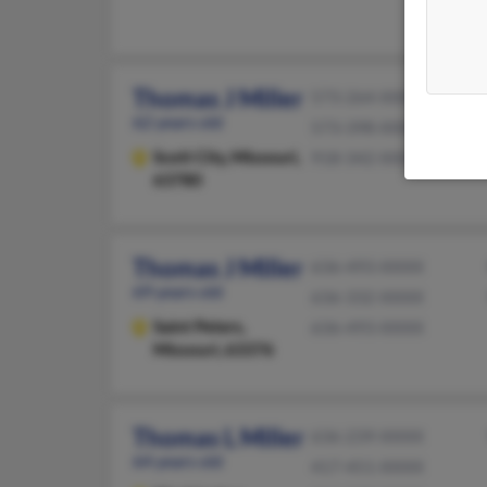
Thomas J Miller
573-264-XXXX
62 years old
573-398-XXXX
Scott City,
Missouri,
918-342-XXXX
63780
Thomas J Miller
636-493-XXXX
69 years old
636-332-XXXX
Saint Peters,
636-493-XXXX
Missouri, 63376
Thomas L Miller
636-239-XXXX
64 years old
417-451-XXXX