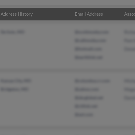
Address History
Email Address
Assoc
De Soto, MO
@scottmosby.com
Richa
@callmosby.com
Pam 
@hotmail.com
Donal
@earthlink.net
Kansas City, MO
@columbus.rr.com
Micha
Bridgeton, MO
@yahoo.com
Mega
@sbcglobal.net
David
@citlink.net
@aol.com