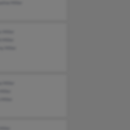
eline Miller
 Miller
h Miller
y Miller
a Miller
Miller
 Miller
Miller