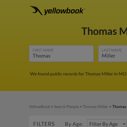
Thomas M
FIRST NAME
LAST NAME
We found public records for Thomas Miller in MO.
YellowBook
>
Search People
>
Thomas Miller
>
Thomas 
FILTERS
By Age: