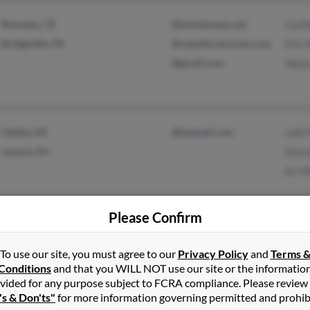
Roanoke, TX
@windstream.net
Cynt
Bridgeville, PA
@republicservices.com
Eric 
@gmail.com
Nancy
Olathe, KS
@hotmail.com
Jodi 
Lenexa, KS
Shana
Ari M
Please Confirm
Belton, MO
@yahoo.com
Vicki
To use our site, you must agree to our
Privacy Policy
and
Terms 
Stevensville, MI
@comcast.net
Jeri 
Conditions
and that you WILL NOT use our site or the informatio
@sbcglobal.net
vided for any purpose subject to FCRA compliance. Please review
's & Don'ts"
for more information governing permitted and prohib
@columbus.rr.com