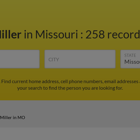
iller
in Missouri
:
258 record
STATE
CITY
 Find current home address, cell phone numbers, email addresses
your search to find the person you are looking for.
Miller in MO