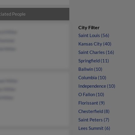
iated People
City Filter
rd Miller
Saint Louis (56)
Sommer
Kansas City (40)
d Miller
Saint Charles (16)
Springfield (11)
Ballwin (10)
Columbia (10)
el Miller
Independence (10)
n Miller
O Fallon (10)
 Miller
Florissant (9)
Chesterfield (8)
Saint Peters (7)
Lees Summit (6)