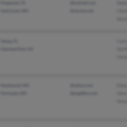
Kingwood, TX
@hotmail.com
Shoh
Saint Louis, MO
@verizon.net
Chris
Sara 
Tampa, FL
Curti
Overland Park, KS
Illa M
Chris
Hazelwood, MO
@yahoo.com
Eilee
Florissant, MO
@angelfire.com
Olive
Victo