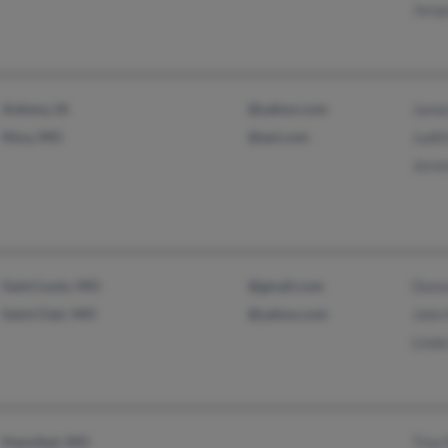
Jacqu
Ankeny, IA
@yahoo.com
James
Nixa, MO
@aol.com
Judit
Jerem
Saint Louis, MO
@gmail.com
Donn
Saint Clair, MO
@yahoo.com
John 
Linda
Hannibal, MO
Tina 