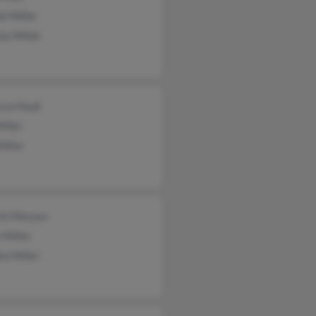
e Miller
as Miller
cca Hauk
Miller
Miller
rie Moryan
 Miller
ta Miller