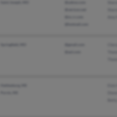
Saint Joseph, MO
@yahoo.com
Sharo
@verizon.net
Sharo
@nc.rr.com
Amy
@hotmail.com
Springfield, MO
@gmail.com
Cher
@aol.com
Thom
Thom
Hattiesburg, MS
Elois
Purvis, MS
Diane
Betty