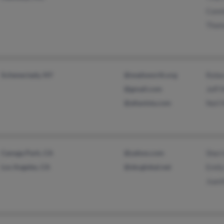
Conni
Thom
Schenectady, NY
@wadsworth.org
Rebe
@gmail.com
Jeff 
@altavista.com
Neil 
Canoga Park, CA
@yahoo.com
Sher
Los Angeles, CA
@sbcglobal.net
Emily
Juani