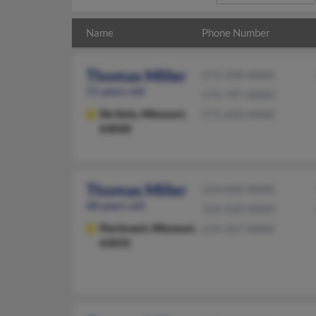
Name
Phone Number
Thomas Miller
573-358-XXXX
51 years old
573-797-XXXX
De Soto,
Missouri,
573-450-XXXX
63020
Thomas Miller
314-830-XXXX
68 years old
314-520-XXXX
Florissant,
Missouri,
614-267-XXXX
63031