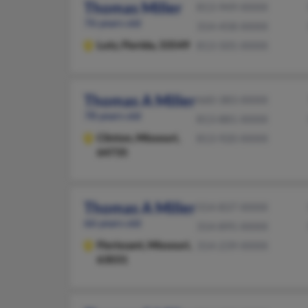
Thomas Miller
813-949-XXXX
76 years old
314-458-XXXX
Lutz,
Florida, 33549
813-505-XXXX
Thomas A Miller
660-383-XXXX
78 years old
813-881-XXXX
Clinton,
Missouri,
813-920-XXXX
64735
Thomas A Miller
314-837-XXXX
66 years old
314-895-XXXX
Florissant,
Missouri,
314-239-XXXX
63031