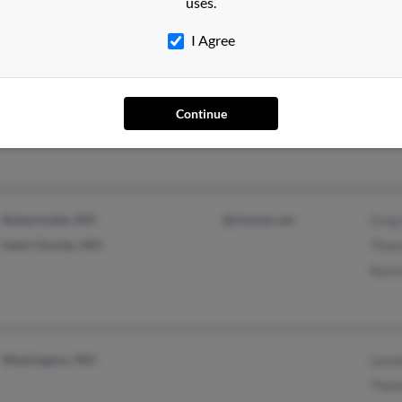
uses.
@aol.com
I Agree
Scott City, MO
@aol.com
Sonya
Sony
Continue
Thom
Robertsville, MO
@charter.net
Greg 
Saint Charles, MO
Thom
Aaron
Washington, MO
Lynne
Thom