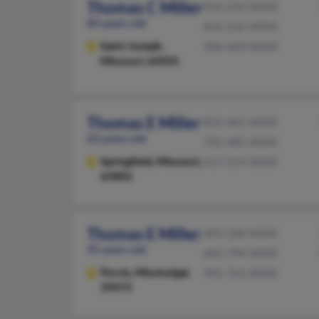
Thomas C Miller
816-232-XXXX
83 years old
816-232-XXXX
Saint Joseph,
586-469-XXXX
Missouri, 64501
Thomas E Miller
831-461-XXXX
63 years old
702-485-XXXX
Springfield,
Missouri,
417-559-XXXX
65802
Thomas E Miller
601-268-XXXX
95 years old
601-794-XXXX
Purvis,
Mississippi,
941-761-XXXX
39475