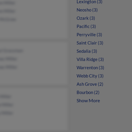
Lexington (3)
n Miller
Neosho (3)
n Miller
Ozark (3)
 McGraw
Pacific (3)
Perryville (3)
Saint Clair (3)
yl Grassman
Sedalia (3)
as Miller
Villa Ridge (3)
as Miller
Warrenton (3)
Webb City (3)
Ash Grove (2)
Bourbon (2)
 Miller
Show More
 Miller
 Miller