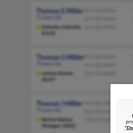
Thomas E Miller
817-416-XXXX
71 years old
817-567-XXXX
Edwards,
Colorado,
817-442-XXXX
81632
Thomas G Miller
913-390-XXXX
79 years old
913-491-XXXX
Lenexa,
Kansas,
913-754-XXXX
66227
Thomas J Miller
816-405-XXXX
71 years old
816-425-XXXX
Benton Harbor,
740-633-XXXX
pro
Michigan, 49022
"Do