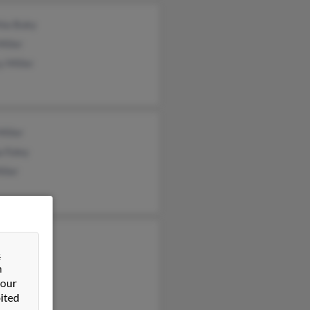
hia Buky
Miller
 Miller
Miller
 Foley
iller
e Miller
&
Miller
n
 our
ited