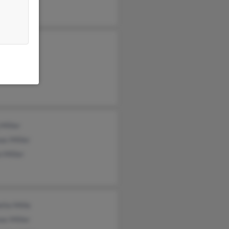
 Miller
a Madison
as Miller
Miller
as Miller
 Miller
tte Mille
as Miller