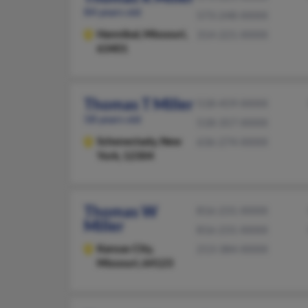
84 years old
573-248-XXXX
Hannibal,
Missouri,
314-221-XXXX
63401
Thomas T Miller
518-459-XXXX
58 years old
518-357-XXXX
Schenectady,
New
636-274-XXXX
York, 12304
Thomas W
816-231-XXXX
Miller
816-231-XXXX
Kansas City,
213-384-XXXX
Missouri, 64123