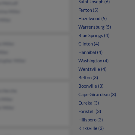
Saint Joseph (6)
n Metcalf
Fenton (5)
tina Miller
Hazelwood (5)
Miller
Warrensburg (5)
Blue Springs (4)
s Miller
Clinton (4)
iller
Hannibal (4)
topher Miller
Washington (4)
Wentzville (4)
Belton (3)
Boonville (3)
n Herche
Cape Girardeau (3)
 Miller
Eureka (3)
r Miller
Foristell (3)
Hillsboro (3)
Kirksville (3)