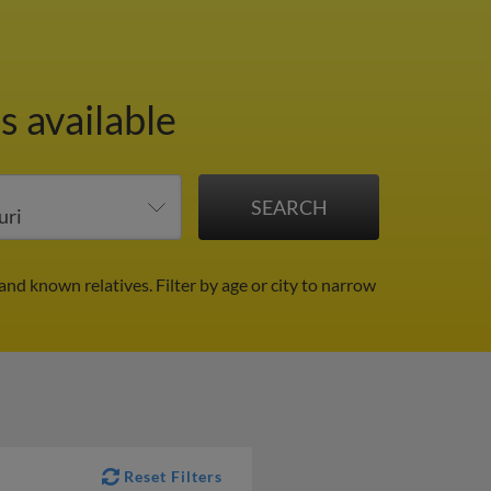
s available
 and known relatives.
Filter by age or city to narrow
Reset Filters