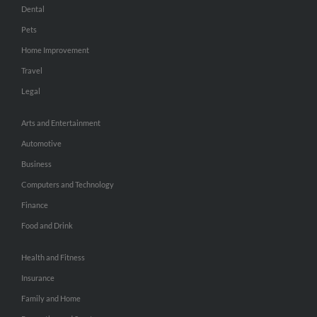
Dental
Pets
Home Improvement
Travel
Legal
Arts and Entertainment
Automotive
Business
Computers and Technology
Finance
Food and Drink
Health and Fitness
Insurance
Family and Home