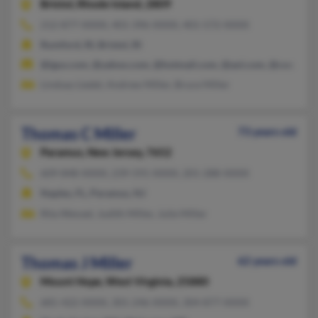
Bristol,
Rhode Island, 2809
212-877-XXXX, 401-396-XXXX, 401-572-XXXX
Rumford, RI, Bristol, RI
@igus.com, @yahoo.com, @hotmail.com, @aol.com, @cox.net
Lindsay Liedel, Andrew Miller, Bruce Miller
Thomas C Miller
73 years old
Paramus,
New Jersey, 7652
609-848-XXXX, 239-591-XXXX, 201-288-XXXX
Naples, FL, Paramus, NJ
Rita Wenzel, Judith Miller, Julie Miller
Thomas J Miller
62 years old
Mount Hope,
West Virginia, 25880
681-422-XXXX, 301-246-XXXX, 304-877-XXXX