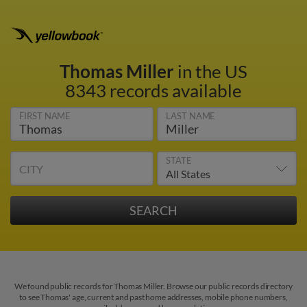
Thomas Miller
in the US
8343 records available
FIRST NAME
LAST NAME
STATE
CITY
We found public records for Thomas Miller. Browse our public records directory
to see Thomas' age, current and past home addresses, mobile phone numbers,