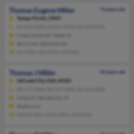
Thomas Eugene Miller
73 years old
Tampa,
Florida, 33607
813-832-XXXX, 813-877-XXXX, 813-879-XXXX
Fuquay Varina, NC, Tampa, FL
@nc.rr.com, @hotmail.com
Earl Miller, Alex Miller, Erik Miller
Thomas J Miller
83 years old
Salt Lake City,
Utah, 84105
801-277-XXXX, 801-277-XXXX, 503-225-XXXX
Sandy, UT, Salt Lake City, UT
@yahoo.com
Ruthann Stolk, Ashley Miller, Leila Miller