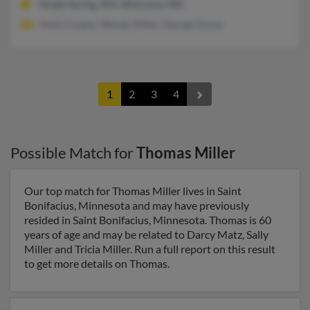
Shady Spring, WV, Welcome, MD
Amie Cooper, Wendy Miller, George Dyson
1
2
3
4
Possible Match for
Thomas Miller
Our top match for Thomas Miller lives in Saint
Bonifacius, Minnesota and may have previously
resided in Saint Bonifacius, Minnesota. Thomas is 60
years of age and may be related to Darcy Matz, Sally
Miller and Tricia Miller. Run a full report on this result
to get more details on Thomas.