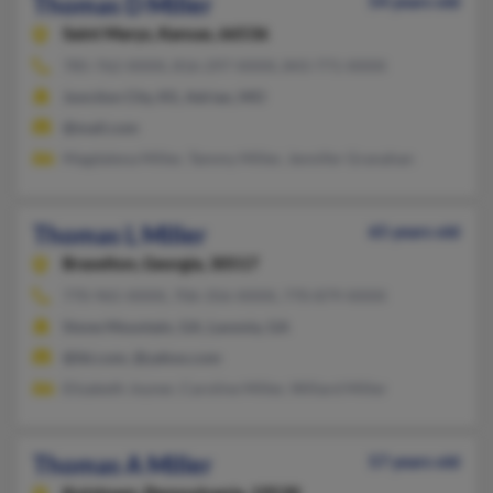
Thomas D Miller
54 years old
Saint Marys,
Kansas, 66536
785-762-XXXX, 816-297-XXXX, 843-771-XXXX
Junction City, KS, Adrian, MO
@mail.com
Magdalena Miller, Tammy Miller, Jennifer Granahan
Thomas L Miller
65 years old
Braselton,
Georgia, 30517
770-965-XXXX, 706-356-XXXX, 770-879-XXXX
Stone Mountain, GA, Lavonia, GA
@ibi.com, @yahoo.com
Elizabeth Joyner, Caroline Miller, Willard Miller
Thomas A Miller
57 years old