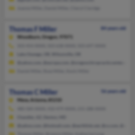
Joanne Miller, Daniel Miller, Cheryl Claridge
Thomas F Miller
84 years old
Woodburn,
Oregon, 97071
503-454-XXXX, 503-638-XXXX, 503-697-XXXX
Lake Oswego, OR, Wilsonville, OR
@yahoo.com, @europa.com, @oregonchiropracticcenter.com, 
Daniel Miller, Rose Miller, Kevin Miller
Thomas C Miller
56 years old
Mesa,
Arizona, 85210
480-584-XXXX, 410-479-XXXX, 215-288-XXXX
Chandler, AZ, Denton, MD
@yahoo.com, @hotmail.com, @earthlink.net, @cs.com, @aol.c
Thomas Miller, Breanna Miller, Katherine Long