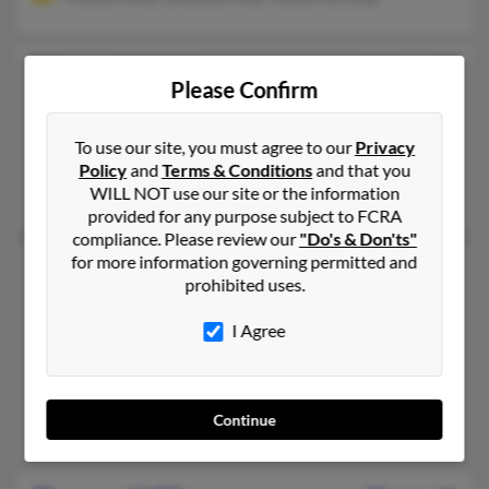
Thomas P Miller
67 years old
Please Confirm
Burgettstown,
Pennsylvania, 15021
412-257-XXXX, 724-947-XXXX, 724-947-XXXX
To use our site, you must agree to our
Privacy
Mc Donald, PA, Atlasburg, PA
Policy
and
Terms & Conditions
and that you
WILL NOT use our site or the information
Kellie Miller, Patricia Miller
provided for any purpose subject to FCRA
compliance. Please review our
"Do's & Don'ts"
for more information governing permitted and
Thomas Charles Miller
61 years old
prohibited uses.
Canton,
New York, 13617
I Agree
315-347-XXXX, 315-265-XXXX, 610-895-XXXX
Reynoldsville, PA, Potsdam, NY
@ameshome.com, @yahoo.com, @ptd.net
Continue
Arlene Miller, Thomas Miller, Sandra Cahill