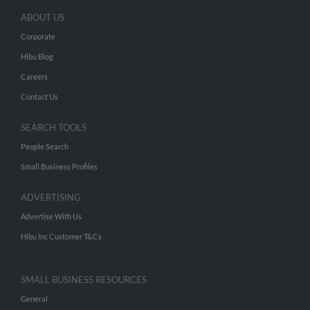
ABOUT US
Corporate
Hibu Blog
Careers
Contact Us
SEARCH TOOLS
People Search
Small Business Profiles
ADVERTISING
Advertise With Us
Hibu Inc Customer T&Cs
SMALL BUSINESS RESOURCES
General