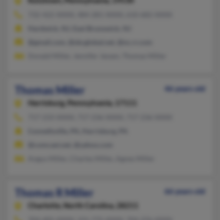
Kutztown,
Pennsylvania, 19530
732-422-XXXX, 484-281-XXXX, 610-682-XXXX
Hardwick, NJ, East Brunswick, NJ
@gmail.com, @sbcglobal.net, @nc.rr.com
Donald Miller, Jennifer Jessen, Thomas Miller
Thomas Miller
46 years old
Harrisburg,
Pennsylvania, 17111
717-233-XXXX, 717-236-XXXX, 717-236-XXXX
Connellsville, PA, Harrisburg, PA
@comcast.net, @yahoo.com
Angus Miller, Charles Miller, Agnes Miller
Thomas R Miller
66 years old
Charlotte,
North Carolina, 28211
704-405-XXXX, 231-775-XXXX, 704-376-XXXX