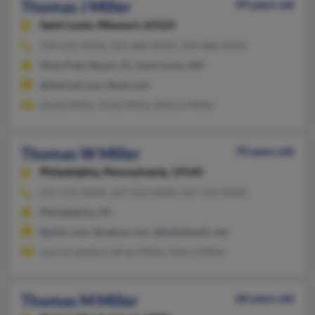
Thomas J Miller
99 years old
Saint Louis,
Missouri, 63123
314-631-XXXX, 561-686-XXXX, 314-686-XXXX
West Palm Beach, FL, Saint Louis, MO
@themail.com, @aol.com
David Miller, Viola Miller, Deloris Miller
Thomas W Miller
70 years old
Philadelphia,
Pennsylvania, 19145
215-755-XXXX, 267-512-XXXX, 267-519-XXXX
Philadelphia, PA
@phlx.com, @yahoo.com, @bellatlantic.net
Lauren Leodore, Brian Miller, Nancy Miller
Thomas M Miller
68 years old