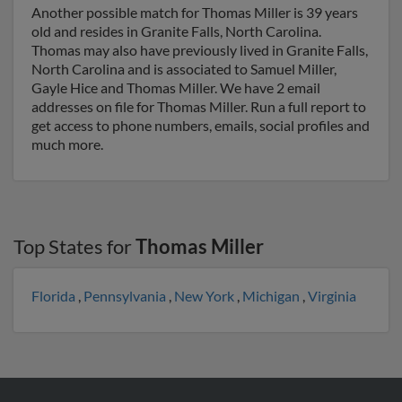
Another possible match for Thomas Miller is 39 years
old and resides in Granite Falls, North Carolina.
Thomas may also have previously lived in Granite Falls,
North Carolina and is associated to Samuel Miller,
Gayle Hice and Thomas Miller. We have 2 email
addresses on file for Thomas Miller. Run a full report to
get access to phone numbers, emails, social profiles and
much more.
Top States for
Thomas Miller
Florida
,
Pennsylvania
,
New York
,
Michigan
,
Virginia