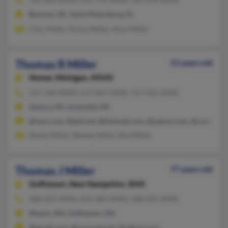
Boomer, NC, Saint Petersburg, FL
Char Miller, Penny Miller, Alice Miller
Thomas R Miller
53 years old
Homer,
Michigan, 49245
517-568-XXXX, 517-869-XXXX, 517-425-XXXX
Quincy, MI, Jonesville, MI
@msn.com, @ptd.net, @hotmail.com, @yahoo.com, @comcast.
Randy Miller, Wendy Miller, Rita Miller
Thomas J Miller
77 years old
Goffstown,
New Hampshire, 3045
508-359-XXXX, 603-384-XXXX, 508-359-XXXX
Weare, NH, Goffstown, NH
@gmail.com, @comcast.net, @yahoo.com