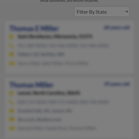
email addresses, and known relatives.
Thomas E Miller
60 years old
Saint Bonifacius,
Minnesota, 55375
952-300-XXXX, 952-446-XXXX, 952-446-XXXX
Gilbert, AZ, Buffalo, MN
Darcy Matz, Sally Miller, Tricia Miller
Thomas Miller
39 years old
Lenoir,
North Carolina, 28645
828-572-XXXX, 828-572-XXXX, 828-758-XXXX
Granite Falls, NC, Lenoir, NC
@cs.com, @yahoo.com
Samuel Miller, Gayle Hice, Thomas Miller