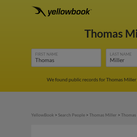
Thomas Mi
FIRST NAME
LAST NAME
We found public records for Thomas Miller
YellowBook
>
Search People
>
Thomas Miller
>
Thomas 