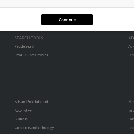
Continue
SEARCH TOOLS
AD
People Search
Adv
Small Business Profiles
Hib
Arts and Entertainment
Hea
Automotive
Ins
Business
Fam
Computers and Technology
Rec