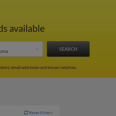
ds available
bers, email addresses and known relatives.
Reset Filters