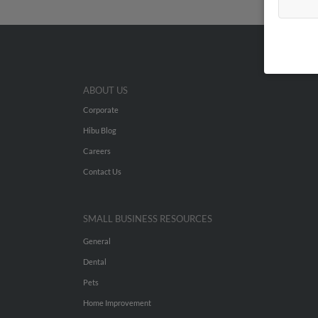
ABOUT US
Corporate
Hibu Blog
Careers
Contact Us
SMALL BUSINESS RESOURCES
General
Dental
Pets
Home Improvement