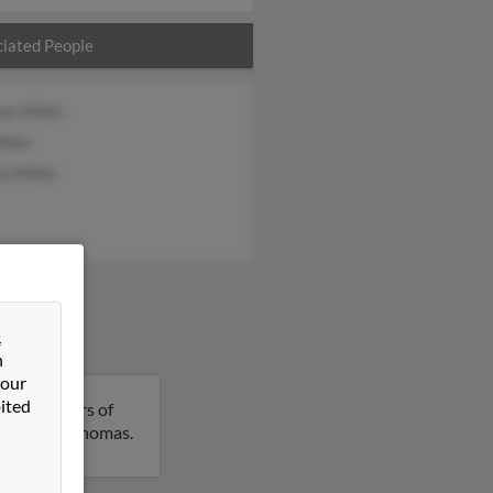
iated People
as Miller
iller
n Miller
&
n
 our
ited
s is 89 years of
 details on Thomas.