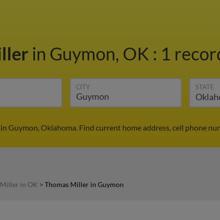
ller
in Guymon, OK
:
1 recor
CITY
STATE
 in Guymon, Oklahoma. Find current home address, cell phone num
Miller in OK
>
Thomas Miller in Guymon