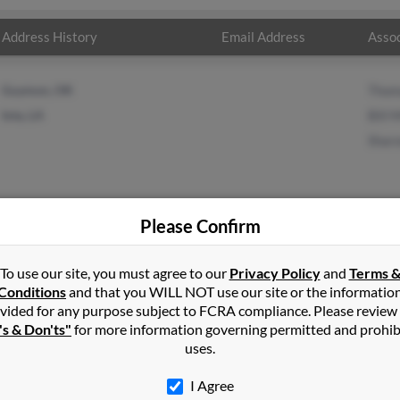
Address History
Email Address
Assoc
Guymon, OK
Thom
Iota, LA
Bill M
Sharo
Please Confirm
To use our site, you must agree to our
Privacy Policy
and
Terms 
er
in
Guymon
,
OK
Conditions
and that you WILL NOT use our site or the informatio
vided for any purpose subject to FCRA compliance. Please review
's & Don'ts"
for more information governing permitted and prohib
ouisiana and may have previously resided in Iota, Louisiana. Thoma
uses.
ler and Sharon Miller. Run a full report on this result to get more
I Agree