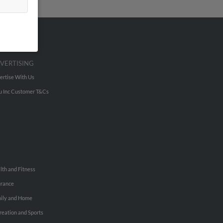
VERTISING
ertise With Us
u Inc Customer T&Cs
lth and Fitness
urance
ily and Home
reation and Sports