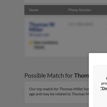
Name
Phone Number
Thomas W
337-288-XXXX
Miller
89 years old
Iota,
Louisiana,
70543
Possible Match for
Thomas Mill
pro
"Do
Our top match for Thomas Miller lives in Iota, L
age and may be related to Thomas Miller, Bill Mil