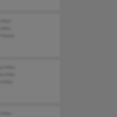
 Miller
 Miller
 Thibault
as Miller
ie Miller
e Miller
 Miller