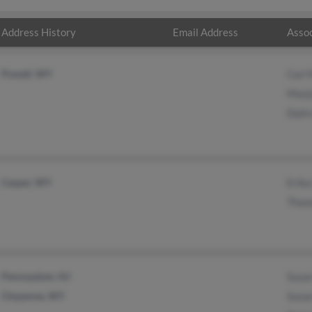
Address History
Email Address
Assoc
Powell, WY
Carl 
Marjo
Dalin
Casper, WY
Erika
Thom
Pennsauken, NJ
Susan
Cheyenne, WY
Susa