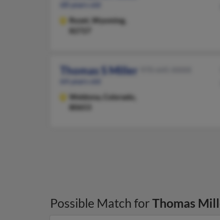
68 years old
Rozet,
Wyoming,
82727
Thomas S Miller
970-645-XXXX
64 years old
Weldona,
Colorado,
80653
Possible Match for
Thomas Mill