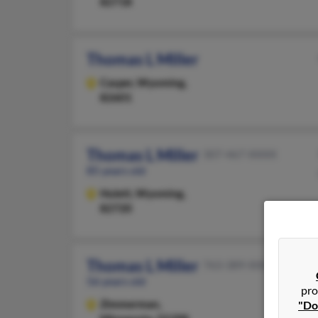
82718
Thomas L Miller
Casper,
Wyoming,
82601
Thomas L Miller
307-467-XXXX
85 years old
Hulett,
Wyoming,
82720
Thomas L Miller
763-389-XXXX
56 years old
pro
Zimmerman,
"Do