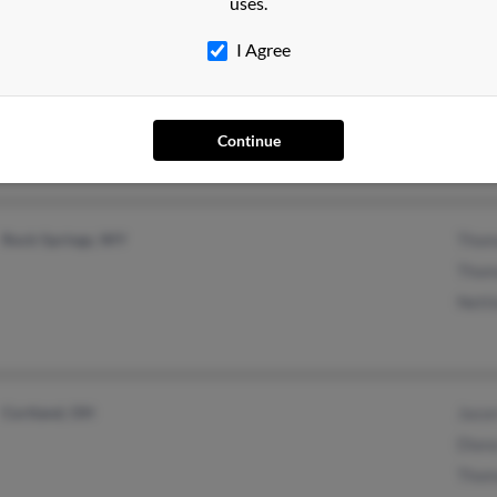
uses.
I Agree
Mills, WY
Continue
Rock Springs, WY
Thom
Thom
Netti
Cortland, OH
Jason
Diana
Thom