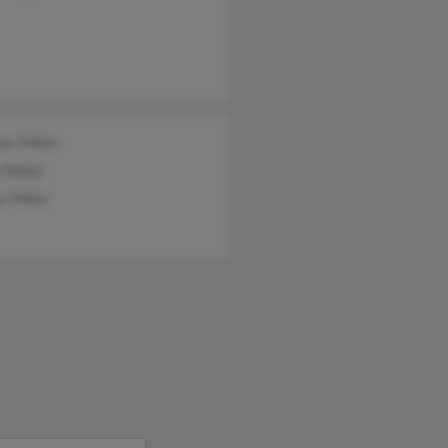
as Miller
 Miller
 Miller