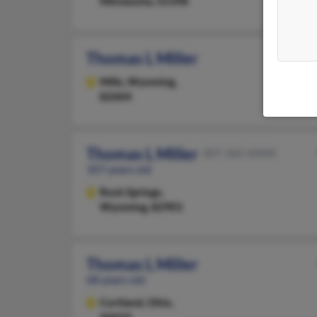
Minnesota, 55398
Thomas L Miller
Mills,
Wyoming,
82604
Thomas L Miller
307-362-XXXX
107 years old
Rock Springs,
Wyoming, 82901
Thomas L Miller
68 years old
Cortland,
Ohio,