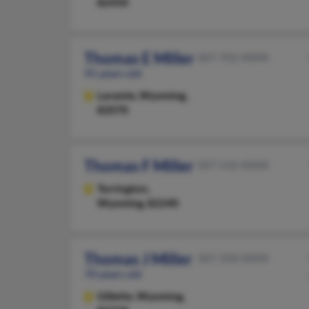
82450
Thomas E Miller
307-702-XXXX
91 years old
Laramie,
Wyoming,
82070
Thomas F Miller
307-532-XXXX
Torrington,
Wyoming, 82240
Thomas J Miller
307-358-XXXX
70 years old
Gillette,
Wyoming,