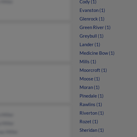
 Miller
Cody (1)
Evanston (1)
Glenrock (1)
Green River (1)
Greybull (1)
Lander (1)
Medicine Bow (1)
Mills (1)
Moorcroft (1)
Moose (1)
Moran (1)
Pinedale (1)
Rawlins (1)
Riverton (1)
 Miller
Rozet (1)
 Miller
Sheridan (1)
as Miller