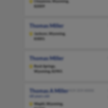
Cheyenne,
Wyoming,
82009
Thomas Miller
Jackson,
Wyoming,
83001
Thomas Miller
Rock Springs,
Wyoming, 82901
Thomas A Miller
419-359-XXXX
68 years old
Wapiti,
Wyoming,