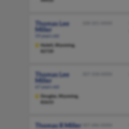
44410
Thomas Lee
208-201-XXXX
Miller
59 years old
Hulett,
Wyoming,
82720
Thomas Lee
307-358-XXXX
Miller
67 years old
Douglas,
Wyoming,
82633
Thomas R Miller
307-686-XXXX