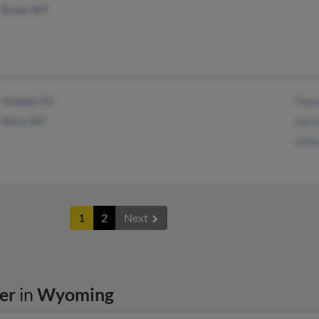
Rozet, WY
Greeley, CO
Thom
Story, WY
Jesse
James
1
2
Next
er
in
Wyoming