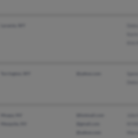
Laramie, WY
Debra
Kari
Kirk 
Torrington, WY
@yahoo.com
Spenc
Debra
Moapa, NV
@hotmail.com
John 
Mesquite, NV
@gmail.com
M Mil
@yahoo.com
Marce