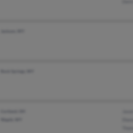
Doris
Jackson, WY
Rock Springs, WY
Cortland, OH
Jason
Wapiti, WY
Diana
Thom