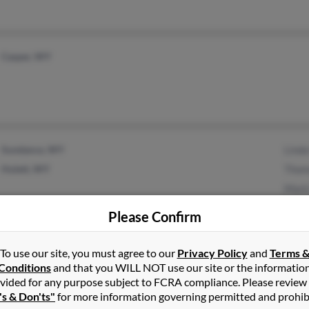
Casper, WY
Sundance, WY
Linda
Hulett, WY
Thom
Mark
Please Confirm
To use our site, you must agree to our
Privacy Policy
and
Terms 
Boise, ID
@msn.com
Shahe
Conditions
and that you WILL NOT use our site or the informatio
Elk River, MN
Mand
vided for any purpose subject to FCRA compliance. Please review
's & Don'ts"
for more information governing permitted and prohib
Josep