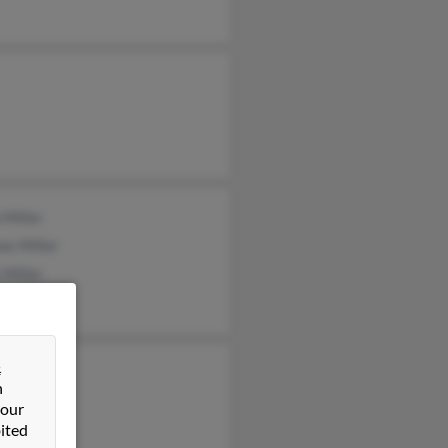
 Miller
as Miller
 Miller
&
en Miller
n
y Miller
 our
ited
h Miller