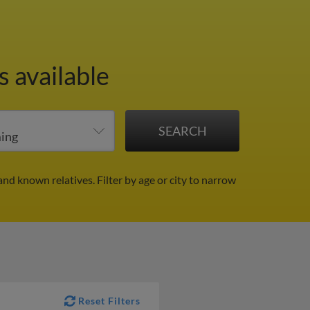
 available
and known relatives.
Filter by age or city to narrow
Reset Filters