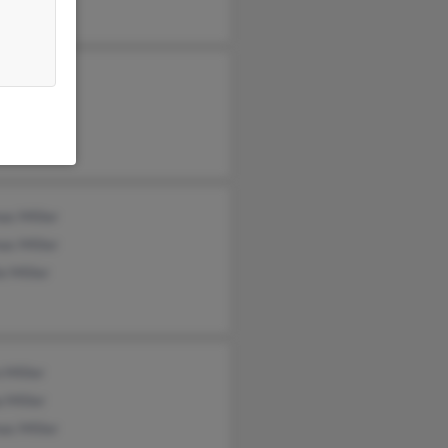
as Miller
as Miller
e Miller
 Miller
 Miller
as Miller