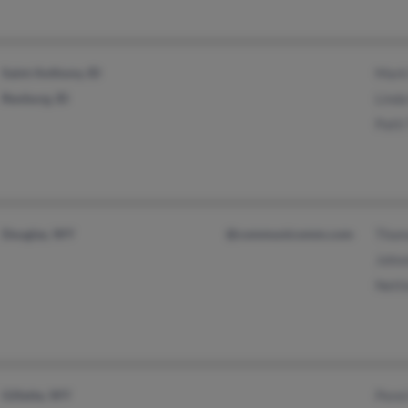
Saint Anthony, ID
Mark
Rexburg, ID
Linda
Patti
Douglas, WY
@communicomm.com
Thom
Johnn
Netti
Gillette, WY
Penni