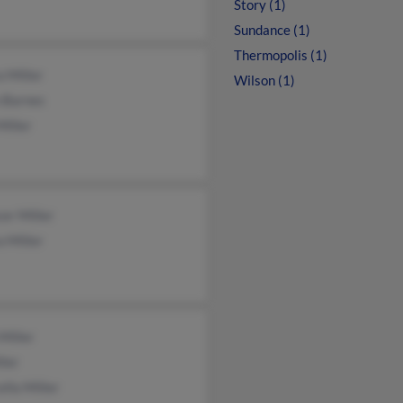
Story (1)
Sundance (1)
Thermopolis (1)
 Miller
Wilson (1)
n Barnes
Miller
er Miller
 Miller
Miller
ler
lla Miller