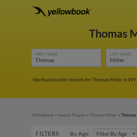
Thomas M
FIRST NAME
LAST NAME
We found public records for Thomas Miller in WY.
YellowBook
>
Search People
>
Thomas Miller
>
Thomas 
FILTERS
By Age: