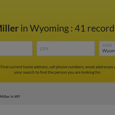
iller
in Wyoming
:
41 records
STATE
CITY
 Find current home address, cell phone numbers, email addresses 
your search to find the person you are looking for.
Miller in WY