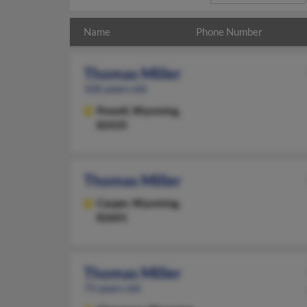
Name
Phone Number
Thomas Miller
106 years old
Powell,
Wyoming,
82435
Thomas Miller
Casper,
Wyoming,
82601
Thomas Miller
75 years old