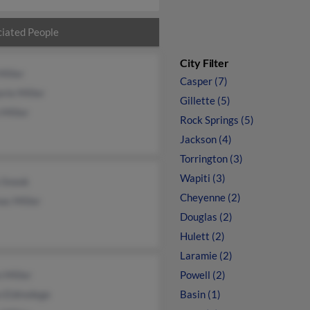
iated People
City Filter
Miller
Casper (7)
rie Miller
Gillette (5)
 Miller
Rock Springs (5)
Jackson (4)
Torrington (3)
Wapiti (3)
 Snook
Cheyenne (2)
as Miller
Douglas (2)
Hulett (2)
Laramie (2)
 Miller
Powell (2)
n Eldredege
Basin (1)