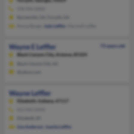
Forsyth,
Georgia, 31029
478-994-XXXX
Barnesville, GA, Forsyth, GA
Ronna Barger,
Judy Leffler
, Marshall Leffler
Wayne E Leffler
73 years old
Black Canyon City,
Arizona, 85324
Black Canyon City, AZ
@yahoo.com
Wayne Leffler
Elizabeth,
Indiana, 47117
812-969-XXXX
Elizabeth, IN
Lisa Anderson
,
Juanita Leffler