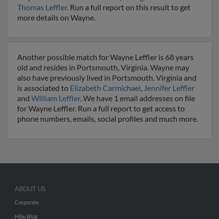
Thomas Leffler
. Run a full report on this result to get
more details on Wayne.
Another possible match for Wayne Leffler is 68 years
old and resides in Portsmouth, Virginia. Wayne may
also have previously lived in Portsmouth, Virginia and
is associated to
Elizabeth Carmichael
,
Jennifer Leffler
and
William Leffler
. We have 1 email addresses on file
for Wayne Leffler. Run a full report to get access to
phone numbers, emails, social profiles and much more.
ABOUT US
Corporate
Hibu Blog