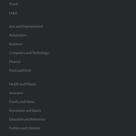
Travel
Legal
Arts and Entertainment
Automotive
Business
Computers and Technology
Finance
Food and Drink
Health and Fitness
Insurance
Family and Home
Recreation and Sports
Education and Reference
Fashion and Lifestyle