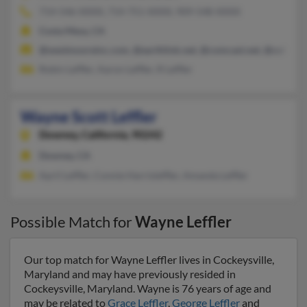
714-546-XXXX, 714-751-XXXX, 909-548-XXXX
Costa Mesa, CA
@westmooreinc.com, @earthlink.net, @comcast.net, @colleg
Robin Leffler, Aaron Leffler, R Leffler
Wayne Scott Leffler
Downey,
California, 90242
Downey, CA
April Leffler, Connie Harrisleffler, Amanda Leffler
Possible Match for
Wayne Leffler
Our top match for Wayne Leffler lives in Cockeysville,
Maryland and may have previously resided in
Cockeysville, Maryland. Wayne is 76 years of age and
may be related to
Grace Leffler
,
George Leffler
and