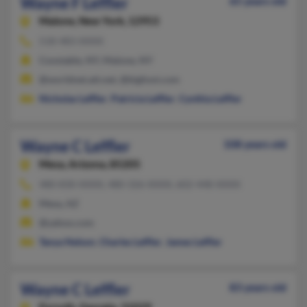
Wayne F Leffler
65 years old
Malone,
New York, 12953
518-483-XXXX
Constable, NY, Malone, NY
@worldnet.att.net, @bigfoot.com
Nicholas Leffler
,
Patricia Leffler
,
Cynthia Leffler
Wayne C Leffler
108 years old
Mesa,
Arizona, 85205
480-830-XXXX, 480-326-XXXX, 602-448-XXXX
Mesa, AZ
@yahoo.com
Tanya Nelson
,
Charles Leffler
,
James Leffler
Wayne C Leffler
83 years old