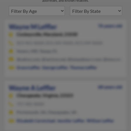
addresses, and known relatives.
Wayne M Leffler
76 years old
Cockeysville,
Maryland, 21030
813-961-XXXX, 813-245-XXXX, 813-249-XXXX
Severn, MD, Tampa, FL
@yahoo.com, @verizon.net, @tampabay.rr.com, @msn.com, @at
Grace Leffler
,
George Leffler
,
Thomas Leffler
Wayne A Leffler
68 years old
Chesapeake,
Virginia, 23323
757-405-XXXX
Portsmouth, VA, Chesapeake, VA
Elizabeth Carmichael
,
Jennifer Leffler
,
William Leffler