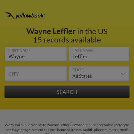
Wayne Leffler
in the US
15 records available
FIRST NAME
LAST NAME
STATE
CITY
We found public records for Wayne Leffler. Browse our public records directory to
see Wayne's age, current and past home addresses, mobile phone numbers, email