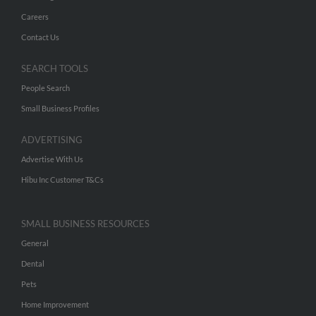
Careers
Contact Us
SEARCH TOOLS
People Search
Small Business Profiles
ADVERTISING
Advertise With Us
Hibu Inc Customer T&Cs
SMALL BUSINESS RESOURCES
General
Dental
Pets
Home Improvement