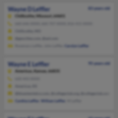
Wayne D Leffler
83 years old
Chillicothe,
Missouri, 64601
660-646-XXXX, 660-707-XXXX, 816-415-XXXX
Chillicothe, MO
@geocities.com, @aol.com
Rosemary Leffler, John Leffler,
Carolyn Leffler
Wayne E Leffler
95 years old
Americus,
Kansas, 66835
620-443-XXXX
Americus, KS
@bluestemtelco.com, @collegeclub.org, @collegeclub.com, @be
Cynthia Leffler
,
William Leffler
, M Leffler