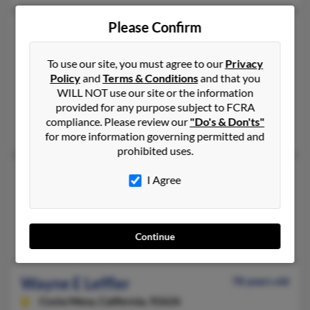
Please Confirm
Wayne Leffler
67 years old
Clarksville,
Indiana, 47129
To use our site, you must agree to our
Privacy
812-725-XXXX
Policy
and
Terms & Conditions
and that you
Clarksville, IN
WILL NOT use our site or the information
provided for any purpose subject to FCRA
@yahoo.com
compliance. Please review our
"Do's & Don'ts"
John Leffler
,
Brenda Leffler
,
Nicholas Leffler
for more information governing permitted and
prohibited uses.
Wayne Leffler
82 years old
I Agree
Lakewood,
California, 90712
Bellflower, CA, Downey, CA
April Leffler, Cody Leffler, Connie Harrisleffler
Continue
Wayne E Leffler
78 years old
Costa Mesa,
California, 92626