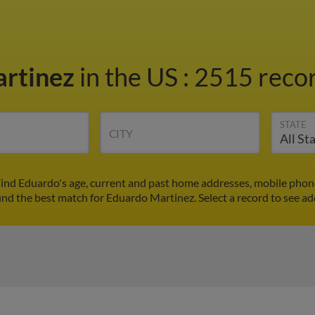
artinez
in the US
:
2515 recor
STATE
CITY
ind Eduardo's age, current and past home addresses, mobile phon
ind the best match for Eduardo Martinez. Select a record to see ad