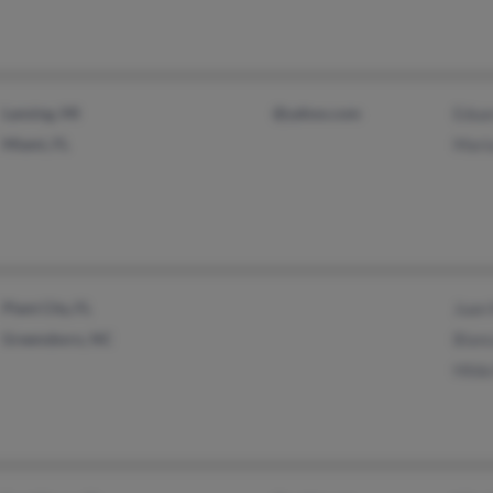
Lansing, MI
@yahoo.com
Edua
Miami, FL
Mari
Plant City, FL
Juan
Greensboro, NC
Bian
Hilda