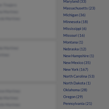
Maryland (33)
r Tinajero
Massachusetts (23)
na Martinez
Michigan (36)
rdo Martinez
Minnesota (18)
Mississippi (6)
Missouri (16)
Montana (1)
da Martinez
Nebraska (12)
rtinez
New Hampshire (1)
New Mexico (35)
New York (167)
North Carolina (53)
North Dakota (1)
Oklahoma (28)
ton Martinez
Oregon (29)
a Martinez
Pennsylvania (21)
lle Martinez