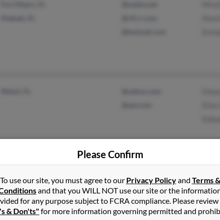
Fort Myers, FL
@webtv.net
Mirel
Hialeah, FL
@cfl.rr.com
Mari
@hotmail.com
Enri
Miami, FL
@yahoo.com
Edua
@aol.com
Elias
Edwa
Please Confirm
Miami, FL
Mari
To use our site, you must agree to our
Privacy Policy
and
Terms 
Conditions
and that you WILL NOT use our site or the informatio
Homestead, FL
Edwa
vided for any purpose subject to FCRA compliance. Please review
Jane
's & Don'ts"
for more information governing permitted and prohib