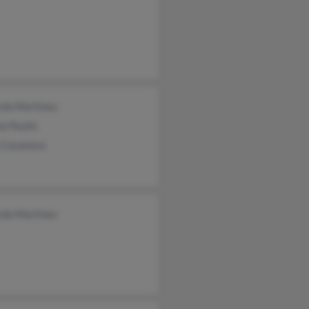
rdo Martinez
a Paulin
y Casanova
rdo Martinez