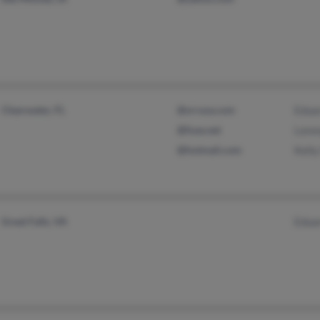
Clearwater, FL
@srrusa.com
Edua
@fuse.net
Loren
@hotmail.com
Kell
Great Falls, VA
Edua