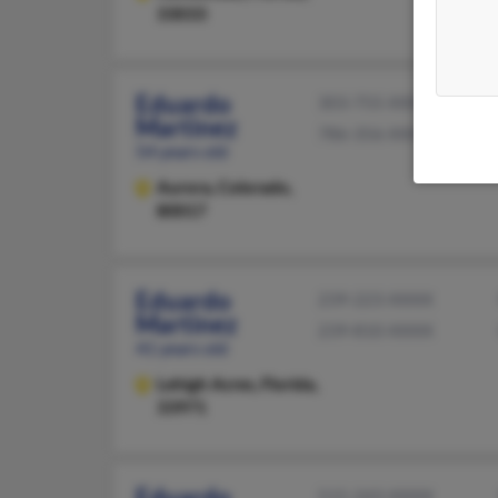
33033
Eduardo
303-755-XXXX
Martinez
786-356-XXXX
54 years old
Aurora,
Colorado,
80017
Eduardo
239-223-XXXX
Martinez
239-810-XXXX
41 years old
Lehigh Acres,
Florida,
33971
Eduardo
515-243-XXXX