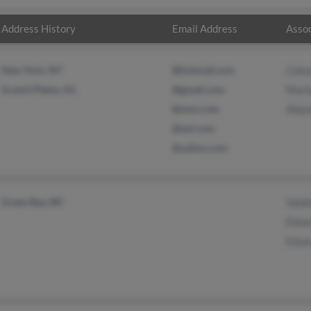
Address History
Email Address
Assoc
New York, NY
@hotmail.com
Cele
Scotch Plains, NJ
@gmail.com
Maris
@msn.com
Aleja
@aol.com
@yahoo.com
Green Bay, WI
Vald
Edua
Edua