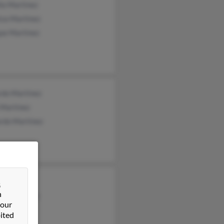
la Martinez
tza Martinez
que Martinez
rdo Martinez
 Martinez
rdo Martinez
a Crespo
&
n
rd Martinez
 our
t Martinez
ited