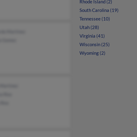
Rhode Island (2)
South Carolina (19)
Tennessee (10)
Utah (28)
rdo Martinez
Virginia (41)
a Gomez
Wisconsin (25)
Wyoming (2)
 Martinez
ca Rea
 Rea