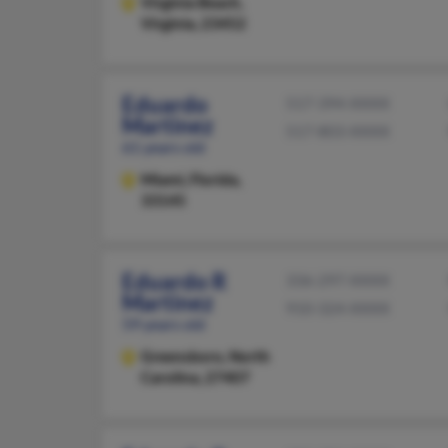
Virginia Beach,
Virginia, 23452
Eduardo
517-394-XXXX
Martinez
517-803-XXXX
61 years old
Miami,
Florida,
33145
Eduardo R
336-297-XXXX
Martinez
910-324-XXXX
59 years old
Greensboro,
North
Carolina, 27407