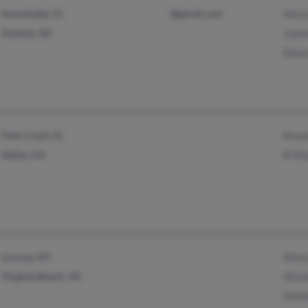
Immokalee, FL
@gmail.com
Hecto
Kinston, NC
Joan
Edua
Palm Coast, FL
Bren
Dallas, GA
B Ma
Corona, NY
Wins
Virginia Beach, VA
Wond
Danie