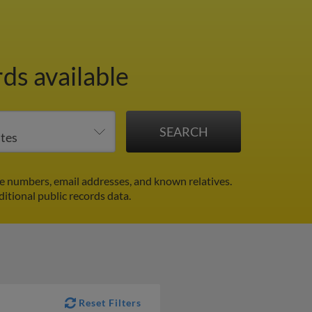
ds available
e numbers, email addresses, and known relatives.
ditional public records data.
Reset Filters