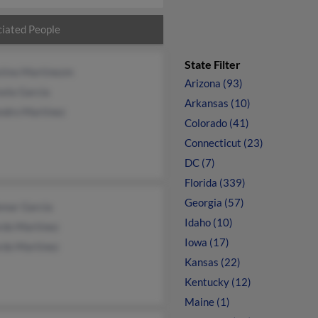
iated People
State Filter
stino Martinezm
Arizona (93)
ela Garcia
Arkansas (10)
ndro Martinez
Colorado (41)
Connecticut (23)
DC (7)
Florida (339)
Georgia (57)
emar Garcia
Idaho (10)
rdo Martinez
Iowa (17)
rdo Martinez
Kansas (22)
Kentucky (12)
Maine (1)