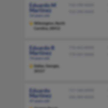
Eduardo M
910-398-XXXX
Martinez
910-398-XXXX
54 years old
Wilmington,
North
Carolina, 28412
Eduardo R
770-443-XXXX
Martinez
770-265-XXXX
74 years old
Dallas,
Georgia,
30157
Eduardo
757-368-XXXX
Martinez
646-384-XXXX
47 years old