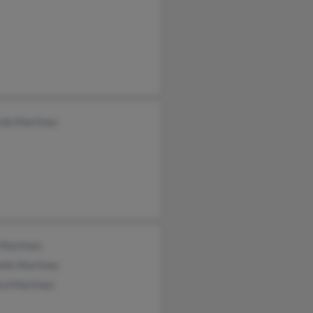
rdo Martinez
 Martinez
lle Martinez
rd Martinez