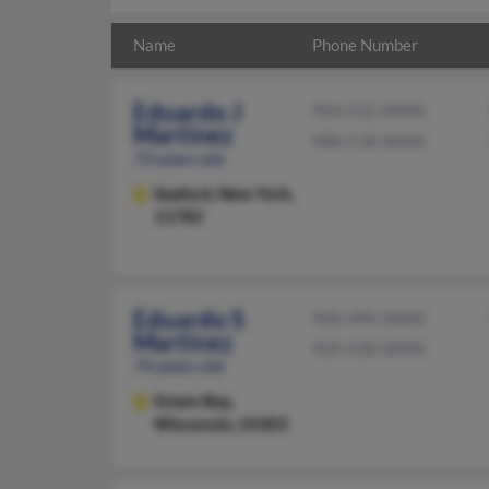
Name
Phone Number
Eduardo J
954-532-XXXX
Martinez
908-518-XXXX
73 years old
Seaford,
New York,
11783
Eduardo S
920-496-XXXX
Martinez
920-430-XXXX
74 years old
Green Bay,
Wisconsin, 54303