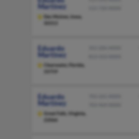
Martinez
515-720-XXXX
Des Moines,
Iowa,
50313
Eduardo
352-206-XXXX
Martinez
813-333-XXXX
Clearwater,
Florida,
33759
Eduardo
703-261-XXXX
Martinez
703-969-XXXX
Great Falls,
Virginia,
22066