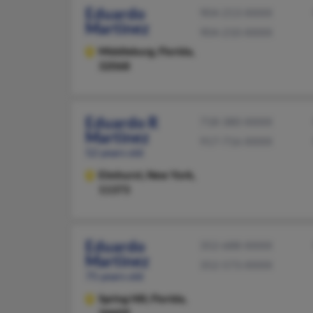
Eduardo
904-213-XXXX
Martinez
904-210-XXXX
Middleburg,
Florida,
32068
Eduardo R
718-380-XXXX
Martinez
917-716-XXXX
52 years old
Elmhurst,
New York,
11373
Eduardo
352-688-XXXX
Martinez
352-573-XXXX
75 years old
Spring Hill,
Florida,
34609