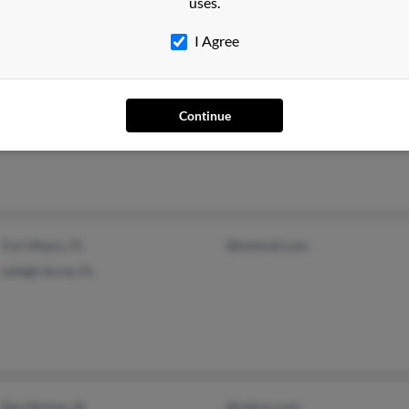
uses.
I Agree
Miami Beach, FL
@comcast.net
I Oli
Aurora, CO
Maily
Continue
Carlo
Fort Myers, FL
@hotmail.com
Lehigh Acres, FL
Des Moines, IA
@yahoo.com