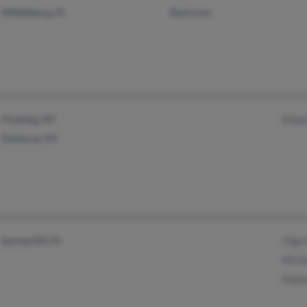
Middleburg, FL
@aol.com
Flushing, NY
Edua
Elmhurst, NY
Spring Hill, FL
Olga
Miche
Edwa