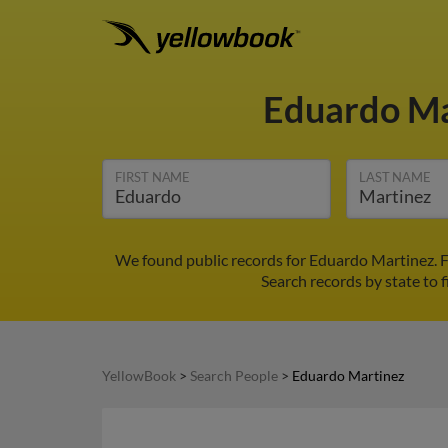
Eduardo M
FIRST NAME
LAST NAME
We found public records for Eduardo Martinez. F
Search records by state to f
YellowBook
>
Search People
>
Eduardo Martinez