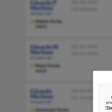
Eduardo P
305-381-XXXX
Martinez
239-939-XXXX
64 years old
Hialeah,
Florida,
33013
Eduardo M
305-285-XXXX
Martinez
305-443-XXXX
67 years old
Miami,
Florida,
33133
Eduardo
305-261-XXXX
Martinez
305-495-XXXX
54 years old
pro
"Do
Homestead,
Florida,