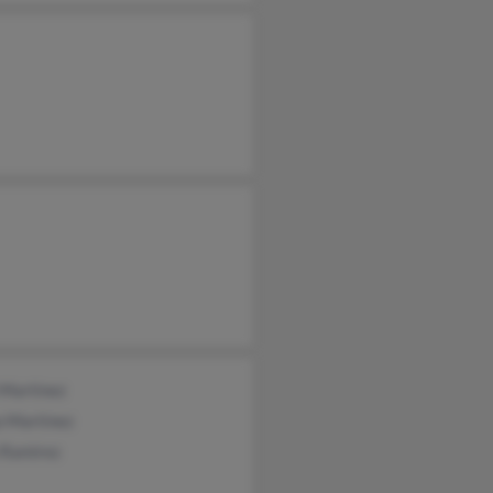
 Martinez
o Martinez
 Ramirez