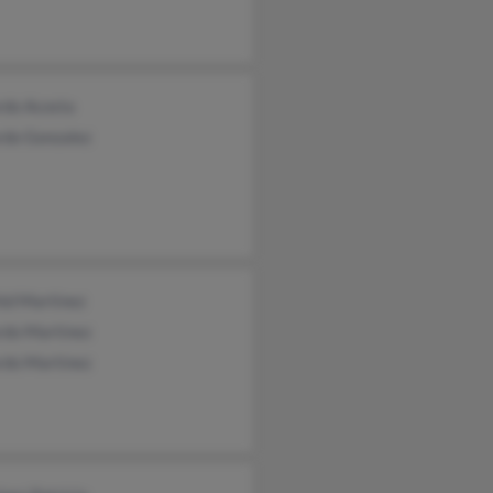
rdo Acosta
rdo Gonzalez
id Martinez
rdo Martinez
rdo Martinez