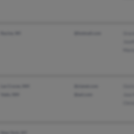
Racine, WI
@hotmail.com
Graci
Josef
Mari
Las Cruces, NM
@zianet.com
Osiri
Vado, NM
@aol.com
Jose
Chris
New York, NY