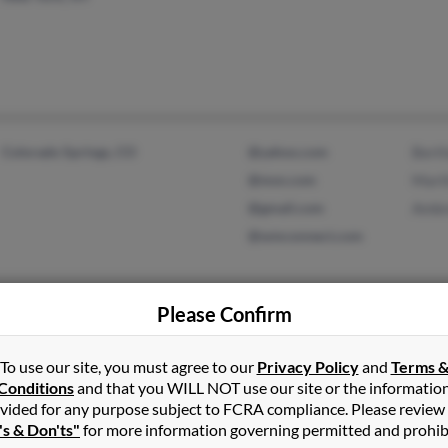
Colorado Springs, CO
@yahoo.com
Bert
@msn.com
Mart
@gmail.com
Ambr
@wmconnect.com
Please Confirm
Sarasota, FL
Sylvi
Mart
To use our site, you must agree to our
Privacy Policy
and
Terms 
Conditions
and that you WILL NOT use our site or the informatio
vided for any purpose subject to FCRA compliance. Please review
's & Don'ts"
for more information governing permitted and prohib