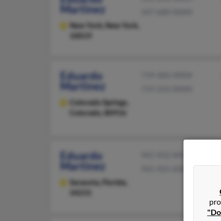
Martinez
347-680-XXXX
New York,
New York,
10019
Eduardo
719-306-XXXX
Martinez
719-233-XXXX
Colorado Springs,
Colorado, 80916
Eduardo
941-922-XXXX
Martinez
941-925-XXXX
Sarasota,
Florida,
34231
pro
"Do