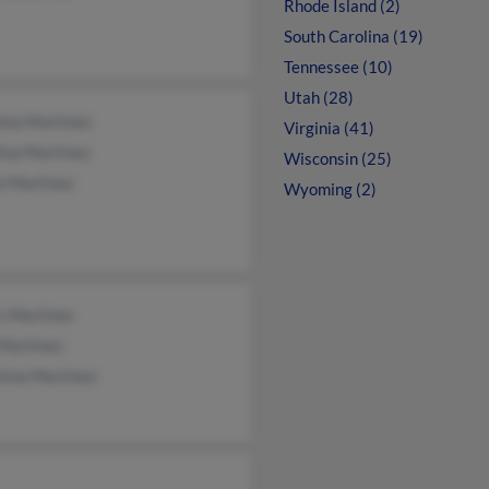
Rhode Island (2)
South Carolina (19)
Tennessee (10)
Utah (28)
ela Martinez
Virginia (41)
ina Martinez
Wisconsin (25)
a Martinez
Wyoming (2)
s Martinez
 Martinez
tina Martinez