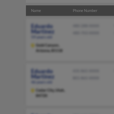
Name
Phone Number
Eduardo
480-288-XXXX
Martinez
480-703-XXXX
59 years old
Gold Canyon,
Arizona, 85118
Eduardo
435-865-XXXX
Martinez
801-865-XXXX
46 years old
Cedar City,
Utah,
84720