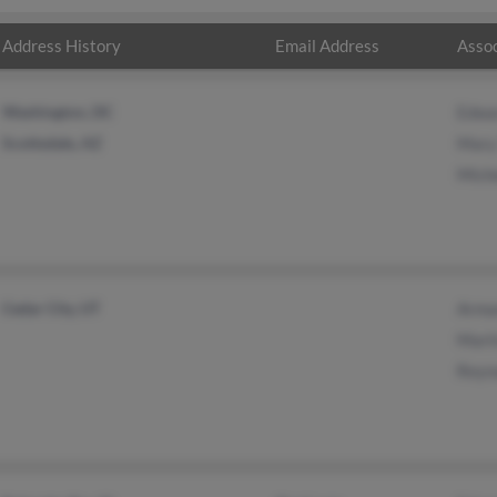
Address History
Email Address
Assoc
Washington, DC
Edwa
Scottsdale, AZ
Mary
Miche
Cedar City, UT
Arma
Mart
Reyn