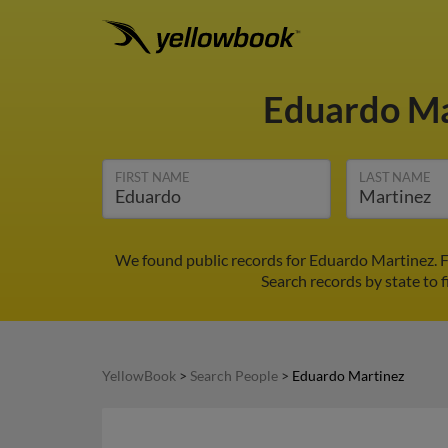
Eduardo M
FIRST NAME
LAST NAME
We found public records for Eduardo Martinez. F
Search records by state to f
YellowBook
>
Search People
>
Eduardo Martinez