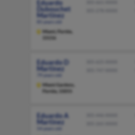
Eduardo
305-661-XXXX
Dubouchet
305-278-XXXX
Martinez
85 years old
Miami,
Florida,
33156
Eduardo D
305-625-XXXX
Martinez
305-747-XXXX
79 years old
Miami Gardens,
Florida, 33055
Eduardo A
305-446-XXXX
Martinez
305-265-XXXX
54 years old