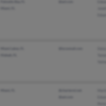
Palmetto Bay, FL
@aol.com
Edwa
Miami, FL
Janet
Edua
Miami Lakes, FL
@lycosmail.com
Dais
Hialeah, FL
Tama
Yaim
Miami, FL
@chartermi.net
Mart
@aol.com
Edua
Perla