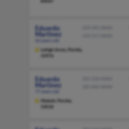
84047
Eduardo
239-491-XXXX
Martinez
239-217-XXXX
62 years old
Lehigh Acres,
Florida,
33976
Eduardo
305-528-XXXX
Martinez
305-826-XXXX
77 years old
Hialeah,
Florida,
33018