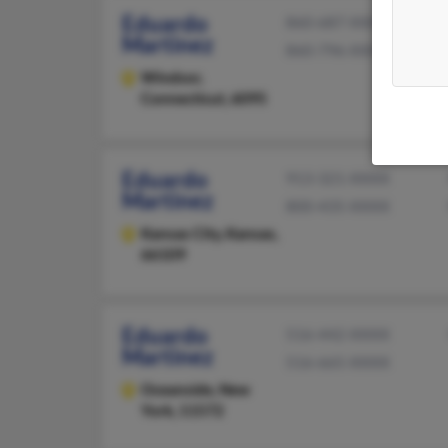
Eduardo
860-687-XXXX
Martinez
860-796-XXXX
Windsor,
Connecticut, 6095
Eduardo
913-321-XXXX
Martinez
800-435-XXXX
Kansas City,
Kansas,
66109
Eduardo
516-442-XXXX
Martinez
516-665-XXXX
Oceanside,
New
York, 11572