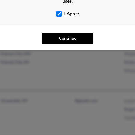
uses.
Hartford, CT
@icloud.com
C Gar
I Agree
Windsor, CT
Isabe
Feder
Continue
Kansas City, MO
Ampa
Kansas City, KS
Rebe
Moni
Oceanside, NY
@gmail.com
Lucia
Buge
Cecil