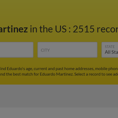
artinez
in the US
:
2515 recor
STATE
CITY
ind Eduardo's age, current and past home addresses, mobile phon
ind the best match for Eduardo Martinez. Select a record to see ad