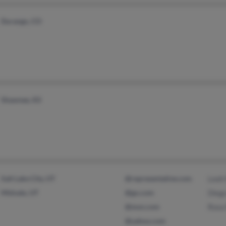
Durango, CO
Shawnee, KS
Salt Lake City, UT
@representative.com
Leah
Midvale, UT
@go.com
Dieg
@msn.com
Rosa
@yahoo.com