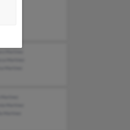
cia
l Garcia
ico Garcia
ro Martinez
cca Martinez
ca Martinez
 Martinez
nia Martinez
ia Martinez