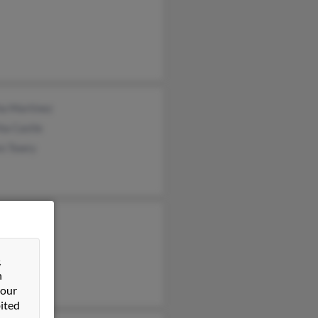
ha Martinez
ha Castle
e Towry
a Michel
in Zavala
&
n
 our
ited