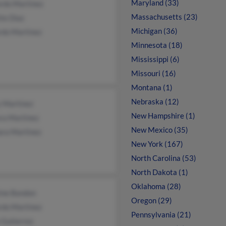
Maryland (33)
rdo Martinez
Massachusetts (23)
te Diaz
Michigan (36)
rdo Martinez
Minnesota (18)
Mississippi (6)
Missouri (16)
Montana (1)
Nebraska (12)
y Martinez
New Hampshire (1)
ra Martinez
New Mexico (35)
ara Martinez
New York (167)
North Carolina (53)
North Dakota (1)
Oklahoma (28)
ine Bandon
Oregon (29)
rdo Martinez
Pennsylvania (21)
 Gutierrez