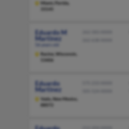
Miami,
Florida,
33145
Eduardo M
262-583-XXXX
Martinez
262-638-XXXX
56 years old
Racine,
Wisconsin,
53406
Eduardo
575-233-XXXX
Martinez
505-524-XXXX
Vado,
New Mexico,
88072
Eduardo
212-204-XXXX