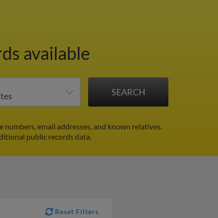
ds available
e numbers, email addresses, and known relatives.
ditional public records data.
Reset Filters