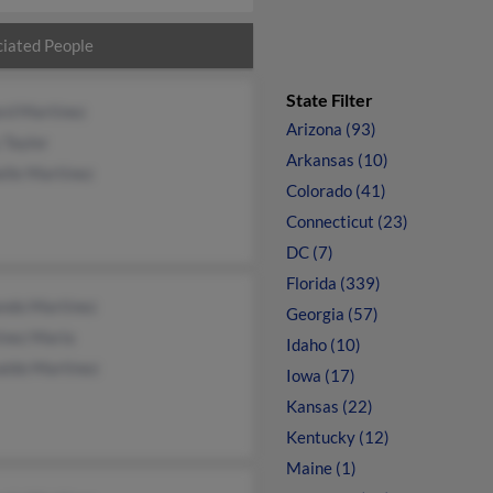
iated People
State Filter
rd Martinez
Arizona (93)
 Taylor
Arkansas (10)
lle Martinez
Colorado (41)
Connecticut (23)
DC (7)
Florida (339)
ndo Martinez
Georgia (57)
inez Maria
Idaho (10)
aldo Martinez
Iowa (17)
Kansas (22)
Kentucky (12)
Maine (1)