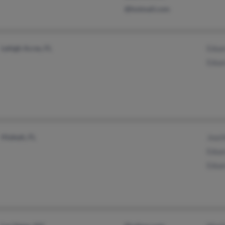
@hotmail.com
Lehigh Acres, FL
Edua
Edua
Hialeah, FL
Jouch
Edua
Edua