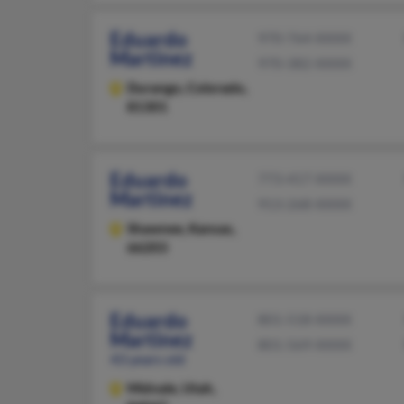
Eduardo
970-764-XXXX
Martinez
970-382-XXXX
Durango,
Colorado,
81301
Eduardo
773-417-XXXX
Martinez
913-268-XXXX
Shawnee,
Kansas,
66203
Eduardo
801-518-XXXX
Martinez
801-569-XXXX
43 years old
Midvale,
Utah,