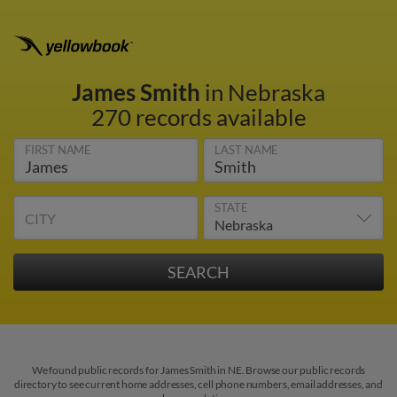
James Smith
in Nebraska
270 records available
FIRST NAME
LAST NAME
STATE
CITY
We found public records for James Smith in NE. Browse our public records
directory to see current home addresses, cell phone numbers, email addresses, and