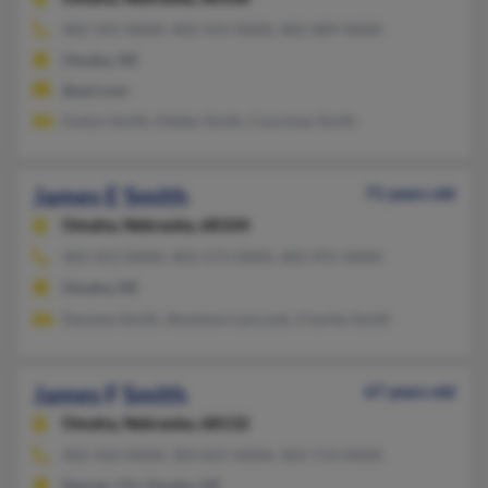
402-341-XXXX, 402-541-XXXX, 402-689-XXXX
Omaha, NE
@aol.com
Evelyn Smith, Debby Smith, Courtney Smith
James E Smith
71 years old
Omaha,
Nebraska, 68104
402-453-XXXX, 402-573-XXXX, 402-991-XXXX
Omaha, NE
Danasia Smith, Shoshann Lyncook, Charles Smith
James F Smith
67 years old
Omaha,
Nebraska, 68132
402-932-XXXX, 303-837-XXXX, 303-713-XXXX
Denver, CO, Omaha, NE