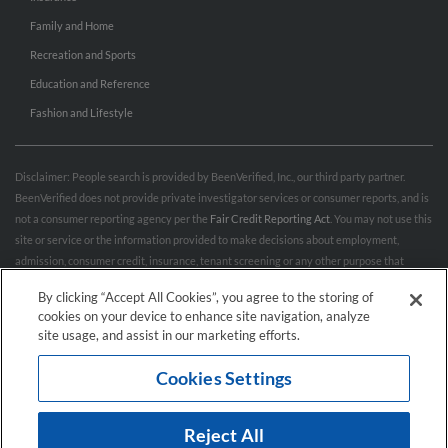
Family and Home
Recreation and Sports
Education and Reference
Fashion and Lifestyle
Disclaimer: People search is provided by BeenVerified, Inc., our third party partner.
BeenVerified does not provide private investigator services or consumer reports, and is
not a consumer reporting agency per the
Fair Credit Reporting Act
. You may not use this
site or service or the information provided to make decisions about employment,
admission, consumer credit, insurance, tenant screening or any other purpose that
would require FCRA compliance. For more information governing permitted and
By clicking “Accept All Cookies”, you agree to the storing of
prohibited uses, please review BeenVerified's
“Do’s & Don’ts”
and
Terms & Conditions
.
cookies on your device to enhance site navigation, analyze
Remove My Info.
site usage, and assist in our marketing efforts.
Cookies Settings
Conditions of Use
Privacy Policy
California Privacy Rights
Accessibility
Reject All
© 2026 Hibu Inc. All rights reserved.