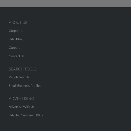
ABOUT US
Corporate
Hibu Blog
Careers
Contact Us
SEARCH TOOLS
People Search
Small Business Profiles
ADVERTISING
Advertise With Us
Hibu Inc Customer T&Cs