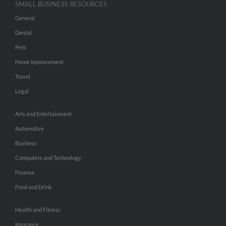
SMALL BUSINESS RESOURCES
General
Dental
Pets
Home Improvement
Travel
Legal
Arts and Entertainment
Automotive
Business
Computers and Technology
Finance
Food and Drink
Health and Fitness
Insurance