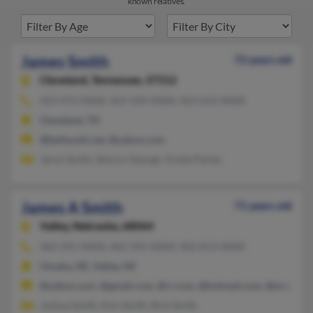
known relatives.
James Smith
72 years old
Cleveland,
Tennessee, 37312
423-472-XXXX, 423-339-XXXX, 423-614-XXXX
Cleveland, TN
@bellsouth.net, @yahoo.com
Jaron Smith, Sharon George, Vickie Parker
James A Smith
71 years old
Valley,
Nebraska, 68064
402-291-XXXX, 402-292-XXXX, 402-813-XXXX
Omaha, NE, Valley, NE
@yahoo.com, @gmail.com, @rr.com, @hotmail.com, @erols.co
Joshua Smith, Kim Smith, Rick Smith