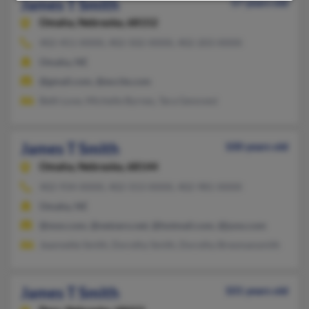
James T Smith
57 years old
Omaha,
Nebraska, 68152
402-451-XXXX, 402-502-XXXX, 402-203-XXXX
Omaha, NE
@gmail.com, @excite.com
Beth Love, Michelle Byrnes, Tara Genovesi
James T Smith
100 years old
Omaha,
Nebraska, 68144
402-934-XXXX, 402-553-XXXX, 402-981-XXXX
Omaha, NE
@msn.com, @netzero.net, @hotmail.com, @juno.com
Jeannette Smith, Dorothy Smith, Dorothy Bresmansmith
James T Smith
101 years old