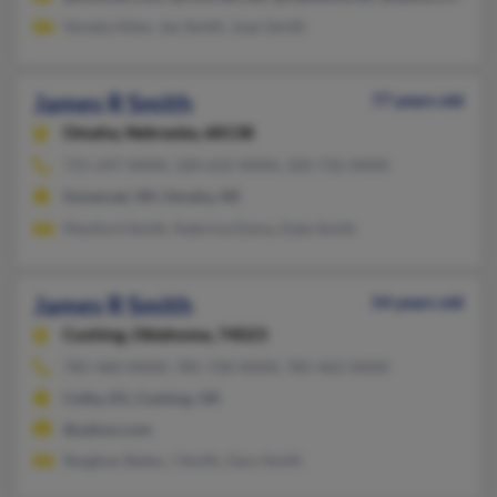
Voneta Allen, Jay Smith, Joan Smith
James R Smith
77 years old
Omaha,
Nebraska, 68138
715-247-XXXX, 320-632-XXXX, 320-732-XXXX
Somerset, WI, Omaha, NE
Manford Smith, Nabrina Dzina, Dale Smith
James R Smith
54 years old
Cushing,
Oklahoma, 74023
785-460-XXXX, 785-728-XXXX, 785-462-XXXX
Colby, KS, Cushing, OK
@yahoo.com
Reaghan Bates, J Smith, Gary Smith