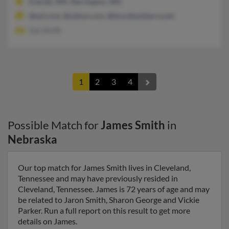
Everett, WA, Darrington, WA
@aol.com, @yahoo.com, @tmo.blackberry.net
Gay Smith
1
2
3
4
Possible Match for
James Smith
in
Nebraska
Our top match for James Smith lives in Cleveland,
Tennessee and may have previously resided in
Cleveland, Tennessee. James is 72 years of age and may
be related to Jaron Smith, Sharon George and Vickie
Parker. Run a full report on this result to get more
details on James.