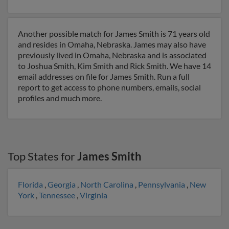
Another possible match for James Smith is 71 years old
and resides in Omaha, Nebraska. James may also have
previously lived in Omaha, Nebraska and is associated
to Joshua Smith, Kim Smith and Rick Smith. We have 14
email addresses on file for James Smith. Run a full
report to get access to phone numbers, emails, social
profiles and much more.
Top States for
James Smith
Florida
,
Georgia
,
North Carolina
,
Pennsylvania
,
New
York
,
Tennessee
,
Virginia