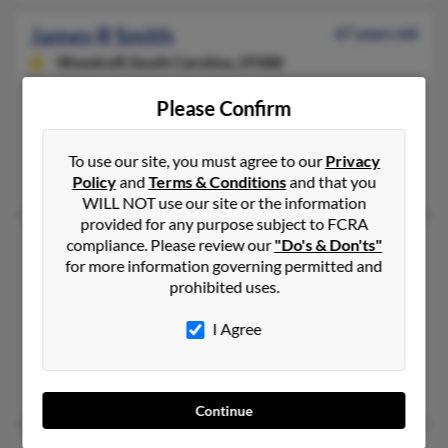
James R Smith
67 years old
Woodruff,
South Carolina, 29388
816-233-XXXX, 770-941-XXXX, 864-476-XXXX
Please Confirm
Lithia Springs, GA, Saint Joseph, MO
@yahoo.com, @bellatlantic.net, bsanderscaspe****oplepc.com,
To use our site, you must agree to our
Privacy
Holly Smith, Jacqueline Smith, Christopher Smith
Policy
and
Terms & Conditions
and that you
WILL NOT use our site or the information
provided for any purpose subject to FCRA
James S Smith
70 years old
compliance. Please review our
"Do's & Don'ts"
for more information governing permitted and
Saint Paul,
Nebraska, 68873
prohibited uses.
308-532-XXXX, 308-384-XXXX, 308-750-XXXX
I Agree
Grand Island, NE, North Platte, NE
@aol.com, @spwildcat.org, @esu10.org, @esu10.com, @hotmai
J Smith, Peggy Griffin, Shirley Smith
Continue