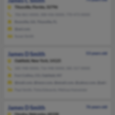
James C Smith
Titusville,
Florida, 32796
706-861-XXXX, 308-436-XXXX, 770-473-XXXX
Rossville, GA, Titusville, FL
@aol.com
Susan Smith
James D Smith
53 years old
Oakfield,
New York, 14125
585-948-XXXX, 716-948-XXXX, 585-317-XXXX
Fort Collins, CO, Oakfield, NY
@mail.com, @iwon.com, @email.com, @yahoo.com, @address.
Paul Smith, Tisha Edwards, Melissa Hameister
James D Smith
76 years old
Omaha,
Nebraska, 68108