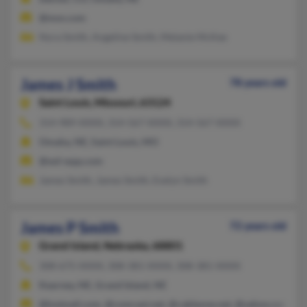
@msn.com
Nora Smith, Angeline Smith, Melanie McKee
James J Smith
78 years old
Saint Louis,
Missouri, 63124
314-989-XXXX, 314-567-XXXX, 314-567-XXXX
Omaha, NE, Saint Louis, MO
@wd-wpp.com
James Smith, James Smith, Evelyn Smith
James P Smith
72 years old
Grand Island,
Nebraska, 68801
308-675-XXXX, 308-381-XXXX, 308-381-XXXX
Kearney, NE, Grand Island, NE
@hotmail.com, @comcast.net, @cableone.net, @yahoo.com, @