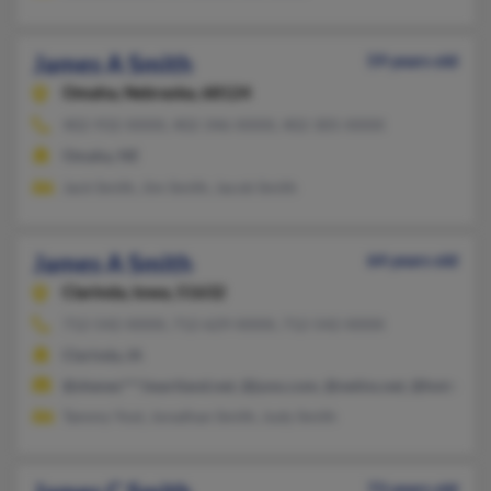
James A Smith
59 years old
Omaha,
Nebraska, 68124
402-932-XXXX, 402-346-XXXX, 402-305-XXXX
Omaha, NE
Jack Smith, Jim Smith, Jacob Smith
James A Smith
64 years old
Clarinda,
Iowa, 51632
712-542-XXXX, 712-629-XXXX, 712-542-XXXX
Clarinda, IA
@shenes***.heartland.net, @juno.com, @netins.net, @hotmail
Tammy Yost, Jonathan Smith, Judy Smith
73 years old