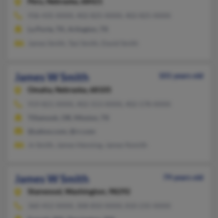
Peru,
Nebraska, 68421
936-435-XXXX, 402-825-XXXX, 402-825-XXXX
La Porte, TX, Arlington, TX
James Smith, Tasi Smith, David Smith
James W Smith
101 years old
Omaha,
Nebraska, 68105
919-821-XXXX, 402-553-XXXX, 402-578-XXXX
Tillamook, OR, Mission, TX
@yahoo.com, @rr.com
Jn Smith, James Henning, James Nsmith
James W Smith
79 years old
Stanwood,
Washington, 98292
360-452-XXXX, 308-850-XXXX, 810-235-XXXX